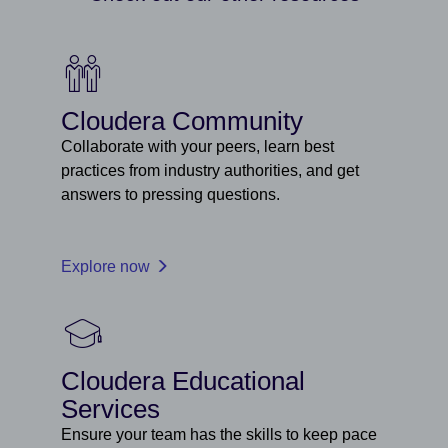
Cloudera Community
Collaborate with your peers, learn best
practices from industry authorities, and get
answers to pressing questions.
Explore now
Cloudera Educational
Services
Ensure your team has the skills to keep pace