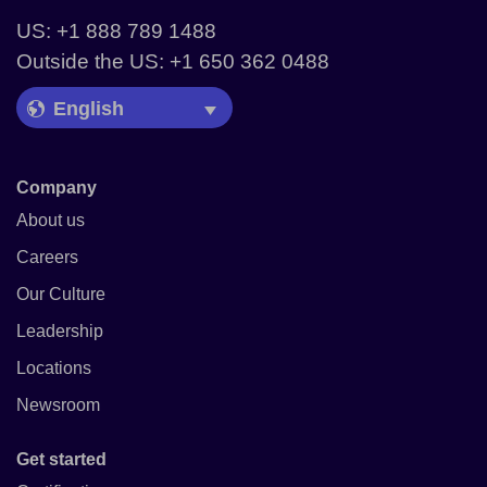
US: +1 888 789 1488
Outside the US: +1 650 362 0488
Language Picker
Company
About us
Careers
Our Culture
Leadership
Locations
Newsroom
Get started