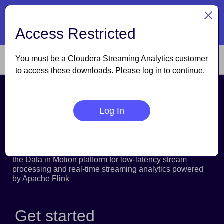
TM
Cloudera named a Leader
| The Forrester Wave
: Data
Lakehouses, Q3 2026
Access Restricted
Read the report
You must be a Cloudera Streaming Analytics customer
to access these downloads. Please log in to continue.
Cloudera Streaming
Log In
Analytics
Cloudera Streaming Analytics is now supported within
the Data in Motion platform for low-latency stream
processing and real-time streaming analytics powered
by Apache Flink
Get started