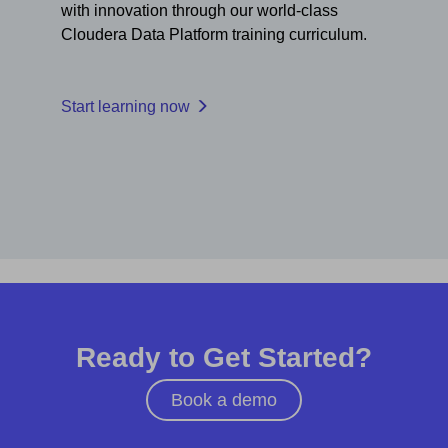
with innovation through our world-class
Cloudera Data Platform training curriculum.
Start learning now
Ready to Get Started?
Book a demo