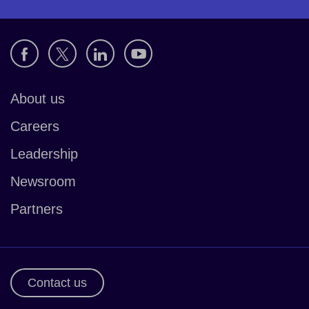
About us
Careers
Leadership
Newsroom
Partners
Contact us