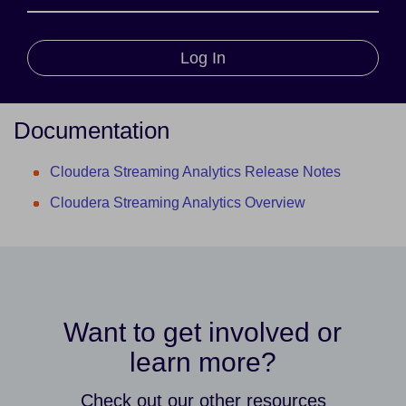
Log In
Documentation
Cloudera Streaming Analytics Release Notes
Cloudera Streaming Analytics Overview
Want to get involved or
learn more?
Check out our other resources