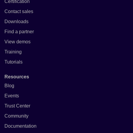
Certification
Contact sales
Downloads
Find a partner
View demos
Training
Tutorials
Resources
Blog
Events
Trust Center
Community
Documentation