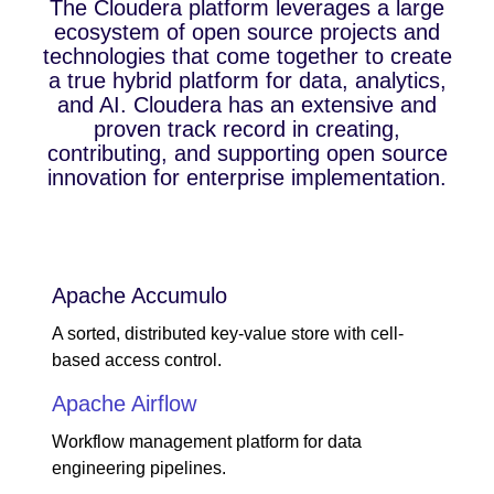
The Cloudera platform leverages a large
ecosystem of open source projects and
technologies that come together to create
a true hybrid platform for data, analytics,
and AI. Cloudera has an extensive and
proven track record in creating,
contributing, and supporting open source
innovation for enterprise implementation.
Apache Accumulo
A sorted, distributed key-value store with cell-
based access control.
Apache Airflow
Workflow management platform for data
engineering pipelines.