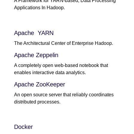
A Framework for YARN-based, Data Processing
Applications In Hadoop.
Apache YARN
The Architectural Center of Enterprise Hadoop.
Apache Zeppelin
A completely open web-based notebook that
enables interactive data analytics.
Apache ZooKeeper
An open source server that reliably coordinates
distributed processes.
Docker