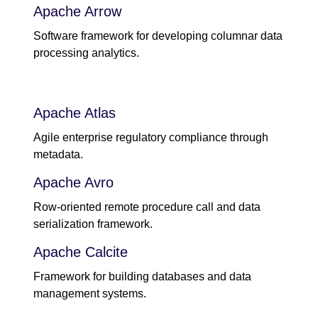
Apache Arrow
Software framework for developing columnar data
processing analytics.
Apache Atlas
Agile enterprise regulatory compliance through
metadata.
Apache Avro
Row-oriented remote procedure call and data
serialization framework.
Apache Calcite
Framework for building databases and data
management systems.