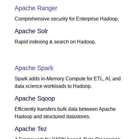
Apache Ranger
Comprehensive security for Enterprise Hadoop.
Apache Solr
Rapid indexing & search on Hadoop.
Apache Spark
Spark adds in-Memory Compute for ETL, AI, and
data science workloads to Hadoop.
Apache Sqoop
Efficiently transfers bulk data between Apache
Hadoop and structured datastores.
Apache Tez