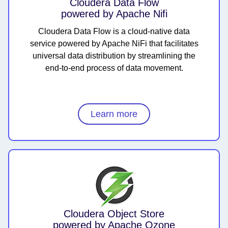
Cloudera Data Flow
powered by Apache Nifi
Cloudera Data Flow is a cloud-native data
service powered by Apache NiFi that facilitates
universal data distribution by streamlining the
end-to-end process of data movement.
Learn more
Cloudera Object Store
powered by Apache Ozone