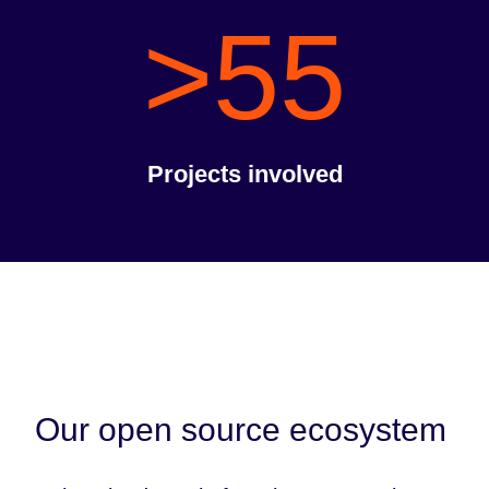
>55
Projects involved
Our open source ecosystem