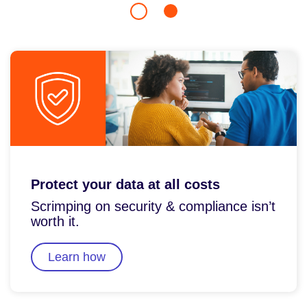
Protect your data at all costs
Scrimping on security & compliance isn’t
worth it.
Learn how