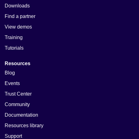
Downloads
Find a partner
View demos
Training
Tutorials
Resources
Blog
Events
Trust Center
Community
Documentation
Resources library
Support