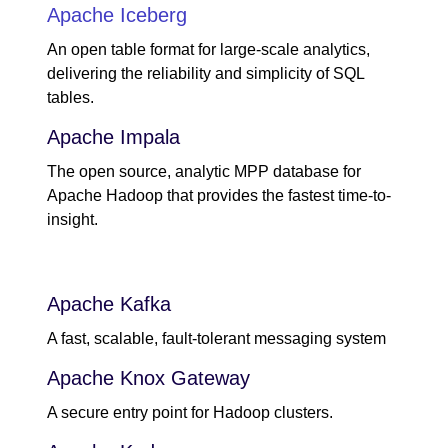
Apache Iceberg
An open table format for large-scale analytics,
delivering the reliability and simplicity of SQL
tables.
Apache Impala
The open source, analytic MPP database for
Apache Hadoop that provides the fastest time-to-
insight.
Apache Kafka
A fast, scalable, fault-tolerant messaging system
Apache Knox Gateway
A secure entry point for Hadoop clusters.