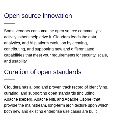
Open source innovation
Some vendors consume the open source community’s
activity; others help drive it. Cloudera leads the data,
analytics, and AI platform evolution by creating,
contributing, and supporting new and differentiated
capabilities that meet your requirements for security, scale,
and usability.
Curation of open standards
Cloudera has a long and proven track record of identifying,
curating, and supporting open standards (including
Apache Iceberg, Apache Nifi, and Apache Ozone) that
provide the mainstream, long-term architecture upon which
both new and existing enterprise use cases are built.