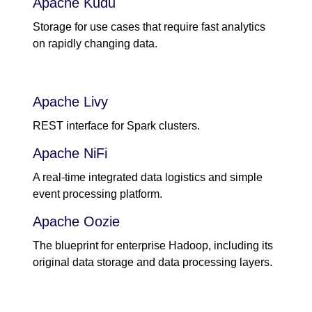
Apache Kudu
Storage for use cases that require fast analytics
on rapidly changing data.
Apache Livy
REST interface for Spark clusters.
Apache NiFi
A real-time integrated data logistics and simple
event processing platform.
Apache Oozie
The blueprint for enterprise Hadoop, including its
original data storage and data processing layers.