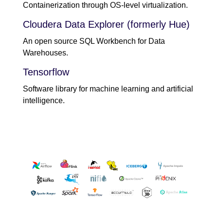
Containerization through OS-level virtualization.
Cloudera Data Explorer (formerly Hue)
An open source SQL Workbench for Data
Warehouses.
Tensorflow
Software library for machine learning and artificial
intelligence.