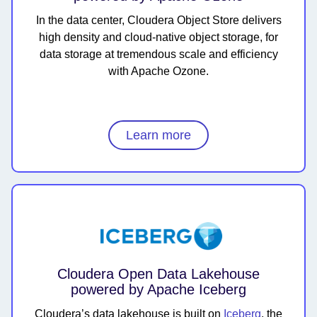
In the data center, Cloudera Object Store delivers
high density and cloud-native object storage, for
data storage at tremendous scale and efficiency
with Apache Ozone.
Learn more
Cloudera Open Data Lakehouse
powered by Apache Iceberg
Cloudera’s data lakehouse is built on
Iceberg
, the