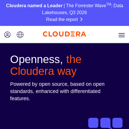
TM
Cloudera named a Leader
| The Forrester Wave
: Data
Lakehouses, Q3 2026
Read the report
Openness,
the
Cloudera way
Powered by open source, based on open
standards, enhanced with differentiated
features.