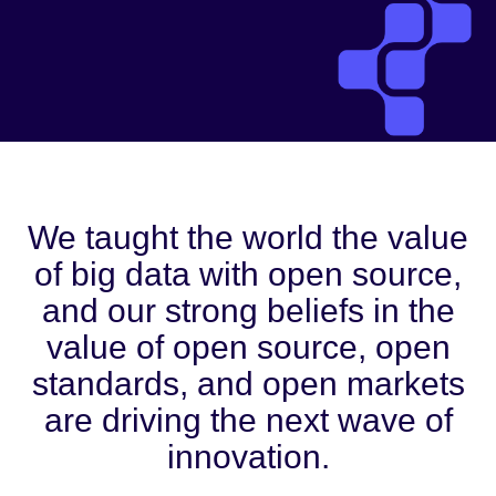
We taught the world the value
of big data with open source,
and our strong beliefs in the
value of open source, open
standards, and open markets
are driving the next wave of
innovation.