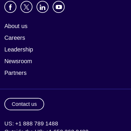
About us
Careers
Leadership
Newsroom
Partners
Contact us
US: +1 888 789 1488