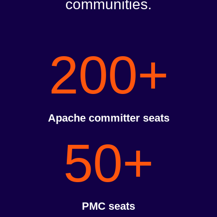
communities.
200+
Apache committer seats
50+
PMC seats