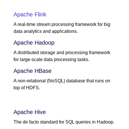
Apache Flink
A real-time stream processing framework for big
data analytics and applications.
Apache Hadoop
A distributed storage and processing framework
for large-scale data processing tasks.
Apache HBase
A non-relational (NoSQL) database that runs on
top of HDFS.
Apache Hive
The de facto standard for SQL queries in Hadoop.