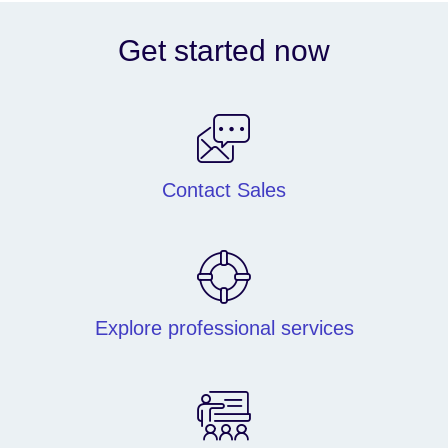
Get started now
Contact Sales
Explore professional services