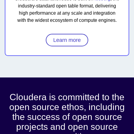
industry-standard open table format, delivering
high performance at any scale and integration
with the widest ecosystem of compute engines.
Learn more
Cloudera is committed to the
open source ethos, including
the success of open source
projects and open source