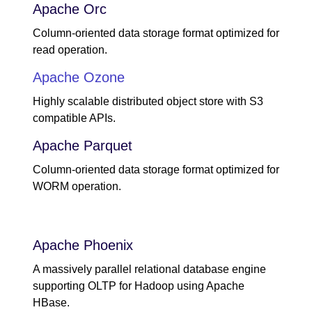
Apache Orc
Column-oriented data storage format optimized for
read operation.
Apache Ozone
Highly scalable distributed object store with S3
compatible APIs.
Apache Parquet
Column-oriented data storage format optimized for
WORM operation.
Apache Phoenix
A massively parallel relational database engine
supporting OLTP for Hadoop using Apache
HBase.