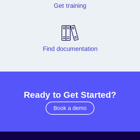
Get training
Find documentation
Ready to Get Started?
Book a demo