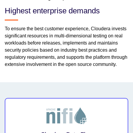
Highest enterprise demands
To ensure the best customer experience, Cloudera invests
significant resources in multi-dimensional testing on real
workloads before releases, implements and maintains
security policies based on industry best practices and
regulatory requirements, and supports the platform through
extensive involvement in the open source community.