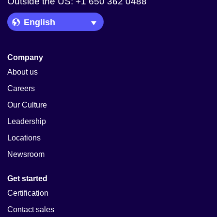
Outside the US: +1 650 362 0488
Language Picker
Company
About us
Careers
Our Culture
Leadership
Locations
Newsroom
Get started
Certification
Contact sales