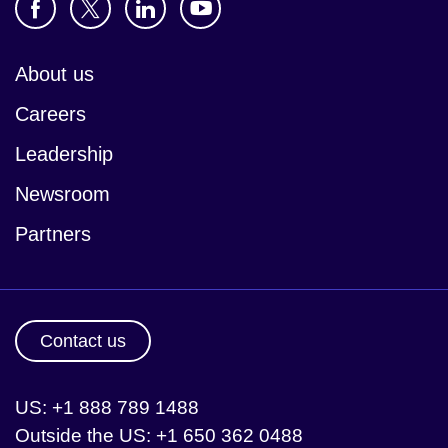
About us
Careers
Leadership
Newsroom
Partners
Contact us
US: +1 888 789 1488
Outside the US: +1 650 362 0488