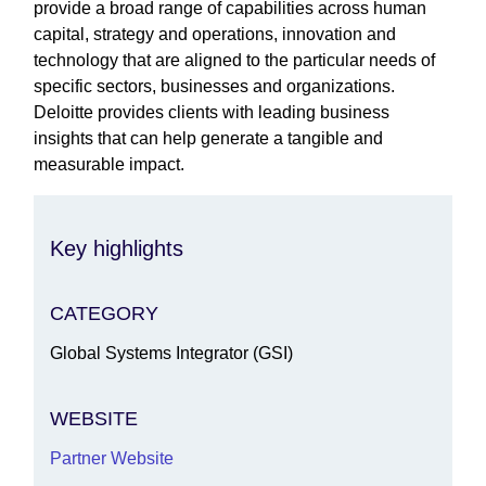
provide a broad range of capabilities across human
capital, strategy and operations, innovation and
technology that are aligned to the particular needs of
specific sectors, businesses and organizations.
Deloitte provides clients with leading business
insights that can help generate a tangible and
measurable impact.
Key highlights
CATEGORY
Global Systems Integrator (GSI)
WEBSITE
Partner Website