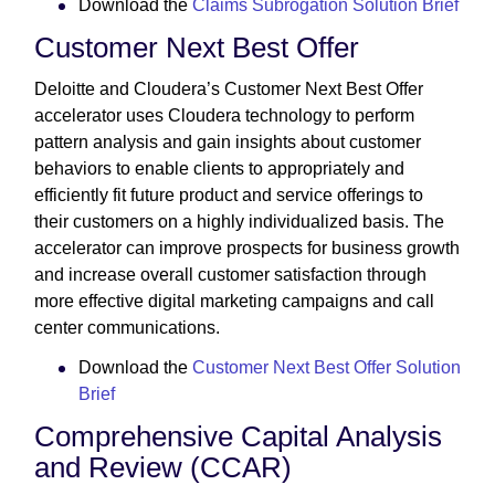
Download the
Claims Subrogation Solution Brief
Customer Next Best Offer
Deloitte and Cloudera’s Customer Next Best Offer
accelerator uses Cloudera technology to perform
pattern analysis and gain insights about customer
behaviors to enable clients to appropriately and
efficiently fit future product and service offerings to
their customers on a highly individualized basis. The
accelerator can improve prospects for business growth
and increase overall customer satisfaction through
more effective digital marketing campaigns and call
center communications.
Download the
Customer Next Best Offer Solution
Brief
Comprehensive Capital Analysis
and Review (CCAR)