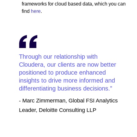
frameworks for cloud based data, which you can
find
here
.
Through our relationship with
Cloudera, our clients are now better
positioned to produce enhanced
insights to drive more informed and
differentiating business decisions.
- Marc Zimmerman, Global FSI Analytics
Leader, Deloitte Consulting LLP