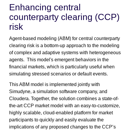
Enhancing central
counterparty clearing (CCP)
risk
Agent-based modeling (ABM) for central counterparty
clearing risk is a bottom-up approach to the modeling
of complex and adaptive systems with heterogeneous
agents. This model's emergent behaviors in the
financial markets, which is particularly useful when
simulating stressed scenarios or default events.
This ABM model is implemented jointly with
Simudyne, a simulation software company, and
Cloudera. Together, the solution combines a state-of-
the-art CCP market model with an easy-to-customize,
highly scalable, cloud-enabled platform for market
participants to quickly and easily evaluate the
implications of any proposed changes to the CCP’s