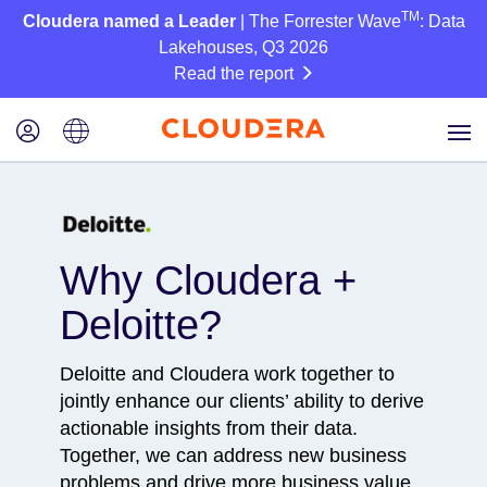
TM
Cloudera named a Leader
| The Forrester Wave
: Data
Lakehouses, Q3 2026
Read the report
Why Cloudera +
Deloitte?
Deloitte and Cloudera work together to
jointly enhance our clients’ ability to derive
actionable insights from their data.
Together, we can address new business
problems and drive more business value