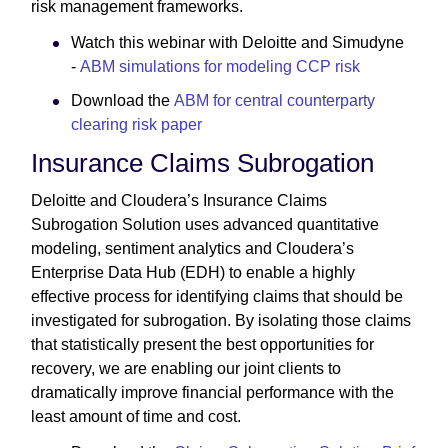
risk management frameworks.
Watch this webinar with Deloitte and Simudyne
-
ABM simulations for modeling CCP risk
Download the
ABM for central counterparty
clearing risk paper
Insurance Claims Subrogation
Deloitte and Cloudera’s Insurance Claims
Subrogation Solution uses advanced quantitative
modeling, sentiment analytics and Cloudera’s
Enterprise Data Hub (EDH) to enable a highly
effective process for identifying claims that should be
investigated for subrogation. By isolating those claims
that statistically present the best opportunities for
recovery, we are enabling our joint clients to
dramatically improve financial performance with the
least amount of time and cost.