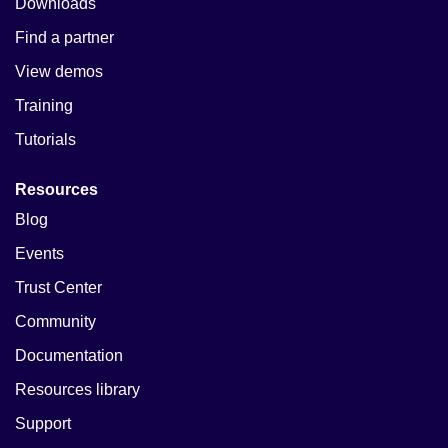
Downloads
Find a partner
View demos
Training
Tutorials
Resources
Blog
Events
Trust Center
Community
Documentation
Resources library
Support