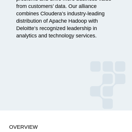
from customers’ data. Our alliance
combines Cloudera’s industry-leading
distribution of Apache Hadoop with
Deloitte’s recognized leadership in
analytics and technology services.
OVERVIEW