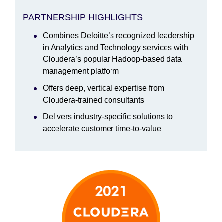
PARTNERSHIP HIGHLIGHTS
Combines Deloitte’s recognized leadership
in Analytics and Technology services with
Cloudera’s popular Hadoop-based data
management platform
Offers deep, vertical expertise from
Cloudera-trained consultants
Delivers industry-specific solutions to
accelerate customer time-to-value