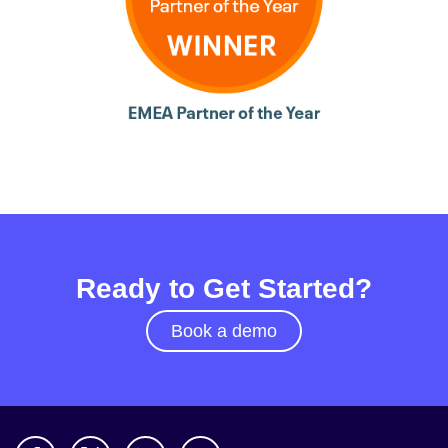
Ready to Get Started?
Book a demo