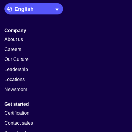
Language Picker
Company
About us
Careers
Our Culture
Leadership
Locations
Newsroom
Get started
Certification
Contact sales