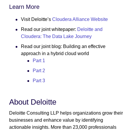
Learn More
Visit Deloitte’s
Cloudera Alliance Website
Read our joint whitepaper:
Deloitte and
Cloudera: The Data Lake Journey
Read our joint blog: Building an effective
approach in a hybrid cloud world
Part 1
Part 2
Part 3
About Deloitte
Deloitte Consulting LLP helps organizations grow their
businesses and enhance value by identifying
actionable insights. More than 23,000 professionals