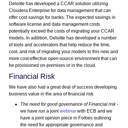
Deloitte has developed a CCAR solution utilizing
Cloudera Enterprise for data management that can
offer cost savings for banks. The expected savings in
software license and data management costs
potentially exceed the costs of migrating your CCAR
models. In addition, Deloitte has developed a number
of tools and accelerators that help reduce the time,
cost, and risk of migrating your models to this new and
more cost-effective open-source environment that can
be provisioned on-premises or in the cloud.
Financial Risk
We have also had a great deal of success developing
business value in the area of financial risk
The need for good governance of Financial risk
-
we have run a joint
webinar
with ECB and we
have a joint opinion piece in Forbes outlining
the need for appropriate governance and