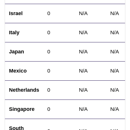
Israel
0
N/A
N/A
Italy
0
N/A
N/A
Japan
0
N/A
N/A
Mexico
0
N/A
N/A
Netherlands
0
N/A
N/A
Singapore
0
N/A
N/A
South