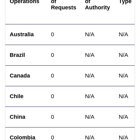
Operations
of
of
Type
Requests
Authority
Australia
0
N/A
N/A
Brazil
0
N/A
N/A
Canada
0
N/A
N/A
Chile
0
N/A
N/A
China
0
N/A
N/A
Colombia
0
N/A
N/A