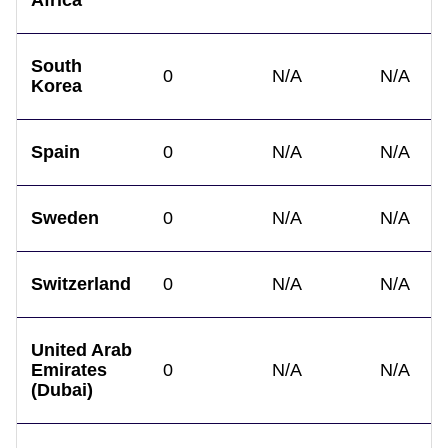
Africa
South
0
N/A
N/A
Korea
Spain
0
N/A
N/A
Sweden
0
N/A
N/A
Switzerland
0
N/A
N/A
United Arab
Emirates
0
N/A
N/A
(Dubai)