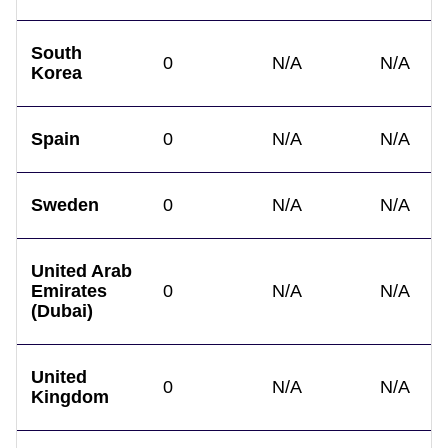
South
0
N/A
N/A
Korea
Spain
0
N/A
N/A
Sweden
0
N/A
N/A
United Arab
Emirates
0
N/A
N/A
(Dubai)
United
0
N/A
N/A
Kingdom