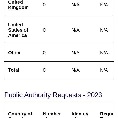
United
0
N/A
N/A
Kingdom
United
States of
0
N/A
N/A
America
Other
0
N/A
N/A
Total
0
N/A
N/A
Public Authority Requests - 2023
Country of
Number
Identity
Reques