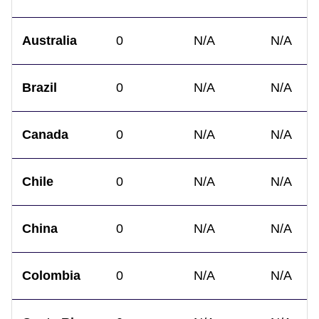
Australia
0
N/A
N/A
Brazil
0
N/A
N/A
Canada
0
N/A
N/A
Chile
0
N/A
N/A
China
0
N/A
N/A
Colombia
0
N/A
N/A