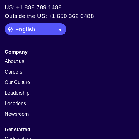
US: +1 888 789 1488
Outside the US: +1 650 362 0488
Language Picker
Company
About us
Careers
Our Culture
Leadership
Locations
Newsroom
Get started
Certification