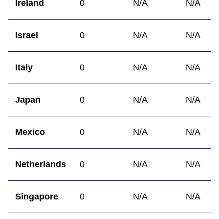
Ireland
0
N/A
N/A
Israel
0
N/A
N/A
Italy
0
N/A
N/A
Japan
0
N/A
N/A
Mexico
0
N/A
N/A
Netherlands
0
N/A
N/A
Singapore
0
N/A
N/A