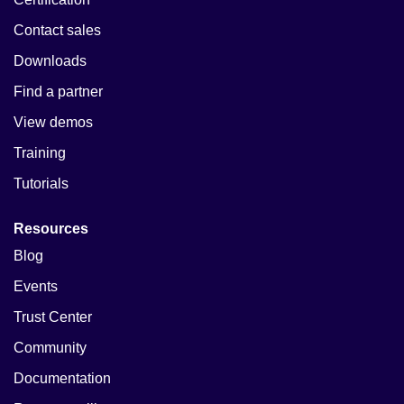
Contact sales
Downloads
Find a partner
View demos
Training
Tutorials
Resources
Blog
Events
Trust Center
Community
Documentation