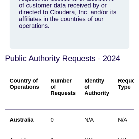
of customer data received by or
directed to Cloudera, Inc. and/or its
affiliates in the countries of our
operations.
Public Authority Requests - 2024
Country of
Number
Identity
Reques
Operations
of
of
Type
Requests
Authority
Australia
0
N/A
N/A