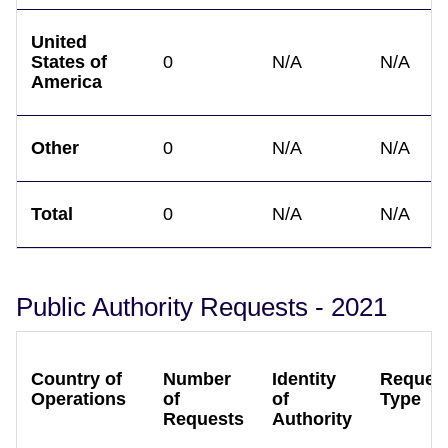
United
States of
0
N/A
N/A
America
Other
0
N/A
N/A
Total
0
N/A
N/A
Public Authority Requests - 2021
Country of
Number
Identity
Reques
Operations
of
of
Type
Requests
Authority