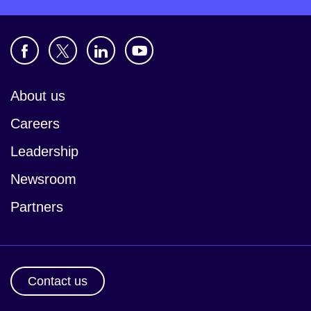
About us
Careers
Leadership
Newsroom
Partners
Contact us