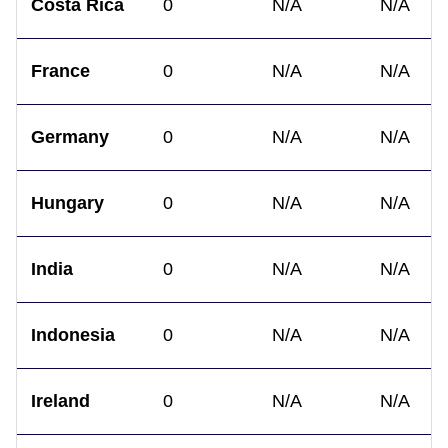
Costa Rica
0
N/A
N/A
France
0
N/A
N/A
Germany
0
N/A
N/A
Hungary
0
N/A
N/A
India
0
N/A
N/A
Indonesia
0
N/A
N/A
Ireland
0
N/A
N/A