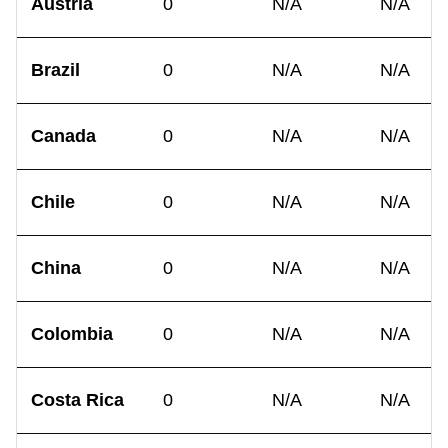
Austria
0
N/A
N/A
Brazil
0
N/A
N/A
Canada
0
N/A
N/A
Chile
0
N/A
N/A
China
0
N/A
N/A
Colombia
0
N/A
N/A
Costa Rica
0
N/A
N/A