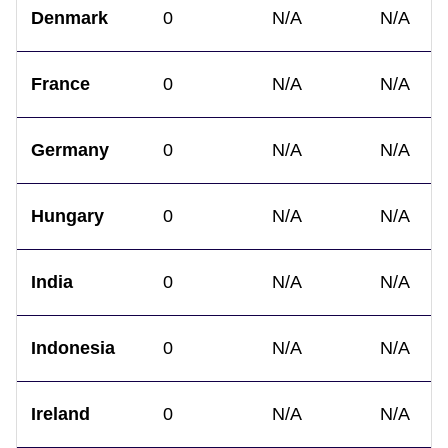
Denmark
0
N/A
N/A
France
0
N/A
N/A
Germany
0
N/A
N/A
Hungary
0
N/A
N/A
India
0
N/A
N/A
Indonesia
0
N/A
N/A
Ireland
0
N/A
N/A