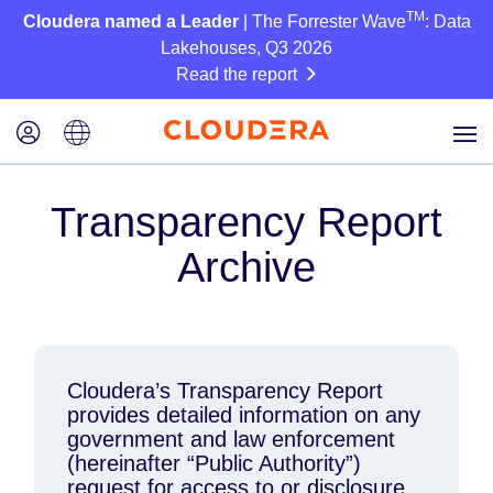
TM
Cloudera named a Leader
| The Forrester Wave
: Data
Lakehouses, Q3 2026
Read the report
Transparency Report
Archive
Cloudera’s Transparency Report
provides detailed information on any
government and law enforcement
(hereinafter “Public Authority”)
request for access to or disclosure