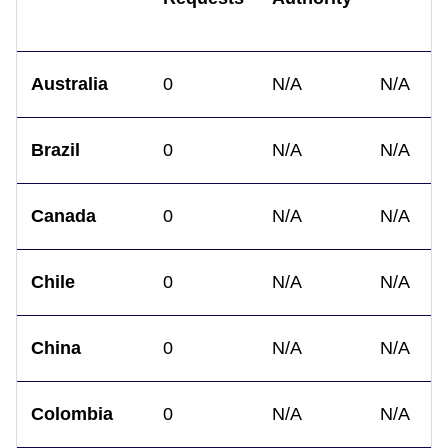
Australia
0
N/A
N/A
Brazil
0
N/A
N/A
Canada
0
N/A
N/A
Chile
0
N/A
N/A
China
0
N/A
N/A
Colombia
0
N/A
N/A