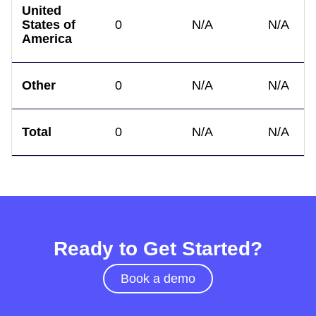
United
States of
0
N/A
N/A
America
Other
0
N/A
N/A
Total
0
N/A
N/A
Ready to Get Started?
Book a demo