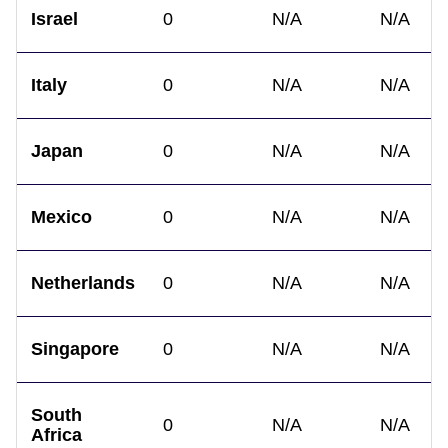
Israel
0
N/A
N/A
Italy
0
N/A
N/A
Japan
0
N/A
N/A
Mexico
0
N/A
N/A
Netherlands
0
N/A
N/A
Singapore
0
N/A
N/A
South
0
N/A
N/A
Africa