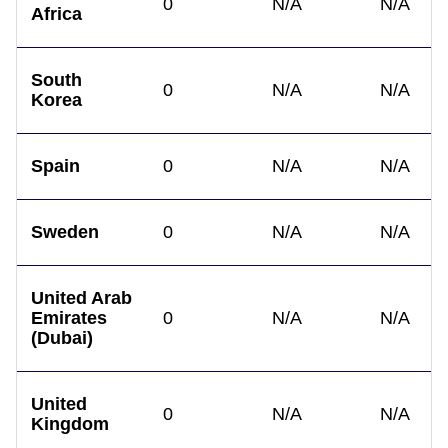
0
N/A
N/A
Africa
South
0
N/A
N/A
Korea
Spain
0
N/A
N/A
Sweden
0
N/A
N/A
United Arab
Emirates
0
N/A
N/A
(Dubai)
United
0
N/A
N/A
Kingdom