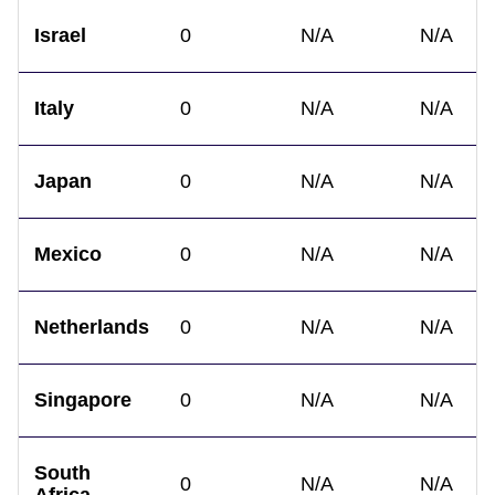
Israel
0
N/A
N/A
Italy
0
N/A
N/A
Japan
0
N/A
N/A
Mexico
0
N/A
N/A
Netherlands
0
N/A
N/A
Singapore
0
N/A
N/A
South
0
N/A
N/A