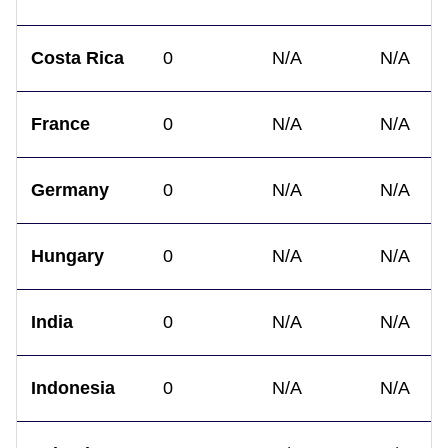
Costa Rica
0
N/A
N/A
France
0
N/A
N/A
Germany
0
N/A
N/A
Hungary
0
N/A
N/A
India
0
N/A
N/A
Indonesia
0
N/A
N/A