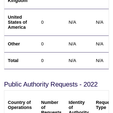
Kingdom
United
States of
0
N/A
N/A
America
Other
0
N/A
N/A
Total
0
N/A
N/A
Public Authority Requests - 2022
Country of
Number
Identity
Reques
Operations
of
of
Type
Requests
Authority