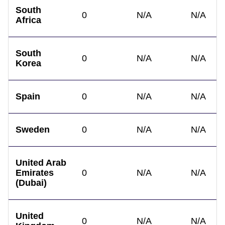
South
0
N/A
N/A
Africa
South
0
N/A
N/A
Korea
Spain
0
N/A
N/A
Sweden
0
N/A
N/A
United Arab
Emirates
0
N/A
N/A
(Dubai)
United
0
N/A
N/A