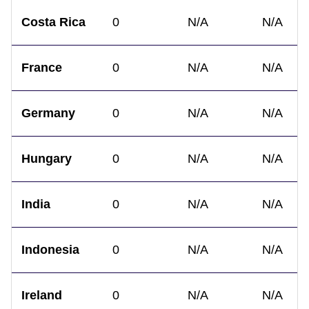
Costa Rica
0
N/A
N/A
France
0
N/A
N/A
Germany
0
N/A
N/A
Hungary
0
N/A
N/A
India
0
N/A
N/A
Indonesia
0
N/A
N/A
Ireland
0
N/A
N/A