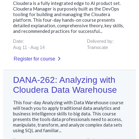
Cloudera is a fully integrated edge to AI product set.
Cloudera Manager is purposely built as the DevOps
tooling for building and managing the Cloudera
platform. This four-day hands-on course presents
detailed explanation, comprehensive theory, key skills,
and recommended practices for successful...
Date:
Delivered by:
Aug 11
Aug 14
Trainocate
Register for course
DANA-262: Analyzing with
Cloudera Data Warehouse
This four-day Analyzing with Data Warehouse course
will teach you to apply traditional data analytics and
business intelligence skills to big data. This course
presents the tools data professionals need to access,
manipulate, transform, and analyze complex data sets
using SQL and familiar...