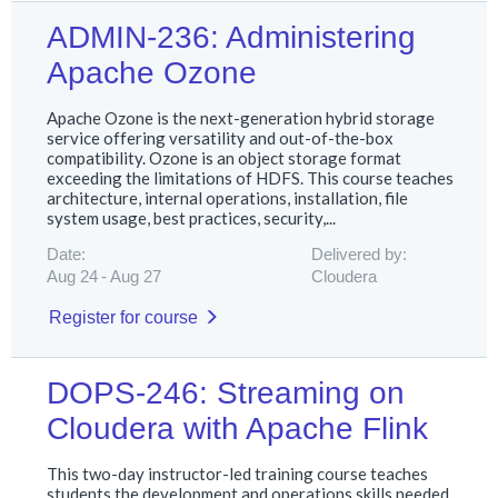
ADMIN-236: Administering
Apache Ozone
Apache Ozone is the next-generation hybrid storage
service offering versatility and out-of-the-box
compatibility. Ozone is an object storage format
exceeding the limitations of HDFS. This course teaches
architecture, internal operations, installation, file
system usage, best practices, security,...
Date:
Delivered by:
Aug 24
Aug 27
Cloudera
Register for course
DOPS-246: Streaming on
Cloudera with Apache Flink
This two-day instructor-led training course teaches
students the development and operations skills needed