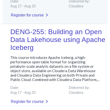
Date:
Delivered by:
Aug 17
Aug 20
Cloudera
Register for course
DENG-255: Building an Open
Data Lakehouse using Apache
Iceberg
This course introduces Apache Iceberg, a high-
performance open table format for organizing
petabyte-scale analytic datasets on a file system or
object store, available on Cloudera Data Warehouse
and Cloudera Data Engineering on both Private and
Public Cloud. Combined with Cloudera Data Platform,...
Date:
Delivered by:
Aug 17
Aug 20
Cloudera
Register for course