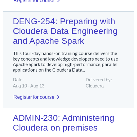
Register for course
DENG-254: Preparing with
Cloudera Data Engineering
and Apache Spark
This four-day hands-on training course delivers the
key concepts and knowledge developers need to use
Apache Spark to develop high-performance, parallel
applications on the Cloudera Data...
Date:
Delivered by:
Aug 10
Aug 13
Cloudera
Register for course
ADMIN-230: Administering
Cloudera on premises