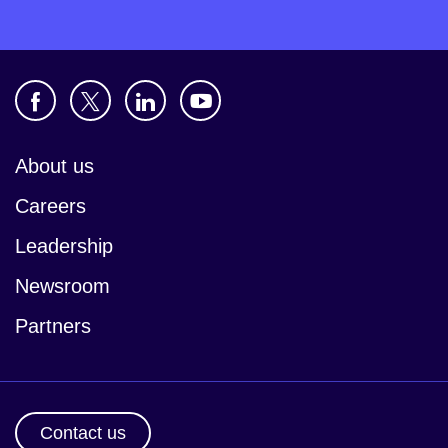
About us
Careers
Leadership
Newsroom
Partners
Contact us