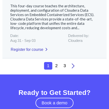
This four-day course teaches the architecture,
deployment, and configuration of Cloudera Data
Services on Embedded Containerized Services (ECS).
Cloudera Data Services provide a state-of-the-art,
low- code platform that unifies the entire data
lifecycle, reducing development costs and...
Date:
Delivered by:
Aug 31
Sep 03
Cloudera
Register for course
1
2
3
Ready to Get Started?
Book a demo