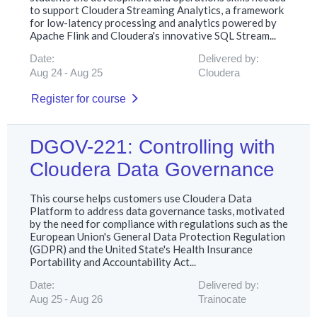
to support Cloudera Streaming Analytics, a framework
for low-latency processing and analytics powered by
Apache Flink and Cloudera's innovative SQL Stream...
Date:
Delivered by:
Aug 24
Aug 25
Cloudera
Register for course
DGOV-221: Controlling with
Cloudera Data Governance
This course helps customers use Cloudera Data
Platform to address data governance tasks, motivated
by the need for compliance with regulations such as the
European Union's General Data Protection Regulation
(GDPR) and the United State's Health Insurance
Portability and Accountability Act...
Date:
Delivered by:
Aug 25
Aug 26
Trainocate