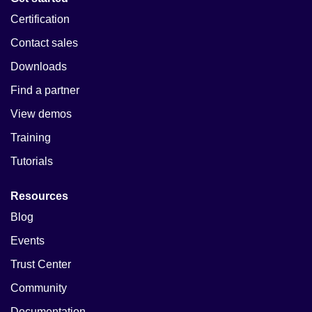
Certification
Contact sales
Downloads
Find a partner
View demos
Training
Tutorials
Resources
Blog
Events
Trust Center
Community
Documentation