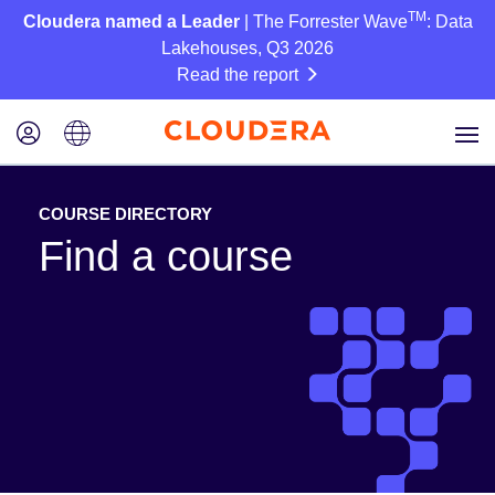
TM
Cloudera named a Leader
| The Forrester Wave
: Data
Lakehouses, Q3 2026
Read the report
COURSE DIRECTORY
Find a course