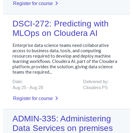
Register for course
DSCI-272: Predicting with
MLOps on Cloudera AI
Enterprise data science teams need collaborative
access to business data, tools, and computing
resources required to develop and deploy machine
learning workflows. Cloudera AI, part of the Cloudera
platform, provides the solution, giving data science
teams the required...
Date:
Delivered by:
Aug 25
Aug 28
Cloudera PS
Register for course
ADMIN-335: Administering
Data Services on premises