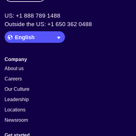
US: +1 888 789 1488
Outside the US: +1 650 362 0488
Language Picker
Company
About us
Careers
Our Culture
Leadership
Locations
Newsroom
Get started