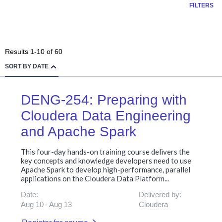
FILTERS
Results
1
-
10
of
60
SORT BY DATE
DENG-254: Preparing with
Cloudera Data Engineering
and Apache Spark
This four-day hands-on training course delivers the
key concepts and knowledge developers need to use
Apache Spark to develop high-performance, parallel
applications on the Cloudera Data Platform...
Date:
Delivered by:
Aug 10
Aug 13
Cloudera