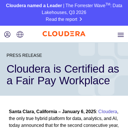
TM
Cloudera named a Leader
| The Forrester Wave
: Data
Lakehouses, Q3 2026
Read the report
PRESS RELEASE
Cloudera is Certified as
a Fair Pay Workplace
Santa Clara, California – January 6, 2025
:
Cloudera
,
the only true hybrid platform for data, analytics, and AI,
today announced that for the second consecutive year,