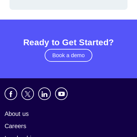
Ready to Get Started?
Book a demo
About us
Careers