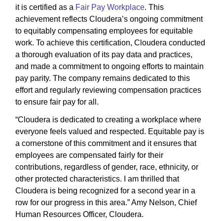
it is certified as a
Fair Pay Workplace
. This
achievement reflects Cloudera’s ongoing commitment
to equitably compensating employees for equitable
work. To achieve this certification, Cloudera conducted
a thorough evaluation of its pay data and practices,
and made a commitment to ongoing efforts to maintain
pay parity. The company remains dedicated to this
effort and regularly reviewing compensation practices
to ensure fair pay for all.
“Cloudera is dedicated to creating a workplace where
everyone feels valued and respected. Equitable pay is
a cornerstone of this commitment and it ensures that
employees are compensated fairly for their
contributions, regardless of gender, race, ethnicity, or
other protected characteristics. I am thrilled that
Cloudera is being recognized for a second year in a
row for our progress in this area.” Amy Nelson, Chief
Human Resources Officer, Cloudera.