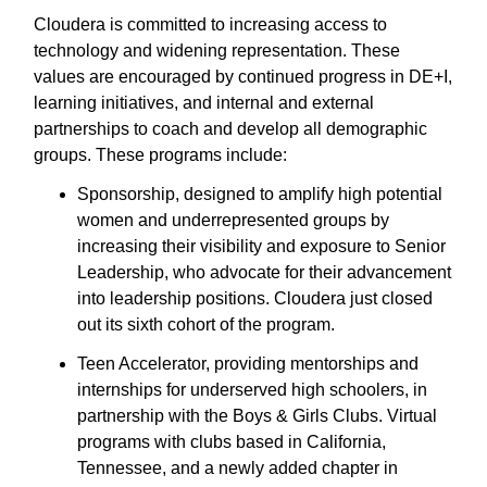
Cloudera is committed to increasing access to
technology and widening representation. These
values are encouraged by continued progress in DE+I,
learning initiatives, and internal and external
partnerships to coach and develop all demographic
groups. These programs include:
Sponsorship, designed to amplify high potential
women and underrepresented groups by
increasing their visibility and exposure to Senior
Leadership, who advocate for their advancement
into leadership positions. Cloudera just closed
out its sixth cohort of the program.
Teen Accelerator, providing mentorships and
internships for underserved high schoolers, in
partnership with the Boys & Girls Clubs. Virtual
programs with clubs based in California,
Tennessee, and a newly added chapter in