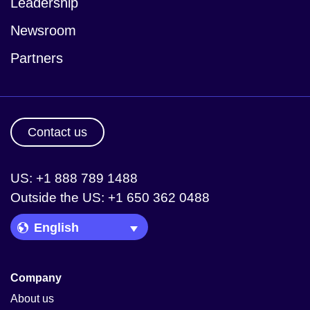
Leadership
Newsroom
Partners
Contact us
US: +1 888 789 1488
Outside the US: +1 650 362 0488
Language Picker
Company
About us