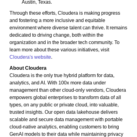
Austin, Texas.
Through these efforts, Cloudera is making progress
and fostering a more inclusive and equitable
environment where diverse talent can thrive. It remains
dedicated to driving change, both within the
organization and in the broader tech community. To
learn more about these various initiatives, visit
Cloudera's website
.
About Cloudera
Cloudera is the only true hybrid platform for data,
analytics, and AI. With 100x more data under
management than other cloud-only vendors, Cloudera
empowers global enterprises to transform data of all
types, on any public or private cloud, into valuable,
trusted insights. Our open data lakehouse delivers
scalable and secure data management with portable
cloud-native analytics, enabling customers to bring
GenAI models to their data while maintaining privacy