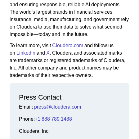
and ensuring responsible, reliable AI deployments.
The world's largest brands in financial services,
insurance, media, manufacturing, and government rely
on Cloudera to use their data to solve what seemed
impossible—today and in the future.
To learn more, visit
Cloudera.com
and follow us
on
LinkedIn
and
X
. Cloudera and associated marks
are trademarks or registered trademarks of Cloudera,
Inc. All other company and product names may be
trademarks of their respective owners.
Press Contact
Email:
press@cloudera.com
Phone:
+1 888 789 1488
Cloudera, Inc.