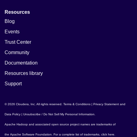
Resources
Blog
Events
Trust Center
Community
Documentation
Resources library
Support
© 2026 Cloudera, Inc. All rights reserved.
Terms & Conditions
|
Privacy Statement and
Data Policy
|
Unsubscribe / Do Not Sell My Personal Information
.
Apache Hadoop
and associated open source project names are trademarks of
the
Apache Software Foundation
. For a complete list of trademarks,
click here
.