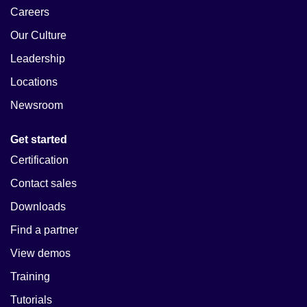
Careers
Our Culture
Leadership
Locations
Newsroom
Get started
Certification
Contact sales
Downloads
Find a partner
View demos
Training
Tutorials