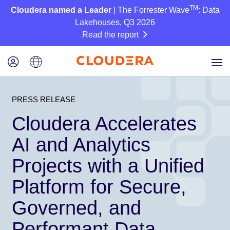
TM
Cloudera named a Leader
| The Forrester Wave
: Data
Lakehouses, Q3 2026
Read the report
PRESS RELEASE
Cloudera Accelerates
AI and Analytics
Projects with a Unified
Platform for Secure,
Governed, and
Performant Data