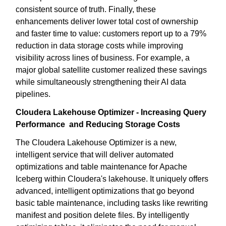
consistent source of truth. Finally, these
enhancements deliver lower total cost of ownership
and faster time to value: customers report up to a 79%
reduction in data storage costs while improving
visibility across lines of business. For example, a
major global satellite customer realized these savings
while simultaneously strengthening their AI data
pipelines.
Cloudera Lakehouse Optimizer - Increasing Query
Performance and Reducing Storage Costs
The Cloudera Lakehouse Optimizer is a new,
intelligent service that will deliver automated
optimizations and table maintenance for Apache
Iceberg within Cloudera's lakehouse. It uniquely offers
advanced, intelligent optimizations that go beyond
basic table maintenance, including tasks like rewriting
manifest and position delete files. By intelligently