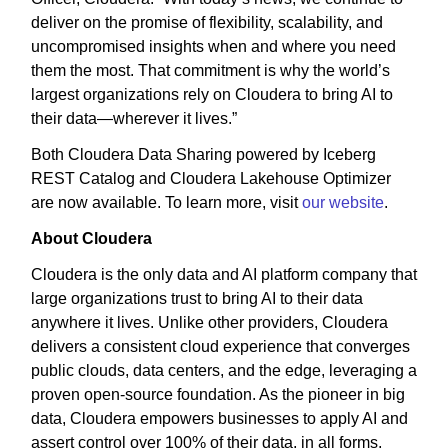
deliver on the promise of flexibility, scalability, and
uncompromised insights when and where you need
them the most. That commitment is why the world’s
largest organizations rely on Cloudera to bring AI to
their data—wherever it lives.”
Both Cloudera Data Sharing powered by Iceberg
REST Catalog and Cloudera Lakehouse Optimizer
are now available. To learn more, visit
our website
.
About Cloudera
Cloudera is the only data and AI platform company that
large organizations trust to bring AI to their data
anywhere it lives. Unlike other providers, Cloudera
delivers a consistent cloud experience that converges
public clouds, data centers, and the edge, leveraging a
proven open-source foundation. As the pioneer in big
data, Cloudera empowers businesses to apply AI and
assert control over 100% of their data, in all forms,