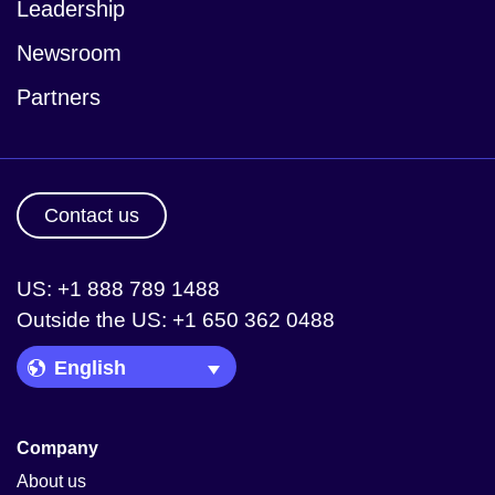
Leadership
Newsroom
Partners
Contact us
US: +1 888 789 1488
Outside the US: +1 650 362 0488
Language Picker
Company
About us