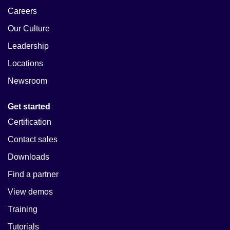
Careers
Our Culture
Leadership
Locations
Newsroom
Get started
Certification
Contact sales
Downloads
Find a partner
View demos
Training
Tutorials