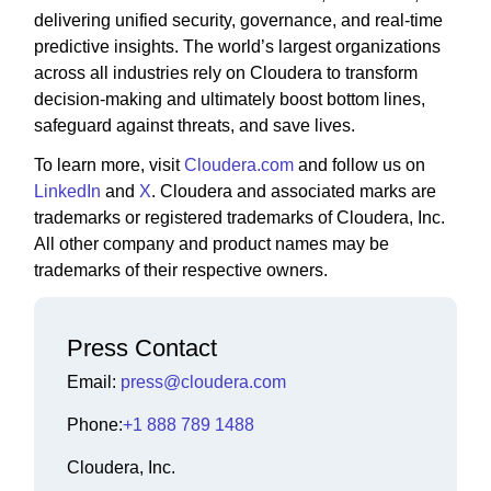
delivering unified security, governance, and real-time
predictive insights. The world’s largest organizations
across all industries rely on Cloudera to transform
decision-making and ultimately boost bottom lines,
safeguard against threats, and save lives.
To learn more, visit
Cloudera.com
and follow us on
LinkedIn
and
X
. Cloudera and associated marks are
trademarks or registered trademarks of Cloudera, Inc.
All other company and product names may be
trademarks of their respective owners.
Press Contact
Email:
press@cloudera.com
Phone:
+1 888 789 1488
Cloudera, Inc.