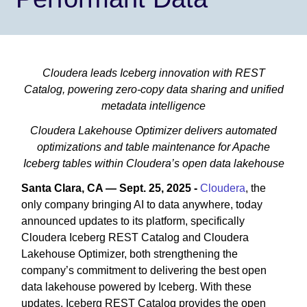
Cloudera leads Iceberg innovation with REST
Catalog, powering zero-copy data sharing and unified
metadata intelligence
Cloudera Lakehouse Optimizer delivers automated
optimizations and table maintenance for Apache
Iceberg tables within Cloudera’s open data lakehouse
Santa Clara, CA — Sept. 25, 2025 -
Cloudera
, the
only company bringing AI to data anywhere, today
announced updates to its platform, specifically
Cloudera Iceberg REST Catalog and Cloudera
Lakehouse Optimizer, both strengthening the
company’s commitment to delivering the best open
data lakehouse powered by Iceberg. With these
updates, Iceberg REST Catalog provides the open