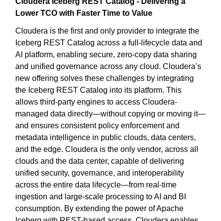
Cloudera Iceberg REST Catalog - Delivering a
Lower TCO with Faster Time to Value
Cloudera is the first and only provider to integrate the
Iceberg REST Catalog across a full-lifecycle data and
AI platform, enabling secure, zero-copy data sharing
and unified governance across any cloud. Cloudera’s
new offering solves these challenges by integrating
the Iceberg REST Catalog into its platform. This
allows third-party engines to access Cloudera-
managed data directly—without copying or moving it—
and ensures consistent policy enforcement and
metadata intelligence in public clouds, data centers,
and the edge. Cloudera is the only vendor, across all
clouds and the data center, capable of delivering
unified security, governance, and interoperability
across the entire data lifecycle—from real-time
ingestion and large-scale processing to AI and BI
consumption. By extending the power of Apache
Iceberg with REST-based access, Cloudera enables