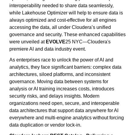
interoperability needed to share data seamlessly,
while Lakehouse Optimizer will help to ensure data is
always optimized and cost-effective for all engines
accessing the data, all under Cloudera’s unified
governance and security. These enhanced capabilities
were unveiled at
EVOLVE
25 NYC—Cloudera's
premiere AI and data industry event.
As enterprises race to unlock the power of AI and
analytics, they face significant barriers: complex data
architectures, siloed platforms, and inconsistent
governance. Moving data between systems for
analysis or AI training increases costs, introduces
security risks, and delays insights. Modern
organizations need open, secure, and interoperable
data architectures that support data anywhere for AI
everywhere and multi-engine analytics without forcing
data duplication or vendor lock-in.