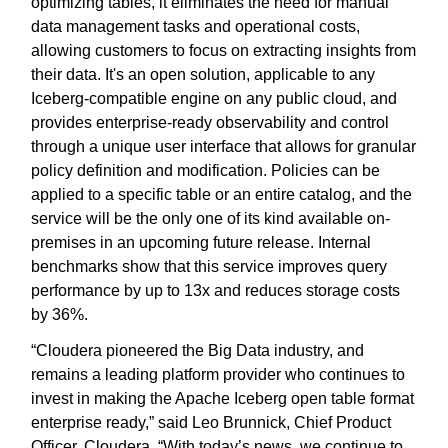
optimizing tables, it eliminates the need for manual
data management tasks and operational costs,
allowing customers to focus on extracting insights from
their data. It's an open solution, applicable to any
Iceberg-compatible engine on any public cloud, and
provides enterprise-ready observability and control
through a unique user interface that allows for granular
policy definition and modification. Policies can be
applied to a specific table or an entire catalog, and the
service will be the only one of its kind available on-
premises in an upcoming future release. Internal
benchmarks show that this service improves query
performance by up to 13x and reduces storage costs
by 36%.
“Cloudera pioneered the Big Data industry, and
remains a leading platform provider who continues to
invest in making the Apache Iceberg open table format
enterprise ready,” said Leo Brunnick, Chief Product
Officer, Cloudera. “With today’s news, we continue to