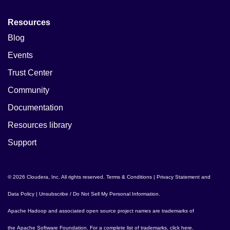
Resources
Blog
Events
Trust Center
Community
Documentation
Resources library
Support
© 2026 Cloudera, Inc. All rights reserved.
Terms & Conditions
|
Privacy Statement and
Data Policy
|
Unsubscribe / Do Not Sell My Personal Information
.
Apache Hadoop
and associated open source project names are trademarks of
the
Apache Software Foundation
. For a complete list of trademarks,
click here
.