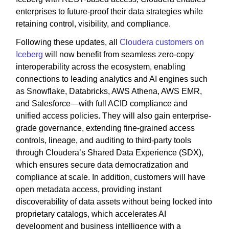
enterprises to future-proof their data strategies while
retaining control, visibility, and compliance.
Following these updates, all
Cloudera customers on
Iceberg
will now benefit from seamless zero-copy
interoperability across the ecosystem, enabling
connections to leading analytics and AI engines such
as Snowflake, Databricks, AWS Athena, AWS EMR,
and Salesforce—with full ACID compliance and
unified access policies. They will also gain enterprise-
grade governance, extending fine-grained access
controls, lineage, and auditing to third-party tools
through Cloudera’s Shared Data Experience (SDX),
which ensures secure data democratization and
compliance at scale. In addition, customers will have
open metadata access, providing instant
discoverability of data assets without being locked into
proprietary catalogs, which accelerates AI
development and business intelligence with a