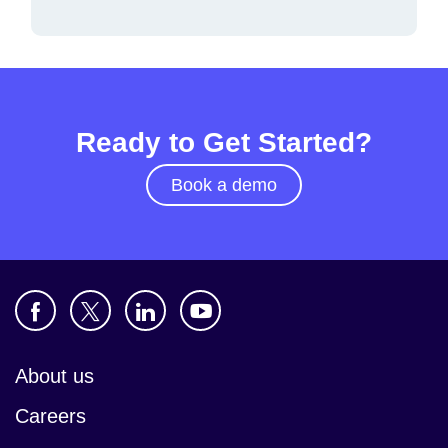
Ready to Get Started?
Book a demo
About us
Careers