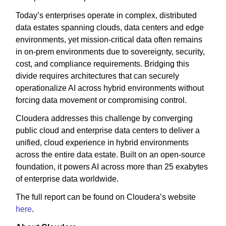
Today’s enterprises operate in complex, distributed
data estates spanning clouds, data centers and edge
environments, yet mission-critical data often remains
in on-prem environments due to sovereignty, security,
cost, and compliance requirements. Bridging this
divide requires architectures that can securely
operationalize AI across hybrid environments without
forcing data movement or compromising control.
Cloudera addresses this challenge by converging
public cloud and enterprise data centers to deliver a
unified, cloud experience in hybrid environments
across the entire data estate. Built on an open-source
foundation, it powers AI across more than 25 exabytes
of enterprise data worldwide.
The full report can be found on Cloudera’s website
here
.