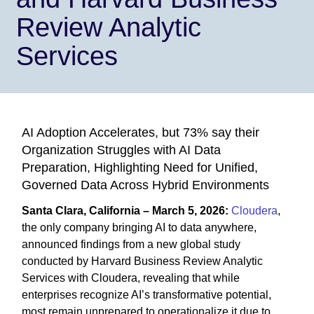
Review Analytic
Services
AI Adoption Accelerates, but 73% say their
Organization Struggles with AI Data
Preparation, Highlighting Need for Unified,
Governed Data Across Hybrid Environments
Santa Clara, California – March 5, 2026:
Cloudera
,
the only company bringing AI to data anywhere,
announced findings from a new global study
conducted by Harvard Business Review Analytic
Services with Cloudera, revealing that while
enterprises recognize AI’s transformative potential,
most remain unprepared to operationalize it due to