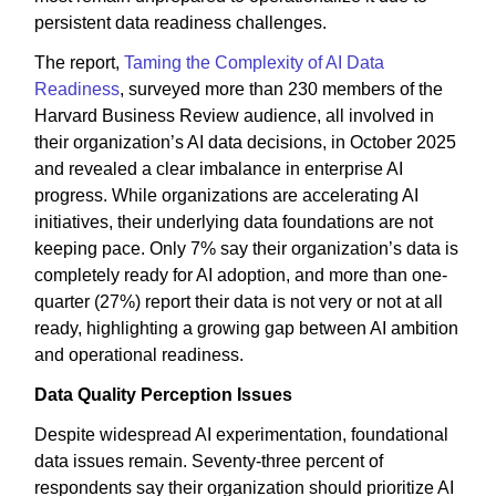
persistent data readiness challenges.
The report,
Taming the Complexity of AI Data
Readiness
, surveyed more than 230 members of the
Harvard Business Review audience, all involved in
their organization’s AI data decisions, in October 2025
and revealed a clear imbalance in enterprise AI
progress. While organizations are accelerating AI
initiatives, their underlying data foundations are not
keeping pace. Only 7% say their organization’s data is
completely ready for AI adoption, and more than one-
quarter (27%) report their data is not very or not at all
ready, highlighting a growing gap between AI ambition
and operational readiness.
Data Quality Perception Issues
Despite widespread AI experimentation, foundational
data issues remain. Seventy-three percent of
respondents say their organization should prioritize AI