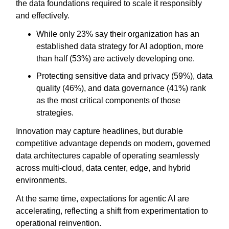
the data foundations required to scale it responsibly
and effectively.
While only 23% say their organization has an
established data strategy for AI adoption, more
than half (53%) are actively developing one.
Protecting sensitive data and privacy (59%), data
quality (46%), and data governance (41%) rank
as the most critical components of those
strategies.
Innovation may capture headlines, but durable
competitive advantage depends on modern, governed
data architectures capable of operating seamlessly
across multi-cloud, data center, edge, and hybrid
environments.
At the same time, expectations for agentic AI are
accelerating, reflecting a shift from experimentation to
operational reinvention.