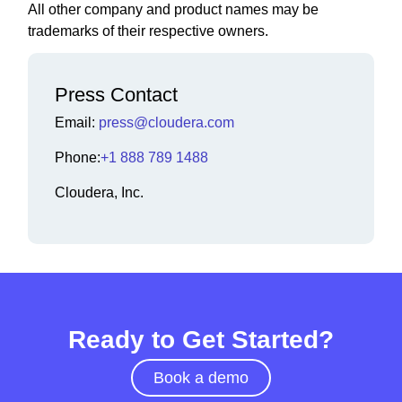
All other company and product names may be
trademarks of their respective owners.
Press Contact
Email:
press@cloudera.com
Phone:
+1 888 789 1488
Cloudera, Inc.
Ready to Get Started?
Book a demo