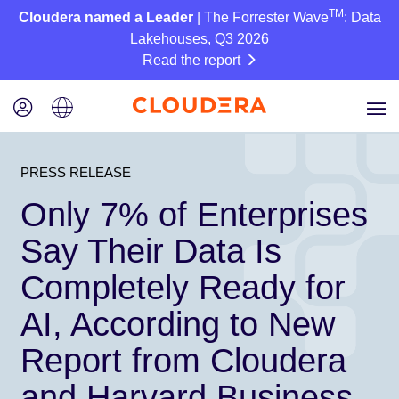
TM
Cloudera named a Leader
| The Forrester Wave
: Data
Lakehouses, Q3 2026
Read the report
PRESS RELEASE
Only 7% of Enterprises
Say Their Data Is
Completely Ready for
AI, According to New
Report from Cloudera
and Harvard Business