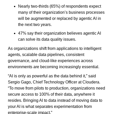
Nearly two-thirds (65%) of respondents expect
many of their organization’s business processes
will be augmented or replaced by agentic AI in
the next two years.
47% say their organization believes agentic AI
can solve its data quality issues.
As organizations shift from applications to intelligent
agents, scalable data pipelines, consistent
governance, and cloud-like experiences across
environments are becoming increasingly essential.
“AI is only as powerful as the data behind it,” said
Sergio Gago, Chief Technology Officer at Cloudera.
“To move from pilots to production, organizations need
secure access to 100% of their data, anywhere it
resides. Bringing AI to data instead of moving data to
your AI is what separates experimentation from
enterprise-scale impact.”