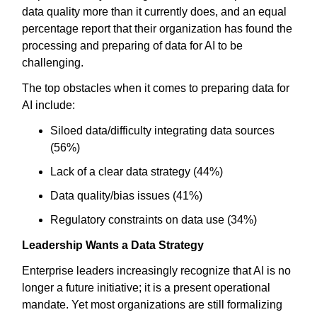
data quality more than it currently does, and an equal
percentage report that their organization has found the
processing and preparing of data for AI to be
challenging.
The top obstacles when it comes to preparing data for
AI include:
Siloed data/difficulty integrating data sources
(56%)
Lack of a clear data strategy (44%)
Data quality/bias issues (41%)
Regulatory constraints on data use (34%)
Leadership Wants a Data Strategy
Enterprise leaders increasingly recognize that AI is no
longer a future initiative; it is a present operational
mandate. Yet most organizations are still formalizing