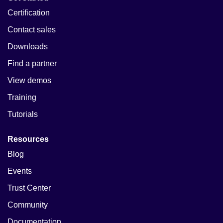
Certification
Contact sales
Downloads
Find a partner
View demos
Training
Tutorials
Resources
Blog
Events
Trust Center
Community
Documentation