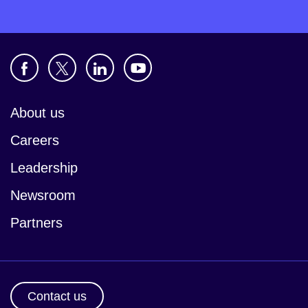
About us
Careers
Leadership
Newsroom
Partners
Contact us