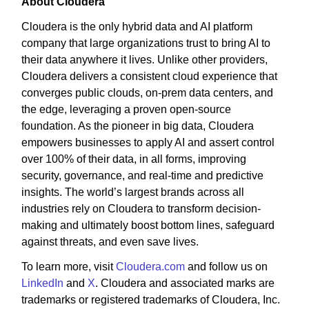
About Cloudera
Cloudera is the only hybrid data and AI platform
company that large organizations trust to bring AI to
their data anywhere it lives. Unlike other providers,
Cloudera delivers a consistent cloud experience that
converges public clouds, on-prem data centers, and
the edge, leveraging a proven open-source
foundation. As the pioneer in big data, Cloudera
empowers businesses to apply AI and assert control
over 100% of their data, in all forms, improving
security, governance, and real-time and predictive
insights. The world’s largest brands across all
industries rely on Cloudera to transform decision-
making and ultimately boost bottom lines, safeguard
against threats, and even save lives.
To learn more, visit
Cloudera.com
and follow us on
LinkedIn
and
X
. Cloudera and associated marks are
trademarks or registered trademarks of Cloudera, Inc.