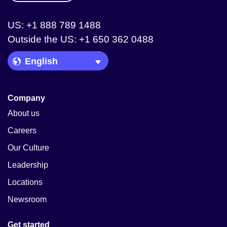
US: +1 888 789 1488
Outside the US: +1 650 362 0488
Language Picker
Company
About us
Careers
Our Culture
Leadership
Locations
Newsroom
Get started