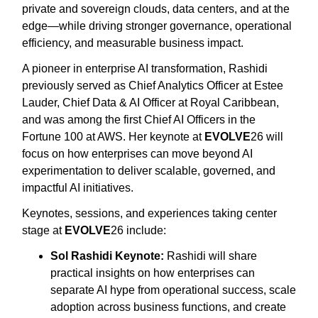
private and sovereign clouds, data centers, and at the
edge—while driving stronger governance, operational
efficiency, and measurable business impact.
A pioneer in enterprise AI transformation, Rashidi
previously served as Chief Analytics Officer at Estee
Lauder, Chief Data & AI Officer at Royal Caribbean,
and was among the first Chief AI Officers in the
Fortune 100 at AWS. Her keynote at
EVOLVE
26 will
focus on how enterprises can move beyond AI
experimentation to deliver scalable, governed, and
impactful AI initiatives.
Keynotes, sessions, and experiences taking center
stage at
EVOLVE
26 include:
Sol Rashidi Keynote:
Rashidi will share
practical insights on how enterprises can
separate AI hype from operational success, scale
adoption across business functions, and create