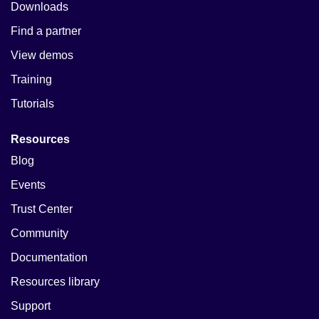
Downloads
Find a partner
View demos
Training
Tutorials
Resources
Blog
Events
Trust Center
Community
Documentation
Resources library
Support