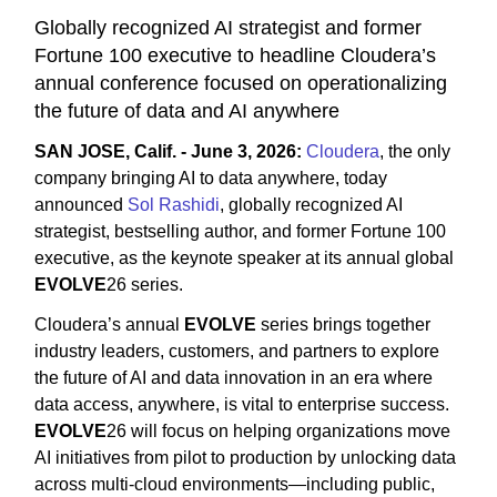
Globally recognized AI strategist and former
Fortune 100 executive to headline Cloudera’s
annual conference focused on operationalizing
the future of data and AI anywhere
SAN JOSE, Calif. - June 3, 2026:
Cloudera
, the only
company bringing AI to data anywhere, today
announced
Sol Rashidi
, globally recognized AI
strategist, bestselling author, and former Fortune 100
executive, as the keynote speaker at its annual global
EVOLVE
26 series.
Cloudera’s annual
EVOLVE
series brings together
industry leaders, customers, and partners to explore
the future of AI and data innovation in an era where
data access, anywhere, is vital to enterprise success.
EVOLVE
26 will focus on helping organizations move
AI initiatives from pilot to production by unlocking data
across multi-cloud environments—including public,