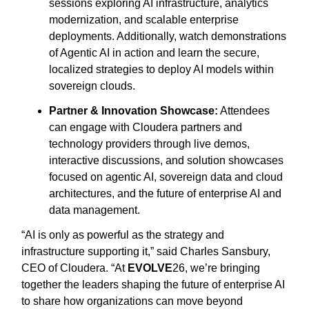
sessions exploring AI infrastructure, analytics
modernization, and scalable enterprise
deployments. Additionally, watch demonstrations
of Agentic AI in action and learn the secure,
localized strategies to deploy AI models within
sovereign clouds.
Partner & Innovation Showcase:
Attendees
can engage with Cloudera partners and
technology providers through live demos,
interactive discussions, and solution showcases
focused on agentic AI, sovereign data and cloud
architectures, and the future of enterprise AI and
data management.
“AI is only as powerful as the strategy and
infrastructure supporting it,” said Charles Sansbury,
CEO of Cloudera. “At
EVOLVE
26, we’re bringing
together the leaders shaping the future of enterprise AI
to share how organizations can move beyond