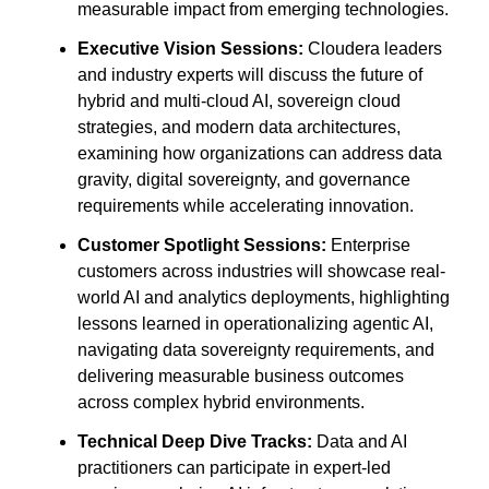
measurable impact from emerging technologies.
Executive Vision Sessions:
Cloudera leaders
and industry experts will discuss the future of
hybrid and multi-cloud AI, sovereign cloud
strategies, and modern data architectures,
examining how organizations can address data
gravity, digital sovereignty, and governance
requirements while accelerating innovation.
Customer Spotlight Sessions:
Enterprise
customers across industries will showcase real-
world AI and analytics deployments, highlighting
lessons learned in operationalizing agentic AI,
navigating data sovereignty requirements, and
delivering measurable business outcomes
across complex hybrid environments.
Technical Deep Dive Tracks:
Data and AI
practitioners can participate in expert-led