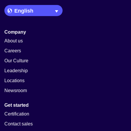
Language Picker
Company
About us
Careers
Our Culture
Leadership
Locations
Newsroom
Get started
Certification
Contact sales