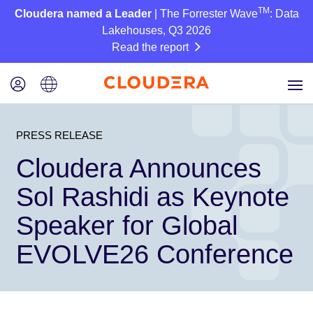
TM
Cloudera named a Leader
| The Forrester Wave
: Data
Lakehouses, Q3 2026
Read the report
PRESS RELEASE
Cloudera Announces
Sol Rashidi as Keynote
Speaker for Global
EVOLVE26 Conference