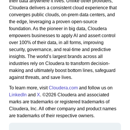
their data anywhere it lives. Unlike other providers,
Cloudera delivers a consistent cloud experience that
converges public clouds, on-prem data centers, and
the edge, leveraging a proven open-source
foundation. As the pioneer in big data, Cloudera
empowers businesses to apply AI and assert control
over 100% of their data, in all forms, improving
security, governance, and real-time and predictive
insights. The world’s largest brands across all
industries rely on Cloudera to transform decision-
making and ultimately boost bottom lines, safeguard
against threats, and save lives.
To learn more, visit
Cloudera.com
and follow us on
LinkedIn
and
X
. ©2026 Cloudera and associated
marks are trademarks or registered trademarks of
Cloudera, Inc. All other company and product names
are trademarks of their respective owners.