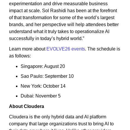
experimentation and drive measurable business
impact at scale. Sol Rashidi has been at the forefront
of that transformation for some of the world’s largest
brands, and her perspective will help attendees better
understand what it truly takes to operationalize AI
successfully in today’s hybrid world.”
Learn more about
EVOLVE26 events
. The schedule is
as follows:
Singapore: August 20
Sao Paulo: September 10
New York: October 14
Dubai: November 5
About Cloudera
Cloudera is the only hybrid data and AI platform
company that large organizations trust to bring AI to