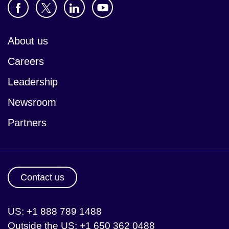
About us
Careers
Leadership
Newsroom
Partners
Contact us
US: +1 888 789 1488
Outside the US: +1 650 362 0488