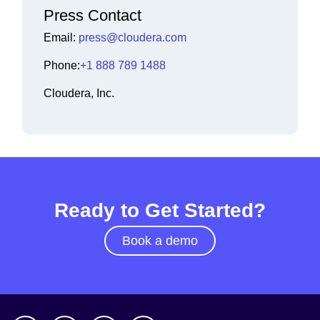
Press Contact
Email:
press@cloudera.com
Phone:
+1 888 789 1488
Cloudera, Inc.
Ready to Get Started?
Book a demo