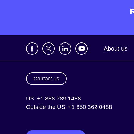
About us
Contact us
US: +1 888 789 1488
Outside the US: +1 650 362 0488