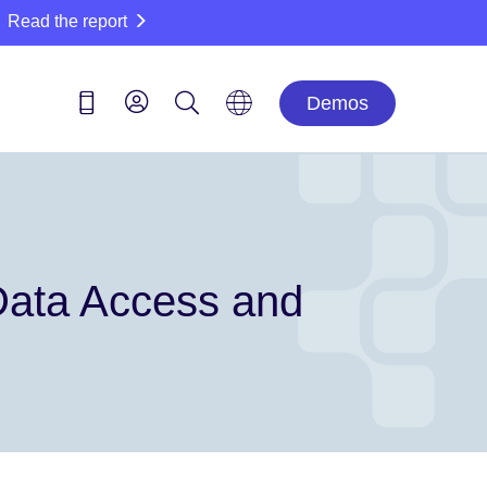
Read the report
Demos
 Data Access and