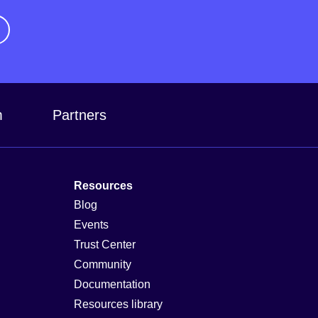
m
Partners
Resources
Blog
Events
Trust Center
Community
Documentation
Resources library