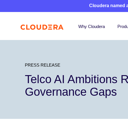
Cloudera named 
Why Cloudera
Produ
PRESS RELEASE
Telco AI Ambitions R
Governance Gaps