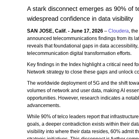
A stark disconnect emerges as 90% of tel
widespread confidence in data visibility
SAN JOSE, Calif. - June 17, 2026
–
Cloudera
, th
announced telecommunications findings from its la
reveals that foundational gaps in data accessibili
telecommunication digital transformation efforts.
Key findings in the Index highlight a critical need f
Network strategy to close these gaps and unlock c
The worldwide deployment of 5G and the shift towa
volumes of network and user data, making AI essent
opportunities. However, research indicates a notabl
advancements.
While 90% of telco leaders report that infrastructur
goals, a deeper contradiction exists within their d
visibility into where their data resides, 60% admit t
strategic initiatives. This disconnect is further c