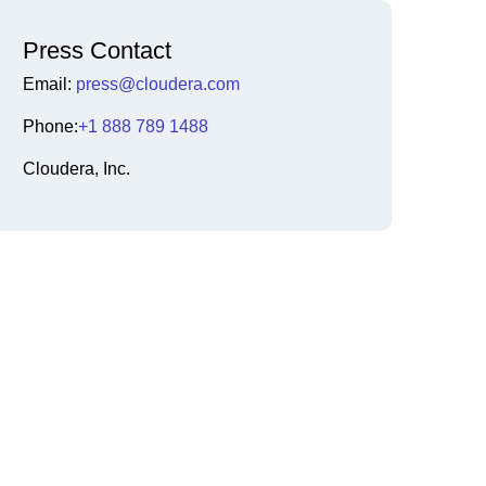
Press Contact
Email:
press@cloudera.com
Phone:
+1 888 789 1488
Cloudera, Inc.