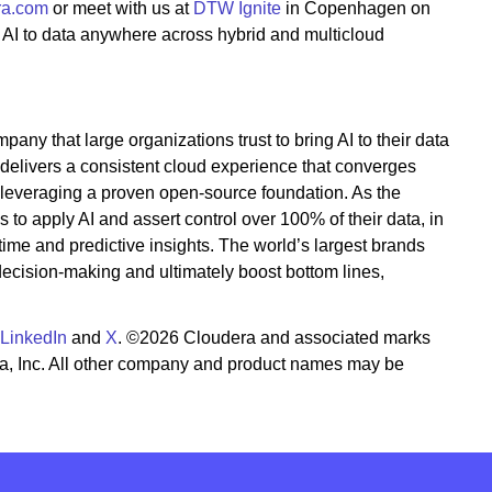
ra.com
or meet with us at
DTW Ignite
in Copenhagen on
 AI to data anywhere across hybrid and multicloud
pany that large organizations trust to bring AI to their data
 delivers a consistent cloud experience that converges
 leveraging a proven open-source foundation. As the
to apply AI and assert control over 100% of their data, in
time and predictive insights. The world’s largest brands
 decision-making and ultimately boost bottom lines,
LinkedIn
and
X
. ©2026 Cloudera and associated marks
ra, Inc. All other company and product names may be