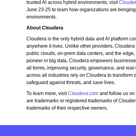
trusted AI across hybrid environments, visit
Cloude
June 23-25 to learn how organizations are bringing
environments.
About Cloudera
Cloudera is the only hybrid data and AI platform com
anywhere it lives. Unlike other providers, Cloudera
public clouds, on-prem data centers, and the edge,
pioneer in big data, Cloudera empowers businesses 
all forms, improving security, governance, and real-
across all industries rely on Cloudera to transform
safeguard against threats, and save lives.
To learn more, visit
Cloudera.com
and follow us on
are trademarks or registered trademarks of Cloude
trademarks of their respective owners.