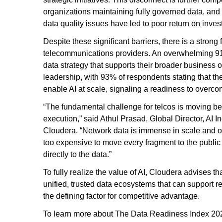
organizations maintaining fully governed data, and
data quality issues have led to poor return on invest
Despite these significant barriers, there is a strong
telecommunications providers. An overwhelming 91%
data strategy that supports their broader business ob
leadership, with 93% of respondents stating that thei
enable AI at scale, signaling a readiness to overcom
“The fundamental challenge for telcos is moving bey
execution,” said Athul Prasad, Global Director, AI 
Cloudera. “Network data is immense in scale and of
too expensive to move every fragment to the public 
directly to the data.”
To fully realize the value of AI, Cloudera advise
unified, trusted data ecosystems that can support re
the defining factor for competitive advantage.
To learn more about The Data Readiness Index 20