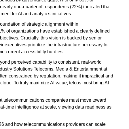
 nearly one-quarter of respondents (22%) indicated that
ment for AI and analytics initiatives.
 foundation of strategic alignment within
 of organizations have established a clearly defined
jectives. Crucially, this vision is backed by senior
r executives prioritize the infrastructure necessary to
e current accessibility hurdles.
ond perceived capability to consistent, real-world
Industry Solutions Telecoms, Media & Entertainment at
ten constrained by regulation, making it impractical and
cloud. To truly maximize AI value, telcos must bring AI
s that telecommunications companies must move toward
al-time intelligence at scale, viewing data readiness as
26 and how telecommunications providers can scale