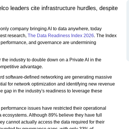
co leaders cite infrastructure hurdles, despite
e only company bringing AI to data anywhere, today
test research,
The Data Readiness Index 2026
. The Index
ty, performance, and governance are undermining
or the industry to double down on a Private AI in the
ompetitive advantage.
rd software-defined networking are generating massive
ial for network optimization and identifying new revenue
e gap in the industry's readiness to leverage these
e performance issues have restricted their operational
ata ecosystems. Although 89% believe they have full
hey cannot actually access the data required for their
ompounded by governance gaps, with only 33% of