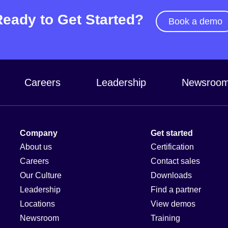
Ready to Get Started?
Book a demo
Careers
Leadership
Newsroo
Company
Get started
About us
Certification
Careers
Contact sales
Our Culture
Downloads
Leadership
Find a partner
Locations
View demos
Newsroom
Training