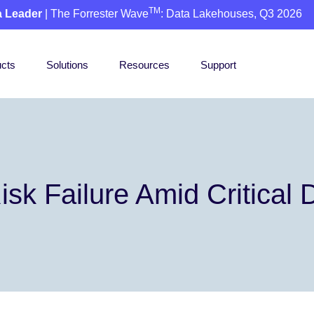
TM
a Leader
| The Forrester Wave
: Data Lakehouses, Q3 2026
cts
Solutions
Resources
Support
isk Failure Amid Critical