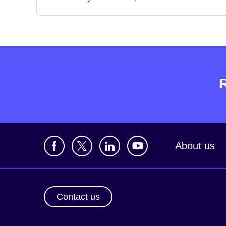
About us
Contact us