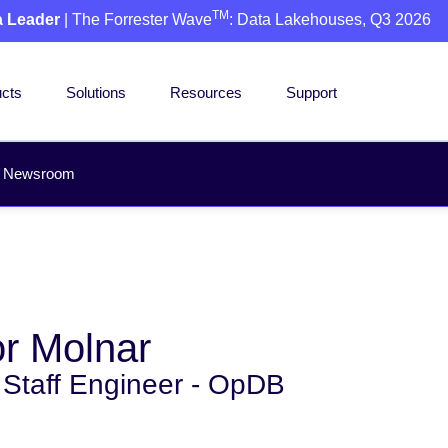
TM
a Leader
| The Forrester Wave
: Data Lakehouses, Q3 2026
cts
Solutions
Resources
Support
Newsroom
r Molnar
 Staff Engineer - OpDB