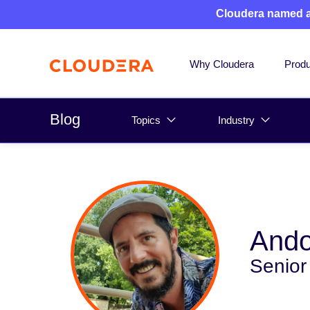
Cloudera named 
Why Cloudera
Produ
Blog
Topics
Industry
Ando
Senior