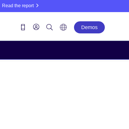
Read the report
Demos