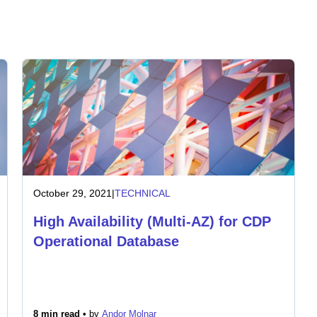
October 29, 2021
|
TECHNICAL
High Availability (Multi-AZ) for CDP
Operational Database
8 min read •
by
Andor Molnar