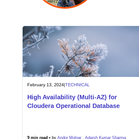
February 13, 2024
|
TECHNICAL
High Availability (Multi-AZ) for
Cloudera Operational Database
9 min read •
by
Andor Molnar
,
Adarsh Kumar Sharma