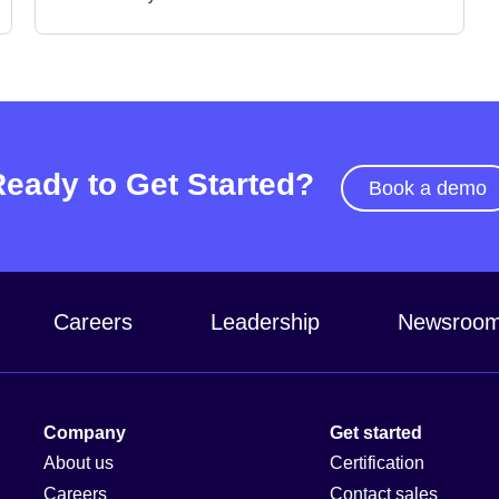
Ready to Get Started?
Book a demo
Careers
Leadership
Newsroo
Company
Get started
About us
Certification
Careers
Contact sales