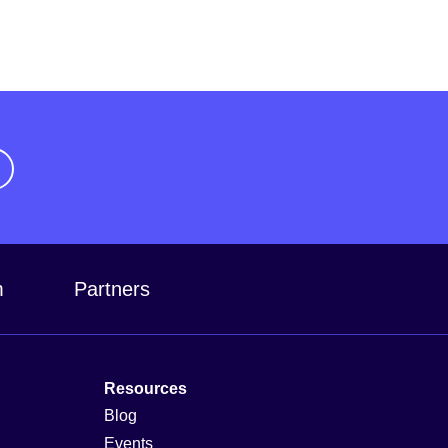
m
Partners
Resources
Blog
Events