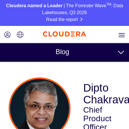
TM
Cloudera named a Leader
| The Forrester Wave
: Data
Lakehouses, Q3 2026
Read the report
Blog
Topics
Dipto
Business
Chakrava
Technical
Chief
Partners
Product
Culture
Officer