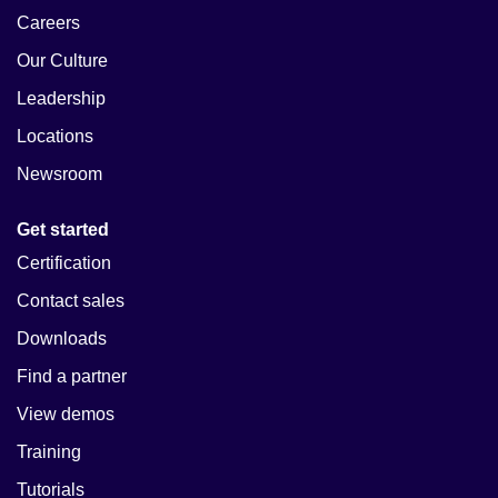
Careers
Our Culture
Leadership
Locations
Newsroom
Get started
Certification
Contact sales
Downloads
Find a partner
View demos
Training
Tutorials