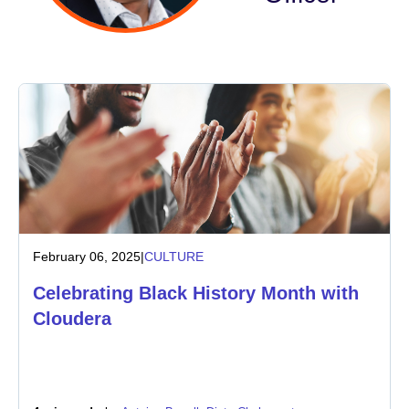
Industry
Financial services
Manufacturing
Insurance
Telecommunications
February 06, 2025
|
CULTURE
Technology
Celebrating Black History Month with
Public sector
Cloudera
Healthcare
Education