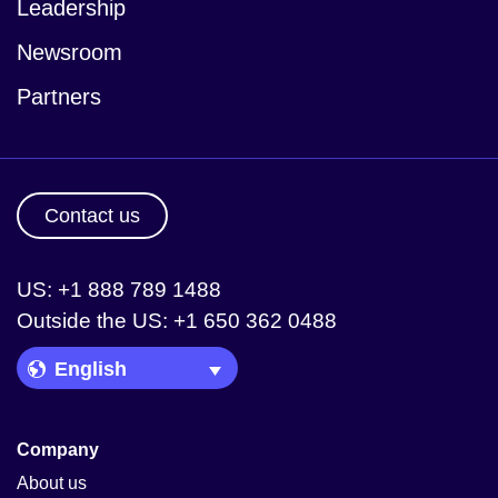
Leadership
Newsroom
Partners
Contact us
US: +1 888 789 1488
Outside the US: +1 650 362 0488
Language Picker
Company
About us