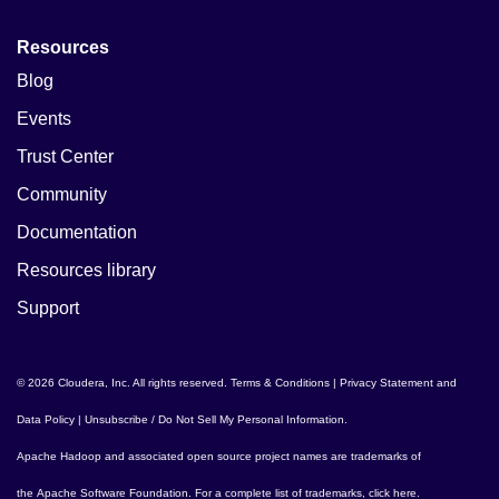
Resources
Blog
Events
Trust Center
Community
Documentation
Resources library
Support
© 2026 Cloudera, Inc. All rights reserved.
Terms & Conditions
|
Privacy Statement and
Data Policy
|
Unsubscribe / Do Not Sell My Personal Information
.
Apache Hadoop
and associated open source project names are trademarks of
the
Apache Software Foundation
. For a complete list of trademarks,
click here
.