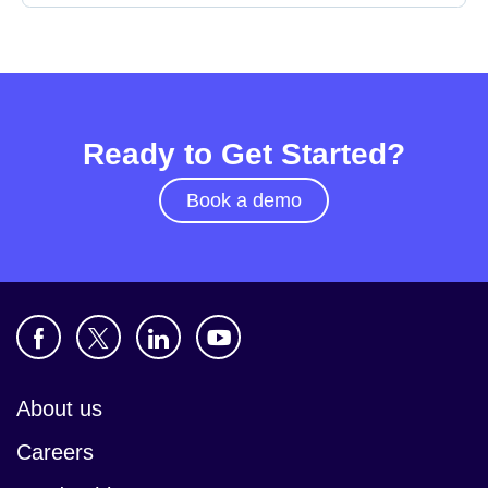
Ready to Get Started?
Book a demo
About us
Careers