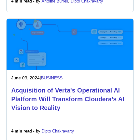
4 min read •
by
Antoine Burrell
,
Dipto Chakravarty
Newsroom
June 03, 2024
|
BUSINESS
Acquisition of Verta's Operational AI
Platform Will Transform Cloudera’s AI
Vision to Reality
4 min read •
by
Dipto Chakravarty