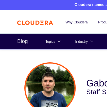
Cloudera named 
Why Cloudera
Produ
Blog
Topics
Industry
Gabo
Staff 