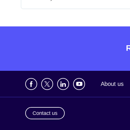
About us
Contact us