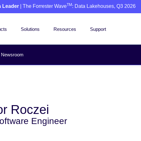
TM
a Leader
| The Forrester Wave
: Data Lakehouses, Q3 2026
cts
Solutions
Resources
Support
Newsroom
r Roczei
Software Engineer