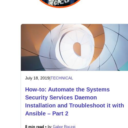
July 18, 2019
|
TECHNICAL
How-to: Automate the Systems
Security Services Daemon
Installation and Troubleshoot it with
Ansible – Part 2
8 min read •
by
Gabor Roczei