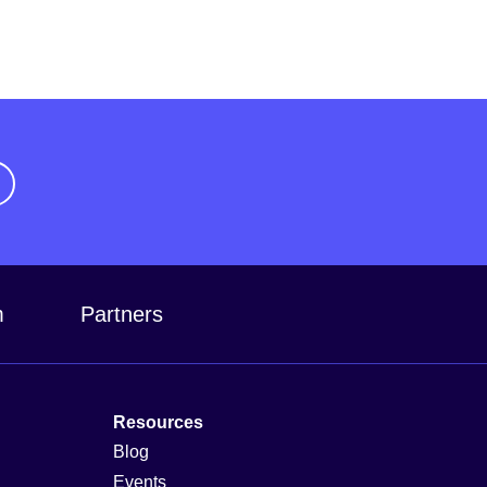
m
Partners
Resources
Blog
Events