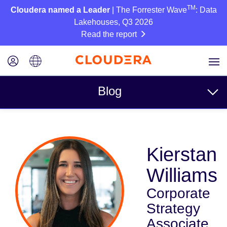
TM
Cloudera named a Leader
| The Forrester Wave
: Data
Lakehouses, Q3 2026
Read the report
Blog
Topics
Kierstan
Business
Williams
Technical
Corporate
Partners
Strategy
Culture
Associate