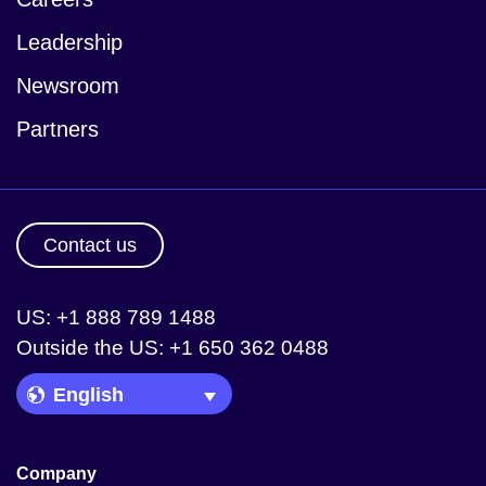
Leadership
Newsroom
Partners
Contact us
US: +1 888 789 1488
Outside the US: +1 650 362 0488
Language Picker
Company