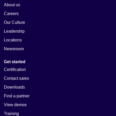
About us
Careers
Our Culture
Leadership
Locations
Newsroom
Get started
Certification
Contact sales
Downloads
Find a partner
View demos
Training