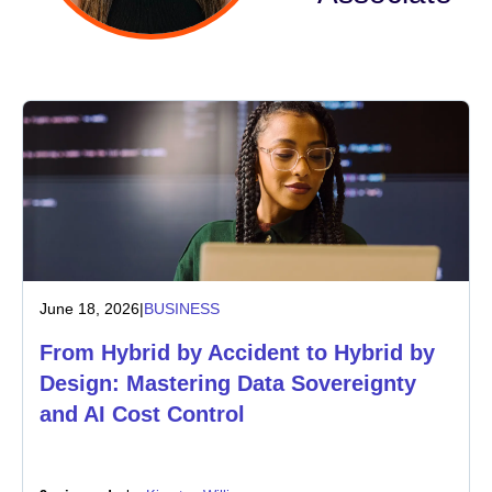
Industry
Financial services
Manufacturing
Insurance
Telecommunications
June 18, 2026
|
BUSINESS
Technology
From Hybrid by Accident to Hybrid by
Public sector
Design: Mastering Data Sovereignty
and AI Cost Control
Healthcare
Education