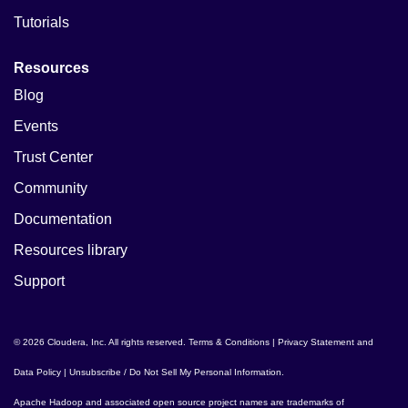
Tutorials
Resources
Blog
Events
Trust Center
Community
Documentation
Resources library
Support
© 2026 Cloudera, Inc. All rights reserved.
Terms & Conditions
|
Privacy Statement and
Data Policy
|
Unsubscribe / Do Not Sell My Personal Information
.
Apache Hadoop
and associated open source project names are trademarks of