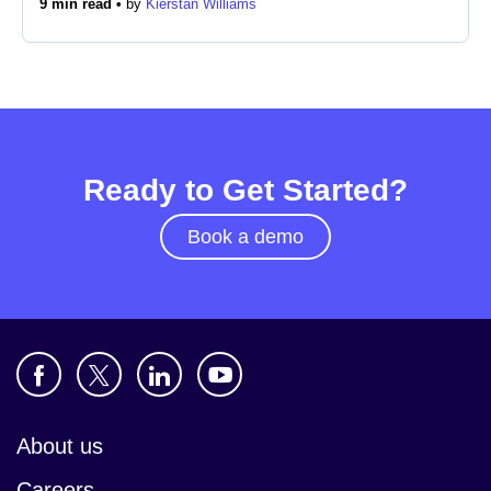
9 min read •
by
Kierstan Williams
Newsroom
Ready to Get Started?
Book a demo
About us
Careers