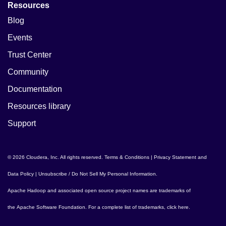
Resources
Blog
Events
Trust Center
Community
Documentation
Resources library
Support
© 2026 Cloudera, Inc. All rights reserved.
Terms & Conditions
|
Privacy Statement and
Data Policy
|
Unsubscribe / Do Not Sell My Personal Information
.
Apache Hadoop
and associated open source project names are trademarks of
the
Apache Software Foundation
. For a complete list of trademarks,
click here
.