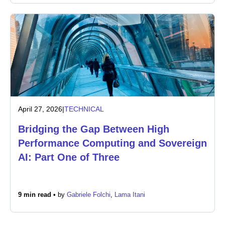
April 27, 2026
|
TECHNICAL
Bridging the Gap Between High
Performance Computing and Sovereign
AI: Part One of Three
9 min read •
by
Gabriele Folchi
,
Lama Itani