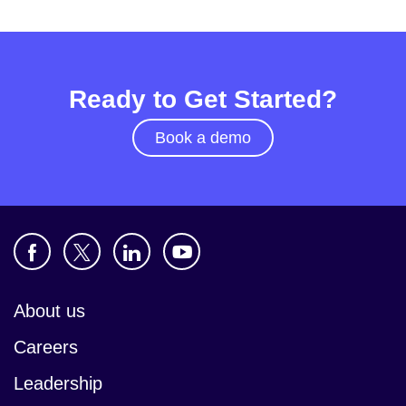
Ready to Get Started?
Book a demo
About us
Careers
Leadership