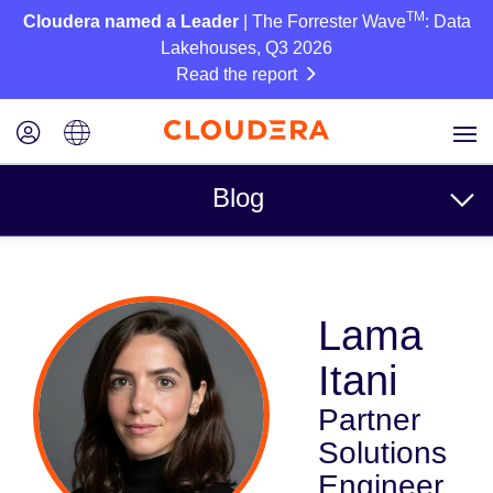
TM
Cloudera named a Leader
| The Forrester Wave
: Data
Lakehouses, Q3 2026
Read the report
Blog
Topics
Lama
Business
Itani
Technical
Partner
Partners
Solutions
Culture
Engineer