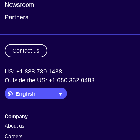
Newsroom
Partners
Contact us
US: +1 888 789 1488
Outside the US: +1 650 362 0488
Language Picker
Company
About us
Careers