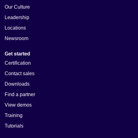
Our Culture
Leadership
Locations
Newsroom
Get started
Certification
Contact sales
Downloads
Find a partner
View demos
Training
Tutorials