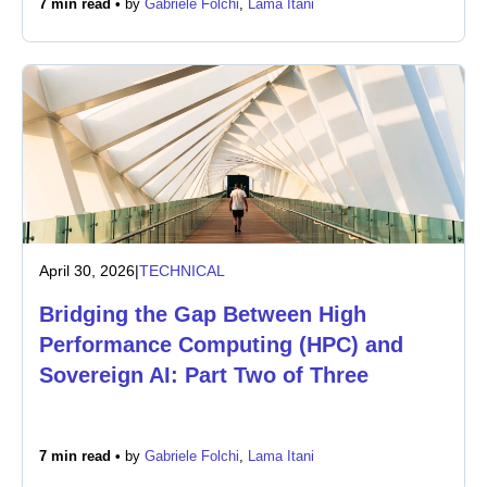
7 min read •
by
Gabriele Folchi
,
Lama Itani
Newsroom
April 30, 2026
|
TECHNICAL
Bridging the Gap Between High
Performance Computing (HPC) and
Sovereign AI: Part Two of Three
7 min read •
by
Gabriele Folchi
,
Lama Itani