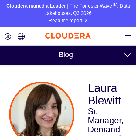
TM
Cloudera named a Leader
| The Forrester Wave
: Data
Lakehouses, Q3 2026
Read the report
Blog
Topics
Laura
Business
Blewitt
Technical
Sr.
Partners
Manager,
Culture
Demand