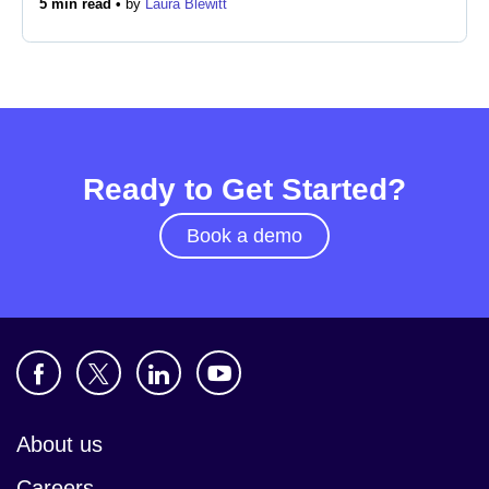
5 min read •
by
Laura Blewitt
Newsroom
Ready to Get Started?
Book a demo
About us
Careers