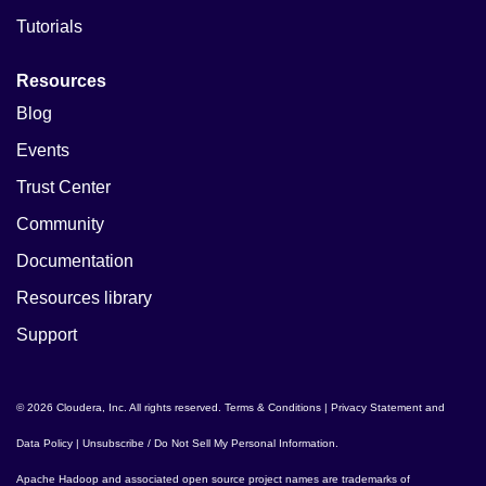
Tutorials
Resources
Blog
Events
Trust Center
Community
Documentation
Resources library
Support
© 2026 Cloudera, Inc. All rights reserved.
Terms & Conditions
|
Privacy Statement and
Data Policy
|
Unsubscribe / Do Not Sell My Personal Information
.
Apache Hadoop
and associated open source project names are trademarks of