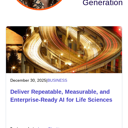
Generation
Industry
Financial services
Manufacturing
Insurance
Telecommunications
December 30, 2025
|
BUSINESS
Technology
Deliver Repeatable, Measurable, and
Public sector
Enterprise-Ready AI for Life Sciences
Healthcare
Education