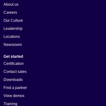
About us
Careers
Our Culture
Leadership
Locations
Newsroom
Get started
Certification
Contact sales
Downloads
Find a partner
View demos
Training