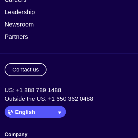
Leadership
Newsroom
Partners
Contact us
US: +1 888 789 1488
Outside the US: +1 650 362 0488
Language Picker
Company