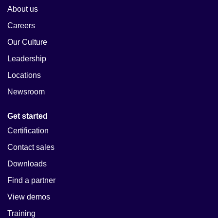
About us
Careers
Our Culture
Leadership
Locations
Newsroom
Get started
Certification
Contact sales
Downloads
Find a partner
View demos
Training