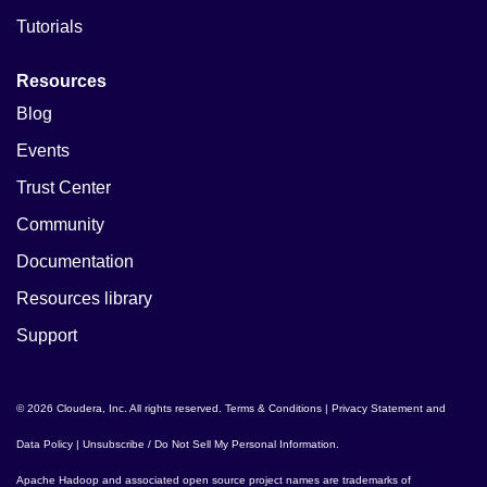
Tutorials
Resources
Blog
Events
Trust Center
Community
Documentation
Resources library
Support
© 2026 Cloudera, Inc. All rights reserved.
Terms & Conditions
|
Privacy Statement and
Data Policy
|
Unsubscribe / Do Not Sell My Personal Information
.
Apache Hadoop
and associated open source project names are trademarks of