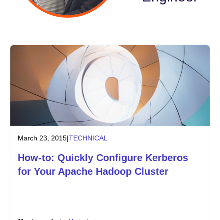
Industry
Financial services
Manufacturing
Insurance
Telecommunications
March 23, 2015
|
TECHNICAL
Technology
How-to: Quickly Configure Kerberos
Public sector
for Your Apache Hadoop Cluster
Healthcare
Education