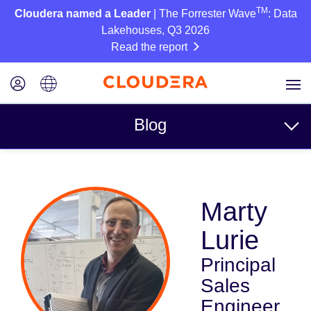
TM
Cloudera named a Leader
| The Forrester Wave
: Data
Lakehouses, Q3 2026
Read the report
Blog
Topics
Marty
Business
Lurie
Technical
Principal
Partners
Sales
Culture
Engineer