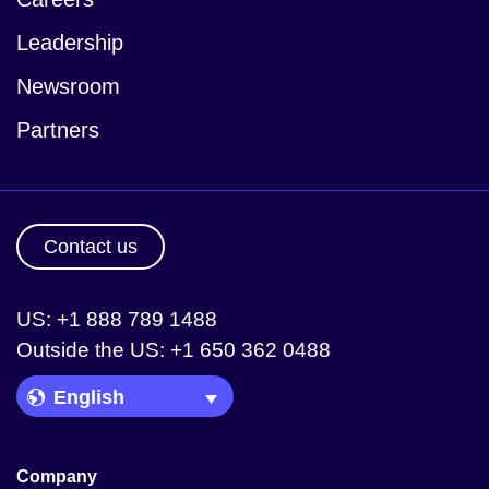
Leadership
Newsroom
Partners
Contact us
US: +1 888 789 1488
Outside the US: +1 650 362 0488
Language Picker
Company