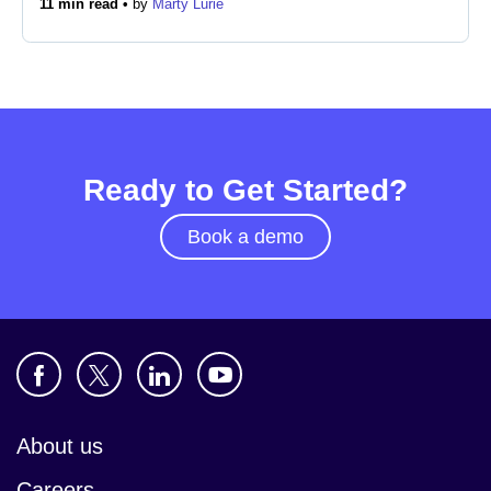
11 min read •
by
Marty Lurie
Newsroom
Ready to Get Started?
Book a demo
About us
Careers