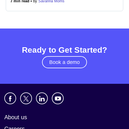
7 min read •
by
Savanna Morris
Newsroom
Ready to Get Started?
Book a demo
About us
Careers