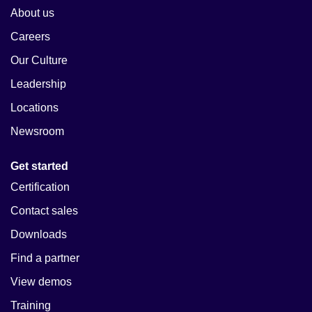
About us
Careers
Our Culture
Leadership
Locations
Newsroom
Get started
Certification
Contact sales
Downloads
Find a partner
View demos
Training