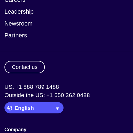
Leadership
Newsroom
Partners
Contact us
US: +1 888 789 1488
Outside the US: +1 650 362 0488
Language Picker
Company