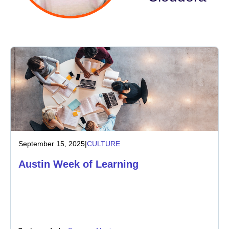
Industry
Financial services
Manufacturing
Insurance
Telecommunications
September 15, 2025
|
CULTURE
Technology
Austin Week of Learning
Public sector
Healthcare
Education