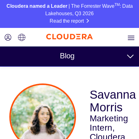
TM
Cloudera named a Leader
| The Forrester Wave
: Data
Lakehouses, Q3 2026
Read the report
Blog
Topics
Savanna
Business
Morris
Technical
Marketing
Partners
Intern,
Culture
Cloudera