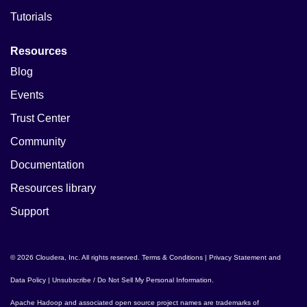
Tutorials
Resources
Blog
Events
Trust Center
Community
Documentation
Resources library
Support
© 2026 Cloudera, Inc. All rights reserved.
Terms & Conditions
|
Privacy Statement and
Data Policy
|
Unsubscribe / Do Not Sell My Personal Information
.
Apache Hadoop
and associated open source project names are trademarks of