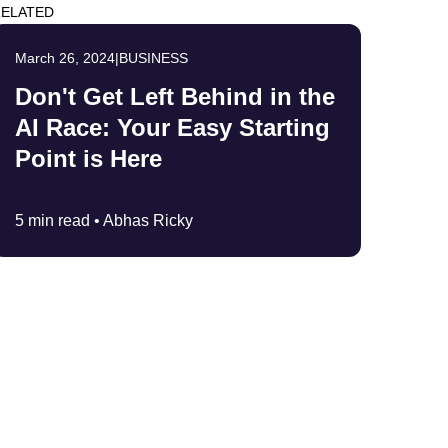
ELATED
March 26, 2024
|
BUSINESS
Don't Get Left Behind in the
AI Race: Your Easy Starting
Point is Here
5 min read •
Abhas Ricky