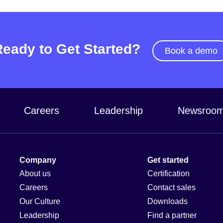
Ready to Get Started?
Book a demo
Careers
Leadership
Newsroo
Company
Get started
About us
Certification
Careers
Contact sales
Our Culture
Downloads
Leadership
Find a partner