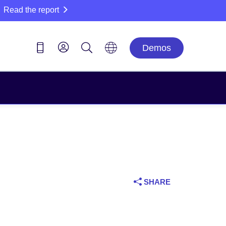
Read the report
Demos
SHARE