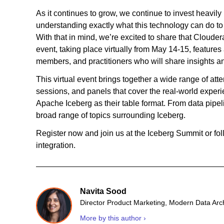
As it continues to grow, we continue to invest heavily
understanding exactly what this technology can do to 
With that in mind, we’re excited to share that Cloude
event, taking place virtually from May 14-15, feature
members, and practitioners who will share insights and
This virtual event brings together a wide range of atte
sessions, and panels that cover the real-world experi
Apache Iceberg as their table format. From data pipeli
broad range of topics surrounding Iceberg.
Register now and join us at the Iceberg Summit or fol
integration.
Navita Sood
Director Product Marketing, Modern Data Arc
More by this author ›