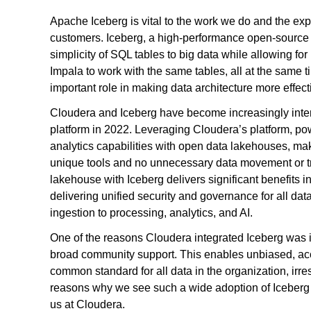
Apache Iceberg is vital to the work we do and the exp
customers. Iceberg, a high-performance open-source for
simplicity of SQL tables to big data while allowing for
Impala to work with the same tables, all at the same t
important role in making data architecture more effect
Cloudera and Iceberg have become increasingly inter
platform in 2022. Leveraging Cloudera’s platform, po
analytics capabilities with open data lakehouses, mak
unique tools and no unnecessary data movement or t
lakehouse with Iceberg delivers significant benefits in
delivering unified security and governance for all data
ingestion to processing, analytics, and AI.
One of the reasons Cloudera integrated Iceberg was 
broad community support. This enables unbiased, accel
common standard for all data in the organization, irres
reasons why we see such a wide adoption of Iceberg 
us at Cloudera.