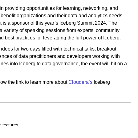
 in providing opportunities for learning, networking, and
benefit organizations and their data and analytics needs.
ra is a sponsor of this year’s Iceberg Summit 2024. The
s a variety of speaking sessions from experts, community
 best practices for leveraging the full power of Iceberg.
ndees for two days filled with technical talks, breakout
ences of data practitioners and developers working with
nes into Iceberg to data governance, the event will hit on a
low the link to learn more about
Cloudera’s
Iceberg
hitectures