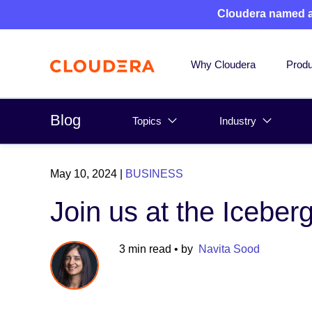
Cloudera named 
Why Cloudera
Produ
Blog
Topics
Industry
May 10, 2024
|
BUSINESS
Join us at the Icebe
3 min read
• by
Navita Sood