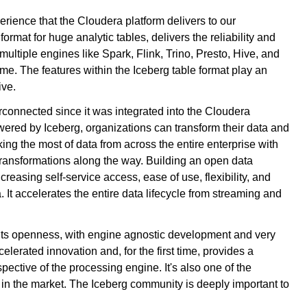
erience that the Cloudera platform delivers to our
mat for huge analytic tables, delivers the reliability and
 multiple engines like Spark, Flink, Trino, Presto, Hive, and
ime. The features within the Iceberg table format play an
ive.
connected since it was integrated into the Cloudera
wered by Iceberg, organizations can transform their data and
ing the most of data from across the entire enterprise with
ransformations along the way. Building an open data
creasing self-service access, ease of use, flexibility, and
. It accelerates the entire data lifecycle from streaming and
its openness, with engine agnostic development and very
erated innovation and, for the first time, provides a
pective of the processing engine. It's also one of the
in the market. The Iceberg community is deeply important to