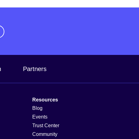
m
Partners
Resources
Blog
Events
Trust Center
Community