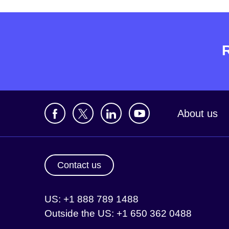
About us
Contact us
US: +1 888 789 1488
Outside the US: +1 650 362 0488