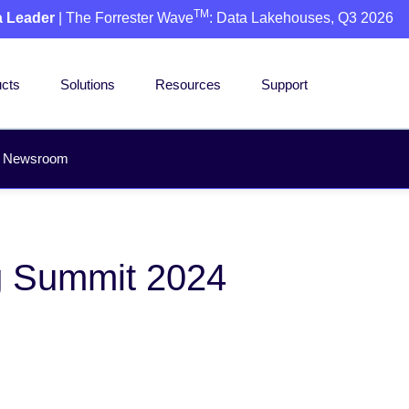
TM
a Leader
| The Forrester Wave
: Data Lakehouses, Q3 2026
cts
Solutions
Resources
Support
Newsroom
rg Summit 2024