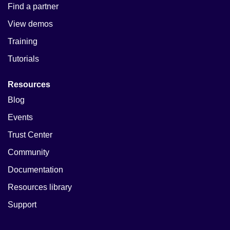
Find a partner
View demos
Training
Tutorials
Resources
Blog
Events
Trust Center
Community
Documentation
Resources library
Support