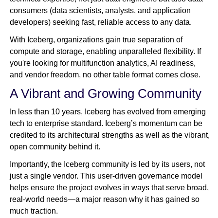
consumers (data scientists, analysts, and application
developers) seeking fast, reliable access to any data.
With Iceberg, organizations gain true separation of
compute and storage, enabling unparalleled flexibility. If
you're looking for multifunction analytics, AI readiness,
and vendor freedom, no other table format comes close.
A Vibrant and Growing Community
In less than 10 years, Iceberg has evolved from emerging
tech to enterprise standard. Iceberg’s momentum can be
credited to its architectural strengths as well as the vibrant,
open community behind it.
Importantly, the Iceberg community is led by its users, not
just a single vendor. This user-driven governance model
helps ensure the project evolves in ways that serve broad,
real-world needs—a major reason why it has gained so
much traction.