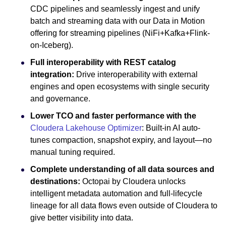
CDC pipelines and seamlessly ingest and unify
batch and streaming data with our Data in Motion
offering for streaming pipelines (NiFi+Kafka+Flink-
on-Iceberg).
Full interoperability with REST catalog
integration:
Drive interoperability with external
engines and open ecosystems with single security
and governance.
Lower TCO and faster performance with the
Cloudera Lakehouse Optimizer
: Built-in AI auto-
tunes compaction, snapshot expiry, and layout—no
manual tuning required.
Complete understanding of all data sources and
destinations:
Octopai by Cloudera unlocks
intelligent metadata automation and full-lifecycle
lineage for all data flows even outside of Cloudera to
give better visibility into data.