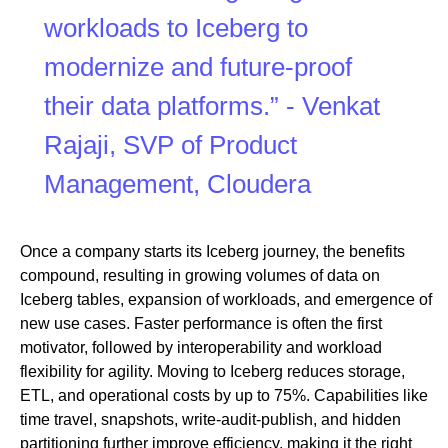
workloads to Iceberg to
modernize and future-proof
their data platforms.” - Venkat
Rajaji, SVP of Product
Management, Cloudera
Once a company starts its Iceberg journey, the benefits
compound, resulting in growing volumes of data on
Iceberg tables, expansion of workloads, and emergence of
new use cases. Faster performance is often the first
motivator, followed by interoperability and workload
flexibility for agility. Moving to Iceberg reduces storage,
ETL, and operational costs by up to 75%. Capabilities like
time travel, snapshots, write-audit-publish, and hidden
partitioning further improve efficiency, making it the right