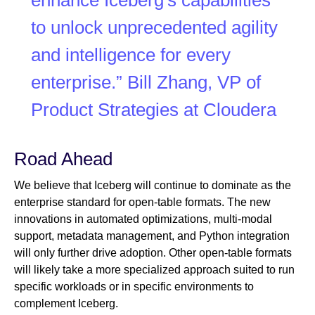
enhance Iceberg's capabilities
to unlock unprecedented agility
and intelligence for every
enterprise.” Bill Zhang, VP of
Product Strategies at Cloudera
Road Ahead
We believe that Iceberg will continue to dominate as the
enterprise standard for open-table formats. The new
innovations in automated optimizations, multi-modal
support, metadata management, and Python integration
will only further drive adoption. Other open-table formats
will likely take a more specialized approach suited to run
specific workloads or in specific environments to
complement Iceberg.