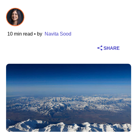
Industry
Financial services
10 min read
• by
Navita Sood
Manufacturing
SHARE
Insurance
Telecommunications
Technology
Public sector
Healthcare
Education