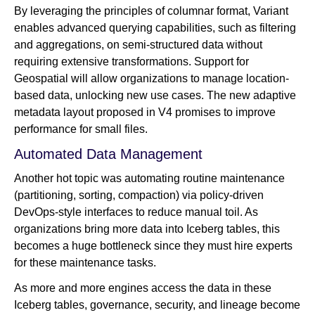
By leveraging the principles of columnar format, Variant
enables advanced querying capabilities, such as filtering
and aggregations, on semi-structured data without
requiring extensive transformations. Support for
Geospatial will allow organizations to manage location-
based data, unlocking new use cases. The new adaptive
metadata layout proposed in V4 promises to improve
performance for small files.
Automated Data Management
Another hot topic was automating routine maintenance
(partitioning, sorting, compaction) via policy-driven
DevOps-style interfaces to reduce manual toil. As
organizations bring more data into Iceberg tables, this
becomes a huge bottleneck since they must hire experts
for these maintenance tasks.
As more and more engines access the data in these
Iceberg tables, governance, security, and lineage become