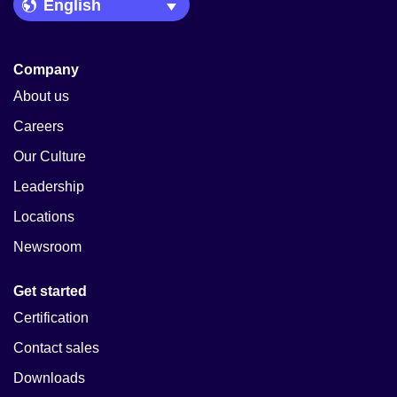
Language Picker
Company
About us
Careers
Our Culture
Leadership
Locations
Newsroom
Get started
Certification
Contact sales
Downloads