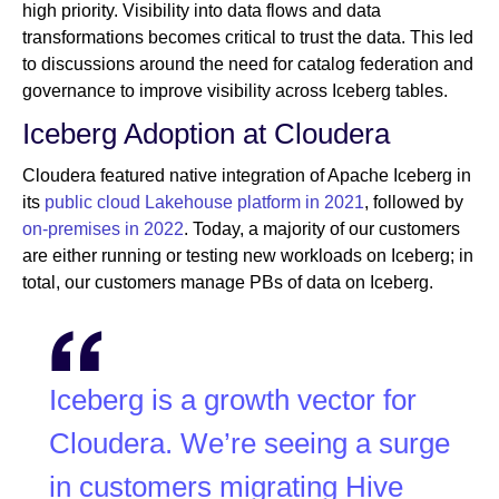
high priority. Visibility into data flows and data
transformations becomes critical to trust the data. This led
to discussions around the need for catalog federation and
governance to improve visibility across Iceberg tables.
Iceberg Adoption at Cloudera
Cloudera featured native integration of Apache Iceberg in
its
public cloud Lakehouse platform in 2021
, followed by
on-premises in 2022
. Today, a majority of our customers
are either running or testing new workloads on Iceberg; in
total, our customers manage PBs of data on Iceberg.
Iceberg is a growth vector for
Cloudera. We’re seeing a surge
in customers migrating Hive