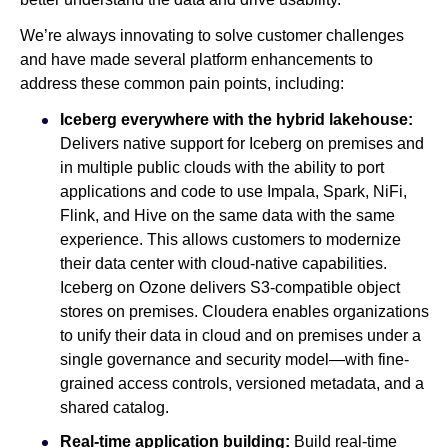
We’re always innovating to solve customer challenges
and have made several platform enhancements to
address these common pain points, including:
Iceberg everywhere with the hybrid lakehouse:
Delivers native support for Iceberg on premises and
in multiple public clouds with the ability to port
applications and code to use Impala, Spark, NiFi,
Flink, and Hive on the same data with the same
experience. This allows customers to modernize
their data center with cloud-native capabilities.
Iceberg on Ozone delivers S3-compatible object
stores on premises. Cloudera enables organizations
to unify their data in cloud and on premises under a
single governance and security model—with fine-
grained access controls, versioned metadata, and a
shared catalog.
Real-time application building:
Build real-time