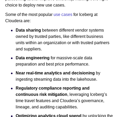
choice to deploy new use cases.
Some of the most popular
use cases
for Iceberg at
Cloudera are:
Data sharing
between different vendor systems
owned by trusted parties, like different business
units within an organization or with trusted partners
and suppliers.
Data engineering
for massive-scale data
preparation and best price performance.
Near real-time analytics and decisioning
by
ingesting streaming data into the lakehouse.
Regulatory compliance reporting and
continuous risk mitigation
, leveraging Iceberg’s
time travel features and Cloudera’s governance,
lineage, and auditing capabilities.
Optimizing analytics cloud spend
by unlocking the