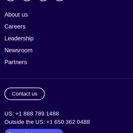
About us
Careers
Leadership
Newsroom
Partners
Contact us
US: +1 888 789 1488
Outside the US: +1 650 362 0488