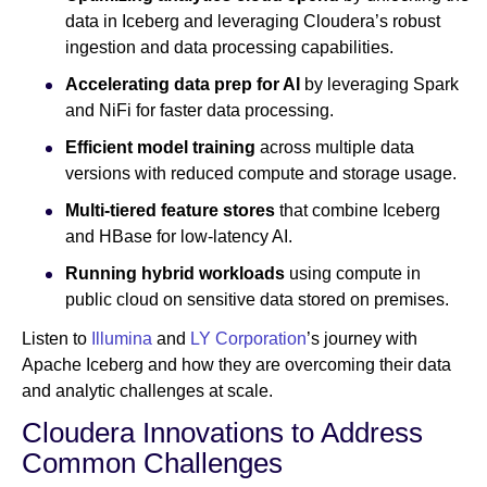
data in Iceberg and leveraging Cloudera’s robust
ingestion and data processing capabilities.
Accelerating data prep for AI
by leveraging Spark
and NiFi for faster data processing.
Efficient model training
across multiple data
versions with reduced compute and storage usage.
Multi-tiered feature stores
that combine Iceberg
and HBase for low-latency AI.
Running hybrid workloads
using compute in
public cloud on sensitive data stored on premises.
Listen to
Illumina
and
LY Corporation
’s journey with
Apache Iceberg and how they are overcoming their data
and analytic challenges at scale.
Cloudera Innovations to Address
Common Challenges