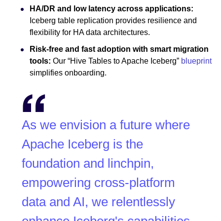
HA/DR and low latency across applications:
Iceberg table replication provides resilience and
flexibility for HA data architectures.
Risk-free and fast adoption with smart migration
tools:
Our “Hive Tables to Apache Iceberg”
blueprint
simplifies onboarding.
As we envision a future where
Apache Iceberg is the
foundation and linchpin,
empowering cross-platform
data and AI, we relentlessly