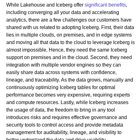
While Lakehouse and Iceberg offer
significant benefits
,
including converging all your data and accelerating
analytics, there are a few challenges our customers have
shared with us related to adopting Iceberg. First, their data
lies in multiple clouds, on premises, and in edge systems
and moving all that data to the cloud to leverage Iceberg is
almost impossible. Hence, they need the same Iceberg
support on premises and in the cloud. Second, they need
integration with multiple vendor engines so they can
easily share data across systems with confidence,
lineage, and traceability. As the data grows, manually and
continuously optimizing Iceberg tables for optimal
performance becomes very expensive, requiring experts
and compute resources. Lastly, while Iceberg increases
the usage of data, the freedom to bring in any tool
introduces risks and requires effective governance and
security tools to control access and provide metadata
management for auditability, lineage, and visibility to
better understand the data and drive usability.