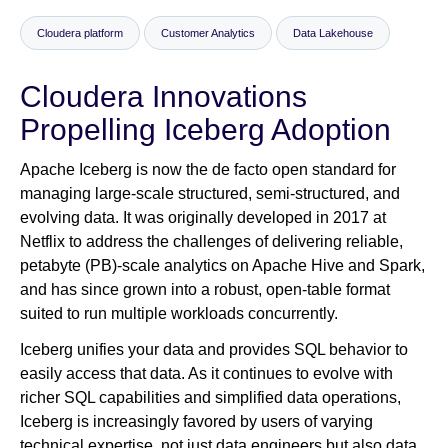
Cloudera platform
Customer Analytics
Data Lakehouse
Newsroom
Cloudera Innovations
Propelling Iceberg Adoption
Apache Iceberg is now the de facto open standard for
managing large-scale structured, semi-structured, and
evolving data. It was originally developed in 2017 at
Netflix to address the challenges of delivering reliable,
petabyte (PB)-scale analytics on Apache Hive and Spark,
and has since grown into a robust, open-table format
suited to run multiple workloads concurrently.
Iceberg unifies your data and provides SQL behavior to
easily access that data. As it continues to evolve with
richer SQL capabilities and simplified data operations,
Iceberg is increasingly favored by users of varying
technical expertise, not just data engineers but also data