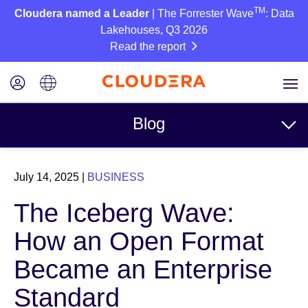
TM
Cloudera named a Leader
| The Forrester Wave
: Data
Lakehouses, Q3 2026
Read the report
Blog
Topics
July 14, 2025
|
BUSINESS
Business
The Iceberg Wave:
Technical
How an Open Format
Partners
Became an Enterprise
Culture
Standard