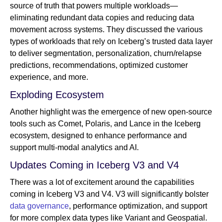
source of truth that powers multiple workloads—
eliminating redundant data copies and reducing data
movement across systems. They discussed the various
types of workloads that rely on Iceberg’s trusted data layer
to deliver segmentation, personalization, churn/relapse
predictions, recommendations, optimized customer
experience, and more.
Exploding Ecosystem
Another highlight was the emergence of new open-source
tools such as Comet, Polaris, and Lance in the Iceberg
ecosystem, designed to enhance performance and
support multi-modal analytics and AI.
Updates Coming in Iceberg V3 and V4
There was a lot of excitement around the capabilities
coming in Iceberg V3 and V4. V3 will significantly bolster
data governance
, performance optimization, and support
for more complex data types like Variant and Geospatial.