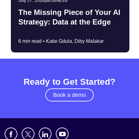
July 27, 2026
|
BUSINESS
The Missing Piece of Your AI
Strategy: Data at the Edge
6 min read •
Katie Gdula, Diby Malakar
Ready to Get Started?
Book a demo