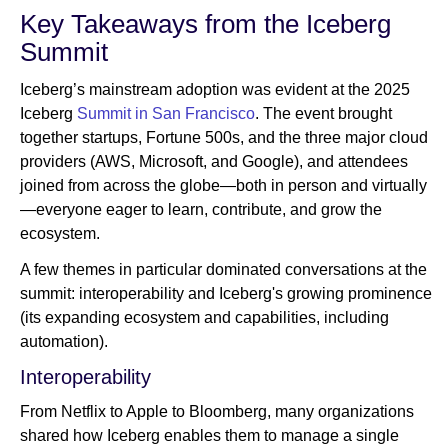
Key Takeaways from the Iceberg
Summit
Iceberg’s mainstream adoption was evident at the 2025
Iceberg
Summit in San Francisco
. The event brought
together startups, Fortune 500s, and the three major cloud
providers (AWS, Microsoft, and Google), and attendees
joined from across the globe—both in person and virtually
—everyone eager to learn, contribute, and grow the
ecosystem.
A few themes in particular dominated conversations at the
summit: interoperability and Iceberg's growing prominence
(its expanding ecosystem and capabilities, including
automation).
Interoperability
From Netflix to Apple to Bloomberg, many organizations
shared how Iceberg enables them to manage a single