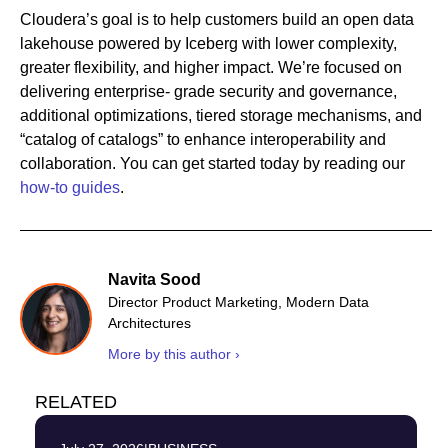
Cloudera’s goal is to help customers build an open data
lakehouse powered by Iceberg with lower complexity,
greater flexibility, and higher impact. We’re focused on
delivering enterprise- grade security and governance,
additional optimizations, tiered storage mechanisms, and
“catalog of catalogs” to enhance interoperability and
collaboration. You can get started today by reading our
how-to guides
.
Navita Sood
Director Product Marketing, Modern Data
Architectures
More by this author ›
RELATED