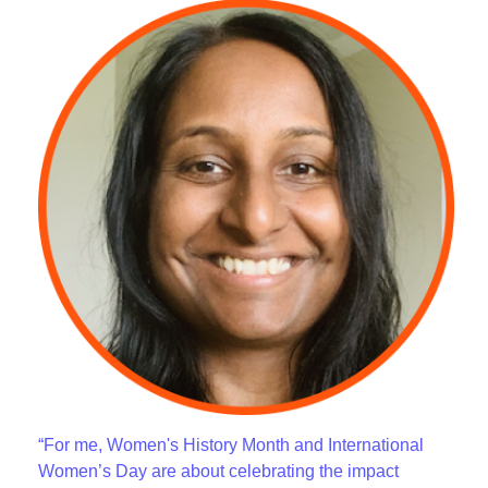
“For me, Women's History Month and International
Women’s Day are about celebrating the impact