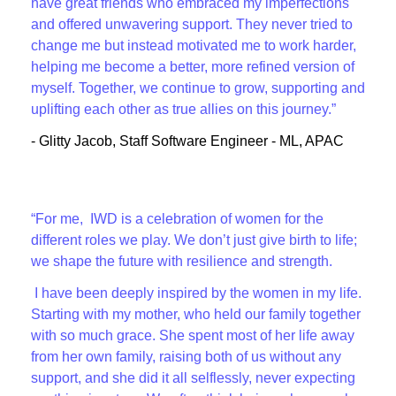
have great friends who embraced my imperfections
and offered unwavering support. They never tried to
change me but instead motivated me to work harder,
helping me become a better, more refined version of
myself. Together, we continue to grow, supporting and
uplifting each other as true allies on this journey.”
- Glitty Jacob, Staff Software Engineer - ML, APAC
“For me, IWD is a celebration of women for the
different roles we play. We don’t just give birth to life;
we shape the future with resilience and strength.
I have been deeply inspired by the women in my life.
Starting with my mother, who held our family together
with so much grace. She spent most of her life away
from her own family, raising both of us without any
support, and she did it all selflessly, never expecting