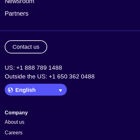
Newsroom
Partners
Contact us
US: +1 888 789 1488
Outside the US: +1 650 362 0488
Language Picker
Company
About us
Careers