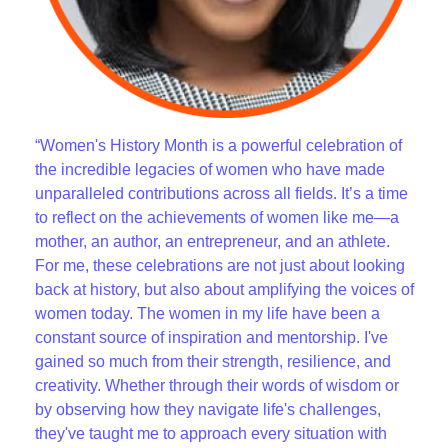
“Women's History Month is a powerful celebration of
the incredible legacies of women who have made
unparalleled contributions across all fields. It’s a time
to reflect on the achievements of women like me—a
mother, an author, an entrepreneur, and an athlete.
For me, these celebrations are not just about looking
back at history, but also about amplifying the voices of
women today. The women in my life have been a
constant source of inspiration and mentorship. I've
gained so much from their strength, resilience, and
creativity. Whether through their words of wisdom or
by observing how they navigate life's challenges,
they've taught me to approach every situation with