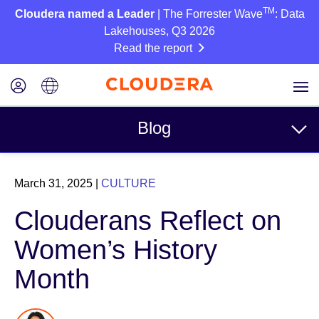
TM
Cloudera named a Leader
| The Forrester Wave
: Data
Lakehouses, Q3 2026
Read the report
Blog
Topics
March 31, 2025
|
CULTURE
Business
Clouderans Reflect on
Technical
Women’s History
Partners
Month
Culture