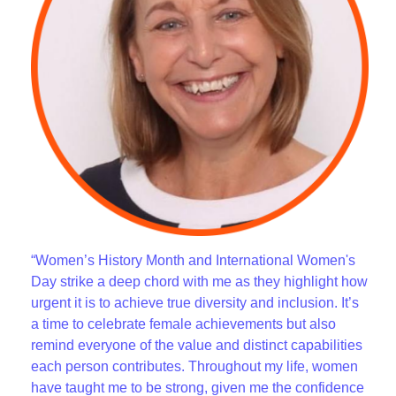
“Women’s History Month and International Women's
Day strike a deep chord with me as they highlight how
urgent it is to achieve true diversity and inclusion. It’s
a time to celebrate female achievements but also
remind everyone of the value and distinct capabilities
each person contributes. Throughout my life, women
have taught me to be strong, given me the confidence