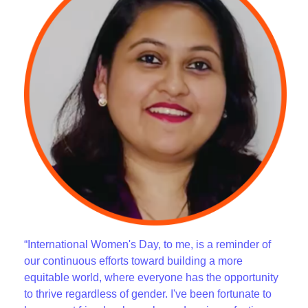
“International Women's Day, to me, is a reminder of
our continuous efforts toward building a more
equitable world, where everyone has the opportunity
to thrive regardless of gender. I've been fortunate to