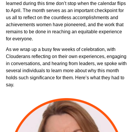
learned during this time don’t stop when the calendar flips
to April. The month serves as an important checkpoint for
us all to reflect on the countless accomplishments and
Newsroom
achievements women have pioneered, and the work that
remains to be done in reaching an equitable experience
for everyone.
As we wrap up a busy few weeks of celebration, with
Clouderans reflecting on their own experiences, engaging
in conversations, and hearing from leaders, we spoke with
several individuals to learn more about why this month
holds such significance for them. Here’s what they had to
say.