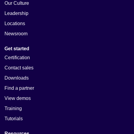
Our Culture
Leadership
Locations
Newsroom
Get started
Certification
Contact sales
Downloads
Find a partner
View demos
Training
Tutorials
Resources