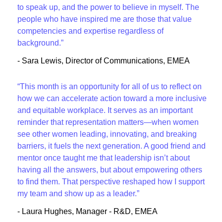
to speak up, and the power to believe in myself. The
people who have inspired me are those that value
competencies and expertise regardless of
background.”
- Sara Lewis, Director of Communications, EMEA
“This month is an opportunity for all of us to reflect on
how we can accelerate action toward a more inclusive
and equitable workplace. It serves as an important
reminder that representation matters—when women
see other women leading, innovating, and breaking
barriers, it fuels the next generation. A good friend and
mentor once taught me that leadership isn’t about
having all the answers, but about empowering others
to find them. That perspective reshaped how I support
my team and show up as a leader.”
- Laura Hughes, Manager - R&D, EMEA