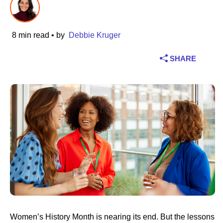
Industry
8 min read
• by
Debbie Kruger
Financial services
SHARE
Manufacturing
Insurance
Telecommunications
Technology
Public sector
Healthcare
Women’s History Month is nearing its end. But the lessons
Education