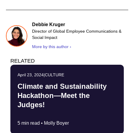
Debbie Kruger
Director of Global Employee Communications &
Social Impact
More by this author ›
RELATED
April 23, 2024
|
CULTURE
Climate and Sustainability
Hackathon—Meet the
Judges!
5 min read •
Molly Boyer