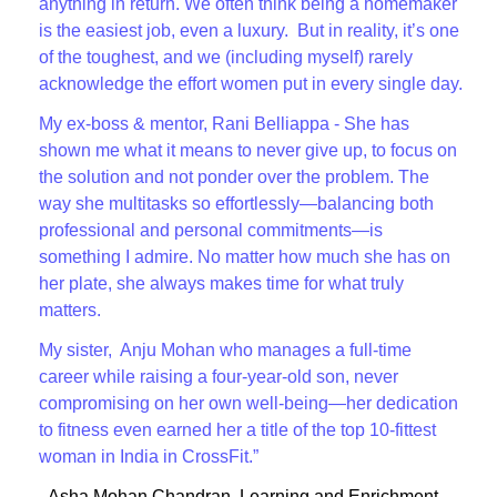
anything in return. We often think being a homemaker
is the easiest job, even a luxury. But in reality, it’s one
of the toughest, and we (including myself) rarely
acknowledge the effort women put in every single day.
My ex-boss & mentor, Rani Belliappa - She has
shown me what it means to never give up, to focus on
the solution and not ponder over the problem. The
way she multitasks so effortlessly—balancing both
professional and personal commitments—is
something I admire. No matter how much she has on
her plate, she always makes time for what truly
matters.
My sister, Anju Mohan who manages a full-time
career while raising a four-year-old son, never
compromising on her own well-being—her dedication
to fitness even earned her a title of the top 10-fittest
woman in India in CrossFit.”
- Asha Mohan Chandran, Learning and Enrichment