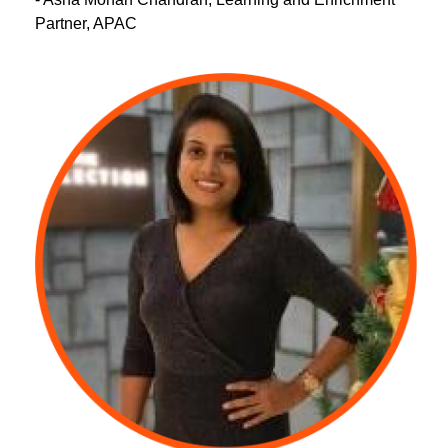
Partner, APAC