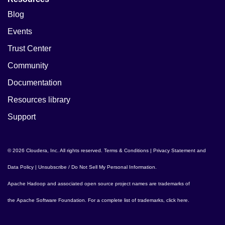
Blog
Events
Trust Center
Community
Documentation
Resources library
Support
© 2026 Cloudera, Inc. All rights reserved.
Terms & Conditions
|
Privacy Statement and
Data Policy
|
Unsubscribe / Do Not Sell My Personal Information
.
Apache Hadoop
and associated open source project names are trademarks of
the
Apache Software Foundation
. For a complete list of trademarks,
click here
.