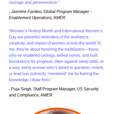
courage and perseverance.”
- Jasmine Fambro, Global Program Manager -
Enablement Operations, AMER
“Women’s History Month and International Women’s
Day are powerful reminders of the resilience,
creativity, and impact of women across the world.To
me, they’re about honoring the trailblazers—those
who’ve shattered ceilings, defied norms, and built
foundations for progress, often against steep odds. In
a way, every woman who’s dared to question, invent,
or lead has indirectly “mentored” me by fueling the
knowledge I draw from.”
- Puja Singh, Staff Program Manager, US Security
and Compliance, AMER