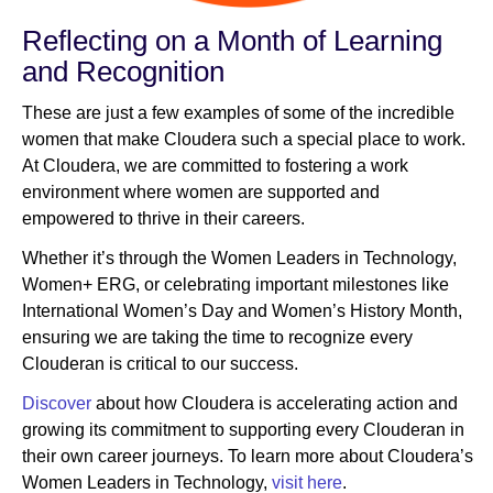
Reflecting on a Month of Learning
and Recognition
These are just a few examples of some of the incredible
women that make Cloudera such a special place to work.
At Cloudera, we are committed to fostering a work
environment where women are supported and
empowered to thrive in their careers.
Whether it’s through the Women Leaders in Technology,
Women+ ERG, or celebrating important milestones like
International Women’s Day and Women’s History Month,
ensuring we are taking the time to recognize every
Clouderan is critical to our success.
Discover
about how Cloudera is accelerating action and
growing its commitment to supporting every Clouderan in
their own career journeys. To learn more about Cloudera’s
Women Leaders in Technology,
visit here
.