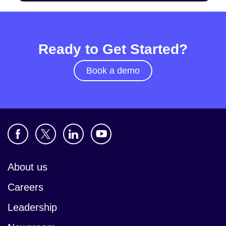
Ready to Get Started?
Book a demo
About us
Careers
Leadership