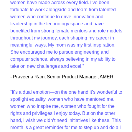
women have made across every field. I’ve been
fortunate to work alongside and learn from talented
women who continue to drive innovation and
leadership in the technology space and have
benefited from strong female mentors and role models
throughout my journey, each shaping my career in
meaningful ways. My mom was my first inspiration.
She encouraged me to pursue engineering and
computer science, always believing in my ability to
take on new challenges and excel.”
- Praveena Ram, Senior Product Manager, AMER
“It’s a dual emotion—on the one hand it’s wonderful to
spotlight equality, women who have mentored me,
women who inspire me, women who fought for the
rights and privileges I enjoy today. But on the other
hand, I wish we didn’t need initiatives like these. This
month is a great reminder for me to step up and do all