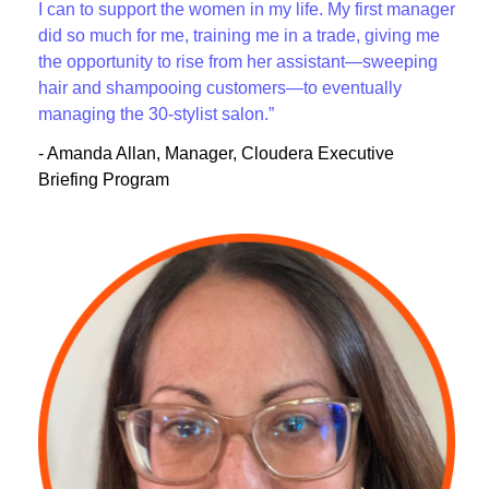
I can to support the women in my life. My first manager
did so much for me, training me in a trade, giving me
the opportunity to rise from her assistant—sweeping
hair and shampooing customers—to eventually
managing the 30-stylist salon.”
- Amanda Allan, Manager, Cloudera Executive
Briefing Program