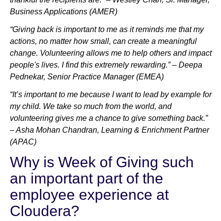
Business Applications (AMER)
“Giving back is important to me as it reminds me that my
actions, no matter how small, can create a meaningful
change. Volunteering allows me to help others and impact
people's lives. I find this extremely rewarding.” – Deepa
Pednekar, Senior Practice Manager (EMEA)
“It’s important to me because I want to lead by example for
my child. We take so much from the world, and
volunteering gives me a chance to give something back.”
– Asha Mohan Chandran, Learning & Enrichment Partner
(APAC)
Why is Week of Giving such
an important part of the
employee experience at
Cloudera?