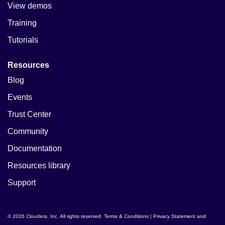
View demos
Training
Tutorials
Resources
Blog
Events
Trust Center
Community
Documentation
Resources library
Support
© 2026 Cloudera, Inc. All rights reserved.
Terms & Conditions
|
Privacy Statement and