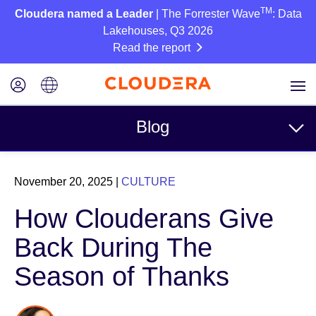
TM
Cloudera named a Leader
| The Forrester Wave
: Data
Lakehouses, Q3 2026
Read the report
Blog
Topics
November 20, 2025
|
CULTURE
Business
How Clouderans Give
Technical
Back During The
Partners
Season of Thanks
Culture