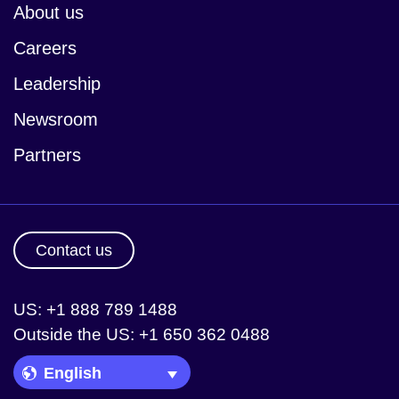
About us
Careers
Leadership
Newsroom
Partners
Contact us
US: +1 888 789 1488
Outside the US: +1 650 362 0488
Language Picker