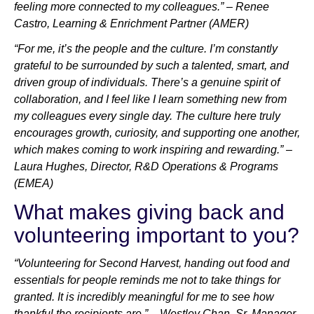
feeling more connected to my colleagues.” – Renee
Castro, Learning & Enrichment Partner (AMER)
“For me, it’s the people and the culture. I’m constantly
grateful to be surrounded by such a talented, smart, and
driven group of individuals. There’s a genuine spirit of
collaboration, and I feel like I learn something new from
my colleagues every single day. The culture here truly
encourages growth, curiosity, and supporting one another,
which makes coming to work inspiring and rewarding.” –
Laura Hughes, Director, R&D Operations & Programs
(EMEA)
What makes giving back and
volunteering important to you?
“Volunteering for Second Harvest, handing out food and
essentials for people reminds me not to take things for
granted. It is incredibly meaningful for me to see how
thankful the recipients are.” – Westley Chan, Sr. Manager,