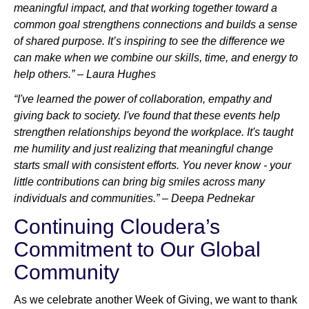
meaningful impact, and that working together toward a
common goal strengthens connections and builds a sense
of shared purpose. It’s inspiring to see the difference we
can make when we combine our skills, time, and energy to
help others.” – Laura Hughes
“I've learned the power of collaboration, empathy and
giving back to society. I've found that these events help
strengthen relationships beyond the workplace. It's taught
me humility and just realizing that meaningful change
starts small with consistent efforts. You never know - your
little contributions can bring big smiles across many
individuals and communities.” – Deepa Pednekar
Continuing Cloudera’s
Commitment to Our Global
Community
As we celebrate another Week of Giving, we want to thank