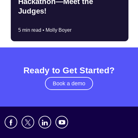
Hackathon—Meet the
Judges!
5 min read •
Molly Boyer
Ready to Get Started?
Book a demo