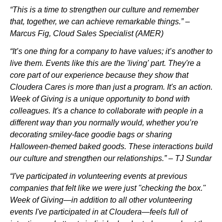
“This is a time to strengthen our culture and remember
that, together, we can achieve remarkable things.” –
Marcus Fig, Cloud Sales Specialist (AMER)
“It’s one thing for a company to have values; it’s another to
live them. Events like this are the 'living' part. They're a
core part of our experience because they show that
Cloudera Cares is more than just a program. It's an action.
Week of Giving is a unique opportunity to bond with
colleagues. It's a chance to collaborate with people in a
different way than you normally would, whether you’re
decorating smiley-face goodie bags or sharing
Halloween-themed baked goods. These interactions build
our culture and strengthen our relationships.” – TJ Sundar
“I've participated in volunteering events at previous
companies that felt like we were just "checking the box."
Week of Giving—in addition to all other volunteering
events I've participated in at Cloudera—feels full of