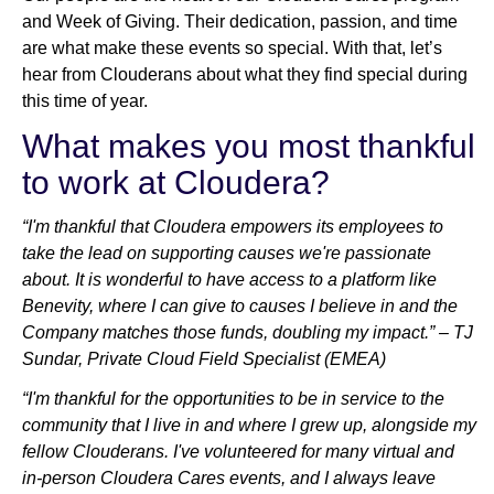
and Week of Giving. Their dedication, passion, and time
are what make these events so special. With that, let’s
hear from Clouderans about what they find special during
this time of year.
What makes you most thankful
to work at Cloudera?
“I'm thankful that Cloudera empowers its employees to
take the lead on supporting causes we're passionate
about. It is wonderful to have access to a platform like
Benevity, where I can give to causes I believe in and the
Company matches those funds, doubling my impact.” – TJ
Sundar, Private Cloud Field Specialist (EMEA)
“I'm thankful for the opportunities to be in service to the
community that I live in and where I grew up, alongside my
fellow Clouderans. I've volunteered for many virtual and
in-person Cloudera Cares events, and I always leave