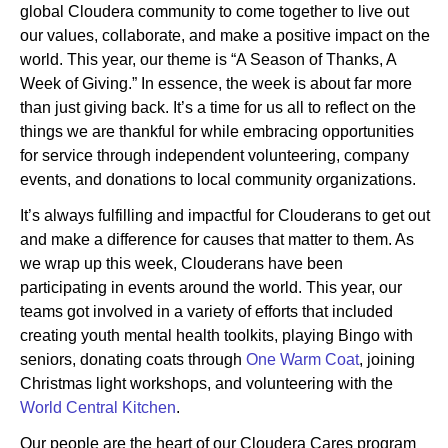
global Cloudera community to come together to live out
our values, collaborate, and make a positive impact on the
world. This year, our theme is “A Season of Thanks, A
Newsroom
Week of Giving.” In essence, the week is about far more
than just giving back. It’s a time for us all to reflect on the
things we are thankful for while embracing opportunities
for service through independent volunteering, company
events, and donations to local community organizations.
It’s always fulfilling and impactful for Clouderans to get out
and make a difference for causes that matter to them. As
we wrap up this week, Clouderans have been
participating in events around the world. This year, our
teams got involved in a variety of efforts that included
creating youth mental health toolkits, playing Bingo with
seniors, donating coats through
One Warm Coat
, joining
Christmas light workshops, and volunteering with the
World Central Kitchen
.
Our people are the heart of our Cloudera Cares program