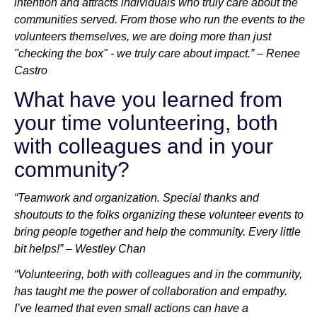
intention and attracts individuals who truly care about the
communities served. From those who run the events to the
volunteers themselves, we are doing more than just
"checking the box" - we truly care about impact.” – Renee
Castro
What have you learned from
your time volunteering, both
with colleagues and in your
community?
“Teamwork and organization. Special thanks and
shoutouts to the folks organizing these volunteer events to
bring people together and help the community. Every little
bit helps!” – Westley Chan
“Volunteering, both with colleagues and in the community,
has taught me the power of collaboration and empathy.
I’ve learned that even small actions can have a