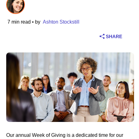
Industry
7 min read
• by
Ashton Stockstill
Financial services
SHARE
Manufacturing
Insurance
Telecommunications
Technology
Public sector
Healthcare
Our annual Week of Giving is a dedicated time for our
Education