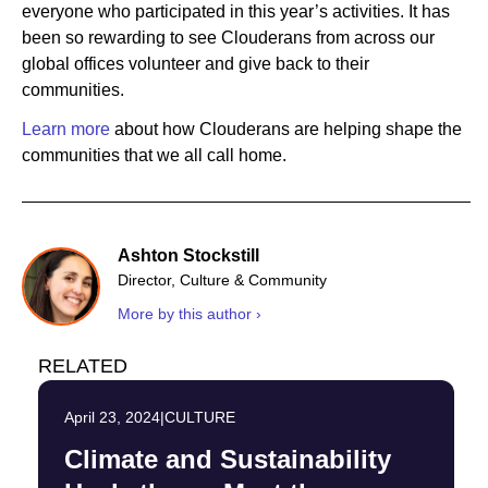
everyone who participated in this year’s activities. It has
been so rewarding to see Clouderans from across our
global offices volunteer and give back to their
communities.
Learn more
about how Clouderans are helping shape the
communities that we all call home.
Ashton Stockstill
Director, Culture & Community
More by this author ›
RELATED
April 23, 2024
|
CULTURE
Climate and Sustainability