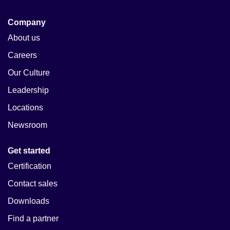
Company
About us
Careers
Our Culture
Leadership
Locations
Newsroom
Get started
Certification
Contact sales
Downloads
Find a partner