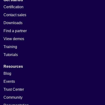
Certification
Contact sales
Downloads
Find a partner
View demos
Training
Tutorials
Resources
Blog
Events
Trust Center
Community