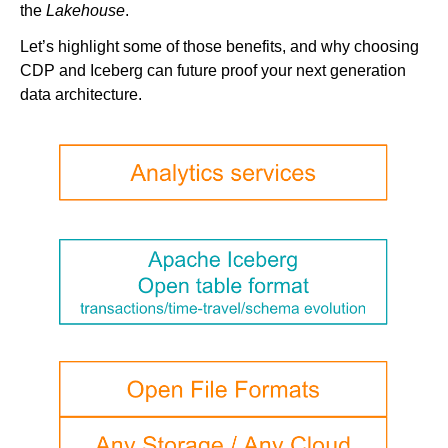
the
Lakehouse
.
Let’s highlight some of those benefits, and why choosing
CDP and Iceberg can future proof your next generation
data architecture.