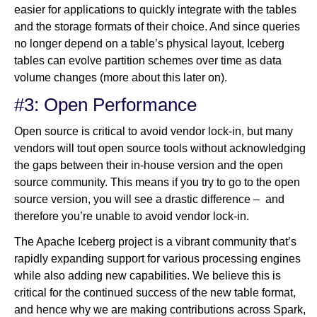
easier for applications to quickly integrate with the tables
and the storage formats of their choice. And since queries
no longer depend on a table’s physical layout, Iceberg
tables can evolve partition schemes over time as data
volume changes (more about this later on).
#3: Open Performance
Open source is critical to avoid vendor lock-in, but many
vendors will tout open source tools without acknowledging
the gaps between their in-house version and the open
source community. This means if you try to go to the open
source version, you will see a drastic difference – and
therefore you’re unable to avoid vendor lock-in.
The Apache Iceberg project is a vibrant community that’s
rapidly expanding support for various processing engines
while also adding new capabilities. We believe this is
critical for the continued success of the new table format,
and hence why we are making contributions across Spark,