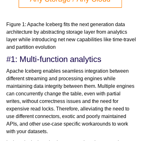
Figure 1: Apache Iceberg fits the next generation data
architecture by abstracting storage layer from analytics
layer while introducing net new capabilities like time-travel
and partition evolution
#1: Multi-function analytics
Apache Iceberg enables seamless integration between
different streaming and processing engines while
maintaining data integrity between them. Multiple engines
can concurrently change the table, even with partial
writes, without correctness issues and the need for
expensive read locks. Therefore, alleviating the need to
use different connectors, exotic and poorly maintained
APIs, and other use-case specific workarounds to work
with your datasets.