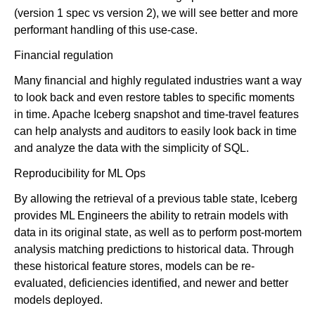
(version 1 spec vs version 2), we will see better and more
performant handling of this use-case.
Financial regulation
Many financial and highly regulated industries want a way
to look back and even restore tables to specific moments
in time. Apache Iceberg snapshot and time-travel features
can help analysts and auditors to easily look back in time
and analyze the data with the simplicity of SQL.
Reproducibility for ML Ops
By allowing the retrieval of a previous table state, Iceberg
provides ML Engineers the ability to retrain models with
data in its original state, as well as to perform post-mortem
analysis matching predictions to historical data. Through
these historical feature stores, models can be re-
evaluated, deficiencies identified, and newer and better
models deployed.