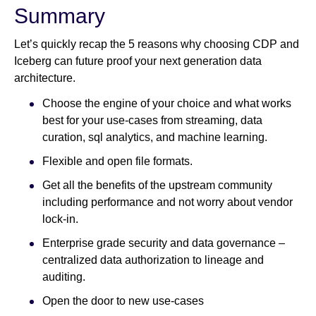
Summary
Let’s quickly recap the 5 reasons why choosing CDP and
Iceberg can future proof your next generation data
architecture.
Choose the engine of your choice and what works
best for your use-cases from streaming, data
curation, sql analytics, and machine learning.
Flexible and open file formats.
Get all the benefits of the upstream community
including performance and not worry about vendor
lock-in.
Enterprise grade security and data governance –
centralized data authorization to lineage and
auditing.
Open the door to new use-cases