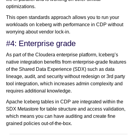
optimizations.
This open standards approach allows you to run your
workloads on Iceberg with performance in CDP without
worrying about vendor lock-in.
#4: Enterprise grade
As part of the Cloudera enterprise platform, Iceberg’s
native integration benefits from enterprise-grade features
of the Shared Data Experience (SDX) such as data
lineage, audit, and security without redesign or 3rd party
tool integration, which increases admin complexity and
requires additional knowledge.
Apache Iceberg tables in CDP are integrated within the
SDX Metastore for table structure and access validation,
which means you can have auditing and create fine
grained policies out-of-the-box.