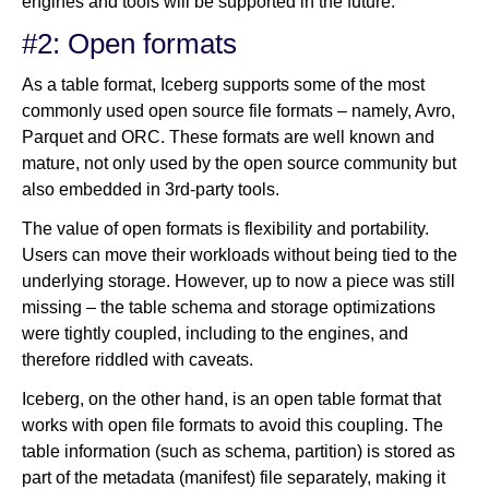
engines and tools will be supported in the future.
#2: Open formats
As a table format, Iceberg supports some of the most
commonly used open source file formats – namely, Avro,
Parquet and ORC. These formats are well known and
mature, not only used by the open source community but
also embedded in 3rd-party tools.
The value of open formats is flexibility and portability.
Users can move their workloads without being tied to the
underlying storage. However, up to now a piece was still
missing – the table schema and storage optimizations
were tightly coupled, including to the engines, and
therefore riddled with caveats.
Iceberg, on the other hand, is an open table format that
works with open file formats to avoid this coupling. The
table information (such as schema, partition) is stored as
part of the metadata (manifest) file separately, making it