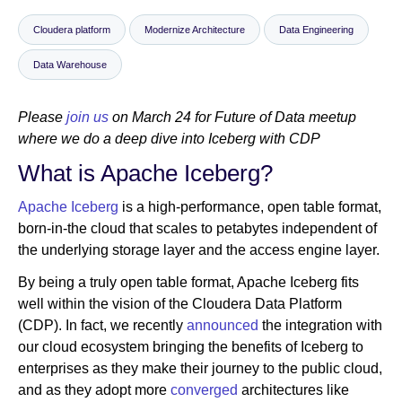
Cloudera platform
Modernize Architecture
Data Engineering
Newsroom
Data Warehouse
Please
join us
on March 24 for Future of Data meetup
where we do a deep dive into Iceberg with CDP
What is Apache Iceberg?
Apache Iceberg
is a high-performance, open table format,
born-in-the cloud that scales to petabytes independent of
the underlying storage layer and the access engine layer.
By being a truly open table format, Apache Iceberg fits
well within the vision of the Cloudera Data Platform
(CDP). In fact, we recently
announced
the integration with
our cloud ecosystem bringing the benefits of Iceberg to
enterprises as they make their journey to the public cloud,
and as they adopt more
converged
architectures like