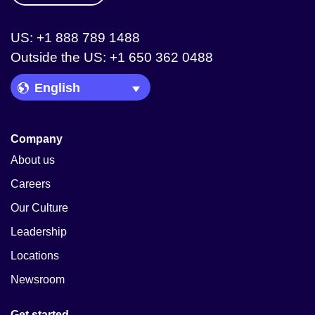
US: +1 888 789 1488
Outside the US: +1 650 362 0488
Language Picker
Company
About us
Careers
Our Culture
Leadership
Locations
Newsroom
Get started