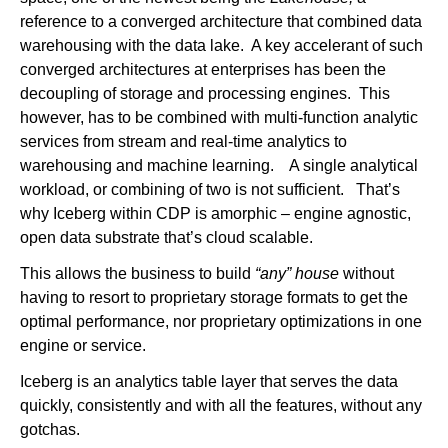
reference to a converged architecture that combined data
warehousing with the data lake. A key accelerant of such
converged architectures at enterprises has been the
decoupling of storage and processing engines. This
however, has to be combined with multi-function analytic
services from stream and real-time analytics to
warehousing and machine learning. A single analytical
workload, or combining of two is not sufficient. That’s
why Iceberg within CDP is amorphic – engine agnostic,
open data substrate that’s cloud scalable.
This allows the business to build
“any” house
without
having to resort to proprietary storage formats to get the
optimal performance, nor proprietary optimizations in one
engine or service.
Iceberg is an analytics table layer that serves the data
quickly, consistently and with all the features, without any
gotchas.