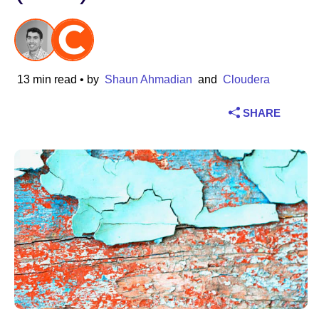
Industry
Financial services
13 min read
• by
Shaun Ahmadian
and
Cloudera
Manufacturing
SHARE
Insurance
Telecommunications
Technology
Public sector
Healthcare
Education