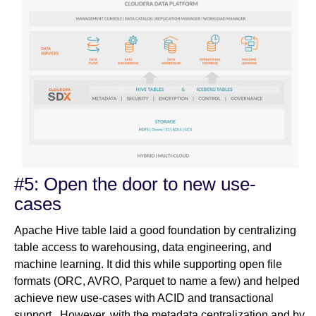
#5: Open the door to new use-
cases
Apache Hive table laid a good foundation by centralizing
table access to warehousing, data engineering, and
machine learning. It did this while supporting open file
formats (ORC, AVRO, Parquet to name a few) and helped
achieve new use-cases with ACID and transactional
support. However, with the metadata centralization and by