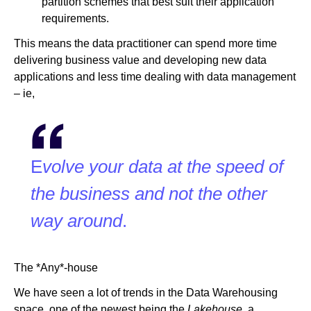
partition schemes that best suit their application
requirements.
This means the data practitioner can spend more time
delivering business value and developing new data
applications and less time dealing with data management
– ie,
E
volve your data at the speed of
the business and not the other
way around
.
The *Any*-house
We have seen a lot of trends in the Data Warehousing
space, one of the newest being the
Lakehouse,
a