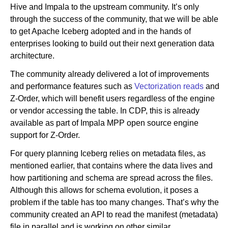
Hive and Impala to the upstream community. It’s only
through the success of the community, that we will be able
to get Apache Iceberg adopted and in the hands of
enterprises looking to build out their next generation data
architecture.
The community already delivered a lot of improvements
and performance features such as
Vectorization reads
and
Z-Order, which will benefit users regardless of the engine
or vendor accessing the table. In CDP, this is already
available as part of Impala MPP open source engine
support for Z-Order.
For query planning Iceberg relies on metadata files, as
mentioned earlier, that contains where the data lives and
how partitioning and schema are spread across the files.
Although this allows for schema evolution, it poses a
problem if the table has too many changes. That’s why the
community created an API to read the manifest (metadata)
file in parallel and is working on other similar