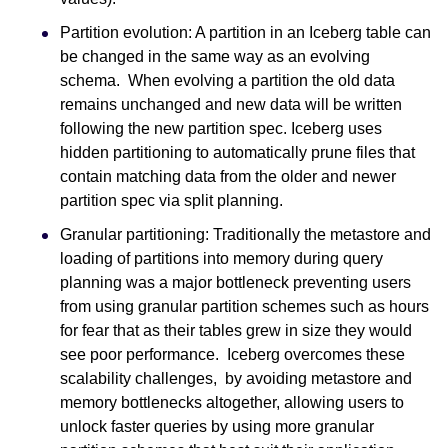
Partition evolution: A partition in an Iceberg table can
be changed in the same way as an evolving
schema. When evolving a partition the old data
remains unchanged and new data will be written
following the new partition spec. Iceberg uses
hidden partitioning to automatically prune files that
contain matching data from the older and newer
partition spec via split planning.
Granular partitioning: Traditionally the metastore and
loading of partitions into memory during query
planning was a major bottleneck preventing users
from using granular partition schemes such as hours
for fear that as their tables grew in size they would
see poor performance. Iceberg overcomes these
scalability challenges, by avoiding metastore and
memory bottlenecks altogether, allowing users to
unlock faster queries by using more granular