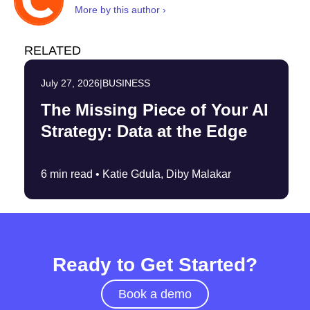
More by this author ›
RELATED
July 27, 2026
|
BUSINESS
The Missing Piece of Your AI
Strategy: Data at the Edge
6 min read •
Katie Gdula, Diby Malakar
Ready to Get Started?
Book a demo