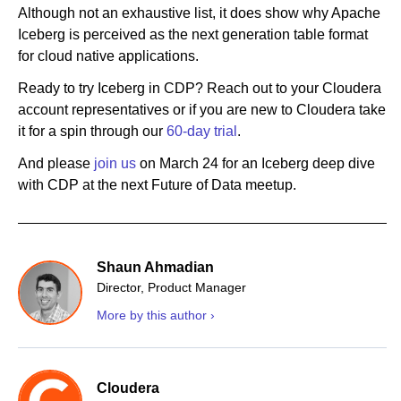
Although not an exhaustive list, it does show why Apache
Iceberg is perceived as the next generation table format
for cloud native applications.
Ready to try Iceberg in CDP? Reach out to your Cloudera
account representatives or if you are new to Cloudera take
it for a spin through our
60-day trial
.
And please
join us
on March 24 for an Iceberg deep dive
with CDP at the next Future of Data meetup.
Shaun Ahmadian
Director, Product Manager
More by this author ›
Cloudera