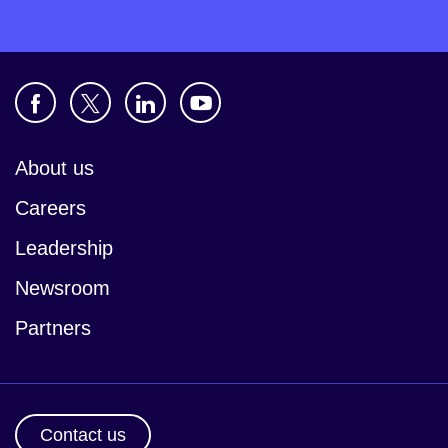
About us
Careers
Leadership
Newsroom
Partners
Contact us