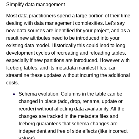
Simplify data management
Most data practitioners spend a large portion of their time
dealing with data management complexities. Let’s say
new data sources are identified for your project, and as a
result new attributes need to be introduced into your
existing data model. Historically this could lead to long
development cycles of recreating and reloading tables,
especially if new partitions are introduced. However with
Iceberg tables, and its metadata manifest files, can
streamline these updates without incurring the additional
costs.
Schema evolution: Columns in the table can be
changed in place (add, drop, rename, update or
reorder) without affecting data availability. All the
changes are tracked in the metadata files and
Iceberg guarantees that schema changes are
independent and free of side effects (like incorrect
values).