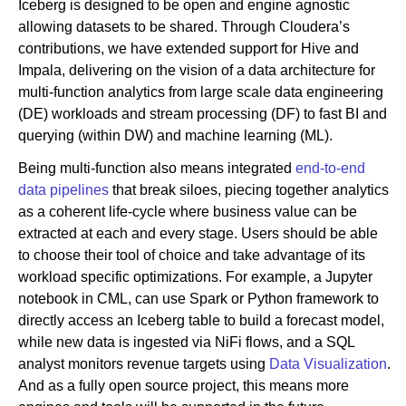
Iceberg is designed to be open and engine agnostic
allowing datasets to be shared. Through Cloudera’s
contributions, we have extended support for Hive and
Impala, delivering on the vision of a data architecture for
multi-function analytics from large scale data engineering
(DE) workloads and stream processing (DF) to fast BI and
querying (within DW) and machine learning (ML).
Being multi-function also means integrated
end-to-end
data pipelines
that break siloes, piecing together analytics
as a coherent life-cycle where business value can be
extracted at each and every stage. Users should be able
to choose their tool of choice and take advantage of its
workload specific optimizations. For example, a Jupyter
notebook in CML, can use Spark or Python framework to
directly access an Iceberg table to build a forecast model,
while new data is ingested via NiFi flows, and a SQL
analyst monitors revenue targets using
Data Visualization
.
And as a fully open source project, this means more