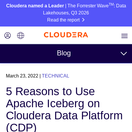
TM
Cloudera named a Leader
| The Forrester Wave
: Data
Lakehouses, Q3 2026
Read the report
Blog
Topics
March 23, 2022
|
TECHNICAL
Business
5 Reasons to Use
Technical
Apache Iceberg on
Partners
Cloudera Data Platform
Culture
(CDP)