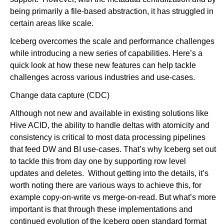
being primarily a file-based abstraction, it has struggled in
certain areas like scale.
Iceberg overcomes the scale and performance challenges
while introducing a new series of capabilities. Here’s a
quick look at how these new features can help tackle
challenges across various industries and use-cases.
Change data capture (CDC)
Although not new and available in existing solutions like
Hive ACID, the ability to handle deltas with atomicity and
consistency is critical to most data processing pipelines
that feed DW and BI use-cases. That’s why Iceberg set out
to tackle this from day one by supporting row level
updates and deletes. Without getting into the details, it’s
worth noting there are various ways to achieve this, for
example copy-on-write vs merge-on-read. But what’s more
important is that through these implementations and
continued evolution of the Iceberg open standard format