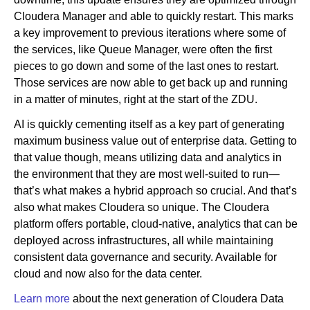
Cloudera Manager and able to quickly restart. This marks
a key improvement to previous iterations where some of
the services, like Queue Manager, were often the first
pieces to go down and some of the last ones to restart.
Those services are now able to get back up and running
in a matter of minutes, right at the start of the ZDU.
AI is quickly cementing itself as a key part of generating
maximum business value out of enterprise data. Getting to
that value though, means utilizing data and analytics in
the environment that they are most well-suited to run—
that’s what makes a hybrid approach so crucial. And that’s
also what makes Cloudera so unique. The Cloudera
platform offers portable, cloud-native, analytics that can be
deployed across infrastructures, all while maintaining
consistent data governance and security. Available for
cloud and now also for the data center.
Learn more
about the next generation of Cloudera Data