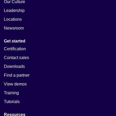
Our Culture
Leadership
Locations
Newsroom
Get started
Certification
Contact sales
Downloads
Find a partner
View demos
Training
Tutorials
Resources