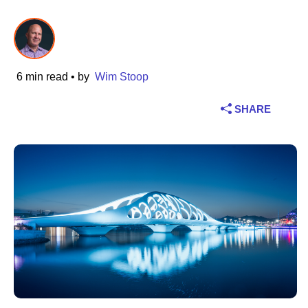
Industry
Financial services
6 min read
• by
Wim Stoop
Manufacturing
SHARE
Insurance
Telecommunications
Technology
Public sector
Healthcare
Education