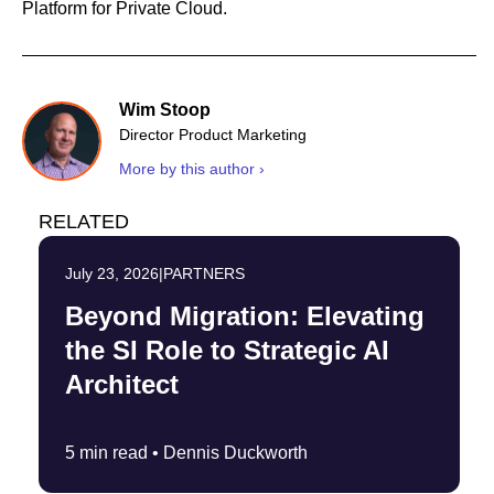
Platform for Private Cloud.
Wim Stoop
Director Product Marketing
More by this author ›
RELATED
July 23, 2026
|
PARTNERS
Beyond Migration: Elevating
the SI Role to Strategic AI
Architect
5 min read •
Dennis Duckworth