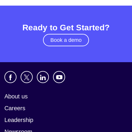
Ready to Get Started?
Book a demo
About us
Careers
Leadership
Newsroom