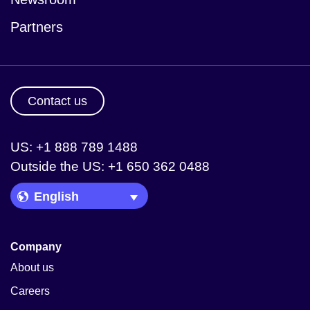
Partners
Contact us
US: +1 888 789 1488
Outside the US: +1 650 362 0488
Language Picker
Company
About us
Careers