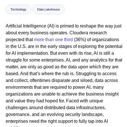
Technology
Data Lakehouse
Newsroom
Artificial Intelligence (AI) is primed to reshape the way just
about every business operates. Cloudera research
projected that
more than one third
(36%) of organizations
in the U.S. are in the early stages of exploring the potential
for AI implementation. But even with its rise, AI is still a
struggle for some enterprises. AI, and any analytics for that
matter, are only as good as the data upon which they are
based. And that’s where the rub is. Struggling to access
and collect, oftentimes disparate and siloed, data across
environments that are required to power AI, many
organizations are unable to achieve the business insight
and value they had hoped for. Faced with unique
challenges around distributed data infrastructures,
governance, and an evolving security landscape,
enterprises need the right support to fully tap into AI