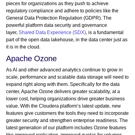
pieces for organizations as they push to achieve
regulatory compliance and adhere to policies like the
General Data Protection Regulation (GDPR). The
powerful platform data security and governance
layer,
Shared Data Experience (SDX)
, is a fundamental
part of the open data lakehouse, in the data center just as
it is in the cloud.
Apache Ozone
As AI and other advanced analytics continue to grow in
scale, performance and scalable data storage will need to
expand right along with them. Specifically for the data
center, Apache Ozone delivers greater scalability, at a
lower cost, helping organizations drive greater business
value. With the Cloudera platform’s latest update, new
features give customers the tools they need to incorporate
greater security and strengthen enterprise readiness. The
latest generation of our platform includes Ozone features
like improved replication, improved quotas for volumes,