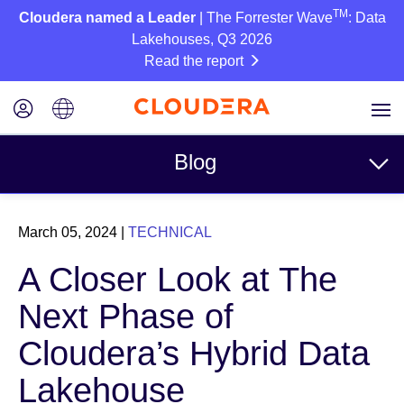
TM
Cloudera named a Leader
| The Forrester Wave
: Data
Lakehouses, Q3 2026
Read the report
Blog
Topics
March 05, 2024
|
TECHNICAL
Business
A Closer Look at The
Technical
Next Phase of
Partners
Cloudera’s Hybrid Data
Culture
Lakehouse