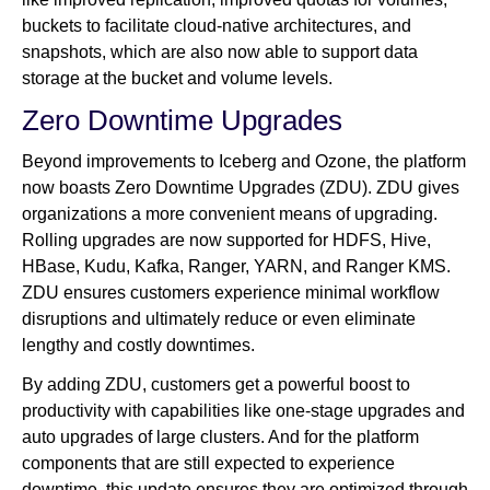
buckets to facilitate cloud-native architectures, and
snapshots, which are also now able to support data
storage at the bucket and volume levels.
Zero Downtime Upgrades
Beyond improvements to Iceberg and Ozone, the platform
now boasts Zero Downtime Upgrades (ZDU). ZDU gives
organizations a more convenient means of upgrading.
Rolling upgrades are now supported for HDFS, Hive,
HBase, Kudu, Kafka, Ranger, YARN, and Ranger KMS.
ZDU ensures customers experience minimal workflow
disruptions and ultimately reduce or even eliminate
lengthy and costly downtimes.
By adding ZDU, customers get a powerful boost to
productivity with capabilities like one-stage upgrades and
auto upgrades of large clusters. And for the platform
components that are still expected to experience
downtime, this update ensures they are optimized through