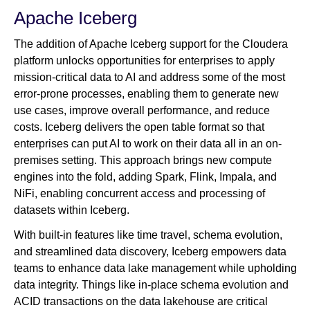
Apache Iceberg
The addition of Apache Iceberg support for the Cloudera
platform unlocks opportunities for enterprises to apply
mission-critical data to AI and address some of the most
error-prone processes, enabling them to generate new
use cases, improve overall performance, and reduce
costs. Iceberg delivers the open table format so that
enterprises can put AI to work on their data all in an on-
premises setting. This approach brings new compute
engines into the fold, adding Spark, Flink, Impala, and
NiFi, enabling concurrent access and processing of
datasets within Iceberg.
With built-in features like time travel, schema evolution,
and streamlined data discovery, Iceberg empowers data
teams to enhance data lake management while upholding
data integrity. Things like in-place schema evolution and
ACID transactions on the data lakehouse are critical