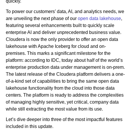
quickly.
To power our customers’ data, AI, and analytics needs, we
are unveiling the next phase of our
open data lakehouse
,
featuring several enhancements built to quickly scale
enterprise AI and deliver unprecedented business value.
Cloudera is now the only provider to offer an open data
lakehouse with Apache Iceberg for cloud and on-
premises. This marks a significant milestone for the
platform: according to IDC, today about half of the world’s
enterprise production data under management is on-prem.
The latest release of the Cloudera platform delivers a one-
of-a-kind set of capabilities to bring the same open data
lakehouse functionality from the cloud into those data
centers. The platform is ready to address the complexities
of managing highly sensitive, yet critical, company data
while still extracting the most value from its use.
Let’s dive deeper into three of the most impactful features
included in this update.