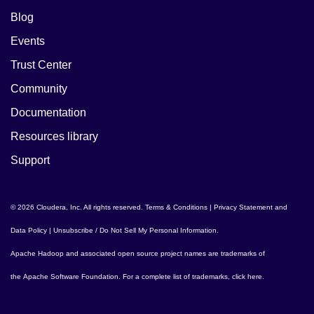
Blog
Events
Trust Center
Community
Documentation
Resources library
Support
© 2026 Cloudera, Inc. All rights reserved.
Terms & Conditions
|
Privacy Statement and
Data Policy
|
Unsubscribe / Do Not Sell My Personal Information
.
Apache Hadoop
and associated open source project names are trademarks of
the
Apache Software Foundation
. For a complete list of trademarks,
click here
.