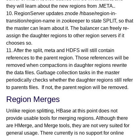
they will learn about the new regions from .META..
10. RegionServer updates znode /hbase/region-in-
transition/region-name in zookeeper to state SPLIT, so that
the master can learn about it. The balancer can freely re-
assign the daughter regions to other region servers if it
chooses so.
11. After the split, meta and HDFS will still contain
references to the parent region. Those references will be
removed when compactions in daughter regions rewrite
the data files. Garbage collection tasks in the master
periodically checks whether the daughter regions still refer
to parents files. If not, the parent region will be removed.
Region Merges
Unlike region splitting, HBase at this point does not
provide usable tools for merging regions. Although there
are HMerge, and Merge tools, they are not very suited for
general usage. There currently is no support for online