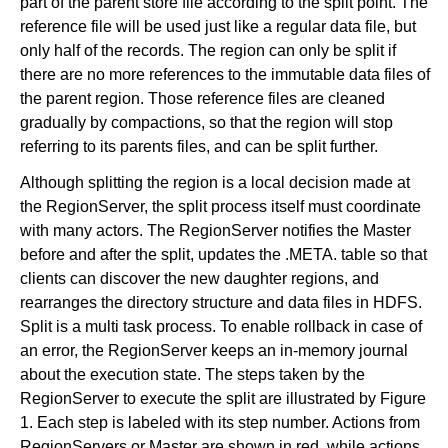
part of the parent store file according to the split point. The
reference file will be used just like a regular data file, but
only half of the records. The region can only be split if
there are no more references to the immutable data files of
the parent region. Those reference files are cleaned
gradually by compactions, so that the region will stop
referring to its parents files, and can be split further.
Although splitting the region is a local decision made at
the RegionServer, the split process itself must coordinate
with many actors. The RegionServer notifies the Master
before and after the split, updates the .META. table so that
clients can discover the new daughter regions, and
rearranges the directory structure and data files in HDFS.
Split is a multi task process. To enable rollback in case of
an error, the RegionServer keeps an in-memory journal
about the execution state. The steps taken by the
RegionServer to execute the split are illustrated by Figure
1. Each step is labeled with its step number. Actions from
RegionServers or Master are shown in red, while actions