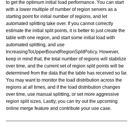
to get the optimum initial load performance. You can start
with a lower multiple of number of region servers as a
starting point for initial number of regions, and let
automated splitting take over. If you cannot correctly
estimate the initial split points, it is better to just create the
table with one region, and start some initial load with
automated splitting, and use
IncreasingToUpperBoundRegionSplitPolicy. However,
keep in mind that, the total number of regions will stabilize
over time, and the current set of region split points will be
determined from the data that the table has received so far.
You may want to monitor the load distribution across the
regions at all times, and if the load distribution changes
over time, use manual splitting, or set more aggressive
region split sizes. Lastly, you can try out the upcoming
online merge feature and contribute your use case.