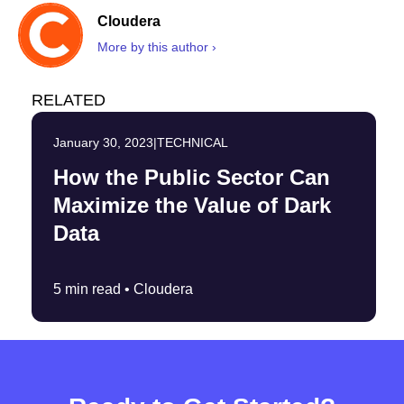
Cloudera
More by this author ›
RELATED
January 30, 2023
|
TECHNICAL
How the Public Sector Can
Maximize the Value of Dark
Data
5 min read •
Cloudera