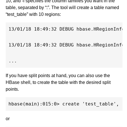
10, and -f specifies the column families you want in the
table, separated by “:”. The tool will create a table named
“test_table” with 10 regions:
13/01/18 18:49:32 DEBUG hbase.HRegionInfo
13/01/18 18:49:32 DEBUG hbase.HRegionInfo
If you have split points at hand, you can also use the
HBase shell, to create the table with the desired split
points.
or