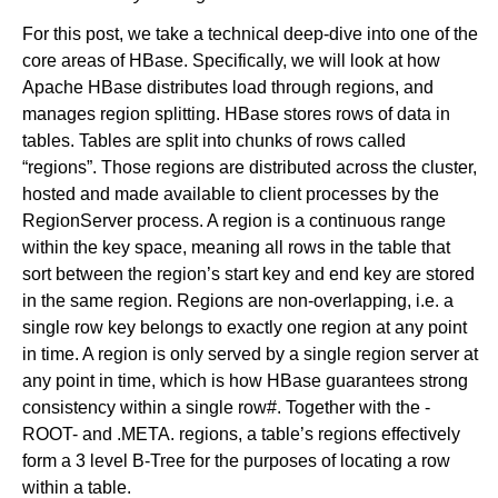
For this post, we take a technical deep-dive into one of the
core areas of HBase. Specifically, we will look at how
Newsroom
Apache HBase distributes load through regions, and
manages region splitting. HBase stores rows of data in
tables. Tables are split into chunks of rows called
“regions”. Those regions are distributed across the cluster,
hosted and made available to client processes by the
RegionServer process. A region is a continuous range
within the key space, meaning all rows in the table that
sort between the region’s start key and end key are stored
in the same region. Regions are non-overlapping, i.e. a
single row key belongs to exactly one region at any point
in time. A region is only served by a single region server at
any point in time, which is how HBase guarantees strong
consistency within a single row#. Together with the -
ROOT- and .META. regions, a table’s regions effectively
form a 3 level B-Tree for the purposes of locating a row
within a table.