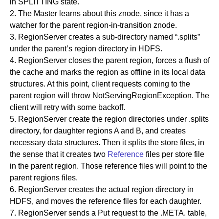
in SPLITTING state.
2. The Master learns about this znode, since it has a
watcher for the parent region-in-transition znode.
3. RegionServer creates a sub-directory named “.splits”
under the parent’s region directory in HDFS.
4. RegionServer closes the parent region, forces a flush of
the cache and marks the region as offline in its local data
structures. At this point, client requests coming to the
parent region will throw NotServingRegionException. The
client will retry with some backoff.
5. RegionServer create the region directories under .splits
directory, for daughter regions A and B, and creates
necessary data structures. Then it splits the store files, in
the sense that it creates two
Reference
files per store file
in the parent region. Those reference files will point to the
parent regions files.
6. RegionServer creates the actual region directory in
HDFS, and moves the reference files for each daughter.
7. RegionServer sends a Put request to the .META. table,