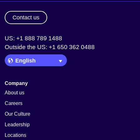
Contact us
US: +1 888 789 1488
Outside the US: +1 650 362 0488
Language Picker
Company
About us
Careers
Our Culture
Leadership
Locations