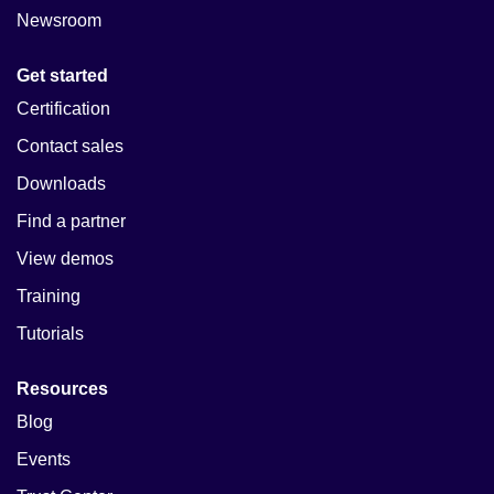
Newsroom
Get started
Certification
Contact sales
Downloads
Find a partner
View demos
Training
Tutorials
Resources
Blog
Events