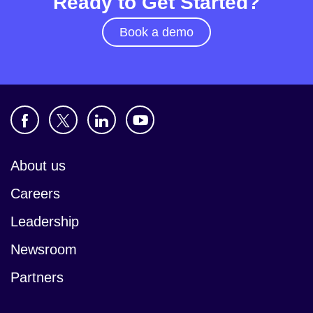
Ready to Get Started?
Book a demo
About us
Careers
Leadership
Newsroom
Partners