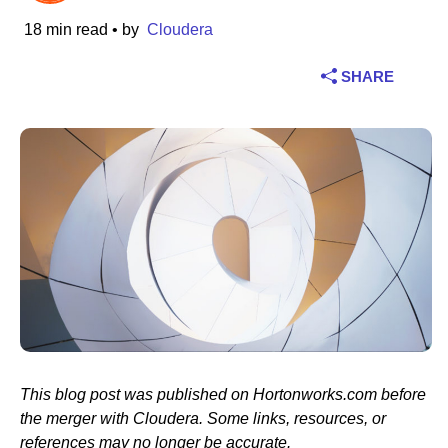
18 min read
• by
Cloudera
Industry
SHARE
Financial services
Manufacturing
Insurance
Telecommunications
Technology
Public sector
Healthcare
This blog post was published on Hortonworks.com before
the merger with Cloudera. Some links, resources, or
Education
references may no longer be accurate.