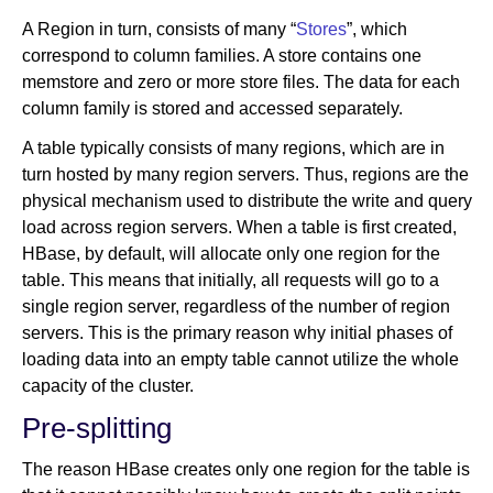
A Region in turn, consists of many “
Stores
”, which
correspond to column families. A store contains one
memstore and zero or more store files. The data for each
column family is stored and accessed separately.
A table typically consists of many regions, which are in
turn hosted by many region servers. Thus, regions are the
physical mechanism used to distribute the write and query
load across region servers. When a table is first created,
HBase, by default, will allocate only one region for the
table. This means that initially, all requests will go to a
single region server, regardless of the number of region
servers. This is the primary reason why initial phases of
loading data into an empty table cannot utilize the whole
capacity of the cluster.
Pre-splitting
The reason HBase creates only one region for the table is