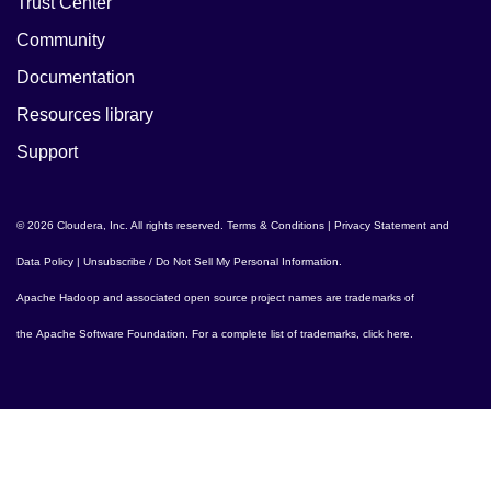
Trust Center
Community
Documentation
Resources library
Support
© 2026 Cloudera, Inc. All rights reserved.
Terms & Conditions
|
Privacy Statement and
Data Policy
|
Unsubscribe / Do Not Sell My Personal Information
.
Apache Hadoop
and associated open source project names are trademarks of
the
Apache Software Foundation
. For a complete list of trademarks,
click here
.