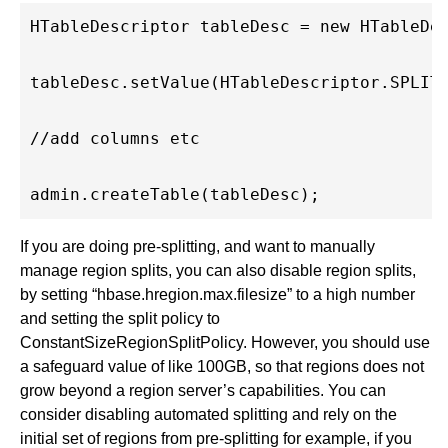
HTableDescriptor tableDesc = new HTableDes
tableDesc.setValue(HTableDescriptor.SPLIT_
//add columns etc

If you are doing pre-splitting, and want to manually
manage region splits, you can also disable region splits,
by setting “hbase.hregion.max.filesize” to a high number
and setting the split policy to
ConstantSizeRegionSplitPolicy. However, you should use
a safeguard value of like 100GB, so that regions does not
grow beyond a region server’s capabilities. You can
consider disabling automated splitting and rely on the
initial set of regions from pre-splitting for example, if you