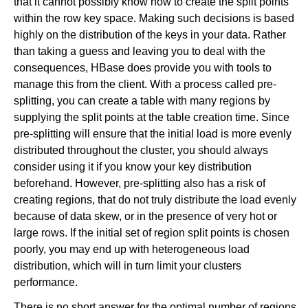
that it cannot possibly know how to create the split points
within the row key space. Making such decisions is based
highly on the distribution of the keys in your data. Rather
than taking a guess and leaving you to deal with the
consequences, HBase does provide you with tools to
manage this from the client. With a process called pre-
splitting, you can create a table with many regions by
supplying the split points at the table creation time. Since
pre-splitting will ensure that the initial load is more evenly
distributed throughout the cluster, you should always
consider using it if you know your key distribution
beforehand. However, pre-splitting also has a risk of
creating regions, that do not truly distribute the load evenly
because of data skew, or in the presence of very hot or
large rows. If the initial set of region split points is chosen
poorly, you may end up with heterogeneous load
distribution, which will in turn limit your clusters
performance.
There is no short answer for the optimal number of regions