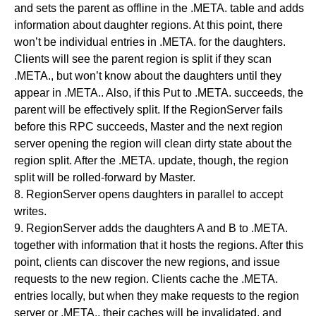
and sets the parent as offline in the .META. table and adds
information about daughter regions. At this point, there
won’t be individual entries in .META. for the daughters.
Clients will see the parent region is split if they scan
.META., but won’t know about the daughters until they
appear in .META.. Also, if this Put to .META. succeeds, the
parent will be effectively split. If the RegionServer fails
before this RPC succeeds, Master and the next region
server opening the region will clean dirty state about the
region split. After the .META. update, though, the region
split will be rolled-forward by Master.
8. RegionServer opens daughters in parallel to accept
writes.
9. RegionServer adds the daughters A and B to .META.
together with information that it hosts the regions. After this
point, clients can discover the new regions, and issue
requests to the new region. Clients cache the .META.
entries locally, but when they make requests to the region
server or .META., their caches will be invalidated, and