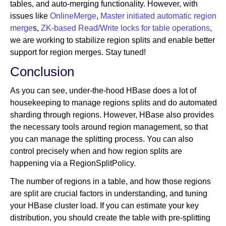
tables, and auto-merging functionality. However, with
issues like
OnlineMerge
,
Master initiated automatic region
merge
s,
ZK-based Read/Write locks for table operations
,
we are working to stabilize region splits and enable better
support for region merges. Stay tuned!
Conclusion
As you can see, under-the-hood HBase does a lot of
housekeeping to manage regions splits and do automated
sharding through regions. However, HBase also provides
the necessary tools around region management, so that
you can manage the splitting process. You can also
control precisely when and how region splits are
happening via a RegionSplitPolicy.
The number of regions in a table, and how those regions
are split are crucial factors in understanding, and tuning
your HBase cluster load. If you can estimate your key
distribution, you should create the table with pre-splitting