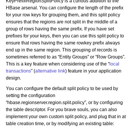
KeyPrefixRegionSplitPolicy is a curious addition to the
HBase arsenal. You can configure the length of the prefix
for your row keys for grouping them, and this split policy
ensures that the regions are not split in the middle of a
group of rows having the same prefix. If you have set
prefixes for your keys, then you can use this split policy to
ensure that rows having the same rowkey prefix always
end up in the same region. This grouping of records is
sometimes referred to as “Entity Groups” or “Row Groups”.
This is a key feature when considering use of the “
local
transactions
” (
alternative link
) feature in your application
design.
You can configure the default split policy to be used by
setting the configuration
“hbase.regionserver.region.split.policy”, or by configuring
the table descriptor. For you brave souls, you can also
implement your own custom split policy, and plug that in at
table creation time, or by modifying an existing table: