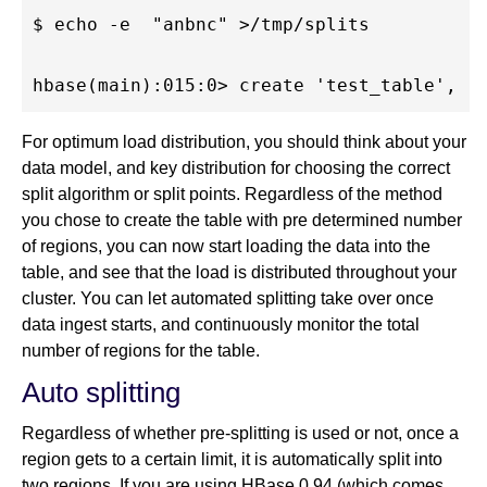
$ echo -e  "anbnc" >/tmp/splits

For optimum load distribution, you should think about your
data model, and key distribution for choosing the correct
split algorithm or split points. Regardless of the method
you chose to create the table with pre determined number
of regions, you can now start loading the data into the
table, and see that the load is distributed throughout your
cluster. You can let automated splitting take over once
data ingest starts, and continuously monitor the total
number of regions for the table.
Auto splitting
Regardless of whether pre-splitting is used or not, once a
region gets to a certain limit, it is automatically split into
two regions. If you are using HBase 0.94 (which comes