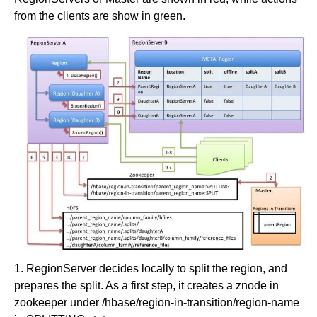
from the clients are show in green.
1. RegionServer decides locally to split the region, and
prepares the split. As a first step, it creates a znode in
zookeeper under /hbase/region-in-transition/region-name