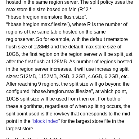
hosted in the same region server. The split policy uses the
max store file size based on Min (R^2 *
“hbase.hregion.memstore.flush.size”,
“hbase.hregion.max.filesize”), where R is the number of
regions of the same table hosted on the same
regionserver. So for example, with the default memstore
flush size of 128MB and the default max store size of
10GB, the first region on the region server will be split just
after the first flush at 128MB. As number of regions hosted
in the region server increases, it will use increasing split
sizes: 512MB, 1152MB, 2GB, 3.2GB, 4.6GB, 6.2GB, etc.
After reaching 9 regions, the split size will go beyond the
configured “hbase.hregion.max.filesize”, at which point,
10GB split size will be used from then on. For both of
these algorithms, regardless of when splitting occurs, the
split point used is the rowkey that corresponds to the mid
point in the “
block index
” for the largest store file in the
largest store.