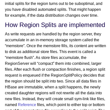
initial splits for the region turns out to be suboptimal, and
you have disabled automated splits. That might happen
for example, if the data distribution changes over time.
How Region Splits are implemented
As write requests are handled by the region server, they
accumulate in an in-memory storage system called the
“memstore”. Once the memstore fills, its content are written
to disk as additional store files. This event is called a
“memstore flush”. As store files accumulate, the
RegionServer will “compact” them into combined, larger
files. After each flush or compaction finishes, a region split
request is enqueued if the RegionSplitPolicy decides that
the region should be split into two. Since all data files in
HBase are immutable, when a split happens, the newly
created daughter regions will not rewrite all the data into
new files. Instead, they will create small sym-link like files,
named
Reference
files, which point to either top or bottom