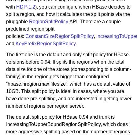
with
HDP-1.2
), you can configure when HBase decides to
split a region, and how it calculates the split points via the
pluggable
RegionSplitPolicy
API. There are a couple
predefined region split
policies:
ConstantSizeRegionSplitPolicy
,
IncreasingToUppe
and
KeyPrefixRegionSplitPolicy
.
The first one is the default and only split policy for HBase
versions before 0.94. It splits the regions when the total
data size for one of the stores (corresponding to a column-
family) in the region gets bigger than configured
“hbase.hregion.max.filesize”, which has a default value of
10GB. This split policy is ideal in cases, where you are
have done pre-splitting, and are interested in getting lower
number of regions per region server.
The default split policy for HBase 0.94 and trunk is
IncreasingToUpperBoundRegionSplitPolicy, which does
more aggressive splitting based on the number of regions