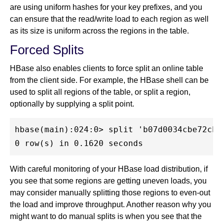
are using uniform hashes for your key prefixes, and you
can ensure that the read/write load to each region as well
as its size is uniform across the regions in the table.
Forced Splits
HBase also enables clients to force split an online table
from the client side. For example, the HBase shell can be
used to split all regions of the table, or split a region,
optionally by supplying a split point.
hbase(main):024:0> split 'b07d0034cbe72cb0
With careful monitoring of your HBase load distribution, if
you see that some regions are getting uneven loads, you
may consider manually splitting those regions to even-out
the load and improve throughput. Another reason why you
might want to do manual splits is when you see that the