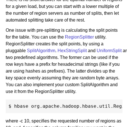
for a given load, but you can start with a lower multiple of
the number of region servers as number of splits, then let
automated splitting take care of the rest.
One issue with pre-splitting is calculating the split points
for the table. You can use the
RegionSplitter
utility.
RegionSplitter creates the split points, by using a
pluggable
SplitAlgorithm
.
HexStringSplit
and
UniformSplit
ar
two predefined algorithms. The former can be used if the
row keys have a prefix for hexadecimal strings (like if you
are using hashes as prefixes). The latter divides up the
key space evenly assuming they are random byte arrays.
You can also implement your custom SplitAlgorithm and
use it from the RegionSplitter utility.
where -c 10, specifies the requested number of regions as