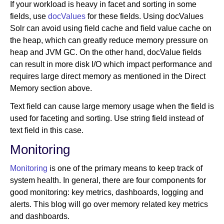
If your workload is heavy in facet and sorting in some
fields, use
docValues
for these fields. Using docValues
Solr can avoid using field cache and field value cache on
the heap, which can greatly reduce memory pressure on
heap and JVM GC. On the other hand, docValue fields
can result in more disk I/O which impact performance and
requires large direct memory as mentioned in the Direct
Memory section above.
Text field can cause large memory usage when the field is
used for faceting and sorting. Use string field instead of
text field in this case.
Monitoring
Monitoring
is one of the primary means to keep track of
system health. In general, there are four components for
good monitoring: key metrics, dashboards, logging and
alerts. This blog will go over memory related key metrics
and dashboards.