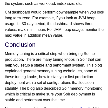
the system, such as workload, index size, etc.
CM dashboard would perform downsample when you look
long term trend. For example, if you look at JVM heap
usage for 30-day period, the dashboard shows three
values, max, min, mean. For JVM heap usage, monitor the
max value in addition mean value.
Conclusion
Memory tuning is a critical step when bringing Solr to
production. There are many tuning knobs in Solr that can
help you setup a stable and performant system. This blog
explained general memory tuning techniques, some of
these tuning knobs, how to start your first production
deployment with a set of configurations that focus on
stability. The blog also described Solr memory monitoring,
which is critical to make sure your Solr deployment is
stable and performant over the time.