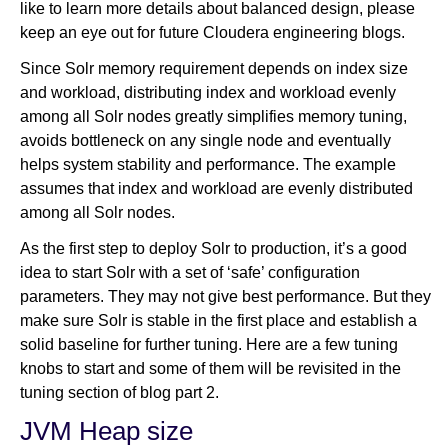
like to learn more details about balanced design, please
keep an eye out for future Cloudera engineering blogs.
Since Solr memory requirement depends on index size
and workload, distributing index and workload evenly
among all Solr nodes greatly simplifies memory tuning,
avoids bottleneck on any single node and eventually
helps system stability and performance. The example
assumes that index and workload are evenly distributed
among all Solr nodes.
As the first step to deploy Solr to production, it’s a good
idea to start Solr with a set of ‘safe’ configuration
parameters. They may not give best performance. But they
make sure Solr is stable in the first place and establish a
solid baseline for further tuning. Here are a few tuning
knobs to start and some of them will be revisited in the
tuning section of blog part 2.
JVM Heap size