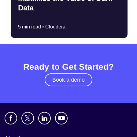
Data
5 min read •
Cloudera
Ready to Get Started?
Book a demo