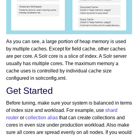
As you can see, a large portion of heap memory is used
by multiple caches. Except for field cache, other caches
are per core. A Solr core is a slice of index. A Solr server
usually has multiple cores. The maximum memory a
cache uses is controlled by individual cache size
configured in solrconfig.xml.
Get Started
Before tuning, make sure your system is balanced in terms
of index size and workload. For example, use
shard
router
or
collection alias
that can create collections and
cores in even size under production workload. Also make
sure all cores are spread evenly on all nodes. If you would