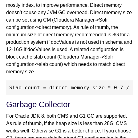
mostly index, to improve performance. Direct memory
doesn’t cause any JVM GC overhead. Direct memory size
can be set using CM (Cloudera Manager->Solr
configuration->direct memory). As rule of thumb, the
minimum size of direct memory recommended is 8G for a
production system if docValues is not used in schema and
12-16G if docValues is used. A related configuration is
block cache slab count (Cloudera Manager->Solr
configuration->slab count) which needs to match direct
memory size.
Garbage Collector
For Oracle JDK 8, both CMS and G1 GC are supported.
As rule of thumb, if the heap size is less than 28G, CMS
works well. Otherwise G1 is a better choice. If you choose