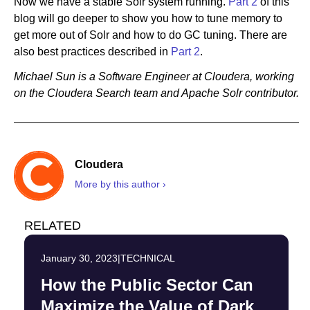
Now we have a stable Solr system running.
Part 2
of this
blog will go deeper to show you how to tune memory to
get more out of Solr and how to do GC tuning. There are
also best practices described in
Part 2
.
Michael Sun is a Software Engineer at Cloudera, working
on the Cloudera Search team and Apache Solr contributor.
Cloudera
More by this author ›
RELATED
January 30, 2023
|
TECHNICAL
How the Public Sector Can
Maximize the Value of Dark