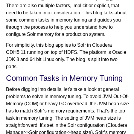
There are also multiple factors, implicit or explicit, that
need to be taken into consideration. This blog talks about
Newsroom
some common tasks in memory tuning and guides you
through the process to help you understand how to
configure Solr memory for a production system.
For simplicity, this blog applies to Solr in Cloudera
CDH5.11 running on top of HDFS. The platform is Oracle
JDK 8 and 64 bit Linux only. The blog is split into two
parts.
Common Tasks in Memory Tuning
Before digging into details, let’s take a look at general
problems to solve in memory tuning. To avoid JVM Out-Of-
Memory (OOM) or heavy GC overhead, the JVM heap size
has to match Solr’s memory requirements. That’s the top
task in memory tuning. The setting of JVM heap size is
straightforward. It’s set in the Solr configuration (Cloudera
Manager->Solr configuration->heap size). Solr’s memory