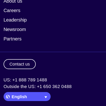
About us
Careers
Leadership
Newsroom
Partners
Contact us
US: +1 888 789 1488
Outside the US: +1 650 362 0488
Language Picker