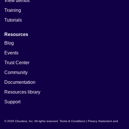
View demos
Training
Tutorials
Resources
Blog
Events
Trust Center
Community
Documentation
Resources library
Support
© 2026 Cloudera, Inc. All rights reserved.
Terms & Conditions
|
Privacy Statement and