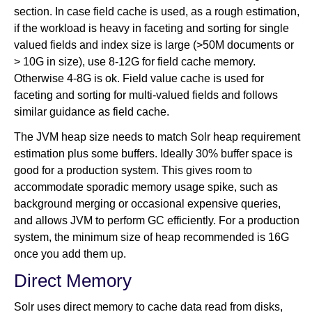
section. In case field cache is used, as a rough estimation,
if the workload is heavy in faceting and sorting for single
valued fields and index size is large (>50M documents or
> 10G in size), use 8-12G for field cache memory.
Otherwise 4-8G is ok. Field value cache is used for
faceting and sorting for multi-valued fields and follows
similar guidance as field cache.
The JVM heap size needs to match Solr heap requirement
estimation plus some buffers. Ideally 30% buffer space is
good for a production system. This gives room to
accommodate sporadic memory usage spike, such as
background merging or occasional expensive queries,
and allows JVM to perform GC efficiently. For a production
system, the minimum size of heap recommended is 16G
once you add them up.
Direct Memory
Solr uses direct memory to cache data read from disks,