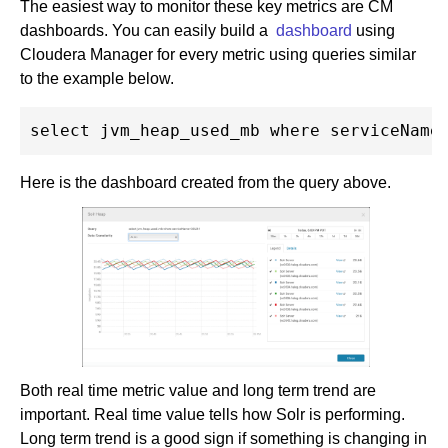
The easiest way to monitor these key metrics are CM
dashboards. You can easily build a
dashboard
using
Cloudera Manager for every metric using queries similar
to the example below.
Here is the dashboard created from the query above.
Both real time metric value and long term trend are
important. Real time value tells how Solr is performing.
Long term trend is a good sign if something is changing in