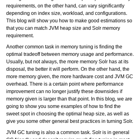
requirements, on the other hand, can vary significantly
depending on index size, workload, and configurations.
This blog will show you how to make good estimations so
that you can match JVM heap size and Solr memory
requirement.
Another common task in memory tuning is finding the
optimal tradeoff between memory usage and performance.
Usually, but not always, the more memory Solr has at its
disposal, the better it will perform. On the other hand, the
more memory given, the more hardware cost and JVM GC
overhead. There is a certain point where performance
improvement can no longer justify these downsides if
memory given is larger than that point. In this blog, we are
going to show you some examples of how to find the
sweet spot in choosing the optimal heap size, as well as
give you some other general best practices in turning Solr.
JVM GC tuning is also a common task. Solr is in general