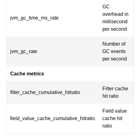
GC
overhead in
jvm_gc_time_ms_rate
millisecond
per second
Number of
jvm_gc_rate
GC events
per second
Cache metrics
Filter cache
filter_cache_cumulative_hitratio
hit ratio
Field value
field_value_cache_cumulative_hitratio
cache hit
ratio