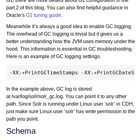
G1, there are more details about G1 configuration in the
part 2 of this blog. You can also find helpful guidance in
Oracle’s
G1 tuning guide
.
Meanwhile it’s always a good idea to enable GC logging.
The overhead of GC logging is trivial but it gives us a
better understanding how the JVM uses memory under the
hood. This information is essential in GC troubleshooting.
Here is an example of GC logging settings.
In the example above, GC log is stored
at /var/log/solr/solr_gc.log. You can point it to any other
path. Since Solr is running under Linux user ‘solr’ in CDH,
just make sure Linux user ‘solr’ has write permission to the
path you point.
Schema