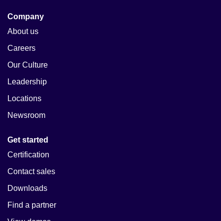
Company
About us
Careers
Our Culture
Leadership
Locations
Newsroom
Get started
Certification
Contact sales
Downloads
Find a partner