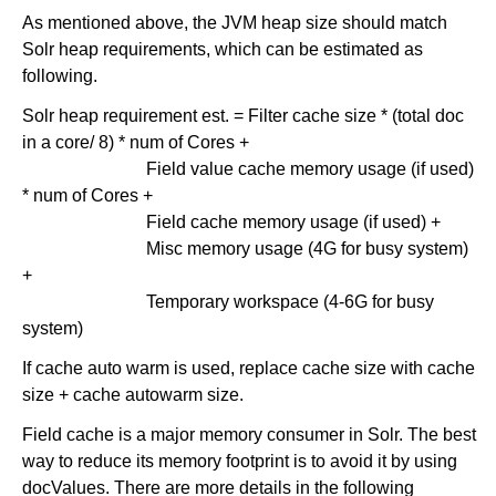
As mentioned above, the JVM heap size should match
Solr heap requirements, which can be estimated as
following.
Solr heap requirement est. = Filter cache size * (total doc
in a core/ 8) * num of Cores +
Field value cache memory usage (if used)
* num of Cores +
Field cache memory usage (if used) +
Misc memory usage (4G for busy system)
+
Temporary workspace (4-6G for busy
system)
If cache auto warm is used, replace cache size with cache
size + cache autowarm size.
Field cache is a major memory consumer in Solr. The best
way to reduce its memory footprint is to avoid it by using
docValues. There are more details in the following