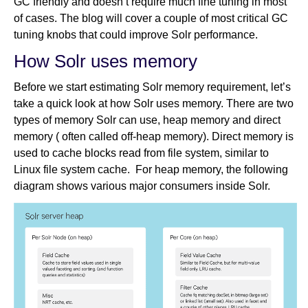
GC friendly and doesn’t require much fine tuning in most
of cases. The blog will cover a couple of most critical GC
tuning knobs that could improve Solr performance.
How Solr uses memory
Before we start estimating Solr memory requirement, let’s
take a quick look at how Solr uses memory. There are two
types of memory Solr can use, heap memory and direct
memory ( often called off-heap memory). Direct memory is
used to cache blocks read from file system, similar to
Linux file system cache. For heap memory, the following
diagram shows various major consumers inside Solr.