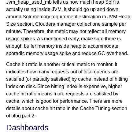
Jvm_heap_used_mb tells us how much heap Solr is
actually using inside JVM. It should go up and down
around Solr memory requirement estimation in JVM Heap
Size section. Cloudera manager collect one sample per
minute. Therefore, the metric may not reflect all memory
usage spikes. As mentioned early, make sure there is
enough buffer memory inside heap to accommodate
sporadic memory usage spike and reduce GC overhead.
Cache hit ratio is another critical metric to monitor. It
indicates how many requests out of total queries are
satisfied (or partially satisfied) by cache instead of hitting
index on disk. Since hitting index is expensive, higher
cache hit ratio means more requests are satisfied by
cache, which is good for performance. There are more
details about cache hit ratio in the Cache Tuning section
of blog part 2.
Dashboards