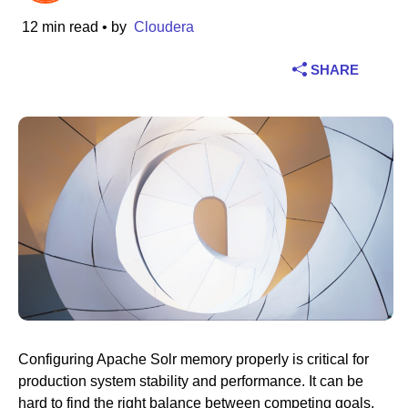
12 min read
• by
Cloudera
Industry
SHARE
Financial services
Manufacturing
Insurance
Telecommunications
Technology
Public sector
Healthcare
Configuring Apache Solr memory properly is critical for
production system stability and performance. It can be
Education
hard to find the right balance between competing goals.