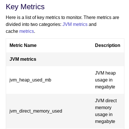
Key Metrics
Here is a list of key metrics to monitor. There metrics are
divided into two categories:
JVM metrics
and
cache
metrics
.
Metric Name
Description
JVM metrics
JVM heap
jvm_heap_used_mb
usage in
megabyte
JVM direct
memory
jvm_direct_memory_used
usage in
megabyte