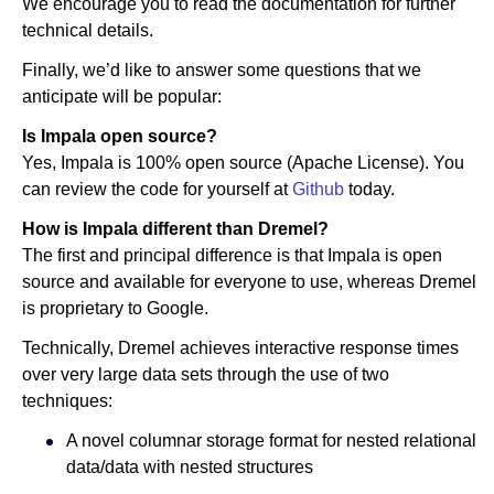
We encourage you to read the documentation for further
technical details.
Finally, we’d like to answer some questions that we
anticipate will be popular:
Is Impala open source?
Yes, Impala is 100% open source (Apache License). You
can review the code for yourself at
Github
today.
How is Impala different than Dremel?
The first and principal difference is that Impala is open
source and available for everyone to use, whereas Dremel
is proprietary to Google.
Technically, Dremel achieves interactive response times
over very large data sets through the use of two
techniques:
A novel columnar storage format for nested relational
data/data with nested structures