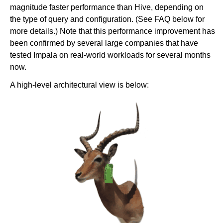
magnitude faster performance than Hive, depending on
the type of query and configuration. (See FAQ below for
more details.) Note that this performance improvement has
been confirmed by several large companies that have
tested Impala on real-world workloads for several months
now.
A high-level architectural view is below: