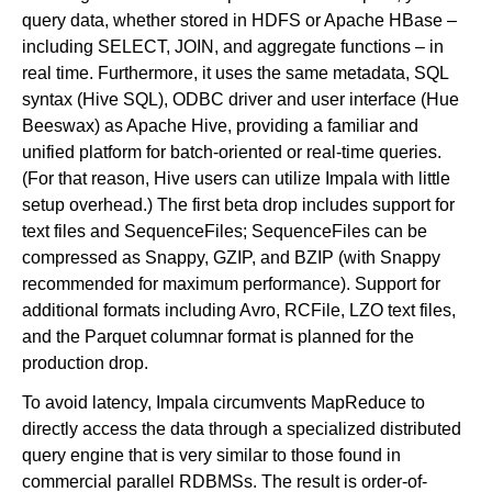
query data, whether stored in HDFS or Apache HBase –
including SELECT, JOIN, and aggregate functions – in
real time. Furthermore, it uses the same metadata, SQL
syntax (Hive SQL), ODBC driver and user interface (Hue
Beeswax) as Apache Hive, providing a familiar and
unified platform for batch-oriented or real-time queries.
(For that reason, Hive users can utilize Impala with little
setup overhead.) The first beta drop includes support for
text files and SequenceFiles; SequenceFiles can be
compressed as Snappy, GZIP, and BZIP (with Snappy
recommended for maximum performance). Support for
additional formats including Avro, RCFile, LZO text files,
and the Parquet columnar format is planned for the
production drop.
To avoid latency, Impala circumvents MapReduce to
directly access the data through a specialized distributed
query engine that is very similar to those found in
commercial parallel RDBMSs. The result is order-of-