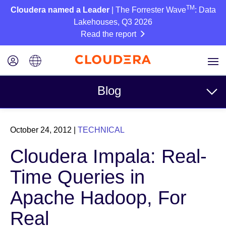
TM
Cloudera named a Leader
| The Forrester Wave
: Data
Lakehouses, Q3 2026
Read the report
Blog
Topics
October 24, 2012
|
TECHNICAL
Business
Cloudera Impala: Real-
Technical
Time Queries in
Partners
Apache Hadoop, For
Culture
Real