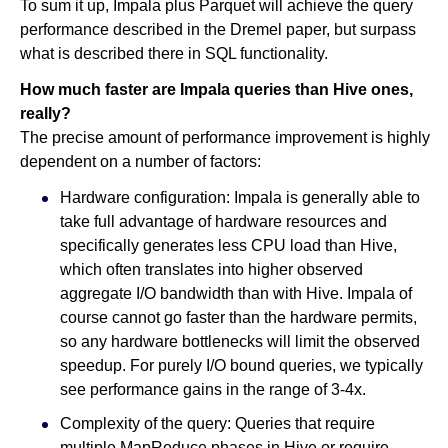
To sum it up, Impala plus Parquet will achieve the query
performance described in the Dremel paper, but surpass
what is described there in SQL functionality.
How much faster are Impala queries than Hive ones,
really?
The precise amount of performance improvement is highly
dependent on a number of factors:
Hardware configuration: Impala is generally able to
take full advantage of hardware resources and
specifically generates less CPU load than Hive,
which often translates into higher observed
aggregate I/O bandwidth than with Hive. Impala of
course cannot go faster than the hardware permits,
so any hardware bottlenecks will limit the observed
speedup. For purely I/O bound queries, we typically
see performance gains in the range of 3-4x.
Complexity of the query: Queries that require
multiple MapReduce phases in Hive or require