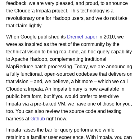
feedback, we are very pleased, and proud, to announce
the Cloudera Impala project. This technology is a
revolutionary one for Hadoop users, and we do not take
Newsroom
that claim lightly.
When Google published its
Dremel paper
in 2010, we
were as inspired as the rest of the community by the
technical vision to bring real-time, ad hoc query capability
to Apache Hadoop, complementing traditional
MapReduce batch processing. Today, we are announcing
a fully functional, open-sourced codebase that delivers on
that vision – and, we believe, a bit more – which we call
Cloudera Impala. An Impala binary is now available in
public beta form, but if you would prefer to test-drive
Impala via a pre-baked VM, we have one of those for you,
too. You can also review the source code and testing
harness at
Github
right now.
Impala raises the bar for query performance while
retaining a familiar user experience. With Impala, you can