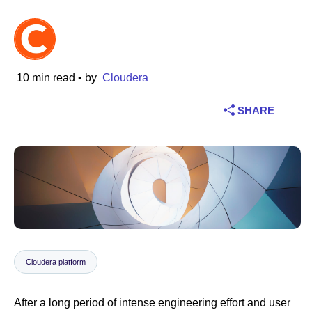
Industry
Financial services
10 min read
• by
Cloudera
Manufacturing
SHARE
Insurance
Telecommunications
Technology
Public sector
Cloudera platform
Healthcare
After a long period of intense engineering effort and user
Education