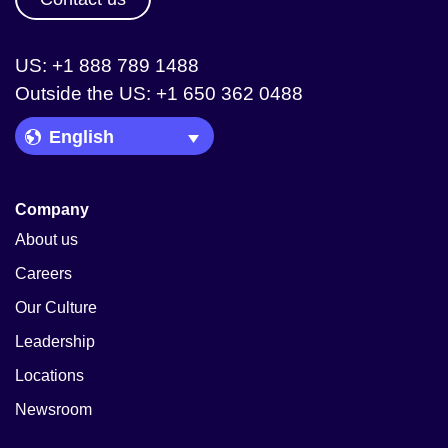
US: +1 888 789 1488
Outside the US: +1 650 362 0488
Language Picker
Company
About us
Careers
Our Culture
Leadership
Locations
Newsroom