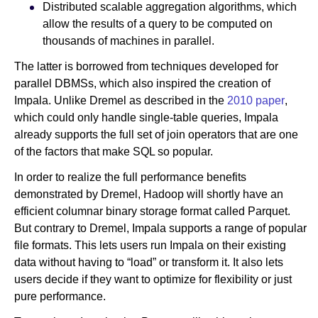
Distributed scalable aggregation algorithms, which
allow the results of a query to be computed on
thousands of machines in parallel.
The latter is borrowed from techniques developed for
parallel DBMSs, which also inspired the creation of
Impala. Unlike Dremel as described in the
2010 paper
,
which could only handle single-table queries, Impala
already supports the full set of join operators that are one
of the factors that make SQL so popular.
In order to realize the full performance benefits
demonstrated by Dremel, Hadoop will shortly have an
efficient columnar binary storage format called Parquet.
But contrary to Dremel, Impala supports a range of popular
file formats. This lets users run Impala on their existing
data without having to “load” or transform it. It also lets
users decide if they want to optimize for flexibility or just
pure performance.