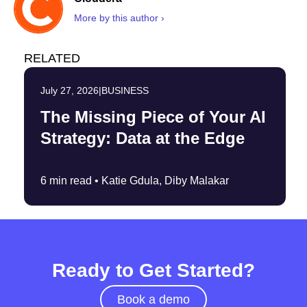
More by this author ›
RELATED
July 27, 2026
|
BUSINESS
The Missing Piece of Your AI
Strategy: Data at the Edge
6 min read •
Katie Gdula, Diby Malakar
Ready to Get Started?
Book a demo