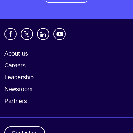
About us
Careers
Leadership
Newsroom
Partners
Contact us