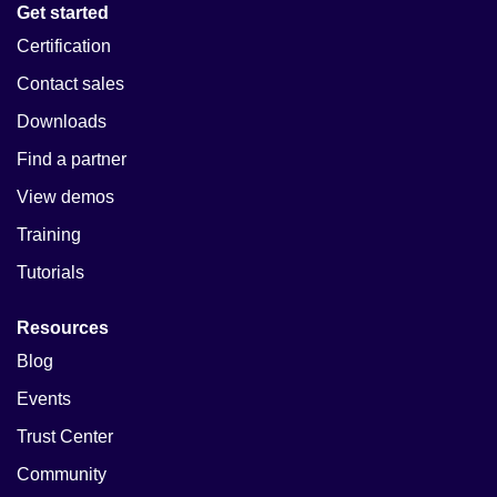
Get started
Certification
Contact sales
Downloads
Find a partner
View demos
Training
Tutorials
Resources
Blog
Events
Trust Center
Community