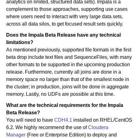
analytics on limited, structured data sets). Impala is a
complement to those approaches, supporting use cases
where users need to interact with very large data sets,
across all data silos, to get focused result sets quickly.
Does the Impala Beta Release have any technical
limitations?
As mentioned previously, supported file formats in the first
beta drop include text files and SequenceFiles, with many
other formats to be supported in the upcoming production
release. Furthermore, currently all joins are done in a
memory space no larger than that of the smallest node in
the cluster; in production, joins will be done in aggregate
memory. Lastly, no UDFs are possible at this time.
What are the technical requirements for the Impala
Beta Release?
You will need to have
CDH4.1
installed on RHEL/CentOS
6.2. We highly recommend the use of
Cloudera
Manager
(Free or Enterprise Edition) to deploy and