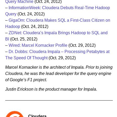
Query Machine
(Oct. 24, 2012)
–
InformationWeek: Cloudera Debuts Real-Time Hadoop
Query
(Oct. 24, 2012)
–
GigaOm: Cloudera Makes SQL a First-Class Citizen on
Hadoop
(Oct. 24, 2012)
–
ZDNet: Cloudera’s Impala Brings Hadoop to SQL and
BI
(Oct. 25, 2012)
–
Wired: Marcel Kornacker Profile
(Oct. 29, 2012)
–
Dr. Dobbs: Cloudera Impala – Processing Petabytes at
The Speed Of Thought
(Oct. 29, 2012)
Marcel Kornacker is the architect of Impala. Prior to joining
Cloudera, he was the lead developer for the query engine
of Google’s F1 project.
Justin Erickson is the product manager for Impala.
Cloudera