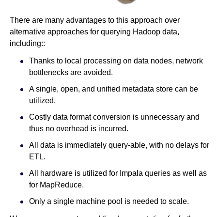
There are many advantages to this approach over
alternative approaches for querying Hadoop data,
including::
Thanks to local processing on data nodes, network
bottlenecks are avoided.
A single, open, and unified metadata store can be
utilized.
Costly data format conversion is unnecessary and
thus no overhead is incurred.
All data is immediately query-able, with no delays for
ETL.
All hardware is utilized for Impala queries as well as
for MapReduce.
Only a single machine pool is needed to scale.