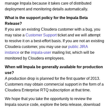
manage Impala because it takes care of distributed
deployment and monitoring details automatically.
What is the support policy for the Impala Beta
Release?
If you are an existing Cloudera customer with a bug, you
may raise a
Customer Support
ticket and we will attempt
to resolve it on a best-effort basis. If you are not an existing
Cloudera customer, you may use our
public JIRA
instance
or the
impala-user
mailing list, which will be
monitored by Cloudera employees.
When will Impala be generally available for production
use?
A production drop is planned for the first quarter of 2013.
Customers may obtain commercial support in the form of a
Cloudera Enterprise RTQ subscription at that time.
We hope that you take the opportunity to review the
Impala source code, explore the beta release, download