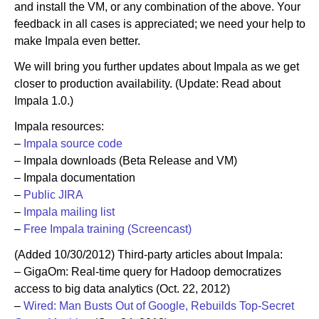
and install the VM, or any combination of the above. Your
feedback in all cases is appreciated; we need your help to
make Impala even better.
We will bring you further updates about Impala as we get
closer to production availability. (Update: Read about
Impala 1.0.)
Impala resources:
–
Impala source code
– Impala downloads (Beta Release and VM)
– Impala documentation
–
Public JIRA
–
Impala mailing list
–
Free Impala training (Screencast)
(Added 10/30/2012) Third-party articles about Impala:
– GigaOm: Real-time query for Hadoop democratizes
access to big data analytics (Oct. 22, 2012)
–
Wired: Man Busts Out of Google, Rebuilds Top-Secret