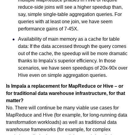
reduce-side joins will see a higher speedup than,
say, simple single-table aggregation queries. For
queries with at least one join, we have seem
performance gains of 7-45X.
Availability of main memory as a cache for table
data: If the data accessed through the query comes
out of the cache, the speedup will be more dramatic
thanks to Impala’s superior efficiency. In those
scenarios, we have seen speedups of 20x-90x over
Hive even on simple aggregation queries.
Is Impala a replacement for MapReduce or Hive – or
for traditional data warehouse infrastructure, for that
matter?
No. There will continue be many viable use cases for
MapReduce and Hive (for example, for long-running data
transformation workloads) as well as traditional data
warehouse frameworks (for example, for complex