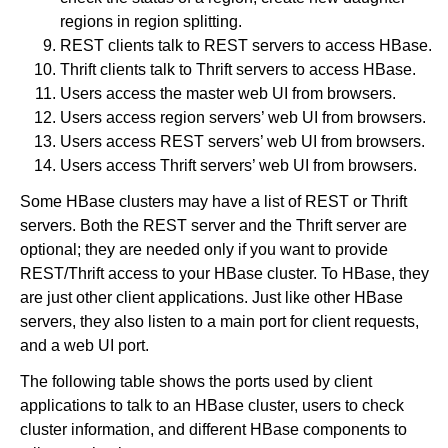
regions in region splitting.
REST clients talk to REST servers to access HBase.
Thrift clients talk to Thrift servers to access HBase.
Users access the master web UI from browsers.
Users access region servers’ web UI from browsers.
Users access REST servers’ web UI from browsers.
Users access Thrift servers’ web UI from browsers.
Some HBase clusters may have a list of REST or Thrift
servers. Both the REST server and the Thrift server are
optional; they are needed only if you want to provide
REST/Thrift access to your HBase cluster. To HBase, they
are just other client applications. Just like other HBase
servers, they also listen to a main port for client requests,
and a web UI port.
The following table shows the ports used by client
applications to talk to an HBase cluster, users to check
cluster information, and different HBase components to