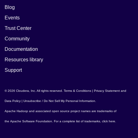
Blog
Events
Trust Center
Community
Documentation
Resources library
Support
© 2026 Cloudera, Inc. All rights reserved.
Terms & Conditions
|
Privacy Statement and
Data Policy
|
Unsubscribe / Do Not Sell My Personal Information
.
Apache Hadoop
and associated open source project names are trademarks of
the
Apache Software Foundation
. For a complete list of trademarks,
click here
.