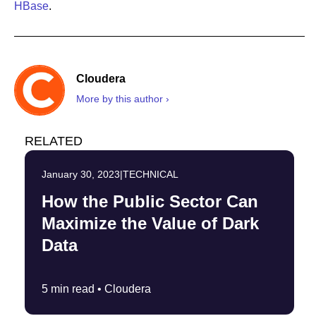
HBase
.
Cloudera
More by this author ›
RELATED
January 30, 2023
|
TECHNICAL
How the Public Sector Can
Maximize the Value of Dark
Data
5 min read •
Cloudera