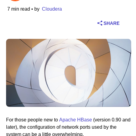
7 min read
• by
Cloudera
Industry
SHARE
Financial services
Manufacturing
Insurance
Telecommunications
Technology
Public sector
Healthcare
For those people new to
Apache HBase
(version 0.90 and
later), the configuration of network ports used by the
Education
system can be a little overwhelming.