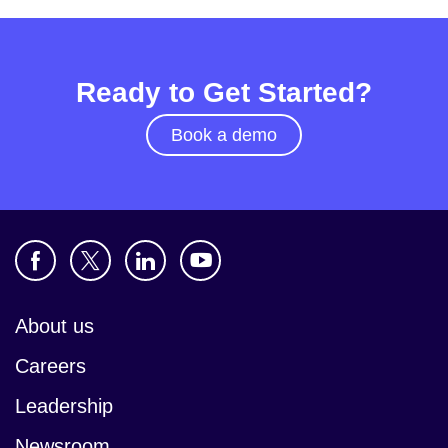
Ready to Get Started?
Book a demo
About us
Careers
Leadership
Newsroom