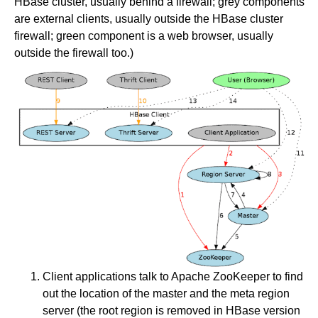
HBase cluster, usually behind a firewall; grey components
are external clients, usually outside the HBase cluster
firewall; green component is a web browser, usually
outside the firewall too.)
Client applications talk to Apache ZooKeeper to find
out the location of the master and the meta region
server (the root region is removed in HBase version