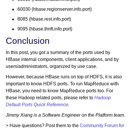
60030 (hbase.regionserver.info.port)
8085 (hbase.rest.info.port)
9095 (hbase.thrift.info.port)
Conclusion
In this post, you got a summary of the ports used by
HBase internal components, client applications, and by
users/administrators, organized by use case.
However, because HBase runs on top of HDFS, it is also
important to know HDFS ports. To run MapReduce with
HBase, you need to know MapReduce ports too. For
these Hadoop related ports, please refer to
Hadoop
Default Ports Quick Reference
.
Jimmy Xiang is a Software Engineer on the Platform team.
> Have questions? Post them to the
Community Forum for