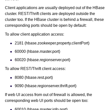
Client applications are usually deployed out of the HBase
cluster. REST/Thrift clients are deployed outside the
cluster too. If the HBase cluster is behind a firewall, these
corresponding ports should be open by default:
To allow client application access:
2181 (hbase.zookeeper.property.clientPort)
60000 (hbase.master.port)
60020 (hbase.regionserver.port)
To allow REST/Thrift client access:
8080 (hbase.rest.port)
9090 (hbase.regionserver.thrift.port)
If web UI access from out of firewall is allowed, the
corresponding web UI ports should be open too:
60010 (hbase.master.info.port)