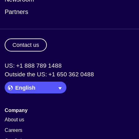
Partners
Contact us
US: +1 888 789 1488
Outside the US: +1 650 362 0488
Language Picker
Company
About us
Careers