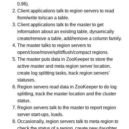
0.96).
Client applications talk to region servers to read
from/write to/scan a table.
Client applications talk to the master to get
information about an existing table, dynamically
create/remove a table, add/remove a column family.
The master talks to region servers to
open/close/move/split/flush/compact regions.
The master puts data in ZooKeeper to store the
active master and meta region server location,
create log splitting tasks, track region servers’
statuses.
Region servers read data in ZooKeeper to do log
splitting, track the master location and the cluster
status.
Region servers talk to the master to report region
server start-ups, loads.
Occasionally, region servers talk to meta region to
check the status of a region, create new daughter