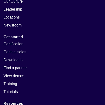
Our Culture
Leadership
Locations
Newsroom
Get started
Certification
Contact sales
Downloads
Find a partner
View demos
Training
Tutorials
Resources