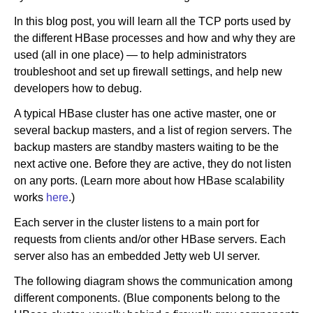
In this blog post, you will learn all the TCP ports used by
the different HBase processes and how and why they are
Newsroom
used (all in one place) — to help administrators
troubleshoot and set up firewall settings, and help new
developers how to debug.
A typical HBase cluster has one active master, one or
several backup masters, and a list of region servers. The
backup masters are standby masters waiting to be the
next active one. Before they are active, they do not listen
on any ports. (Learn more about how HBase scalability
works
here
.)
Each server in the cluster listens to a main port for
requests from clients and/or other HBase servers. Each
server also has an embedded Jetty web UI server.
The following diagram shows the communication among
different components. (Blue components belong to the