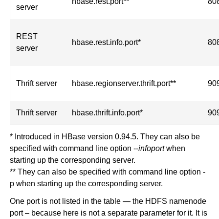
hbase.rest.port**
80
server
REST
hbase.rest.info.port*
80
server
Thrift server
hbase.regionserver.thrift.port**
90
Thrift server
hbase.thrift.info.port*
90
* Introduced in HBase version 0.94.5. They can also be
specified with command line option --
infoport
when
starting up the corresponding server.
** They can also be specified with command line option -
p when starting up the corresponding server.
One port is not listed in the table — the HDFS namenode
port – because here is not a separate parameter for it. It is