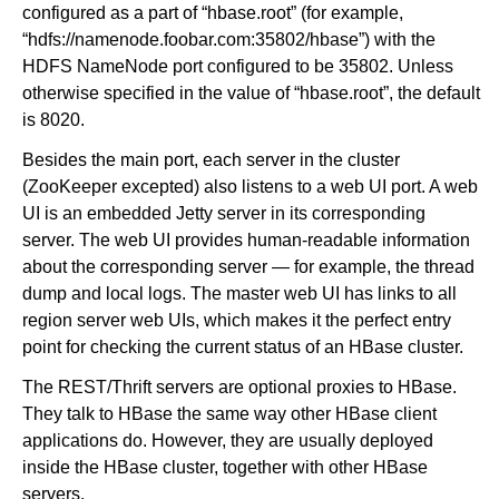
configured as a part of “hbase.root” (for example,
“hdfs://namenode.foobar.com:35802/hbase”) with the
HDFS NameNode port configured to be 35802. Unless
otherwise specified in the value of “hbase.root”, the default
is 8020.
Besides the main port, each server in the cluster
(ZooKeeper excepted) also listens to a web UI port. A web
UI is an embedded Jetty server in its corresponding
server. The web UI provides human-readable information
about the corresponding server — for example, the thread
dump and local logs. The master web UI has links to all
region server web UIs, which makes it the perfect entry
point for checking the current status of an HBase cluster.
The REST/Thrift servers are optional proxies to HBase.
They talk to HBase the same way other HBase client
applications do. However, they are usually deployed
inside the HBase cluster, together with other HBase
servers.