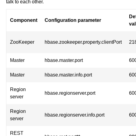
talk to each other.
De
Component
Configuration parameter
va
ZooKeeper
hbase.zookeeper.property.clientPort
21
Master
hbase.master.port
60
Master
hbase.master.info.port
60
Region
hbase.regionserver.port
60
server
Region
hbase.regionserver.info.port
60
server
REST