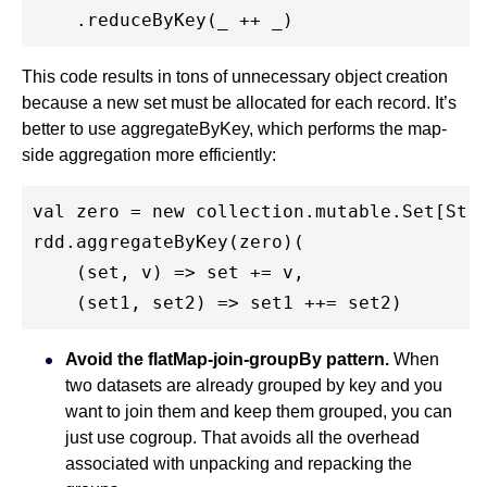
This code results in tons of unnecessary object creation
because a new set must be allocated for each record. It’s
better to use aggregateByKey, which performs the map-
side aggregation more efficiently:
val zero = new collection.mutable.Set[Stri
rdd.aggregateByKey(zero)(

    (set, v) => set += v,

Avoid the flatMap-join-groupBy pattern.
When
two datasets are already grouped by key and you
want to join them and keep them grouped, you can
just use cogroup. That avoids all the overhead
associated with unpacking and repacking the