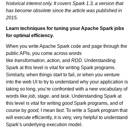
historical interest only. It covers Spark 1.3, a version that
has become obsolete since the article was published in
2015.
Newsroom
Learn techniques for tuning your Apache Spark jobs
for optimal efficiency.
When you write Apache Spark code and page through the
public APIs, you come across words
like
transformation
,
action
, and
RDD
. Understanding
Spark at this level is vital for writing Spark programs.
Similarly, when things start to fail, or when you venture
into the web UI to try to understand why your application is
taking so long, you’re confronted with a new vocabulary of
words like
job
,
stage
, and
task
. Understanding Spark at
this level is vital for writing
good
Spark programs, and of
course by
good,
I mean
fast
. To write a Spark program that
will execute efficiently, it is very, very helpful to understand
Spark’s underlying execution model.