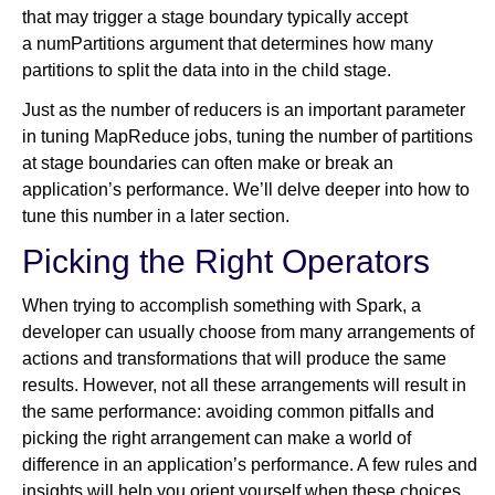
that may trigger a stage boundary typically accept
a numPartitions argument that determines how many
partitions to split the data into in the child stage.
Just as the number of reducers is an important parameter
in tuning MapReduce jobs, tuning the number of partitions
at stage boundaries can often make or break an
application’s performance. We’ll delve deeper into how to
tune this number in a later section.
Picking the Right Operators
When trying to accomplish something with Spark, a
developer can usually choose from many arrangements of
actions and transformations that will produce the same
results. However, not all these arrangements will result in
the same performance: avoiding common pitfalls and
picking the right arrangement can make a world of
difference in an application’s performance. A few rules and
insights will help you orient yourself when these choices