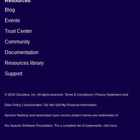
Resources
Blog
Events
Trust Center
Community
Documentation
Resources library
Support
© 2026 Cloudera, Inc. All rights reserved.
Terms & Conditions
|
Privacy Statement and
Data Policy
|
Unsubscribe / Do Not Sell My Personal Information
.
Apache Hadoop
and associated open source project names are trademarks of
the
Apache Software Foundation
. For a complete list of trademarks,
click here
.