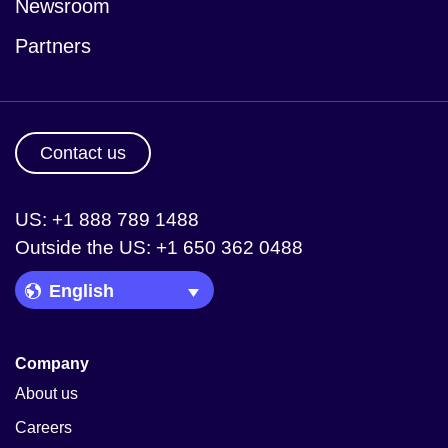
Newsroom
Partners
Contact us
US: +1 888 789 1488
Outside the US: +1 650 362 0488
Language Picker
Company
About us
Careers