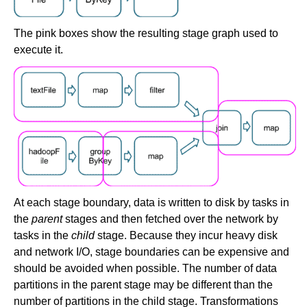
The pink boxes show the resulting stage graph used to
execute it.
At each stage boundary, data is written to disk by tasks in
the
parent
stages and then fetched over the network by
tasks in the
child
stage. Because they incur heavy disk
and network I/O, stage boundaries can be expensive and
should be avoided when possible. The number of data
partitions in the parent stage may be different than the
number of partitions in the child stage. Transformations