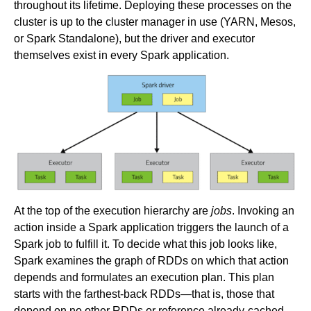
throughout its lifetime. Deploying these processes on the
cluster is up to the cluster manager in use (YARN, Mesos,
or Spark Standalone), but the driver and executor
themselves exist in every Spark application.
At the top of the execution hierarchy are
jobs
. Invoking an
action inside a Spark application triggers the launch of a
Spark job to fulfill it. To decide what this job looks like,
Spark examines the graph of RDDs on which that action
depends and formulates an execution plan. This plan
starts with the farthest-back RDDs—that is, those that
depend on no other RDDs or reference already-cached