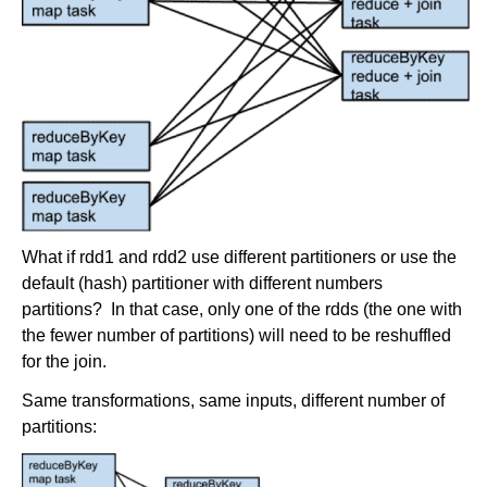
What if rdd1 and rdd2 use different partitioners or use the
default (hash) partitioner with different numbers
partitions? In that case, only one of the rdds (the one with
the fewer number of partitions) will need to be reshuffled
for the join.
Same transformations, same inputs, different number of
partitions: