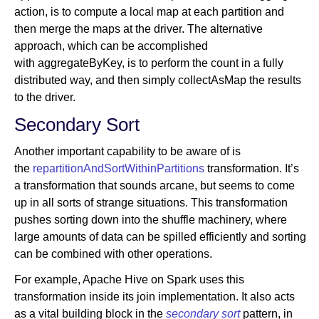
action, is to compute a local map at each partition and
then merge the maps at the driver. The alternative
approach, which can be accomplished
with aggregateByKey, is to perform the count in a fully
distributed way, and then simply collectAsMap the results
to the driver.
Secondary Sort
Another important capability to be aware of is
the
repartitionAndSortWithinPartitions
transformation. It’s
a transformation that sounds arcane, but seems to come
up in all sorts of strange situations. This transformation
pushes sorting down into the shuffle machinery, where
large amounts of data can be spilled efficiently and sorting
can be combined with other operations.
For example, Apache Hive on Spark uses this
transformation inside its join implementation. It also acts
as a vital building block in the
secondary sort
pattern, in