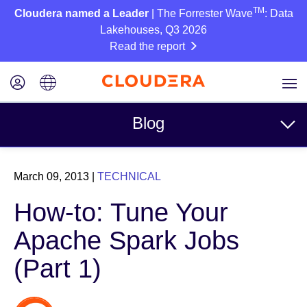
TM
Cloudera named a Leader
| The Forrester Wave
: Data
Lakehouses, Q3 2026
Read the report
Blog
Topics
March 09, 2013
|
TECHNICAL
Business
How-to: Tune Your
Technical
Apache Spark Jobs
Partners
(Part 1)
Culture