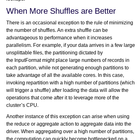
When More Shuffles are Better
There is an occasional exception to the rule of minimizing
the number of shuffles. An extra shuffle can be
advantageous to performance when it increases
parallelism. For example, if your data arrives in a few large
unsplittable files, the partitioning dictated by
the InputFormat might place large numbers of records in
each partition, while not generating enough partitions to
take advantage of all the available cores. In this case,
invoking repartition with a high number of partitions (which
will trigger a shuffle) after loading the data will allow the
operations that come after it to leverage more of the
cluster’s CPU.
Another instance of this exception can arise when using
the reduce or aggregate action to aggregate data into the
driver. When aggregating over a high number of partitions,
the computation can quickly become bottlenecked on a