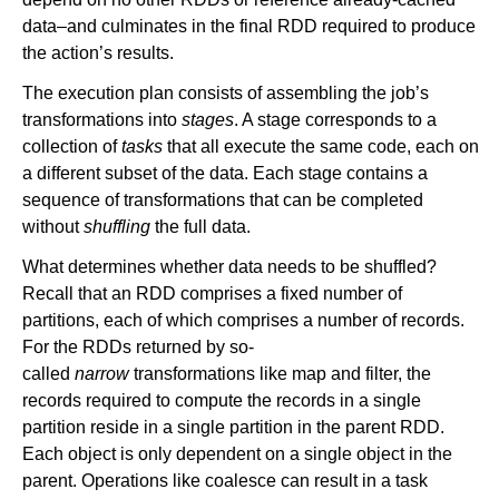
data–and culminates in the final RDD required to produce
the action’s results.
The execution plan consists of assembling the job’s
transformations into
stages
. A stage corresponds to a
collection of
tasks
that all execute the same code, each on
a different subset of the data. Each stage contains a
sequence of transformations that can be completed
without
shuffling
the full data.
What determines whether data needs to be shuffled?
Recall that an RDD comprises a fixed number of
partitions, each of which comprises a number of records.
For the RDDs returned by so-
called
narrow
transformations like map and filter, the
records required to compute the records in a single
partition reside in a single partition in the parent RDD.
Each object is only dependent on a single object in the
parent. Operations like coalesce can result in a task