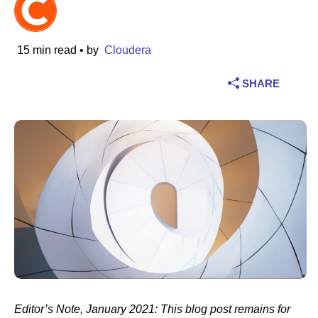
Industry
15 min read
• by
Cloudera
Financial services
SHARE
Manufacturing
Insurance
Telecommunications
Technology
Public sector
Healthcare
Editor’s Note, January 2021: This blog post remains for
Education