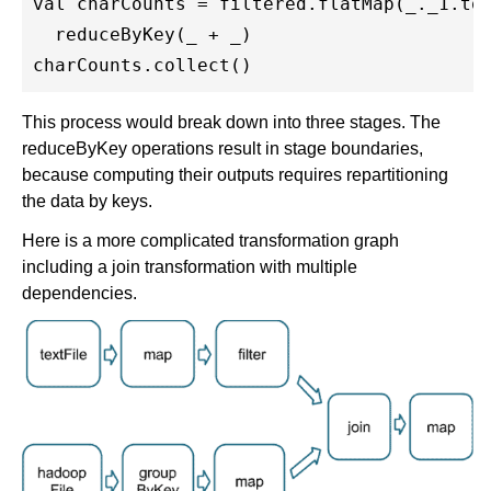
val charCounts = filtered.flatMap(_._1.toC
  reduceByKey(_ + _)

This process would break down into three stages. The
reduceByKey operations result in stage boundaries,
because computing their outputs requires repartitioning
the data by keys.
Here is a more complicated transformation graph
including a join transformation with multiple
dependencies.