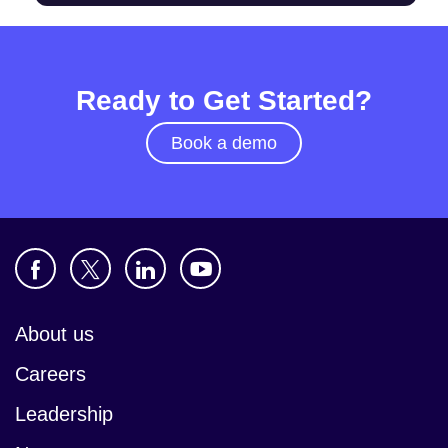
Ready to Get Started?
Book a demo
About us
Careers
Leadership