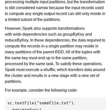
processing multiple input partitions, but the transformation
is still considered narrow because the input records used
to compute any single output record can still only reside in
a limited subset of the partitions.
However, Spark also supports transformations
with
wide
dependencies such as groupByKey and
reduceByKey. In these dependencies, the data required to
compute the records in a single partition may reside in
many partitions of the parent RDD. All of the tuples with
the same key must end up in the same partition,
processed by the same task. To satisfy these operations,
Spark must execute a shuffle, which transfers data around
the cluster and results in a new stage with a new set of
partitions.
For example, consider the following code:
sc.textFile("someFile.txt").

  map(mapFunc).
