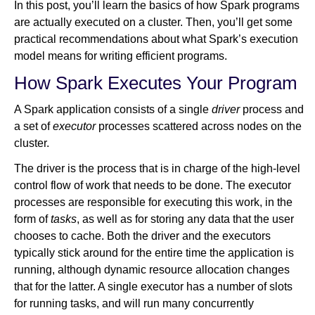
In this post, you’ll learn the basics of how Spark programs
are actually executed on a cluster. Then, you’ll get some
practical recommendations about what Spark’s execution
model means for writing efficient programs.
How Spark Executes Your Program
A Spark application consists of a single
driver
process and
a set of
executor
processes scattered across nodes on the
cluster.
The driver is the process that is in charge of the high-level
control flow of work that needs to be done. The executor
processes are responsible for executing this work, in the
form of
tasks
, as well as for storing any data that the user
chooses to cache. Both the driver and the executors
typically stick around for the entire time the application is
running, although dynamic resource allocation changes
that for the latter. A single executor has a number of slots
for running tasks, and will run many concurrently