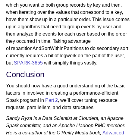
which you want to both group records by key and then,
when iterating over the values that correspond to a key,
have them show up in a particular order. This issue comes
up in algorithms that need to group events by user and
then analyze the events for each user based on the order
they occurred in time. Taking advantage
of repartitionAndSortWithinPartitions to do secondary sort
currently requires a bit of legwork on the part of the user,
but
SPARK-3655
will simplify things vastly.
Conclusion
You should now have a good understanding of the basic
factors in involved in creating a performance-efficient
Spark program! In
Part 2
, we’ll cover tuning resource
requests, parallelism, and data structures.
Sandy Ryza is a Data Scientist at Cloudera, an Apache
Spark committer, and an Apache Hadoop PMC member.
He is a co-author of the O’Reilly Media book,
Advanced