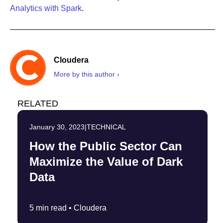
Analytics with Spark
.
Cloudera
More by this author ›
RELATED
January 30, 2023
|
TECHNICAL
How the Public Sector Can
Maximize the Value of Dark
Data
5 min read •
Cloudera