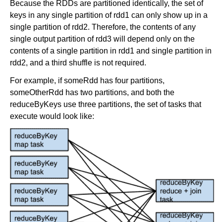
Because the RDDs are partitioned identically, the set of
keys in any single partition of rdd1 can only show up in a
single partition of rdd2. Therefore, the contents of any
single output partition of rdd3 will depend only on the
contents of a single partition in rdd1 and single partition in
rdd2, and a third shuffle is not required.
For example, if someRdd has four partitions,
someOtherRdd has two partitions, and both the
reduceByKeys use three partitions, the set of tasks that
execute would look like: