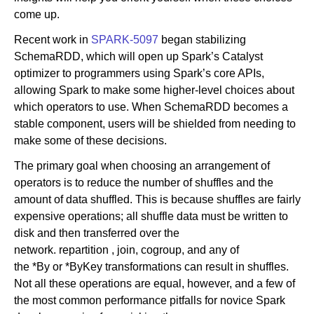
come up.
Recent work in
SPARK-5097
began stabilizing
SchemaRDD, which will open up Spark’s Catalyst
optimizer to programmers using Spark’s core APIs,
allowing Spark to make some higher-level choices about
which operators to use. When SchemaRDD becomes a
stable component, users will be shielded from needing to
make some of these decisions.
The primary goal when choosing an arrangement of
operators is to reduce the number of shuffles and the
amount of data shuffled. This is because shuffles are fairly
expensive operations; all shuffle data must be written to
disk and then transferred over the
network. repartition , join, cogroup, and any of
the *By or *ByKey transformations can result in shuffles.
Not all these operations are equal, however, and a few of
the most common performance pitfalls for novice Spark