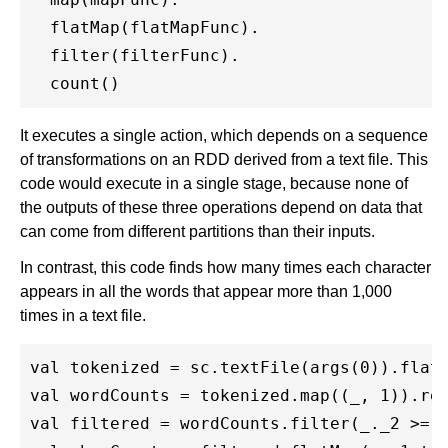
  flatMap(flatMapFunc).

  filter(filterFunc).

It executes a single action, which depends on a sequence
of transformations on an RDD derived from a text file. This
code would execute in a single stage, because none of
the outputs of these three operations depend on data that
can come from different partitions than their inputs.
In contrast, this code finds how many times each character
appears in all the words that appear more than 1,000
times in a text file.
val tokenized = sc.textFile(args(0)).flatM
val wordCounts = tokenized.map((_, 1)).red
val filtered = wordCounts.filter(_._2 >= 1