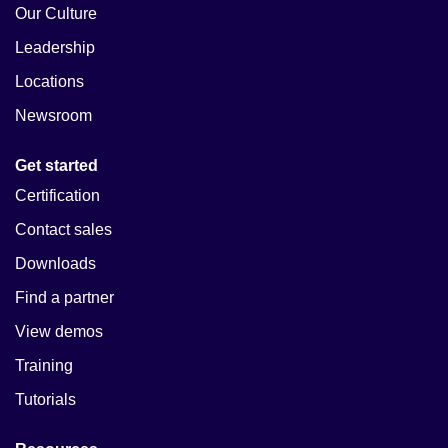
Our Culture
Leadership
Locations
Newsroom
Get started
Certification
Contact sales
Downloads
Find a partner
View demos
Training
Tutorials