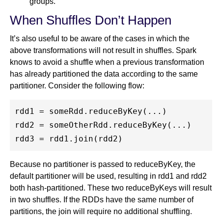
groups.
When Shuffles Don’t Happen
It’s also useful to be aware of the cases in which the
above transformations will not result in shuffles. Spark
knows to avoid a shuffle when a previous transformation
has already partitioned the data according to the same
partitioner. Consider the following flow:
rdd1 = someRdd.reduceByKey(...)

rdd2 = someOtherRdd.reduceByKey(...)

Because no partitioner is passed to reduceByKey, the
default partitioner will be used, resulting in rdd1 and rdd2
both hash-partitioned. These two reduceByKeys will result
in two shuffles. If the RDDs have the same number of
partitions, the join will require no additional shuffling.