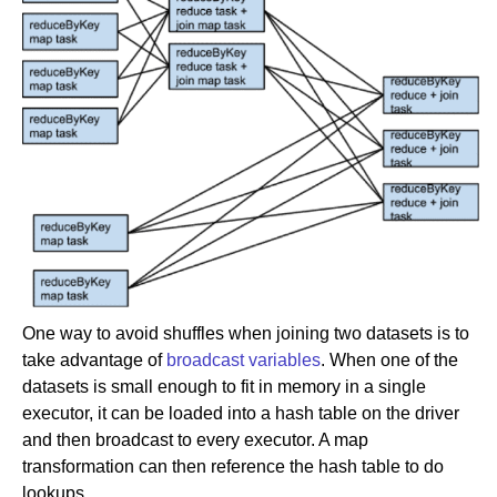
One way to avoid shuffles when joining two datasets is to
take advantage of
broadcast variables
. When one of the
datasets is small enough to fit in memory in a single
executor, it can be loaded into a hash table on the driver
and then broadcast to every executor. A map
transformation can then reference the hash table to do
lookups.