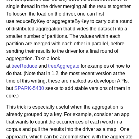
single thread in the driver merging all the results together.
To loosen the load on the driver, one can first
use reduceByKey or aggregateByKey to carry out a round
of distributed aggregation that divides the dataset into a
smaller number of partitions. The values within each
partition are merged with each other in parallel, before
sending their results to the driver for a final round of
aggregation. Take a look
at
treeReduce
and
treeAggregate
for examples of how to
do that. (Note that in 1.2, the most recent version at the
time of this writing, these are marked as developer APIs,
but
SPARK-5430
seeks to add stable versions of them in
core.)
This trick is especially useful when the aggregation is
already grouped by a key. For example, consider an app
that wants to count the occurrences of each word in a
corpus and pull the results into the driver as a map. One
approach, which can be accomplished with the aggregate