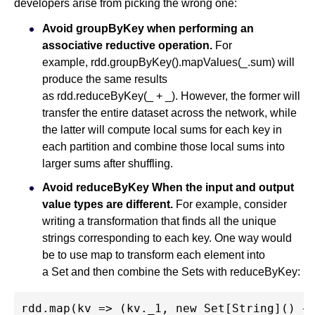
developers arise from picking the wrong one:
Avoid groupByKey when performing an
associative reductive operation.
For
example, rdd.groupByKey().mapValues(_.sum) will
produce the same results
as rdd.reduceByKey(_ + _). However, the former will
transfer the entire dataset across the network, while
the latter will compute local sums for each key in
each partition and combine those local sums into
larger sums after shuffling.
Avoid reduceByKey When the input and output
value types are different.
For example, consider
writing a transformation that finds all the unique
strings corresponding to each key. One way would
be to use map to transform each element into
a Set and then combine the Sets with reduceByKey:
rdd.map(kv => (kv._1, new Set[String]() + 