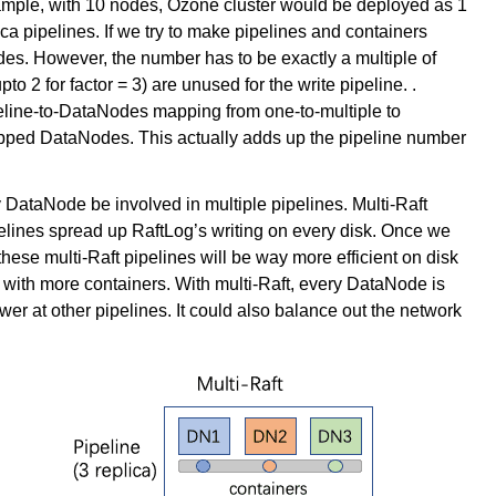
ample, with 10 nodes, Ozone cluster would be deployed as 1
a pipelines. If we try to make pipelines and containers
des. However, the number has to be exactly a multiple of
to 2 for factor = 3) are unused for the write pipeline. .
ipeline-to-DataNodes mapping from one-to-multiple to
lapped DataNodes. This actually adds up the pipeline number
 DataNode be involved in multiple pipelines. Multi-Raft
lines spread up RaftLog’s writing on every disk. Once we
 these multi-Raft pipelines will be way more efficient on disk
 with more containers. With multi-Raft, every DataNode is
lower at other pipelines. It could also balance out the network