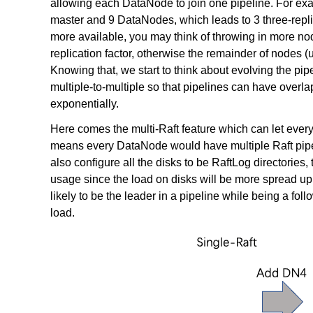
allowing each DataNode to join one pipeline. For ex
master and 9 DataNodes, which leads to 3 three-replic
more available, you may think of throwing in more no
replication factor, otherwise the remainder of nodes (up
Knowing that, we start to think about evolving the p
multiple-to-multiple so that pipelines can have over
exponentially.
Here comes the multi-Raft feature which can let every
means every DataNode would have multiple Raft pipe
also configure all the disks to be RaftLog directories,
usage since the load on disks will be more spread up
likely to be the leader in a pipeline while being a fol
load.