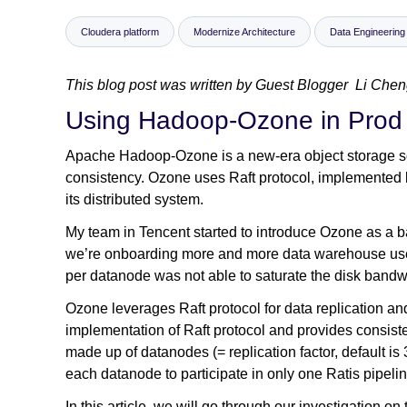
Cloudera platform
Modernize Architecture
Data Engineering
This blog post was written by Guest Blogger Li Chen
Using Hadoop-Ozone in Prod
Apache Hadoop-Ozone is a new-era object storage solut
consistency. Ozone uses Raft protocol, implemented by
its distributed system.
My team in Tencent started to introduce Ozone as a 
we’re onboarding more and more data warehouse user
per datanode was not able to saturate the disk bandwidt
Ozone leverages Raft protocol for data replication an
implementation of Raft protocol and provides consi
made up of datanodes (= replication factor, default is
each datanode to participate in only one Ratis pipelin
In this article, we will go through our investigation 