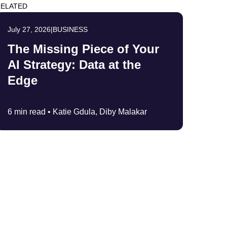
ELATED
July 27, 2026
|
BUSINESS
The Missing Piece of Your
AI Strategy: Data at the
Edge
6 min read •
Katie Gdula, Diby Malakar