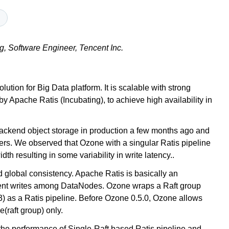
g, Software Engineer, Tencent Inc.
ion for Big Data platform. It is scalable with strong
 Apache Ratis (Incubating), to achieve high availability in
backend object storage in production a few months ago and
s. We observed that Ozone with a singular Ratis pipeline
h resulting in some variability in write latency..
d global consistency. Apache Ratis is basically an
stent writes among DataNodes. Ozone wraps a Raft group
 3) as a Ratis pipeline. Before Ozone 0.5.0, Ozone allows
e(raft group) only.
on the performance of Single-Raft based Ratis pipeline and