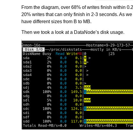
From the diagram, over 68% of writes finish within 0
20% writes that can only finish in 2-3 seconds. As we t
have different sizes from B to MB.
Then we took a look at a DataNode’s disk usage.