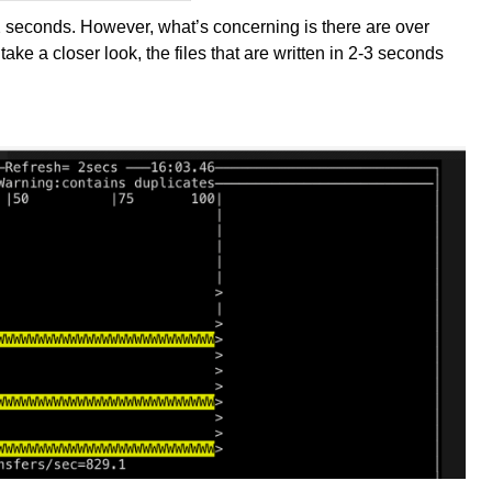
.2 seconds. However, what’s concerning is there are over
ake a closer look, the files that are written in 2-3 seconds