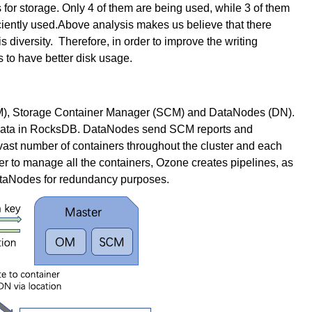
or storage. Only 4 of them are being used, while 3 of them
ficiently used.Above analysis makes us believe that there
 diversity. Therefore, in order to improve the writing
to have better disk usage.
), Storage Container Manager (SCM) and DataNodes (DN).
data in RocksDB. DataNodes send SCM reports and
vast number of containers throughout the cluster and each
er to manage all the containers, Ozone creates pipelines, as
ataNodes for redundancy purposes.