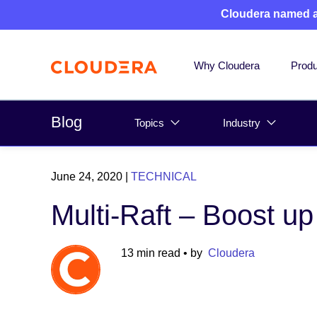
Cloudera named 
Why Cloudera
Produ
Blog
Topics
Industry
June 24, 2020
|
TECHNICAL
Multi-Raft – Boost u
13 min read
• by
Cloudera