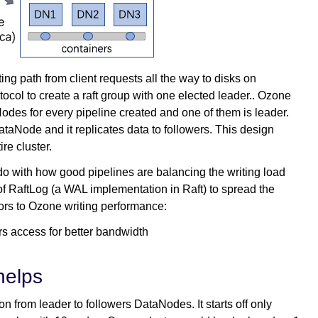
ing path from client requests all the way to disks on
col to create a raft group with one elected leader.. Ozone
odes for every pipeline created and one of them is leader.
DataNode and it replicates data to followers. This design
re cluster.
 do with how good pipelines are balancing the writing load
f RaftLog (a WAL implementation in Raft) to spread the
ctors to Ozone writing performance:
rs access for better bandwidth
helps
on from leader to followers DataNodes. It starts off only