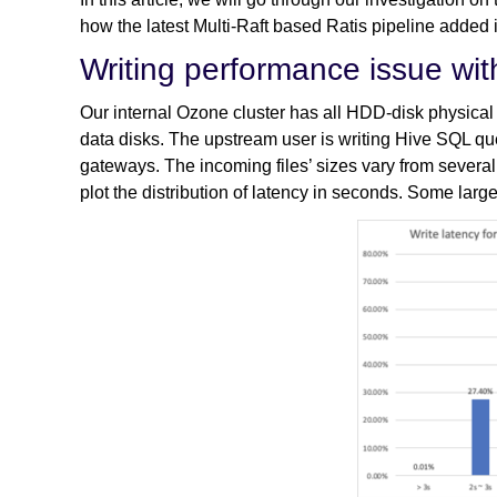
how the latest Multi-Raft based Ratis pipeline added 
Writing performance issue with
Our internal Ozone cluster has all HDD-disk physic
data disks. The upstream user is writing Hive SQL que
gateways. The incoming files’ sizes vary from several 
plot the distribution of latency in seconds. Some large