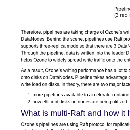
Therefore, pipelines are taking charge of Ozone’s writ
DataNodes. Behind the scene, pipelines use Raft proto
supports three-replica mode so that there are 3 DataN
Through the pipeline, data is written into the leader 
helps Ozone to widely spread write traffic onto the enti
As a result, Ozone’s writing performance has a lot to
onto disks on DataNodes. Pipeline takes advantage o
write load on disks. In theory, there are two major fa
more pipelines available to accelerate containe
how efficient disks on nodes are being utilized.
What is multi-Raft and how it 
Ozone’s pipelines are using Raft protocol for replicati