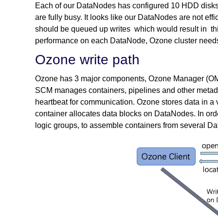
Each of our DataNodes has configured 10 HDD disks f
are fully busy. It looks like our DataNodes are not ef
should be queued up writes which would result in this
performance on each DataNode, Ozone cluster needs 
Ozone write path
Ozone has 3 major components, Ozone Manager (OM
SCM manages containers, pipelines and other meta
heartbeat for communication. Ozone stores data in a 
container allocates data blocks on DataNodes. In ord
logic groups, to assemble containers from several D