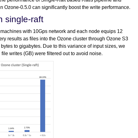
in Ozone-0.5.0 can significantly boost the write performance.
 single-raft
al machines with 10Gps network and each node equips 12
ry results as files into the Ozone cluster through Ozone S3
bytes to gigabytes. Due to this variance of input sizes, we
 file writes (GB) were filtered out to avoid noise.