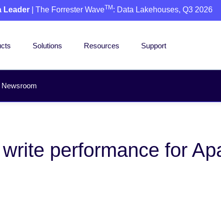
TM
a Leader
| The Forrester Wave
: Data Lakehouses, Q3 2026
cts
Solutions
Resources
Support
Newsroom
p write performance for