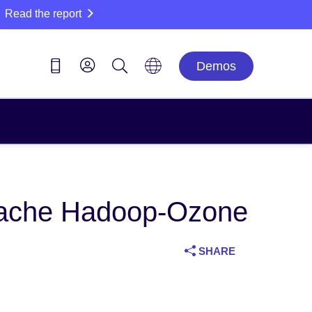
Read the report
Demos
 Apache Hadoop-Ozone
SHARE