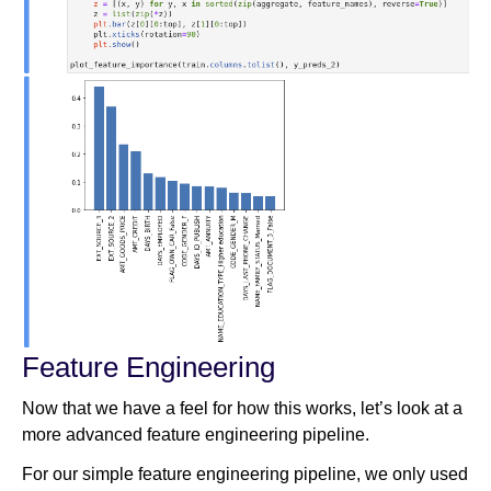
Feature Engineering
Now that we have a feel for how this works, let’s look at a
more advanced feature engineering pipeline.
For our simple feature engineering pipeline, we only used