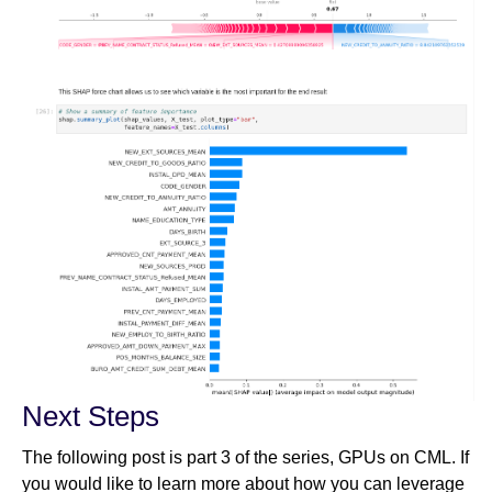
Next Steps
The following post is part 3 of the series, GPUs on CML. If
you would like to learn more about how you can leverage