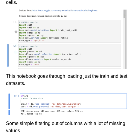
cells.
This notebook goes through loading just the train and test
datasets.
Some simple filtering out of columns with a lot of missing
values