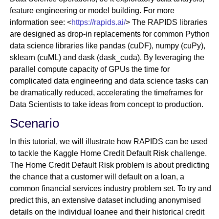
feature engineering or model building. For more
information see: <
https://rapids.ai/
> The RAPIDS libraries
are designed as drop-in replacements for common Python
data science libraries like pandas (cuDF), numpy (cuPy),
sklearn (cuML) and dask (dask_cuda). By leveraging the
parallel compute capacity of GPUs the time for
complicated data engineering and data science tasks can
be dramatically reduced, accelerating the timeframes for
Data Scientists to take ideas from concept to production.
Scenario
In this tutorial, we will illustrate how RAPIDS can be used
to tackle the Kaggle Home Credit Default Risk challenge.
The Home Credit Default Risk problem is about predicting
the chance that a customer will default on a loan, a
common financial services industry problem set. To try and
predict this, an extensive dataset including anonymised
details on the individual loanee and their historical credit