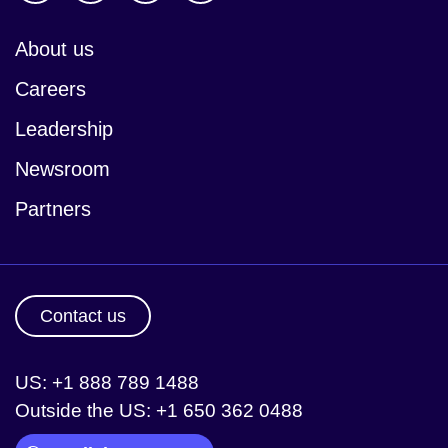
About us
Careers
Leadership
Newsroom
Partners
Contact us
US: +1 888 789 1488
Outside the US: +1 650 362 0488