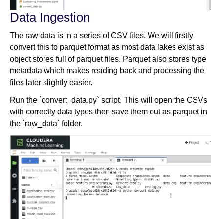
Data Ingestion
The raw data is in a series of CSV files. We will firstly
convert this to parquet format as most data lakes exist as
object stores full of parquet files. Parquet also stores type
metadata which makes reading back and processing the
files later slightly easier.
Run the `convert_data.py` script. This will open the CSVs
with correctly data types then save them out as parquet in
the `raw_data` folder.