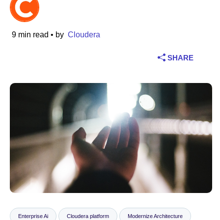
Industry
9 min read
• by
Cloudera
Financial services
SHARE
Manufacturing
Insurance
Telecommunications
Technology
Public sector
Healthcare
Education
Enterprise Ai
Cloudera platform
Modernize Architecture