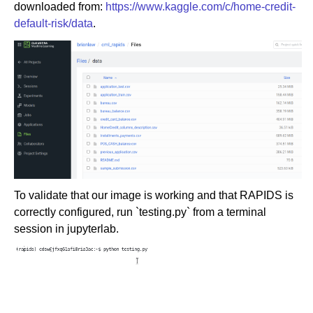
downloaded from:
https://www.kaggle.com/c/home-credit-
default-risk/data
.
To validate that our image is working and that RAPIDS is
correctly configured, run `testing.py` from a terminal
session in jupyterlab.