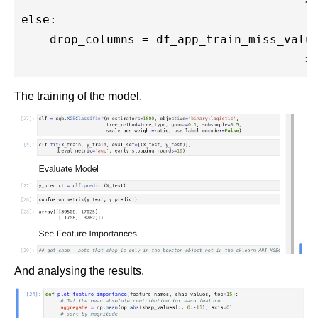
else:

    drop_columns = df_app_train_miss_value
The training of the model.
And analysing the results.