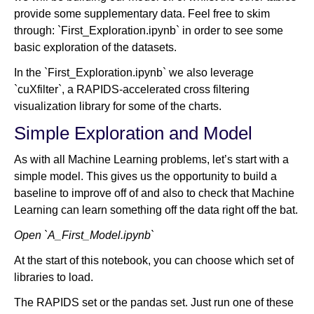
provide some supplementary data. Feel free to skim
through: `First_Exploration.ipynb` in order to see some
basic exploration of the datasets.
In the `First_Exploration.ipynb` we also leverage
`cuXfilter`, a RAPIDS-accelerated cross filtering
visualization library for some of the charts.
Simple Exploration and Model
As with all Machine Learning problems, let’s start with a
simple model. This gives us the opportunity to build a
baseline to improve off of and also to check that Machine
Learning can learn something off the data right off the bat.
Open `A_First_Model.ipynb`
At the start of this notebook, you can choose which set of
libraries to load.
The RAPIDS set or the pandas set. Just run one of these