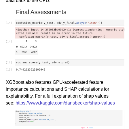
data back to the CPU.
XGBoost also features GPU-accelerated feature
importance calculations and SHAP calculations for
explainability. For a full explanation of shap values
see:
https://www.kaggle.com/dansbecker/shap-values