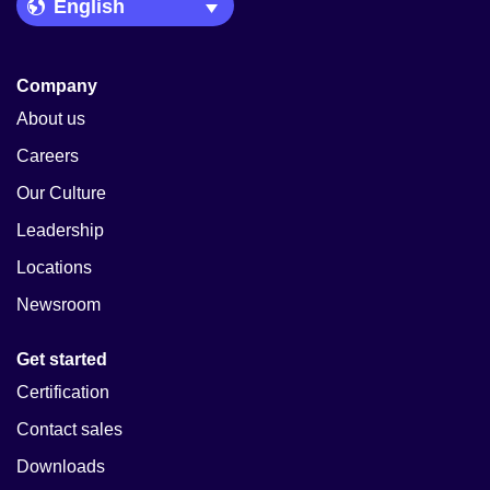
Language Picker
Company
About us
Careers
Our Culture
Leadership
Locations
Newsroom
Get started
Certification
Contact sales
Downloads