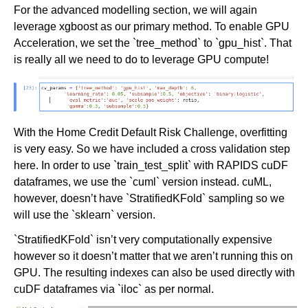
For the advanced modelling section, we will again
leverage xgboost as our primary method. To enable GPU
Acceleration, we set the `tree_method` to `gpu_hist`. That
is really all we need to do to leverage GPU compute!
With the Home Credit Default Risk Challenge, overfitting
is very easy. So we have included a cross validation step
here. In order to use `train_test_split` with RAPIDS cuDF
dataframes, we use the `cuml` version instead. cuML,
however, doesn’t have `StratifiedKFold` sampling so we
will use the `sklearn` version.
`StratifiedKFold` isn’t very computationally expensive
however so it doesn’t matter that we aren’t running this on
GPU. The resulting indexes can also be used directly with
cuDF dataframes via `iloc` as per normal.