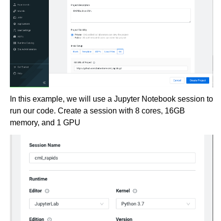
In this example, we will use a Jupyter Notebook session to
run our code. Create a session with 8 cores, 16GB
memory, and 1 GPU