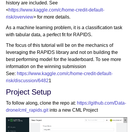
history are included. See
<
https://www.kaggle.com/c/home-credit-default-
risk/overview
> for more details.
As a machine learning problem, it is a classification task
with tabular data, a perfect fit for RAPIDS.
The focus of this tutorial will be on the mechanics of
leveraging the RAPIDS library and not on building the
best performing model for the leaderboard. To see more
information on the winning submission
See:
https://www.kaggle.com/c/home-credit-default-
risk/discussion/6482
1
Project Setup
To follow along, clone the repo at:
https://github.com/Data-
drone/cml_rapids.git
into a new CML Project