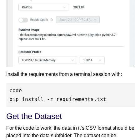
Install the requirements from a terminal session with:
code

Get the Dataset
For the code to work, the data in it’s CSV format should be
placed into the data subfolder. The dataset can be