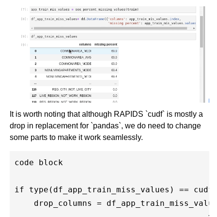
It is worth noting that although RAPIDS `cudf` is mostly a
drop in replacement for `pandas`, we do need to change
some parts to make it work seamlessly.
code block

if type(df_app_train_miss_values) == cudf.
    drop_columns = df_app_train_miss_value
                                        >=