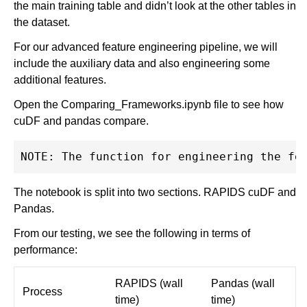
the main training table and didn’t look at the other tables in
the dataset.
For our advanced feature engineering pipeline, we will
include the auxiliary data and also engineering some
additional features.
Open the Comparing_Frameworks.ipynb file to see how
cuDF and pandas compare.
The notebook is split into two sections. RAPIDS cuDF and
Pandas.
From our testing, we see the following in terms of
performance:
RAPIDS (wall
Pandas (wall
Process
time)
time)