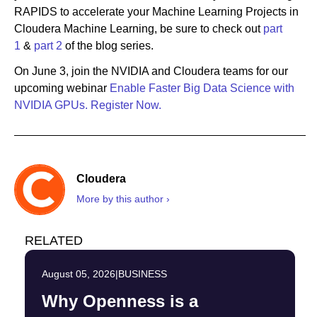
RAPIDS to accelerate your Machine Learning Projects in
Cloudera Machine Learning, be sure to check out
part
1
&
part 2
of the blog series.
On June 3, join the NVIDIA and Cloudera teams for our
upcoming webinar
Enable Faster Big Data Science with
NVIDIA GPUs.
Register Now.
Cloudera
More by this author ›
RELATED
August 05, 2026
|
BUSINESS
Why Openness is a