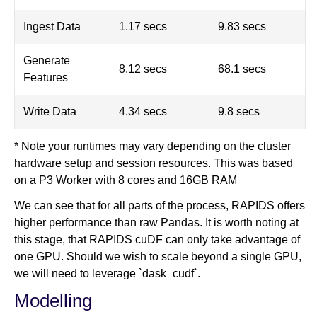
Ingest Data
1.17 secs
9.83 secs
Generate
8.12 secs
68.1 secs
Features
Write Data
4.34 secs
9.8 secs
* Note your runtimes may vary depending on the cluster
hardware setup and session resources. This was based
on a P3 Worker with 8 cores and 16GB RAM
We can see that for all parts of the process, RAPIDS offers
higher performance than raw Pandas. It is worth noting at
this stage, that RAPIDS cuDF can only take advantage of
one GPU. Should we wish to scale beyond a single GPU,
we will need to leverage `dask_cudf`.
Modelling