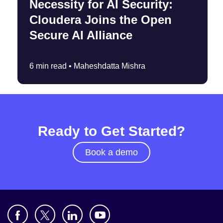
Necessity for AI Security:
Cloudera Joins the Open
Secure AI Alliance
6 min read •
Maheshdatta Mishra
Ready to Get Started?
Book a demo