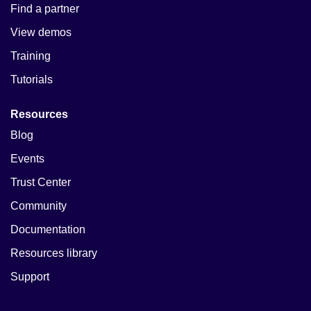
Find a partner
View demos
Training
Tutorials
Resources
Blog
Events
Trust Center
Community
Documentation
Resources library
Support