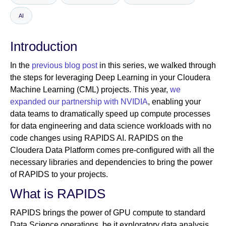
AI
Newsroom
Introduction
In the
previous blog post
in this series, we walked through
the steps for leveraging Deep Learning in your Cloudera
Machine Learning (CML) projects. This year,
we
expanded our partnership with NVIDIA
, enabling your
data teams to dramatically speed up compute processes
for data engineering and data science workloads with no
code changes using RAPIDS AI. RAPIDS on the
Cloudera Data Platform comes pre-configured with all the
necessary libraries and dependencies to bring the power
of RAPIDS to your projects.
What is RAPIDS
RAPIDS brings the power of GPU compute to standard
Data Science operations, be it exploratory data analysis,