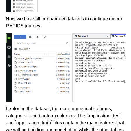
Now we have all our parquet datasets to continue on our
RAPIDS journey.
Exploring the dataset, there are numerical columns,
categorical and boolean columns. The `application_test`
and `application_train` files contain the main features that
we will be building our model off of whilst the other tables