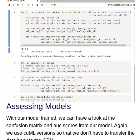
Assessing Models
With our model trained, we can have a look at the
confusion matrix and auc scores from our model. Again,
we use cuML versions so that we don’t have to transfer the