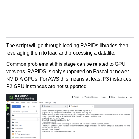
The script will go through loading RAPIDs libraries then
leveraging them to load and processing a datafile.
Common problems at this stage can be related to GPU
versions. RAPIDS is only supported on Pascal or newer
NVIDIA GPUs. For AWS this means at least P3 instances.
P2 GPU instances are not supported.