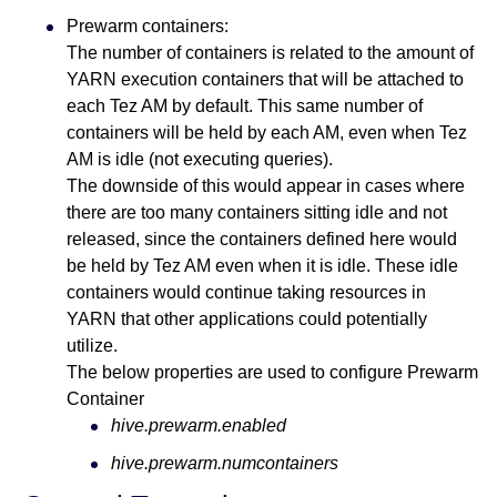
Prewarm containers:
The number of containers is related to the amount of
YARN execution containers that will be attached to
each Tez AM by default. This same number of
containers will be held by each AM, even when Tez
AM is idle (not executing queries).
The downside of this would appear in cases where
there are too many containers sitting idle and not
released, since the containers defined here would
be held by Tez AM even when it is idle. These idle
containers would continue taking resources in
YARN that other applications could potentially
utilize.
The below properties are used to configure Prewarm
Container
hive.prewarm.enabled
hive.prewarm.numcontainers