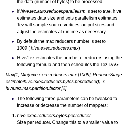
the data (number of bytes) to be processed.
If
hive.tez.auto.reducer.parallelism
is set to
true
, hive
estimates data size and sets parallelism estimates.
Tez will sample source vertices’ output sizes and
adjust the estimates at runtime as necessary.
By default the max reducers number is set to
1009 (
hive.exec.reducers.max
)
Hive/Tez estimates the number of reducers using the
following formula and then schedules the Tez DAG:
Max(1, Min(hive.exec.reducers.max [1009], ReducerStage
estimate/hive.exec.reducers.bytes.per.reducer)) x
hive.tez.max.partition.factor [2]
The following three parameters can be tweaked to
increase or decrease the number of mappers:
hive.exec.reducers.bytes.per.reducer
Size per reducer. Change this to a smaller value to