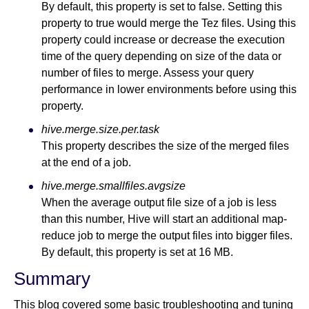
By default, this property is set to false. Setting this
property to true would merge the Tez files. Using this
property could increase or decrease the execution
time of the query depending on size of the data or
number of files to merge. Assess your query
performance in lower environments before using this
property.
hive.merge.size.per.task
This property describes the size of the merged files
at the end of a job.
hive.merge.smallfiles.avgsize
When the average output file size of a job is less
than this number, Hive will start an additional map-
reduce job to merge the output files into bigger files.
By default, this property is set at 16 MB.
Summary
This blog covered some basic troubleshooting and tuning