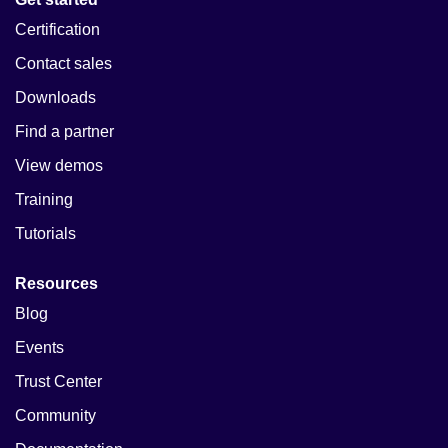
Certification
Contact sales
Downloads
Find a partner
View demos
Training
Tutorials
Resources
Blog
Events
Trust Center
Community