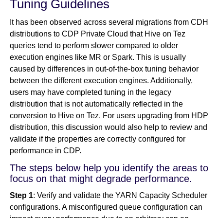
Tuning Guidelines
It has been observed across several migrations from CDH
distributions to CDP Private Cloud that Hive on Tez
queries tend to perform slower compared to older
execution engines like MR or Spark. This is usually
caused by differences in out-of-the-box tuning behavior
between the different execution engines. Additionally,
users may have completed tuning in the legacy
distribution that is not automatically reflected in the
conversion to Hive on Tez. For users upgrading from HDP
distribution, this discussion would also help to review and
validate if the properties are correctly configured for
performance in CDP.
The steps below help you identify the areas to
focus on that might degrade performance.
Step 1
: Verify and validate the YARN Capacity Scheduler
configurations. A misconfigured queue configuration can