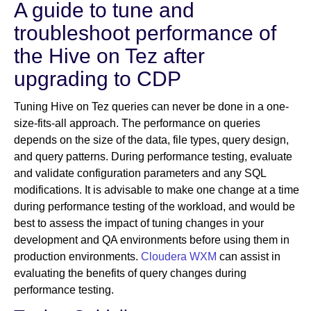
A guide to tune and
troubleshoot performance of
Newsroom
the Hive on Tez after
upgrading to CDP
Tuning Hive on Tez queries can never be done in a one-
size-fits-all approach. The performance on queries
depends on the size of the data, file types, query design,
and query patterns. During performance testing, evaluate
and validate configuration parameters and any SQL
modifications. It is advisable to make one change at a time
during performance testing of the workload, and would be
best to assess the impact of tuning changes in your
development and QA environments before using them in
production environments.
Cloudera WXM
can assist in
evaluating the benefits of query changes during
performance testing.