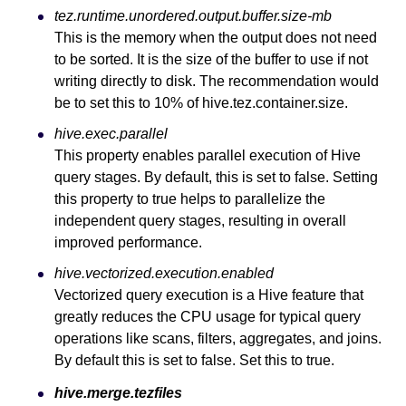
tez.runtime.unordered.output.buffer.size-mb
This is the memory when the output does not need
to be sorted. It is the size of the buffer to use if not
writing directly to disk. The recommendation would
be to set this to 10% of hive.tez.container.size.
hive.exec.parallel
This property enables parallel execution of Hive
query stages. By default, this is set to false. Setting
this property to true helps to parallelize the
independent query stages, resulting in overall
improved performance.
hive.vectorized.execution.enabled
Vectorized query execution is a Hive feature that
greatly reduces the CPU usage for typical query
operations like scans, filters, aggregates, and joins.
By default this is set to false. Set this to true.
hive.merge.tezfiles