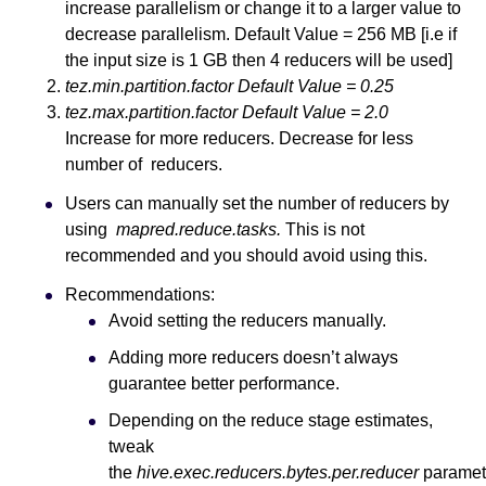
increase parallelism or change it to a larger value to
decrease parallelism. Default Value = 256 MB [i.e if
the input size is 1 GB then 4 reducers will be used]
tez.min.partition.factor Default Value = 0.25
tez.max.partition.factor Default Value = 2.0
Increase for more reducers. Decrease for less
number of reducers.
Users can manually set the number of reducers by
using
mapred.reduce.tasks.
This is not
recommended and you should avoid using this.
Recommendations:
Avoid setting the reducers manually.
Adding more reducers doesn’t always
guarantee better performance.
Depending on the reduce stage estimates,
tweak
the
hive.exec.reducers.bytes.per.reducer
paramet