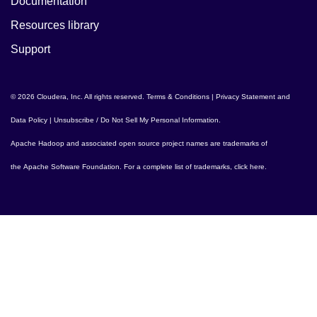
Documentation
Resources library
Support
© 2026 Cloudera, Inc. All rights reserved.
Terms & Conditions
|
Privacy Statement and
Data Policy
|
Unsubscribe / Do Not Sell My Personal Information
.
Apache Hadoop
and associated open source project names are trademarks of
the
Apache Software Foundation
. For a complete list of trademarks,
click here
.