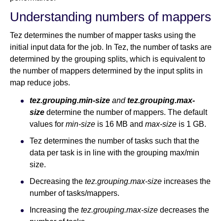
Understanding numbers of mappers
Tez determines the number of mapper tasks using the
initial input data for the job. In Tez, the number of tasks are
determined by the grouping splits, which is equivalent to
the number of mappers determined by the input splits in
map reduce jobs.
tez.grouping.min-size
and
tez.grouping.max-
size
determine the number of mappers. The default
values for
min-size
is 16 MB and
max-size
is 1 GB.
Tez determines the number of tasks such that the
data per task is in line with the grouping max/min
size.
Decreasing the
tez.grouping.max-size
increases the
number of tasks/mappers.
Increasing the
tez.grouping.max-size
decreases the