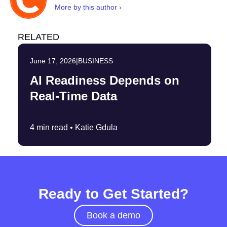
More by this author ›
RELATED
June 17, 2026
|
BUSINESS
AI Readiness Depends on
Real-Time Data
4 min read •
Katie Gdula
Ready to Get Started?
Book a demo