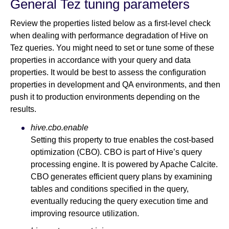
General Tez tuning parameters
Review the properties listed below as a first-level check
when dealing with performance degradation of Hive on
Tez queries. You might need to set or tune some of these
properties in accordance with your query and data
properties. It would be best to assess the configuration
properties in development and QA environments, and then
push it to production environments depending on the
results.
hive.cbo.enable
Setting this property to true enables the cost-based
optimization (CBO). CBO is part of Hive’s query
processing engine. It is powered by Apache Calcite.
CBO generates efficient query plans by examining
tables and conditions specified in the query,
eventually reducing the query execution time and
improving resource utilization.