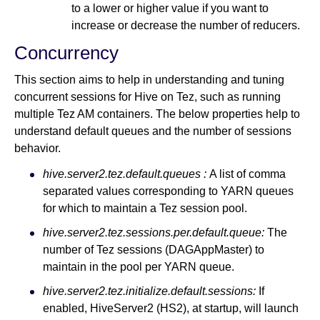
to a lower or higher value if you want to
increase or decrease the number of reducers.
Concurrency
This section aims to help in understanding and tuning
concurrent sessions for Hive on Tez, such as running
multiple Tez AM containers. The below properties help to
understand default queues and the number of sessions
behavior.
hive.server2.tez.default.queues :
A list of comma
separated values corresponding to YARN queues
for which to maintain a Tez session pool.
hive.server2.tez.sessions.per.default.queue:
The
number of Tez sessions (DAGAppMaster) to
maintain in the pool per YARN queue.
hive.server2.tez.initialize.default.sessions:
If
enabled, HiveServer2 (HS2), at startup, will launch