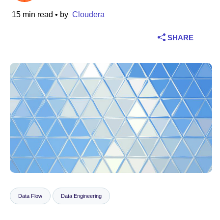
15 min read
• by
Cloudera
Industry
SHARE
Financial services
Manufacturing
Insurance
Telecommunications
Technology
Public sector
Healthcare
Data Flow
Data Engineering
Education