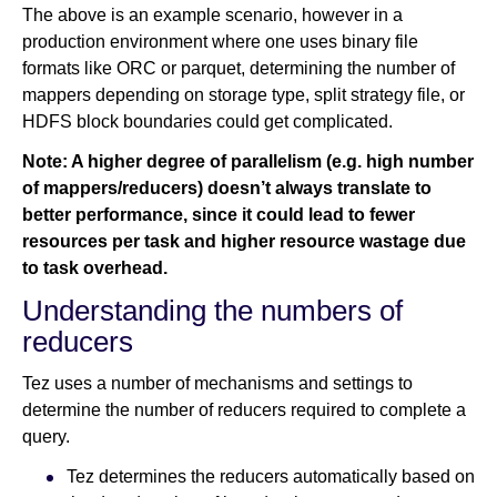
The above is an example scenario, however in a
production environment where one uses binary file
formats like ORC or parquet, determining the number of
mappers depending on storage type, split strategy file, or
HDFS block boundaries could get complicated.
Note: A higher degree of parallelism (e.g. high number
of mappers/reducers) doesn’t always translate to
better performance, since it could lead to fewer
resources per task and higher resource wastage due
to task overhead.
Understanding the numbers of
reducers
Tez uses a number of mechanisms and settings to
determine the number of reducers required to complete a
query.
Tez determines the reducers automatically based on