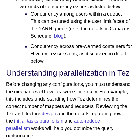
two kinds of concurrency issues as listed below:
Concurrency among users within a queue.
This can be tuned using the user limit factor of
the YARN queue (refer the details in Capacity
Scheduler
blog
).
Concurrency across pre-warmed containers for
Hive on Tez sessions, as discussed in detail
below.
Understanding parallelization in Tez
Before changing any configurations, you must understand
the mechanics of how Tez works internally. For example,
this includes understanding how Tez determines the
correct number of mappers and reducers. Reviewing the
Tez architecture
design
and the details regarding how
the
initial tasks parallelism
and
auto-reduce
parallelism
works will help you optimize the query
performance.