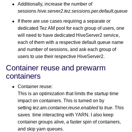
Additionally, increase the number of
sessions
hive.server2.tez.sessions.per.default.queue
If there are use cases requiring a separate or
dedicated Tez AM pool for each group of users, one
will need to have dedicated HiveServer2 service,
each of them with a respective default queue name
and number of sessions, and ask each group of
users to use their respective HiveServer2.
Container reuse and prewarm
containers
Container reuse:
This is an optimization that limits the startup time
impact on containers. This is turned on by
setting
tez.am.container.reuse.enabled
to
true
. This
saves time interacting with YARN. I also keep
container groups alive, a faster spin of containers,
and skip yarn queues.