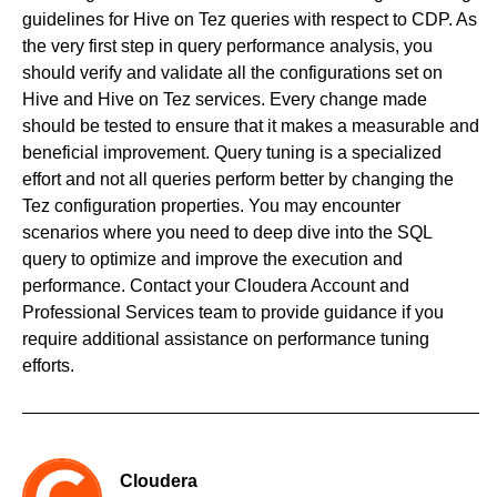
guidelines for Hive on Tez queries with respect to CDP. As
the very first step in query performance analysis, you
should verify and validate all the configurations set on
Hive and Hive on Tez services. Every change made
should be tested to ensure that it makes a measurable and
beneficial improvement. Query tuning is a specialized
effort and not all queries perform better by changing the
Tez configuration properties. You may encounter
scenarios where you need to deep dive into the SQL
query to optimize and improve the execution and
performance. Contact your Cloudera Account and
Professional Services team to provide guidance if you
require additional assistance on performance tuning
efforts.
Cloudera