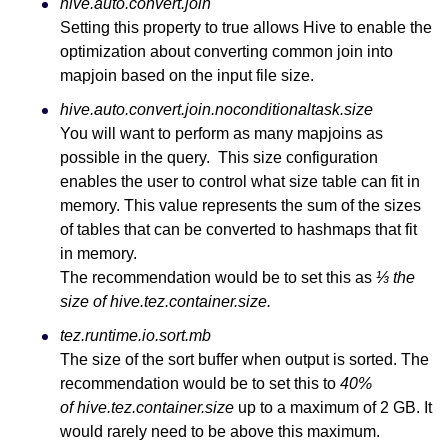
hive.auto.convert.join
Setting this property to true allows Hive to enable the
optimization about converting common join into
mapjoin based on the input file size.
hive.auto.convert.join.noconditionaltask.size
You will want to perform as many mapjoins as
possible in the query. This size configuration
enables the user to control what size table can fit in
memory. This value represents the sum of the sizes
of tables that can be converted to hashmaps that fit
in memory.
The recommendation would be to set this as
⅓ the
size of hive.tez.container.size.
tez.runtime.io.sort.mb
The size of the sort buffer when output is sorted. The
recommendation would be to set this to
40%
of hive.tez.container.size
up to a maximum of 2 GB. It
would rarely need to be above this maximum.