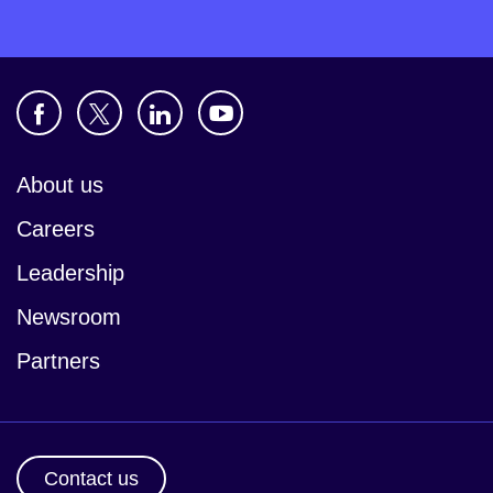
About us
Careers
Leadership
Newsroom
Partners
Contact us