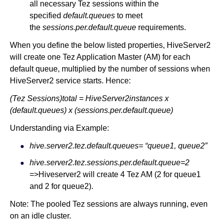
all necessary Tez sessions within the
specified
default.queues
to meet
the
sessions.per.default.queue
requirements.
When you define the below listed properties, HiveServer2
will create one Tez Application Master (AM) for each
default queue, multiplied by the number of sessions when
HiveServer2 service starts. Hence:
(Tez Sessions)total = HiveServer2instances x
(default.queues) x (sessions.per.default.queue)
Understanding via Example:
hive.server2.tez.default.queues= “queue1, queue2”
hive.server2.tez.sessions.per.default.queue=2
=>Hiveserver2 will create 4 Tez AM (2 for queue1
and 2 for queue2).
Note: The pooled Tez sessions are always running, even
on an idle cluster.