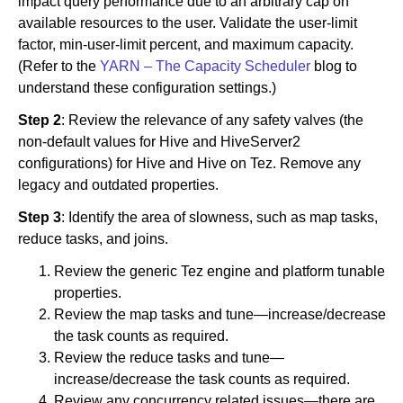
impact query performance due to an arbitrary cap on
available resources to the user. Validate the user-limit
factor, min-user-limit percent, and maximum capacity.
(Refer to the
YARN – The Capacity Scheduler
blog to
understand these configuration settings.)
Step 2
: Review the relevance of any safety valves (the
non-default values for Hive and HiveServer2
configurations) for Hive and Hive on Tez. Remove any
legacy and outdated properties.
Step 3
: Identify the area of slowness, such as map tasks,
reduce tasks, and joins.
Review the generic Tez engine and platform tunable
properties.
Review the map tasks and tune—increase/decrease
the task counts as required.
Review the reduce tasks and tune—
increase/decrease the task counts as required.
Review any concurrency related issues—there are