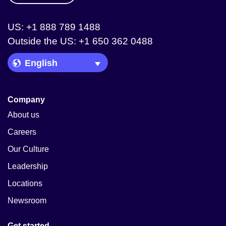
US: +1 888 789 1488
Outside the US: +1 650 362 0488
Language Picker
Company
About us
Careers
Our Culture
Leadership
Locations
Newsroom
Get started