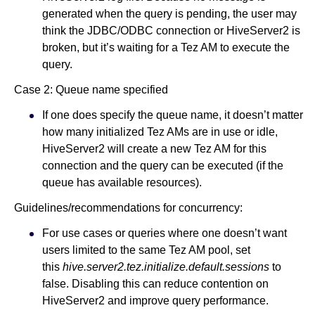
generated when the query is pending, the user may
think the JDBC/ODBC connection or HiveServer2 is
broken, but it’s waiting for a Tez AM to execute the
query.
Case 2: Queue name specified
If one does specify the queue name, it doesn’t matter
how many initialized Tez AMs are in use or idle,
HiveServer2 will create a new Tez AM for this
connection and the query can be executed (if the
queue has available resources).
Guidelines/recommendations for concurrency:
For use cases or queries where one doesn’t want
users limited to the same Tez AM pool, set
this
hive.server2.tez.initialize.default.sessions
to
false. Disabling this can reduce contention on
HiveServer2 and improve query performance.