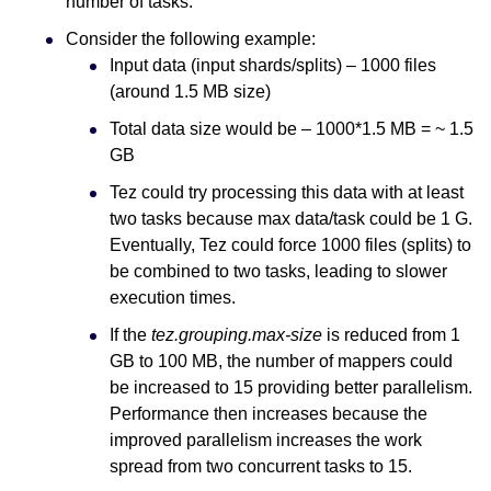
number of tasks.
Consider the following example:
Input data (input shards/splits) – 1000 files
(around 1.5 MB size)
Total data size would be – 1000*1.5 MB = ~ 1.5
GB
Tez could try processing this data with at least
two tasks because max data/task could be 1 G.
Eventually, Tez could force 1000 files (splits) to
be combined to two tasks, leading to slower
execution times.
If the
tez.grouping.max-size
is reduced from 1
GB to 100 MB, the number of mappers could
be increased to 15 providing better parallelism.
Performance then increases because the
improved parallelism increases the work
spread from two concurrent tasks to 15.