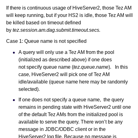
If there is continuous usage of HiveServer2, those Tez AM
will keep running, but if your HS2 is idle, those Tez AM will
be killed based on timeout defined
by
tez.session.am.dag.submit.timeout.secs.
Case 1: Queue name is not specified
A query will only use a Tez AM from the pool
(initialized as described above) if one does
not specify queue name (
tez.queue.name
). In this
case, HiveServer2 will pick one of Tez AM
idle/available (queue name here may be randomly
selected).
If one does not specify a queue name, the query
remains in pending state with HiveServer2 until one
of the default Tez AMs from the initialized pool is
available to serve the query. There won’t be any
message in JDBC/ODBC client or in the
HiveServer2 log file. Because no message is