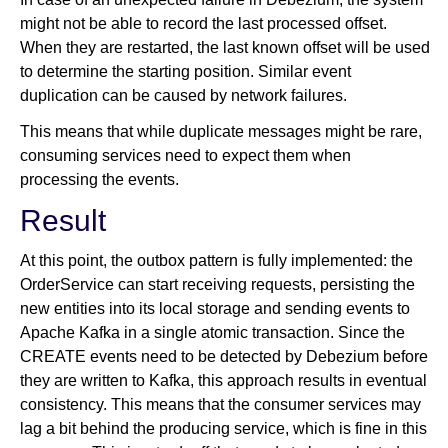
might not be able to record the last processed offset.
When they are restarted, the last known offset will be used
to determine the starting position. Similar event
duplication can be caused by network failures.
This means that while duplicate messages might be rare,
consuming services need to expect them when
processing the events.
Result
At this point, the outbox pattern is fully implemented: the
OrderService can start receiving requests, persisting the
new entities into its local storage and sending events to
Apache Kafka in a single atomic transaction. Since the
CREATE events need to be detected by Debezium before
they are written to Kafka, this approach results in eventual
consistency. This means that the consumer services may
lag a bit behind the producing service, which is fine in this