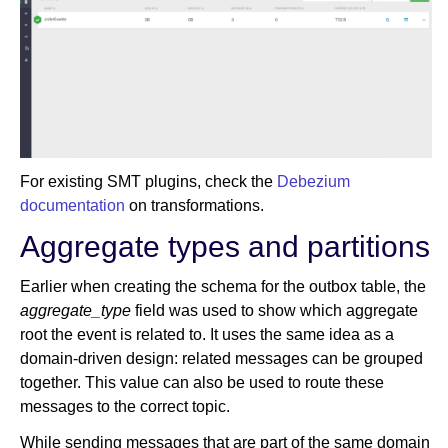
For existing SMT plugins, check the
Debezium
documentation
on transformations.
Aggregate types and partitions
Earlier when creating the schema for the outbox table, the
aggregate_type
field was used to show which aggregate
root the event is related to. It uses the same idea as a
domain-driven design: related messages can be grouped
together. This value can also be used to route these
messages to the correct topic.
While sending messages that are part of the same domain