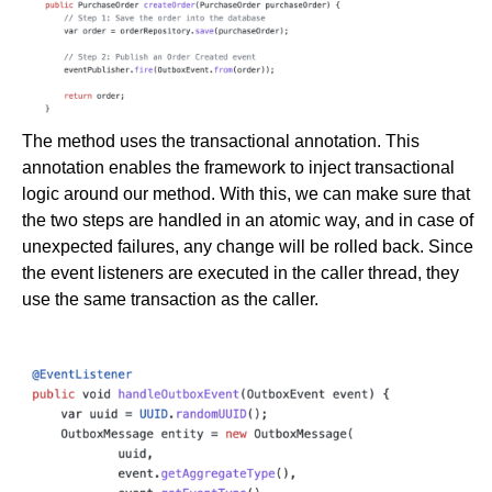
The method uses the transactional annotation. This
annotation enables the framework to inject transactional
logic around our method. With this, we can make sure that
the two steps are handled in an atomic way, and in case of
unexpected failures, any change will be rolled back. Since
the event listeners are executed in the caller thread, they
use the same transaction as the caller.