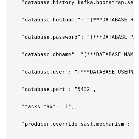
    "database.history.kafka.bootstrap.ser
    "database.hostname": "[***DATABASE HO
    "database.password": "[***DATABASE PA
    "database.dbname": "[***DATABASE NAME
    "database.user": "[***DATABASE USERNA
    "database.port": "5432",
    "tasks.max": "1",,
    "producer.override.sasl.mechanism": "