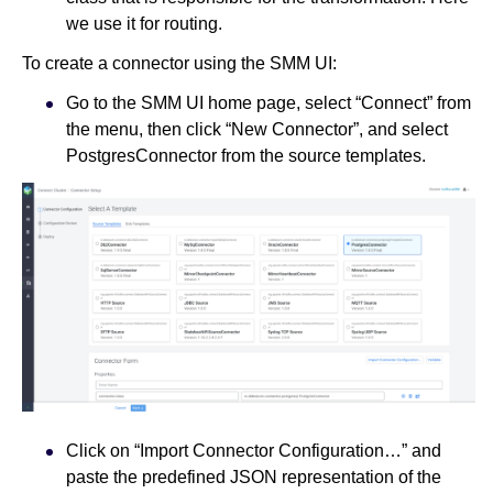
we use it for routing.
To create a connector using the SMM UI:
Go to the SMM UI home page, select “Connect” from
the menu, then click “New Connector”, and select
PostgresConnector from the source templates.
Click on “Import Connector Configuration…” and
paste the predefined JSON representation of the