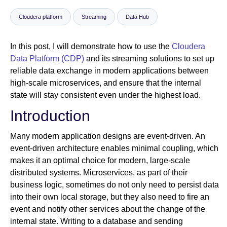
Cloudera platform
Streaming
Data Hub
Newsroom
In this post, I will demonstrate how to use the
Cloudera
Data Platform (CDP)
and its streaming solutions to set up
reliable data exchange in modern applications between
high-scale microservices, and ensure that the internal
state will stay consistent even under the highest load.
Introduction
Many modern application designs are event-driven. An
event-driven architecture enables minimal coupling, which
makes it an optimal choice for modern, large-scale
distributed systems. Microservices, as part of their
business logic, sometimes do not only need to persist data
into their own local storage, but they also need to fire an
event and notify other services about the change of the
internal state. Writing to a database and sending