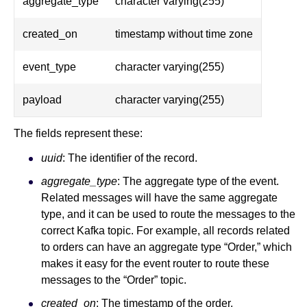
aggregate_type
character varying(255)
created_on
timestamp without time zone
event_type
character varying(255)
payload
character varying(255)
The fields represent these:
uuid
: The identifier of the record.
aggregate_type
: The aggregate type of the event.
Related messages will have the same aggregate
type, and it can be used to route the messages to the
correct Kafka topic. For example, all records related
to orders can have an aggregate type “Order,” which
makes it easy for the event router to route these
messages to the “Order” topic.
created_on
: The timestamp of the order.