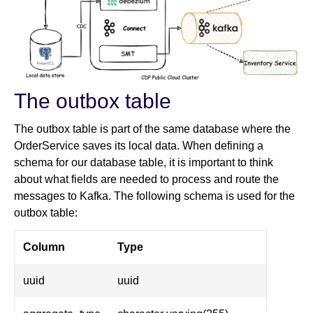
The outbox table
The outbox table is part of the same database where the
OrderService saves its local data. When defining a
schema for our database table, it is important to think
about what fields are needed to process and route the
messages to Kafka. The following schema is used for the
outbox table:
Column
Type
uuid
uuid