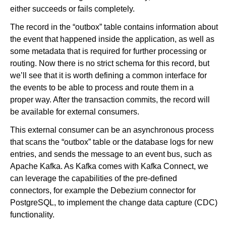
either succeeds or fails completely.
The record in the “outbox” table contains information about
the event that happened inside the application, as well as
some metadata that is required for further processing or
routing. Now there is no strict schema for this record, but
we’ll see that it is worth defining a common interface for
the events to be able to process and route them in a
proper way. After the transaction commits, the record will
be available for external consumers.
This external consumer can be an asynchronous process
that scans the “outbox” table or the database logs for new
entries, and sends the message to an event bus, such as
Apache Kafka. As Kafka comes with Kafka Connect, we
can leverage the capabilities of the pre-defined
connectors, for example the Debezium connector for
PostgreSQL, to implement the change data capture (CDC)
functionality.