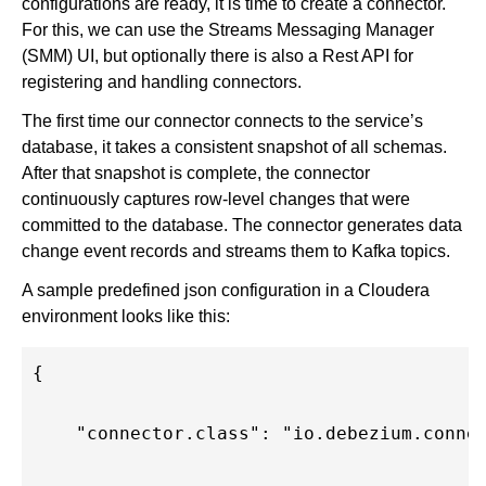
configurations are ready, it is time to create a connector.
For this, we can use the Streams Messaging Manager
(SMM) UI, but optionally there is also a Rest API for
registering and handling connectors.
The first time our connector connects to the service’s
database, it takes a consistent snapshot of all schemas.
After that snapshot is complete, the connector
continuously captures row-level changes that were
committed to the database. The connector generates data
change event records and streams them to Kafka topics.
A sample predefined json configuration in a Cloudera
environment looks like this:
{
    "connector.class": "io.debezium.conne