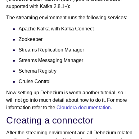
supported with Kafka 2.8.1+):
The streaming environment runs the following services:
Apache Kafka with Kafka Connect
Zookeeper
Streams Replication Manager
Streams Messaging Manager
Schema Registry
Cruise Control
Now setting up Debezium is worth another tutorial, so I
will not go into much detail about how to do it. For more
information refer to the
Cloudera documentation
.
Creating a connector
After the streaming environment and all Debezium related