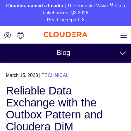
TM
Cloudera named a Leader
| The Forrester Wave
: Data
Lakehouses, Q3 2026
Read the report
Blog
Topics
March 15, 2023
|
TECHNICAL
Business
Reliable Data
Technical
Exchange with the
Partners
Outbox Pattern and
Culture
Cloudera DiM