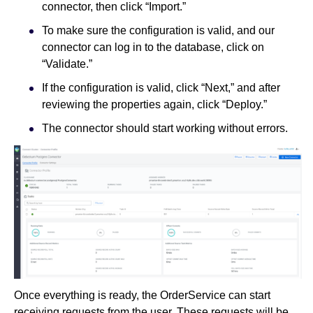
connector, then click “Import.”
To make sure the configuration is valid, and our
connector can log in to the database, click on
“Validate.”
If the configuration is valid, click “Next,” and after
reviewing the properties again, click “Deploy.”
The connector should start working without errors.
Once everything is ready, the OrderService can start
receiving requests from the user. These requests will be