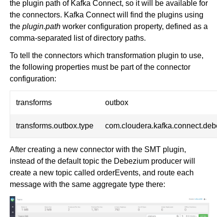
the plugin path of Kafka Connect, so it will be available for
the connectors. Kafka Connect will find the plugins using
the
plugin.path
worker configuration property, defined as a
comma-separated list of directory paths.
To tell the connectors which transformation plugin to use,
the following properties must be part of the connector
configuration:
transforms
outbox
transforms.outbox.type
com.cloudera.kafka.connect.de
After creating a new connector with the SMT plugin,
instead of the default topic the Debezium producer will
create a new topic called orderEvents, and route each
message with the same aggregate type there: