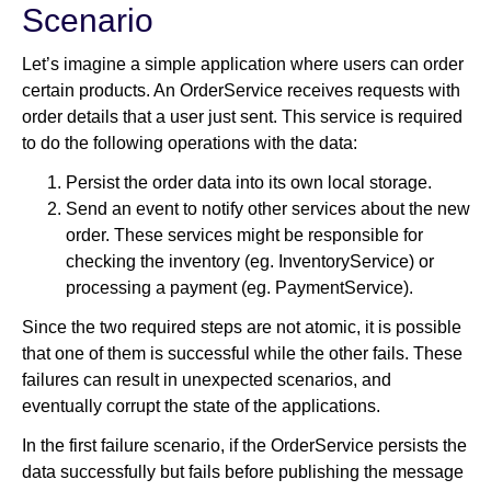
Scenario
Let’s imagine a simple application where users can order
certain products. An OrderService receives requests with
order details that a user just sent. This service is required
to do the following operations with the data:
Persist the order data into its own local storage.
Send an event to notify other services about the new
order. These services might be responsible for
checking the inventory (eg. InventoryService) or
processing a payment (eg. PaymentService).
Since the two required steps are not atomic, it is possible
that one of them is successful while the other fails. These
failures can result in unexpected scenarios, and
eventually corrupt the state of the applications.
In the first failure scenario, if the OrderService persists the
data successfully but fails before publishing the message