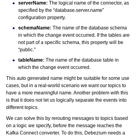
serverName:
The logical name of the connector, as
specified by the “database.server.name”
configuration property.
schemaName:
The name of the database schema
in which the change event occurred. If the tables are
not part of a specific schema, this property will be
“public.”
tableName:
The name of the database table in
which the change event occurred.
This auto generated name might be suitable for some use
cases, but in a real-world scenario we want our topics to
have a more meaningful name. Another problem with this
is that it does not let us logically separate the events into
different topics.
We can solve this by rerouting messages to topics based
on a logic we specify, before the message reaches the
Kafka Connect converter. To do this, Debezium needs a