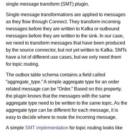
single message transform (SMT) plugin.
Single message transformations are applied to messages
as they flow through Connect. They transform incoming
messages before they are written to Kafka or outbound
messages before they are written to the sink. In our case,
we need to transform messages that have been produced
by the source connector, but not yet written to Kafka. SMTs
have a lot of different use cases, but we only need them
for topic routing.
The outbox table schema contains a field called
“aggregate_type.” A simple aggregate type for an order
related message can be “Order.” Based on this property,
the plugin knows that the messages with the same
aggregate type need to be written to the same topic. As the
aggregate type can be different for each message, it is
easy to decide where to route the incoming message.
A simple
SMT implementation
for topic routing looks like