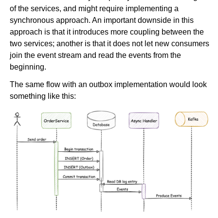
of the services, and might require implementing a
synchronous approach. An important downside in this
approach is that it introduces more coupling between the
two services; another is that it does not let new consumers
join the event stream and read the events from the
beginning.
The same flow with an outbox implementation would look
something like this: