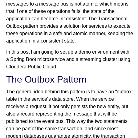
messages to a message bus is not atomic, which means
that if one of these operations fails, the state of the
application can become inconsistent. The Transactional
Outbox pattern provides a solution for services to execute
these operations in a safe and atomic manner, keeping the
application in a consistent state.
In this post I am going to set up a demo environment with
a Spring Boot microservice and a streaming cluster using
Cloudera Public Cloud.
The Outbox Pattern
The general idea behind this pattern is to have an “outbox”
table in the service’s data store. When the service
receives a request, it not only persists the new entity, but
also a record representing the message that will be
published to the event bus. This way the two statements
can be part of the same transaction, and since most
modern databases guarantee atomicity, the transaction