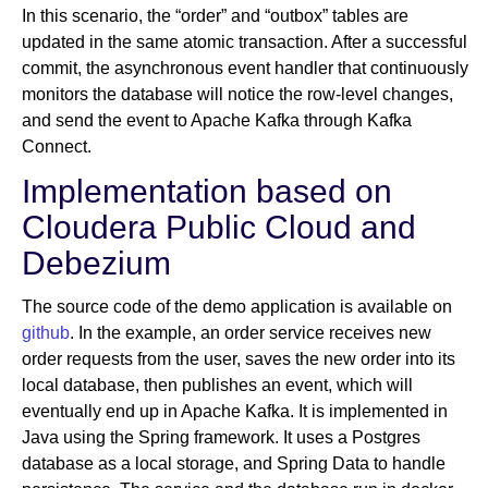
In this scenario, the “order” and “outbox” tables are
updated in the same atomic transaction. After a successful
commit, the asynchronous event handler that continuously
monitors the database will notice the row-level changes,
and send the event to Apache Kafka through Kafka
Connect.
Implementation based on
Cloudera Public Cloud and
Debezium
The source code of the demo application is available on
github
. In the example, an order service receives new
order requests from the user, saves the new order into its
local database, then publishes an event, which will
eventually end up in Apache Kafka. It is implemented in
Java using the Spring framework. It uses a Postgres
database as a local storage, and Spring Data to handle