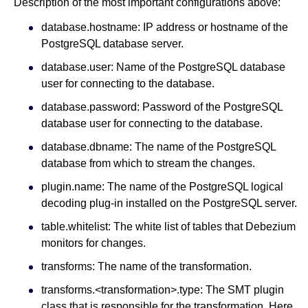
Description of the most important configurations above:
database.hostname: IP address or hostname of the
PostgreSQL database server.
database.user: Name of the PostgreSQL database
user for connecting to the database.
database.password: Password of the PostgreSQL
database user for connecting to the database.
database.dbname: The name of the PostgreSQL
database from which to stream the changes.
plugin.name: The name of the PostgreSQL logical
decoding plug-in installed on the PostgreSQL server.
table.whitelist: The white list of tables that Debezium
monitors for changes.
transforms: The name of the transformation.
transforms.<transformation>.type: The SMT plugin
class that is responsible for the transformation. Here