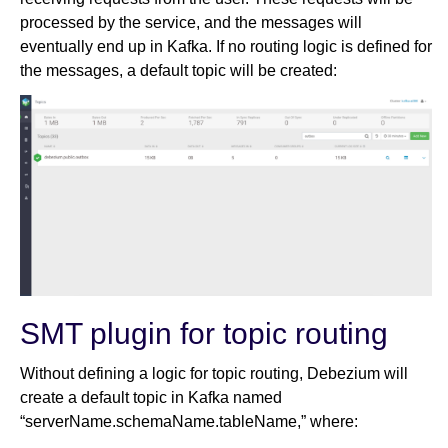
processed by the service, and the messages will
eventually end up in Kafka. If no routing logic is defined for
the messages, a default topic will be created:
SMT plugin for topic routing
Without defining a logic for topic routing, Debezium will
create a default topic in Kafka named
“serverName.schemaName.tableName,” where: