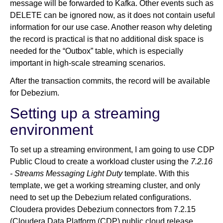
message will be forwarded to Kafka. Other events such as
DELETE can be ignored now, as it does not contain useful
information for our use case. Another reason why deleting
the record is practical is that no additional disk space is
needed for the “Outbox” table, which is especially
important in high-scale streaming scenarios.
After the transaction commits, the record will be available
for Debezium.
Setting up a streaming
environment
To set up a streaming environment, I am going to use CDP
Public Cloud to create a workload cluster using the
7.2.16
- Streams Messaging Light Duty
template. With this
template, we get a working streaming cluster, and only
need to set up the Debezium related configurations.
Cloudera provides Debezium connectors from 7.2.15
(Cloudera Data Platform (CDP) public cloud release,