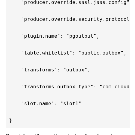
    "producer.override.sasl.jaas.config":
    "producer.override.security.protocol"
    "plugin.name": "pgoutput",
    "table.whitelist": "public.outbox",
    "transforms": "outbox",
    "transforms.outbox.type": "com.cloude
    "slot.name": "slot1"
}