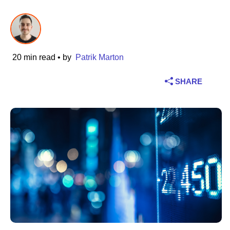
Industry
Financial services
20 min read
• by
Patrik Marton
Manufacturing
SHARE
Insurance
Telecommunications
Technology
Public sector
Healthcare
Education