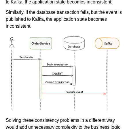
to Kafka, the application state becomes inconsistent:
Similarly, if the database transaction fails, but the event is
published to Kafka, the application state becomes
inconsistent.
Solving these consistency problems in a different way
would add unnecessary complexity to the business logic