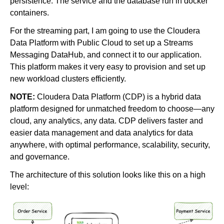
persistence. The service and the database run in docker
containers.
For the streaming part, I am going to use the Cloudera
Data Platform with Public Cloud to set up a Streams
Messaging DataHub, and connect it to our application.
This platform makes it very easy to provision and set up
new workload clusters efficiently.
NOTE:
Cloudera Data Platform (CDP) is a hybrid data
platform designed for unmatched freedom to choose—any
cloud, any analytics, any data. CDP delivers faster and
easier data management and data analytics for data
anywhere, with optimal performance, scalability, security,
and governance.
The architecture of this solution looks like this on a high
level: