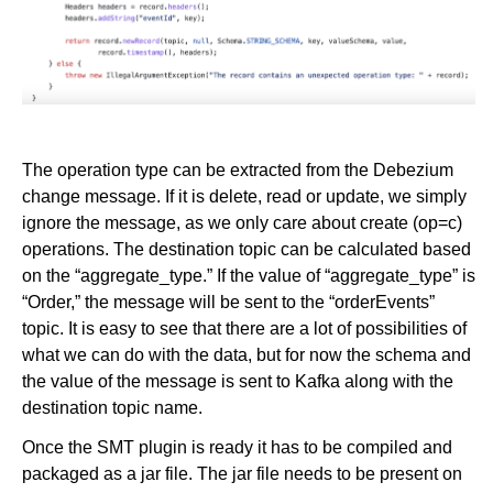
The operation type can be extracted from the Debezium
change message. If it is delete, read or update, we simply
ignore the message, as we only care about create (op=c)
operations. The destination topic can be calculated based
on the “aggregate_type.” If the value of “aggregate_type” is
“Order,” the message will be sent to the “orderEvents”
topic. It is easy to see that there are a lot of possibilities of
what we can do with the data, but for now the schema and
the value of the message is sent to Kafka along with the
destination topic name.
Once the SMT plugin is ready it has to be compiled and
packaged as a jar file. The jar file needs to be present on