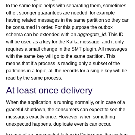
to the same topic helps with separating them, sometimes
other, stronger guarantees are needed, for example
having related messages in the same partition so they can
be consumed in order. For this purpose the outbox
schema can be extended with an
aggregate_id.
This ID
will be used as a key for the Kafka message, and it only
requires a small change in the SMT plugin. All messages
with the same key will go to the same partition. This
means that if a process is reading only a subset of the
partitions in a topic, all the records for a single key will be
read by the same process.
At least once delivery
When the application is running normally, or in case of a
graceful shutdown, the consumers can expect to see the
messages exactly once. However, when something
unexpected happens, duplicate events can occur.
In case of an unexpected failure in Debezium, the system