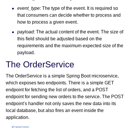
event_type
: The type of the event. It is required so
that consumers can decide whether to process and
how to process a given event.
payload
: The actual content of the event. The size of
this field should be adjusted based on the
requirements and the maximum expected size of the
payload.
The OrderService
The OrderService is a simple Spring Boot microservice,
which exposes two endpoints. There is a simple GET
endpoint for fetching the list of orders, and a POST
endpoint for sending new orders to the service. The POST
endpoint’s handler not only saves the new data into its
local database, but also fires an event inside the
application.