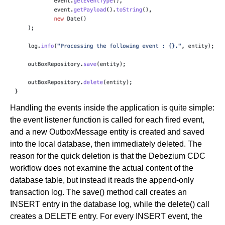
Handling the events inside the application is quite simple:
the event listener function is called for each fired event,
and a new OutboxMessage entity is created and saved
into the local database, then immediately deleted. The
reason for the quick deletion is that the Debezium CDC
workflow does not examine the actual content of the
database table, but instead it reads the append-only
transaction log. The save() method call creates an
INSERT entry in the database log, while the delete() call
creates a DELETE entry. For every INSERT event, the