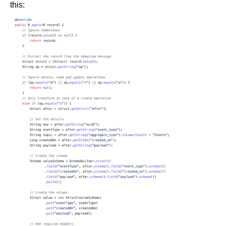
this: