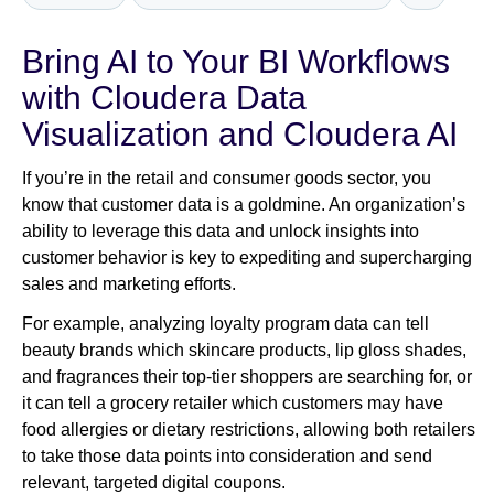
Bring AI to Your BI Workflows
Newsroom
with Cloudera Data
Visualization and Cloudera AI
If you’re in the retail and consumer goods sector, you
know that customer data is a goldmine. An organization’s
ability to leverage this data and unlock insights into
customer behavior is key to expediting and supercharging
sales and marketing efforts.
For example, analyzing loyalty program data can tell
beauty brands which skincare products, lip gloss shades,
and fragrances their top-tier shoppers are searching for, or
it can tell a grocery retailer which customers may have
food allergies or dietary restrictions, allowing both retailers
to take those data points into consideration and send
relevant, targeted digital coupons.