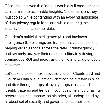
Of course, this wealth of data is worthless if organizations
can’t turn it into actionable insights. Not to mention, they
must do so while contending with an evolving landscape
of data privacy regulations, and while ensuring the
security of their customer data.
Cloudera’s artificial intelligence (AI) and business
intelligence (BI) offerings are transformative to this effort,
helping organizations across the retail industry quickly
and securely analyze their datasets, ultimately driving
tremendous ROI and increasing the lifetime value of every
customer.
Let’s take a closer look at two solutions—Cloudera AI and
Cloudera Data Visualization—that can help retailers slice
and dice through heaps of loyalty program data and
identify patterns and trends in your customers’ purchasing
preferences and transaction histories, all underpinned by
a robust set of security and governance capabilities.