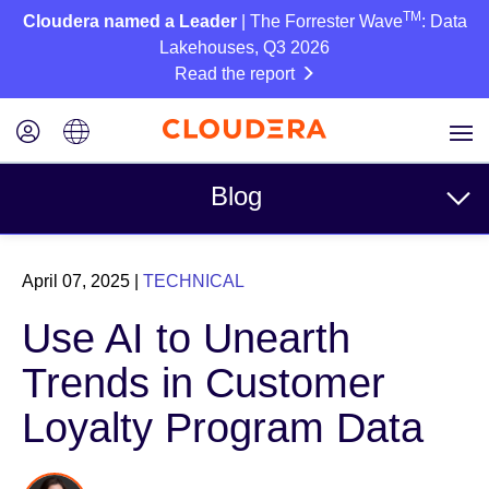
TM
Cloudera named a Leader
| The Forrester Wave
: Data
Lakehouses, Q3 2026
Read the report
Blog
Topics
April 07, 2025
|
TECHNICAL
Business
Use AI to Unearth
Technical
Trends in Customer
Partners
Loyalty Program Data
Culture