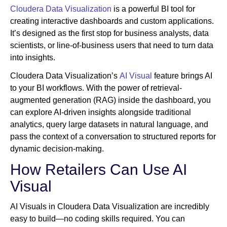
Cloudera Data Visualization
is a powerful BI tool for
creating interactive dashboards and custom applications.
It’s designed as the first stop for business analysts, data
scientists, or line-of-business users that need to turn data
into insights.
Cloudera Data Visualization’s
AI Visual
feature brings AI
to your BI workflows. With the power of retrieval-
augmented generation (RAG) inside the dashboard, you
can explore AI-driven insights alongside traditional
analytics, query large datasets in natural language, and
pass the context of a conversation to structured reports for
dynamic decision-making.
How Retailers Can Use AI
Visual
AI Visuals in Cloudera Data Visualization are incredibly
easy to build—no coding skills required. You can