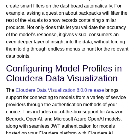
create smart filters on the dashboard automatically. For
example, asking a question about backpacks will filter the
rest of the visuals to show records containing similar
products. Not only does this let you validate the accuracy
of the model’s response, it gives visual consumers an
even deeper layer of insight into the data, without forcing
them to dig through endless menus to hunt for the relevant
data points.
Configuring Model Profiles in
Cloudera Data Visualization
The
Cloudera Data Visualization 8.0.0 release
brings
support for connecting to models from a variety of service
providers through the authentication methods of your
choice. This includes out-of-the-box support for Amazon
Bedrock, OpenAI, and Microsoft Azure OpenAI models,
along with seamless JWT authentication for models
hosted on your Cloudera platform with Cloudera AI