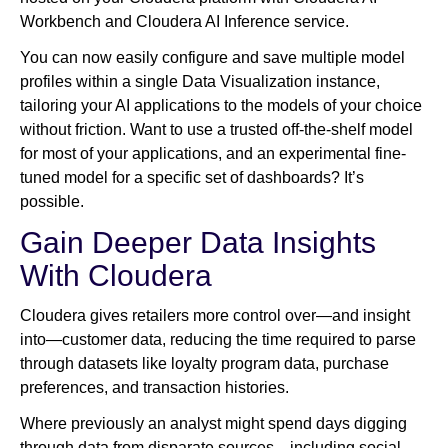
Workbench and Cloudera AI Inference service.
You can now easily configure and save multiple model
profiles within a single Data Visualization instance,
tailoring your AI applications to the models of your choice
without friction. Want to use a trusted off-the-shelf model
for most of your applications, and an experimental fine-
tuned model for a specific set of dashboards? It’s
possible.
Gain Deeper Data Insights
With Cloudera
Cloudera gives retailers more control over—and insight
into—customer data, reducing the time required to parse
through datasets like loyalty program data, purchase
preferences, and transaction histories.
Where previously an analyst might spend days digging
through data from disparate sources—including social