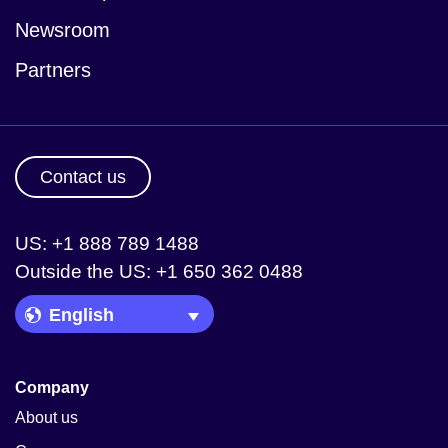
Newsroom
Partners
Contact us
US: +1 888 789 1488
Outside the US: +1 650 362 0488
Language Picker
Company
About us