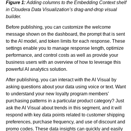
Figure 1:
Adding columns to the Embedding Context shelf
in Cloudera Data Visualization’s drag-and-drop visual
builder.
Before publishing, you can customize the welcome
message shown on the dashboard, the prompt that is sent
to the AI model, and token limits for each response. These
settings enable you to manage response length, optimize
performance, and control costs as well as provide your
business users with an overview of how to leverage this
powerful AI analytics solution.
After publishing, you can interact with the AI Visual by
asking questions about your data using voice or text. Want
to understand your new loyalty program members’
purchasing patterns in a particular product category? Just
ask the AI Visual about trends in this segment, and it will
respond with key data points related to customer shipping
preferences, purchase frequency, and use of discount and
promo codes. These data insights can quickly and easily