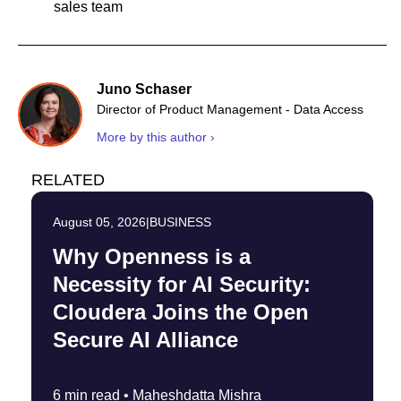
sales team
Juno Schaser
Director of Product Management - Data Access
More by this author ›
RELATED
August 05, 2026
|
BUSINESS
Why Openness is a
Necessity for AI Security:
Cloudera Joins the Open
Secure AI Alliance
6 min read •
Maheshdatta Mishra