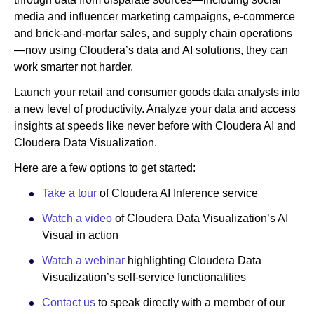
media and influencer marketing campaigns, e-commerce
and brick-and-mortar sales, and supply chain operations
—now using Cloudera’s data and AI solutions, they can
work smarter not harder.
Launch your retail and consumer goods data analysts into
a new level of productivity. Analyze your data and access
insights at speeds like never before with Cloudera AI and
Cloudera Data Visualization.
Here are a few options to get started:
Take a tour
of Cloudera AI Inference service
Watch a video
of Cloudera Data Visualization’s AI
Visual in action
Watch a webinar
highlighting Cloudera Data
Visualization’s self-service functionalities
Contact us
to speak directly with a member of our