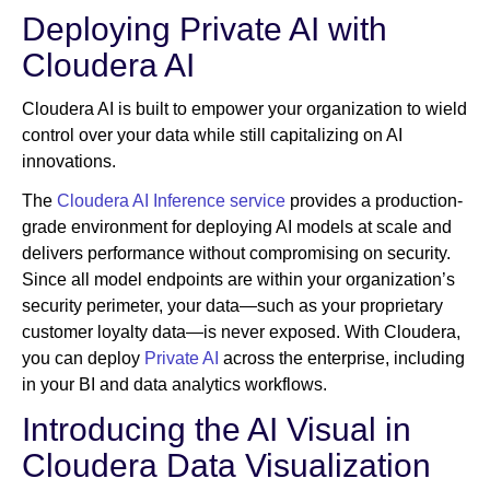
Deploying Private AI with
Cloudera AI
Cloudera AI is built to empower your organization to wield
control over your data while still capitalizing on AI
innovations.
The
Cloudera AI Inference service
provides a production-
grade environment for deploying AI models at scale and
delivers performance without compromising on security.
Since all model endpoints are within your organization’s
security perimeter, your data—such as your proprietary
customer loyalty data—is never exposed. With Cloudera,
you can deploy
Private AI
across the enterprise, including
in your BI and data analytics workflows.
Introducing the AI Visual in
Cloudera Data Visualization