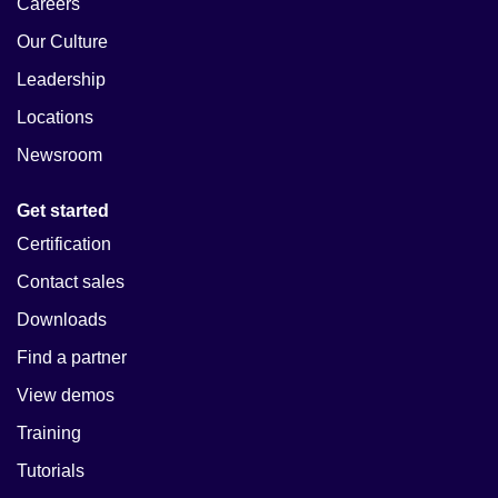
Careers
Our Culture
Leadership
Locations
Newsroom
Get started
Certification
Contact sales
Downloads
Find a partner
View demos
Training
Tutorials