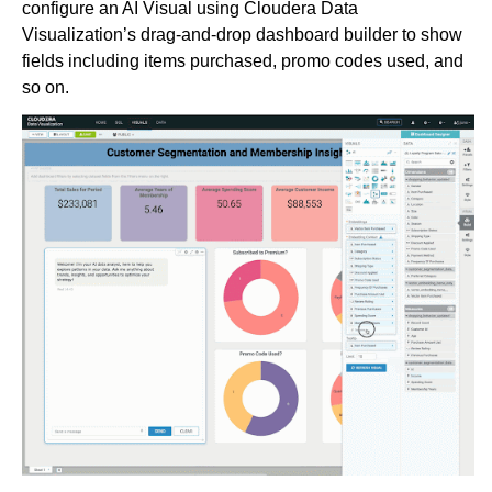
configure an AI Visual using Cloudera Data
Visualization’s drag-and-drop dashboard builder to show
fields including items purchased, promo codes used, and
so on.