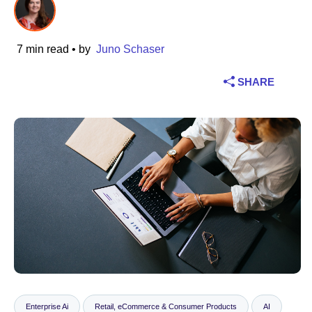
Industry
7 min read
• by
Juno Schaser
Financial services
SHARE
Manufacturing
Insurance
Telecommunications
Technology
Public sector
Healthcare
Education
Enterprise Ai
Retail, eCommerce & Consumer Products
AI