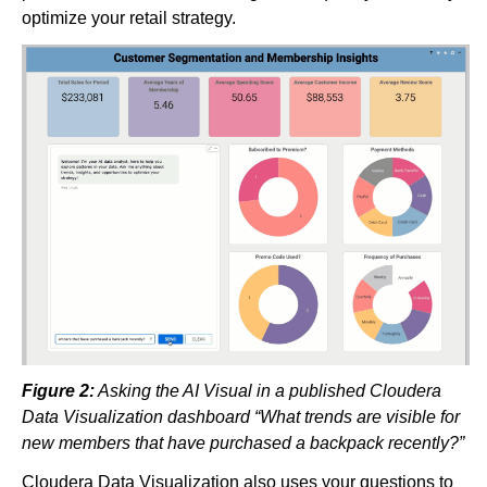
optimize your retail strategy.
Figure 2:
Asking the AI Visual in a published Cloudera
Data Visualization dashboard “What trends are visible for
new members that have purchased a backpack recently?”
Cloudera Data Visualization also uses your questions to