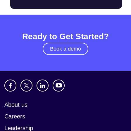
Ready to Get Started?
Book a demo
About us
Careers
Leadership