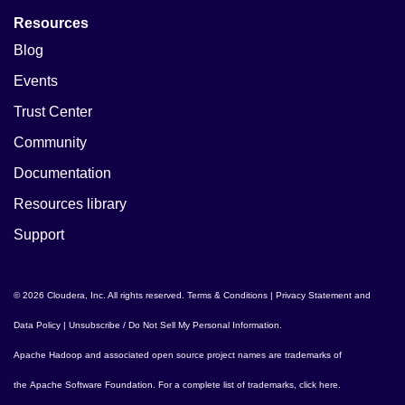
Resources
Blog
Events
Trust Center
Community
Documentation
Resources library
Support
© 2026 Cloudera, Inc. All rights reserved.
Terms & Conditions
|
Privacy Statement and
Data Policy
|
Unsubscribe / Do Not Sell My Personal Information
.
Apache Hadoop
and associated open source project names are trademarks of
the
Apache Software Foundation
. For a complete list of trademarks,
click here
.