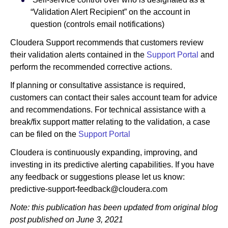
“Validation Alert Recipient” on the account in
question (controls email notifications)
Cloudera Support recommends that customers review
their validation alerts contained in the
Support Portal
and
perform the recommended corrective actions.
If planning or consultative assistance is required,
customers can contact their sales account team for advice
and recommendations. For technical assistance with a
break/fix support matter relating to the validation, a case
can be filed on the
Support Portal
Cloudera is continuously expanding, improving, and
investing in its predictive alerting capabilities. If you have
any feedback or suggestions please let us know:
predictive-support-feedback@cloudera.com
Note: this publication has been updated from original blog
post published on June 3, 2021