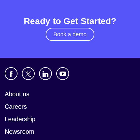
Ready to Get Started?
Book a demo
About us
Careers
Leadership
Newsroom