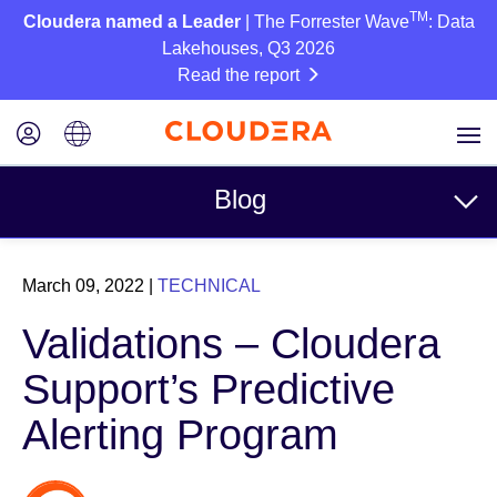
TM
Cloudera named a Leader
| The Forrester Wave
: Data
Lakehouses, Q3 2026
Read the report
Blog
Topics
March 09, 2022
|
TECHNICAL
Business
Validations – Cloudera
Technical
Support’s Predictive
Partners
Alerting Program
Culture