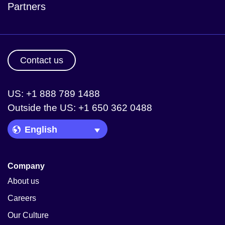
Partners
Contact us
US: +1 888 789 1488
Outside the US: +1 650 362 0488
Language Picker
Company
About us
Careers
Our Culture