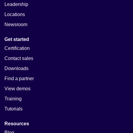
Leadership
Locations
Newsroom
Get started
Certification
Contact sales
Downloads
Find a partner
View demos
Training
Tutorials
Resources
Blog