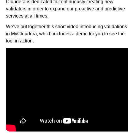
Cloudera is dedicated to continuously creating new
validators in order to expand our proactive and predictive
services at all times.
We’ve put together this short video introducing validations
in MyCloudera, which includes a demo for you to see the
tool in action.