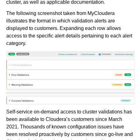
cluster, as well as applicable documentation.
The following screenshot taken from MyCloudera
illustrates the format in which validation alerts are
displayed to customers. Expanding each row allows
access to the specific alert details pertaining to each alert
category.
Self-service on-demand access to cluster validations has
been available to Cloudera’s customers since March
2021. Thousands of known configuration issues have
been resolved proactively by customers since go-live and