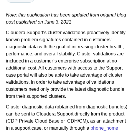
Note: this publication has been updated from original blog
Newsroom
post published on June 3, 2021
Cloudera Support’s cluster validations proactively identify
known problem signatures contained in customers’
diagnostic data with the goal of increasing cluster health,
performance, and overall stability. Cluster validations are
included in a customer’s enterprise subscription at no
additional cost. All customers with access to the Support
case portal will also be able to take advantage of cluster
validations. In order to take advantage of validations
customers need only provide the latest diagnostic bundle
from their supported clusters.
Cluster diagnostic data (obtained from diagnostic bundles)
can be sent to Cloudera Support directly from the product
(CDP Private Cloud Base or CDH/CM), as an attachment
in a support case, or manually through a
phone_home