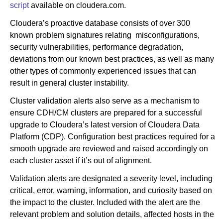
script
available on cloudera.com.
Cloudera’s proactive database consists of over 300
known problem signatures relating misconfigurations,
security vulnerabilities, performance degradation,
deviations from our known best practices, as well as many
other types of commonly experienced issues that can
result in general cluster instability.
Cluster validation alerts also serve as a mechanism to
ensure CDH/CM clusters are prepared for a successful
upgrade to Cloudera’s latest version of Cloudera Data
Platform (CDP). Configuration best practices required for a
smooth upgrade are reviewed and raised accordingly on
each cluster asset if it’s out of alignment.
Validation alerts are designated a severity level, including
critical, error, warning, information, and curiosity based on
the impact to the cluster. Included with the alert are the
relevant problem and solution details, affected hosts in the