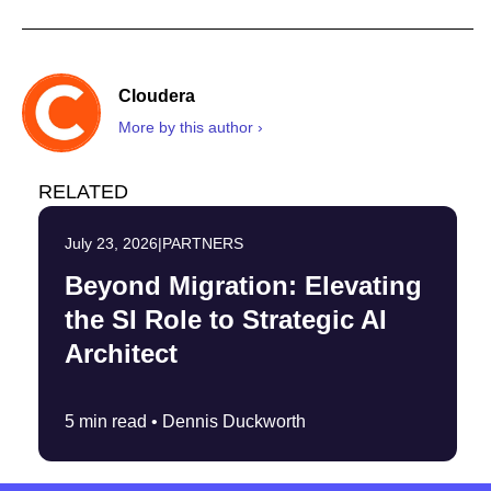
Cloudera
More by this author ›
RELATED
July 23, 2026
|
PARTNERS
Beyond Migration: Elevating
the SI Role to Strategic AI
Architect
5 min read •
Dennis Duckworth