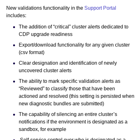
New validations functionality in the
Support Portal
includes:
The addition of “critical” cluster alerts dedicated to
CDP upgrade readiness
Export/download functionality for any given cluster
(csv format)
Clear designation and identification of newly
uncovered cluster alerts
The ability to mark specific validation alerts as
“Reviewed” to classify those that have been
actioned and resolved (this setting is persisted when
new diagnostic bundles are submitted)
The capability of silencing an entire cluster’s
notifications if the environment is designated as a
sandbox, for example
Self-service control over who is designated as a