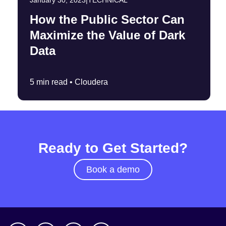
January 30, 2023
|
TECHNICAL
How the Public Sector Can
Maximize the Value of Dark
Data
5 min read •
Cloudera
Ready to Get Started?
Book a demo