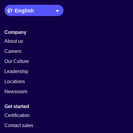
Language Picker
Company
About us
Careers
Our Culture
Leadership
Locations
Newsroom
Get started
Certification
Contact sales