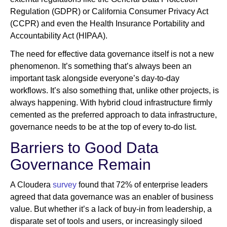
Regulation (GDPR) or California Consumer Privacy Act
(CCPR) and even the Health Insurance Portability and
Accountability Act (HIPAA).
The need for effective data governance itself is not a new
phenomenon. It’s something that’s always been an
important task alongside everyone’s day-to-day
workflows. It’s also something that, unlike other projects, is
always happening. With hybrid cloud infrastructure firmly
cemented as the preferred approach to data infrastructure,
governance needs to be at the top of every to-do list.
Barriers to Good Data
Governance Remain
A Cloudera
survey
found that 72% of enterprise leaders
agreed that data governance was an enabler of business
value. But whether it’s a lack of buy-in from leadership, a
disparate set of tools and users, or increasingly siloed