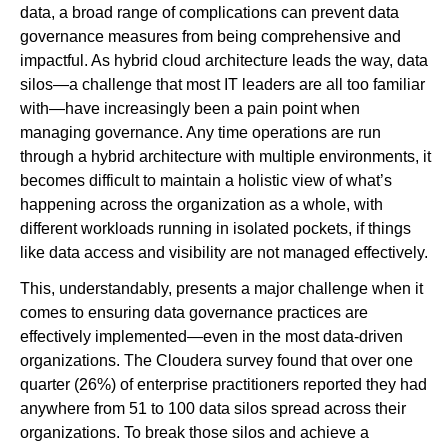
data, a broad range of complications can prevent data
governance measures from being comprehensive and
impactful. As hybrid cloud architecture leads the way, data
silos—a challenge that most IT leaders are all too familiar
with—have increasingly been a pain point when
managing governance. Any time operations are run
through a hybrid architecture with multiple environments, it
becomes difficult to maintain a holistic view of what’s
happening across the organization as a whole, with
different workloads running in isolated pockets, if things
like data access and visibility are not managed effectively.
This, understandably, presents a major challenge when it
comes to ensuring data governance practices are
effectively implemented—even in the most data-driven
organizations. The Cloudera survey found that over one
quarter (26%) of enterprise practitioners reported they had
anywhere from 51 to 100 data silos spread across their
organizations. To break those silos and achieve a