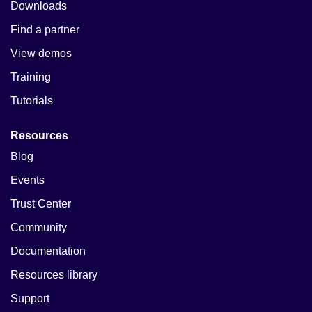
Downloads
Find a partner
View demos
Training
Tutorials
Resources
Blog
Events
Trust Center
Community
Documentation
Resources library
Support