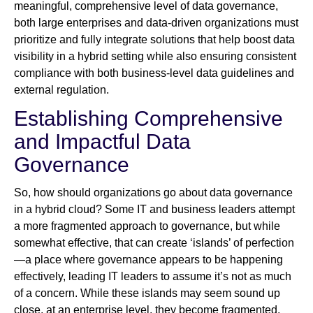
meaningful, comprehensive level of data governance,
both large enterprises and data-driven organizations must
prioritize and fully integrate solutions that help boost data
visibility in a hybrid setting while also ensuring consistent
compliance with both business-level data guidelines and
external regulation.
Establishing Comprehensive
and Impactful Data
Governance
So, how should organizations go about data governance
in a hybrid cloud? Some IT and business leaders attempt
a more fragmented approach to governance, but while
somewhat effective, that can create ‘islands’ of perfection
—a place where governance appears to be happening
effectively, leading IT leaders to assume it’s not as much
of a concern. While these islands may seem sound up
close, at an enterprise level, they become fragmented,