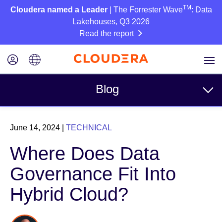
TM
Cloudera named a Leader
| The Forrester Wave
: Data
Lakehouses, Q3 2026
Read the report
Blog
Topics
June 14, 2024
|
TECHNICAL
Business
Where Does Data
Technical
Governance Fit Into
Partners
Hybrid Cloud?
Culture