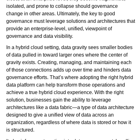
isolated, and prone to collapse should governance
change in other areas. Ultimately, the key to good
governance must leverage solutions and architectures that
provide an enterprise-level, unified, viewpoint of
governance and data visibility.
In a hybrid cloud setting, data gravity sees smaller bodies
of data pulled in toward larger ones where the center of
gravity exists. Creating, managing, and maintaining each
of those connections adds up over time and hinders data
governance efforts. That’s where adopting the right hybrid
data platform can help transform those operations and
achieve a true hybrid cloud experience. With the right
solution, businesses gain the ability to leverage
architectures like a data fabric—a type of data architecture
designed to give a unified view of data across an
organization, regardless of where data is stored or how it
is structured.