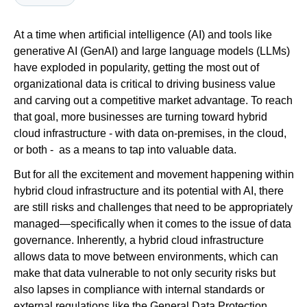
At a time when artificial intelligence (AI) and tools like
Newsroom
generative AI (GenAI) and large language models (LLMs)
have exploded in popularity, getting the most out of
organizational data is critical to driving business value
and carving out a competitive market advantage. To reach
that goal, more businesses are turning toward hybrid
cloud infrastructure - with data on-premises, in the cloud,
or both - as a means to tap into valuable data.
But for all the excitement and movement happening within
hybrid cloud infrastructure and its potential with AI, there
are still risks and challenges that need to be appropriately
managed—specifically when it comes to the issue of data
governance. Inherently, a hybrid cloud infrastructure
allows data to move between environments, which can
make that data vulnerable to not only security risks but
also lapses in compliance with internal standards or
external regulations like the General Data Protection