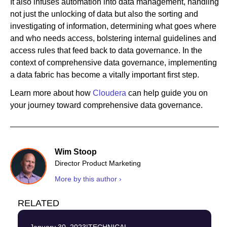
It also infuses automation into data management, handling
not just the unlocking of data but also the sorting and
investigating of information, determining what goes where
and who needs access, bolstering internal guidelines and
access rules that feed back to data governance. In the
context of comprehensive data governance, implementing
a data fabric has become a vitally important first step.
Learn more about how
Cloudera
can help guide you on
your journey toward comprehensive data governance.
Wim Stoop
Director Product Marketing
More by this author ›
RELATED