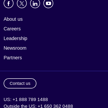
About us
Careers
Leadership
Newsroom
Partners
Contact us
US: +1 888 789 1488
Outside the US: +1 650 362 0488