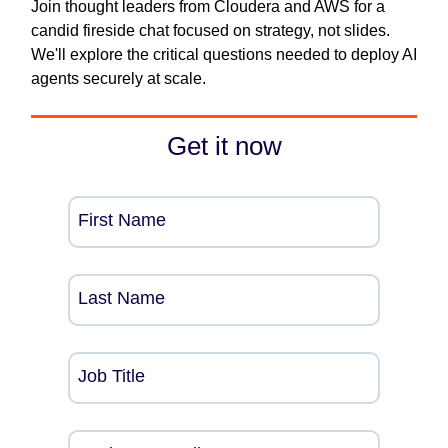
Join thought leaders from Cloudera and AWS for a
candid fireside chat focused on strategy, not slides.
We'll explore the critical questions needed to deploy AI
agents securely at scale.
Get it now
First Name
Last Name
Job Title