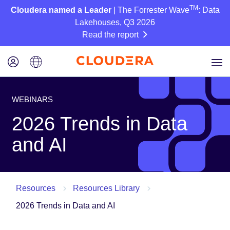
TM
Cloudera named a Leader
| The Forrester Wave
: Data
Lakehouses, Q3 2026
Read the report
WEBINARS
2026 Trends in Data
and AI
Resources
Resources Library
2026 Trends in Data and AI