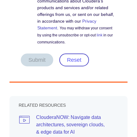
communications about Cloudera’s
products and services and/or related
offerings from us, or sent on our behalf,
in accordance with our
Privacy
Statement
.
You may withdraw your consent
by using the unsubscribe or opt-out
link
in our
communications.
Submit
Reset
RELATED RESOURCES
ClouderaNOW: Navigate data
architectures, sovereign clouds,
& edge data for AI