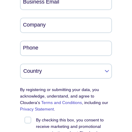
Business Email
Company
Phone
By registering or submitting your data, you
acknowledge, understand, and agree to
Cloudera's
Terms and Conditions
, including our
Privacy Statement
.
By checking this box, you consent to
receive marketing and promotional