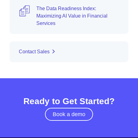
The Data Readiness Index:
Maximizing AI Value in Financial
Services
Contact Sales
Ready to Get Started?
Book a demo