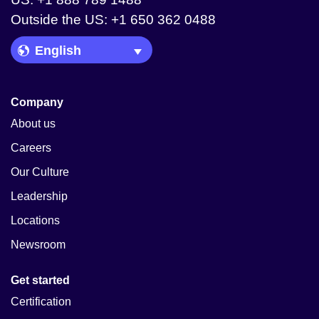
Outside the US: +1 650 362 0488
Language Picker
Company
About us
Careers
Our Culture
Leadership
Locations
Newsroom
Get started
Certification