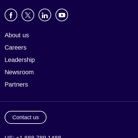
About us
Careers
Leadership
Newsroom
Partners
Contact us
US: +1 888 789 1488