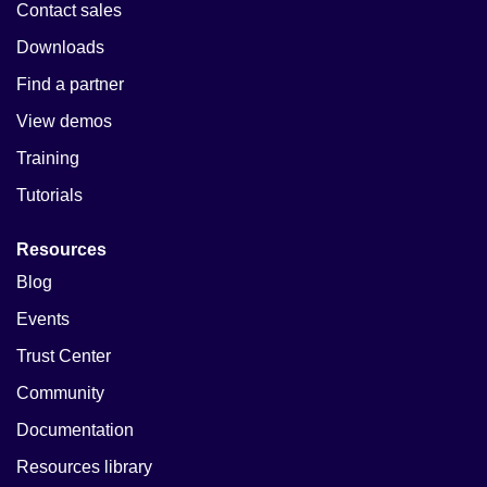
Contact sales
Downloads
Find a partner
View demos
Training
Tutorials
Resources
Blog
Events
Trust Center
Community
Documentation
Resources library