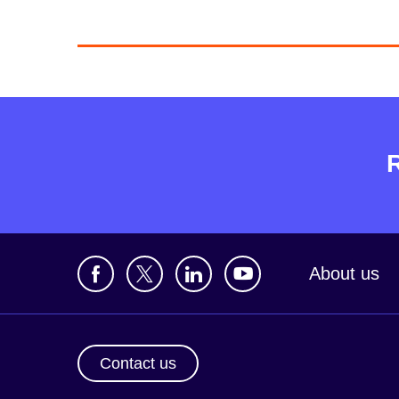
About us
Contact us