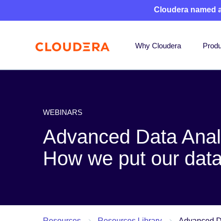
Cloudera named 
Why Cloudera
Produ
WEBINARS
Advanced Data Anal
How we put our data
Resources
Resources Library
Advanced Da