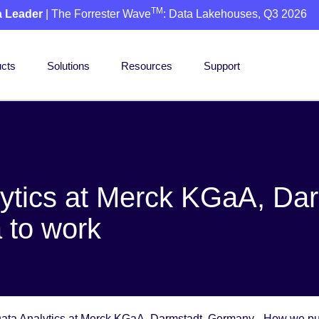
TM
a Leader
| The Forrester Wave
: Data Lakehouses, Q3 2026
cts
Solutions
Resources
Support
ytics at Merck KGaA, Dar
 to work
ta Analytics at Merck KGaA, Darmstadt, Germany - How we put