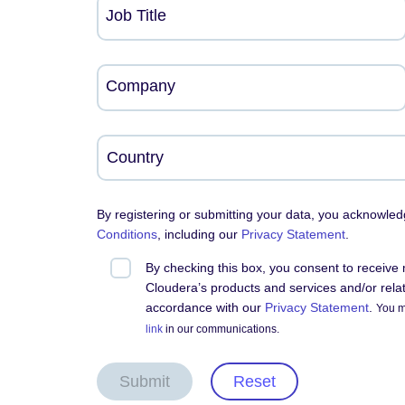
Job Title
Company
By registering or submitting your data, you acknowle
Conditions
, including our
Privacy Statement
.
By checking this box, you consent to receiv
Cloudera’s products and services and/or relate
accordance with our
Privacy Statement
.
You m
link
in our communications.
Submit
Reset