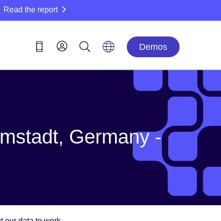
Read the report
Demos
mstadt, Germany -
 our data to work