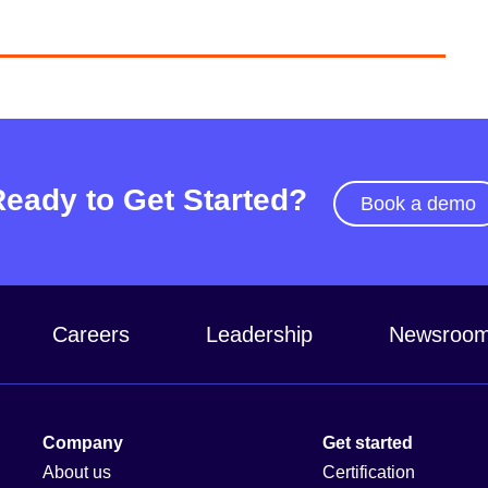
Ready to Get Started?
Book a demo
Careers
Leadership
Newsroo
Company
Get started
About us
Certification