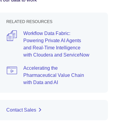
RELATED RESOURCES
Workflow Data Fabric:
Powering Private AI Agents
and Real-Time Intelligence
with Cloudera and ServiceNow
Accelerating the
Pharmaceutical Value Chain
with Data and AI
Contact Sales