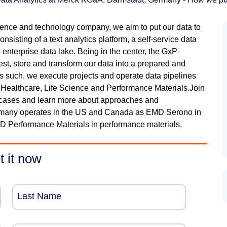
ence and technology company, we aim to put our data to
sisting of a text analytics platform, a self-service data
enterprise data lake. Being in the center, the GxP-
est, store and transform our data into a prepared and
 As such, we execute projects and operate data pipelines
 Healthcare, Life Science and Performance Materials.Join
se cases and learn more about approaches and
rmany operates in the US and Canada as EMD Serono in
D Performance Materials in performance materials.
t it now
Last Name