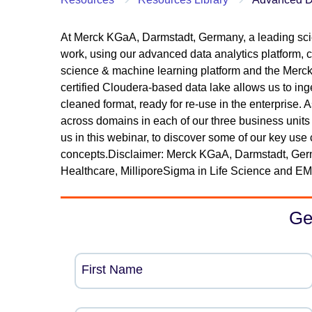
At Merck KGaA, Darmstadt, Germany, a leading sci
work, using our advanced data analytics platform, con
science & machine learning platform and the Merck 
certified Cloudera-based data lake allows us to ing
cleaned format, ready for re-use in the enterprise.
across domains in each of our three business units
us in this webinar, to discover some of our key u
concepts.Disclaimer: Merck KGaA, Darmstadt, Ge
Healthcare, MilliporeSigma in Life Science and EM
Ge
First Name