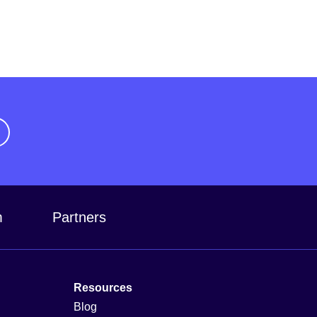
m
Partners
Resources
Blog