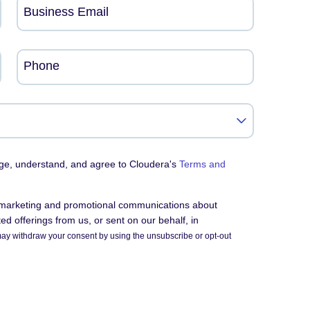
Business Email
Phone
dge, understand, and agree to Cloudera's
Terms and
e marketing and promotional communications about
d offerings from us, or sent on our behalf, in
ay withdraw your consent by using the unsubscribe or opt-out