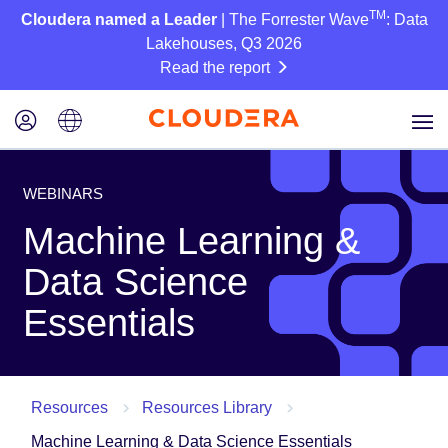
TM
Cloudera named a Leader
| The Forrester Wave
: Data
Lakehouses, Q3 2026
Read the report
WEBINARS
Machine Learning &
Data Science
Essentials
Resources
Resources Library
Machine Learning & Data Science Essentials