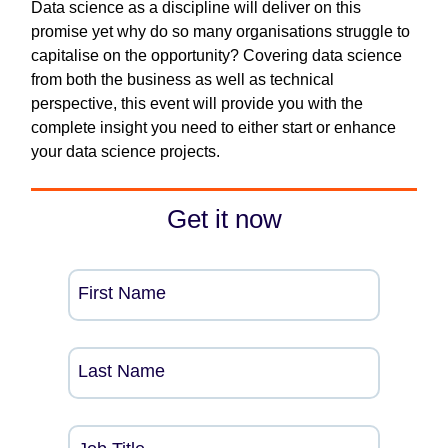
Data science as a discipline will deliver on this
promise yet why do so many organisations struggle to
capitalise on the opportunity? Covering data science
from both the business as well as technical
perspective, this event will provide you with the
complete insight you need to either start or enhance
your data science projects.
Get it now
First Name
Last Name