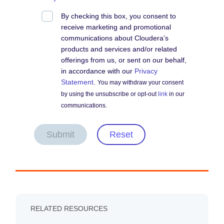
By checking this box, you consent to
receive marketing and promotional
communications about Cloudera’s
products and services and/or related
offerings from us, or sent on our behalf,
in accordance with our
Privacy
Statement
.
You may withdraw your consent
by using the unsubscribe or opt-out
link
in our
communications.
Submit
Reset
RELATED RESOURCES