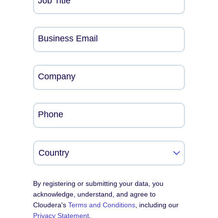
Job Title
Business Email
Company
Phone
By registering or submitting your data, you
acknowledge, understand, and agree to
Cloudera's
Terms and Conditions
, including our
Privacy Statement
.