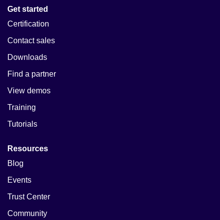
Get started
Certification
Contact sales
Downloads
Find a partner
View demos
Training
Tutorials
Resources
Blog
Events
Trust Center
Community