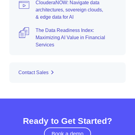
ClouderaNOW: Navigate data
architectures, sovereign clouds,
& edge data for AI
The Data Readiness Index:
Maximizing AI Value in Financial
Services
Contact Sales
Ready to Get Started?
Book a demo