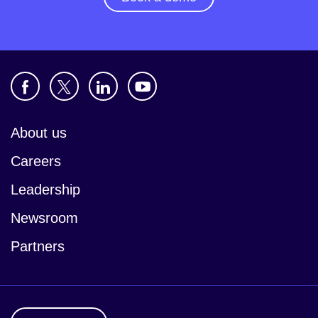
About us
Careers
Leadership
Newsroom
Partners