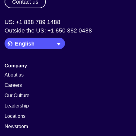
Contact us
US: +1 888 789 1488
Outside the US: +1 650 362 0488
Language Picker
Company
About us
Careers
Our Culture
Leadership
Locations
Newsroom