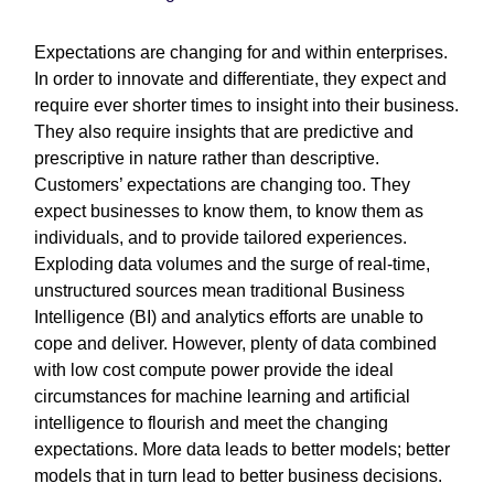
Expectations are changing for and within enterprises.
In order to innovate and differentiate, they expect and
require ever shorter times to insight into their business.
They also require insights that are predictive and
prescriptive in nature rather than descriptive.
Customers’ expectations are changing too. They
expect businesses to know them, to know them as
individuals, and to provide tailored experiences.
Exploding data volumes and the surge of real-time,
unstructured sources mean traditional Business
Intelligence (BI) and analytics efforts are unable to
cope and deliver. However, plenty of data combined
with low cost compute power provide the ideal
circumstances for machine learning and artificial
intelligence to flourish and meet the changing
expectations. More data leads to better models; better
models that in turn lead to better business decisions.