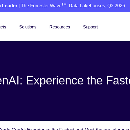
TM
a Leader
| The Forrester Wave
: Data Lakehouses, Q3 2026
cts
Solutions
Resources
Support
nAI: Experience the Fas
Grade GenAI: Experience the Fastest and Most Secure Inference