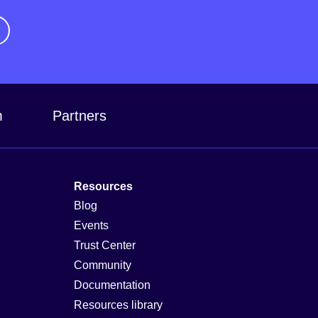
m
Partners
Resources
Blog
Events
Trust Center
Community
Documentation
Resources library