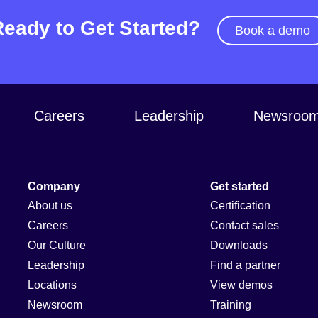
Ready to Get Started?
Book a demo
Careers
Leadership
Newsroo
Company
Get started
About us
Certification
Careers
Contact sales
Our Culture
Downloads
Leadership
Find a partner
Locations
View demos
Newsroom
Training