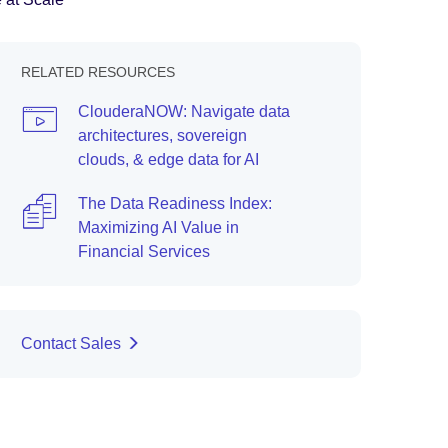
RELATED RESOURCES
ClouderaNOW: Navigate data
architectures, sovereign
clouds, & edge data for AI
The Data Readiness Index:
Maximizing AI Value in
Financial Services
Contact Sales