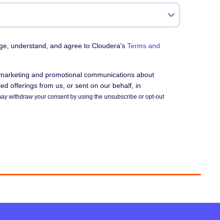
dge, understand, and agree to Cloudera's
Terms and
e marketing and promotional communications about
d offerings from us, or sent on our behalf, in
ay withdraw your consent by using the unsubscribe or opt-out