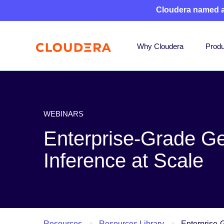
Cloudera named 
Why Cloudera
Produ
WEBINARS
Enterprise-Grade Ge
Inference at Scale
Resources
Resources Library
Enterprise-