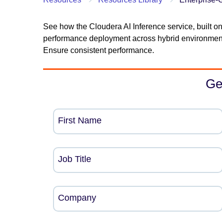
See how the Cloudera AI Inference service, built on
performance deployment across hybrid environment
Ensure consistent performance.
Ge
First Name
Job Title
Company