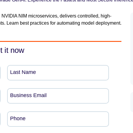
 NVIDIA NIM microservices, delivers controlled, high-
s. Learn best practices for automating model deployment.
t it now
Last Name
Business Email
Phone