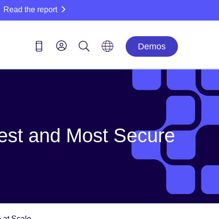
Read the report
Demos
test and Most Secure
 at Scale