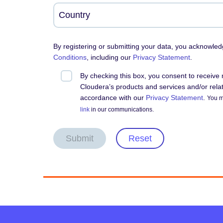
By registering or submitting your data, you acknowle
Conditions
, including our
Privacy Statement
.
By checking this box, you consent to receiv
Cloudera’s products and services and/or relate
accordance with our
Privacy Statement
.
You m
link
in our communications.
Submit
Reset