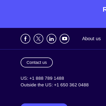
About us
Contact us
US: +1 888 789 1488
Outside the US: +1 650 362 0488