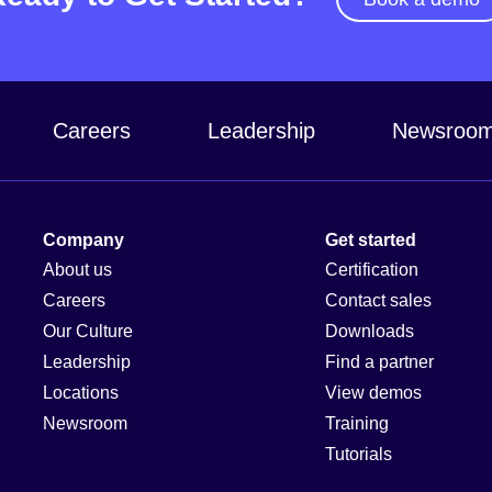
Careers
Leadership
Newsroo
Company
Get started
About us
Certification
Careers
Contact sales
Our Culture
Downloads
Leadership
Find a partner
Locations
View demos
Newsroom
Training
Tutorials