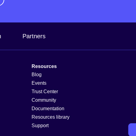
m
Partners
Resources
Blog
Events
Trust Center
Community
Documentation
Resources library
Support