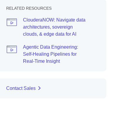
RELATED RESOURCES
ClouderaNOW: Navigate data
architectures, sovereign
clouds, & edge data for AI
Agentic Data Engineering:
Self-Healing Pipelines for
Real-Time Insight
Contact Sales