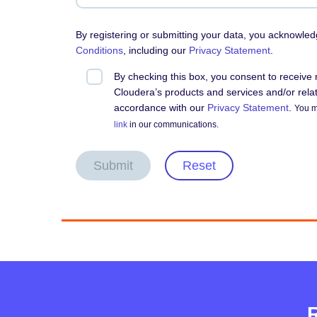
By registering or submitting your data, you acknowle
Conditions
, including our
Privacy Statement
.
By checking this box, you consent to receiv
Cloudera’s products and services and/or relate
accordance with our
Privacy Statement
.
You m
link
in our communications.
Submit
Reset