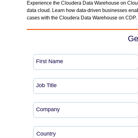
Experience the Cloudera Data Warehouse on Clouder
data cloud. Learn how data-driven businesses ena
cases with the Cloudera Data Warehouse on CDP. 
Ge
First Name
Job Title
Company