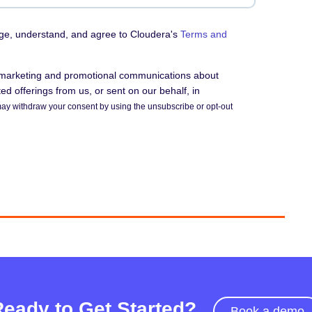
dge, understand, and agree to Cloudera's
Terms and
e marketing and promotional communications about
d offerings from us, or sent on our behalf, in
ay withdraw your consent by using the unsubscribe or opt-out
Ready to Get Started?
Book a demo