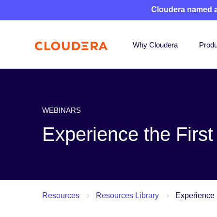
Cloudera named 
Why Cloudera
Produ
WEBINARS
Experience the Firs
Resources
Resources Library
Experience 