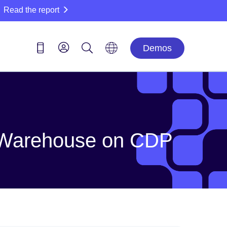
Read the report
Demos
ta Warehouse on CDP