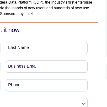
a Data Platform (CDP), the industry's first enterprise
ble thousands of new users and hundreds of new use
Sponsored by: Intel
t it now
Last Name
Business Email
Phone