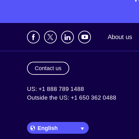
About us
Contact us
US: +1 888 789 1488
Outside the US: +1 650 362 0488
Language Picker