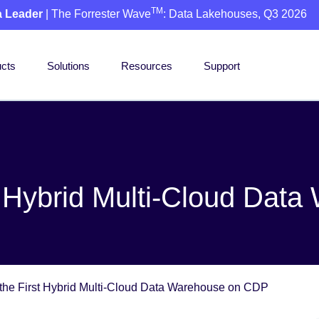
TM
a Leader
| The Forrester Wave
: Data Lakehouses, Q3 2026
cts
Solutions
Resources
Support
t Hybrid Multi-Cloud Da
the First Hybrid Multi-Cloud Data Warehouse on CDP