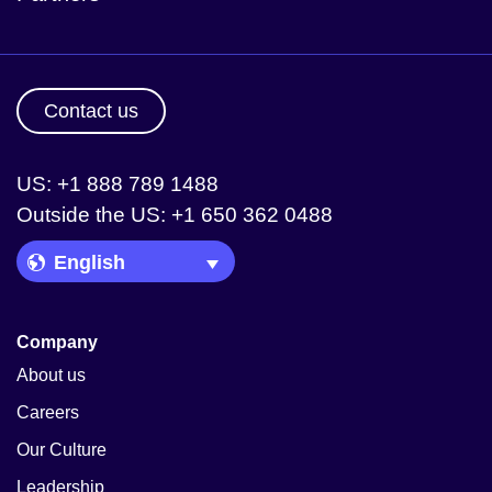
Contact us
US: +1 888 789 1488
Outside the US: +1 650 362 0488
Language Picker
Company
About us
Careers
Our Culture
Leadership