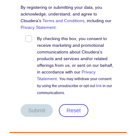
By registering or submitting your data, you
acknowledge, understand, and agree to
Cloudera's
Terms and Conditions
, including our
Privacy Statement
.
By checking this box, you consent to
receive marketing and promotional
communications about Cloudera’s
products and services and/or related
offerings from us, or sent on our behalf,
in accordance with our
Privacy
Statement
.
You may withdraw your consent
by using the unsubscribe or opt-out
link
in our
communications.
Submit
Reset