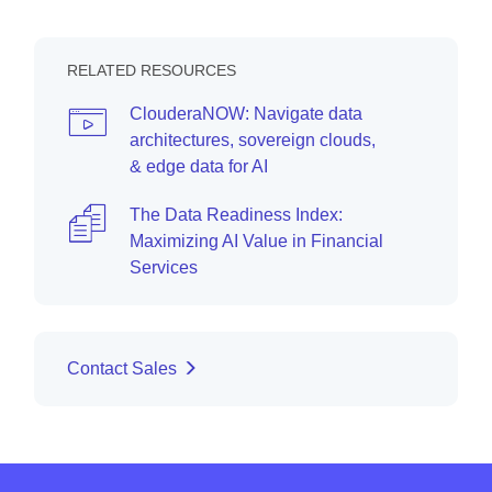
RELATED RESOURCES
ClouderaNOW: Navigate data
architectures, sovereign clouds,
& edge data for AI
The Data Readiness Index:
Maximizing AI Value in Financial
Services
Contact Sales