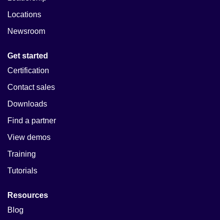
Locations
Newsroom
Get started
Certification
Contact sales
Downloads
Find a partner
View demos
Training
Tutorials
Resources
Blog