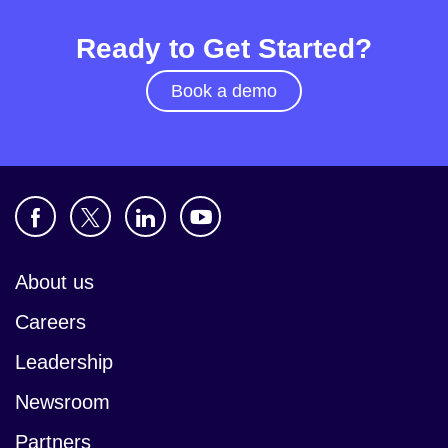
Ready to Get Started?
Book a demo
About us
Careers
Leadership
Newsroom
Partners