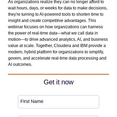
As organizations realize they can no longer afford to
wait hours, days, or weeks for data to make decisions,
they're turning to AI-powered tools to shorten time to
insight and create competitive advantages. This
webinar focuses on how organizations can harness
the power of real-time data—what we call data in
motion—to drive advanced analytics, AI, and business
value at scale. Together, Cloudera and IBM provide a
modern, hybrid platform for organizations to simplify,
govern, and accelerate real-time data processing and
AI outcomes.
Get it now
First Name