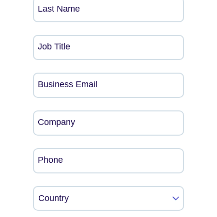
Last Name
Job Title
Business Email
Company
Phone