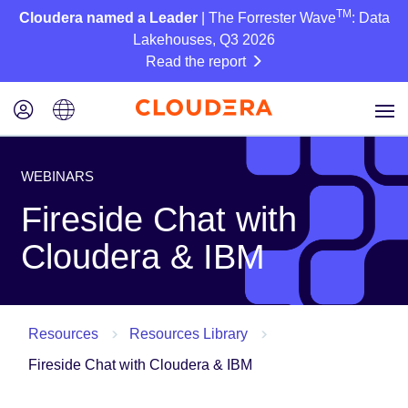
TM
Cloudera named a Leader
| The Forrester Wave
: Data
Lakehouses, Q3 2026
Read the report
WEBINARS
Fireside Chat with
Cloudera & IBM
Resources
Resources Library
Fireside Chat with Cloudera & IBM