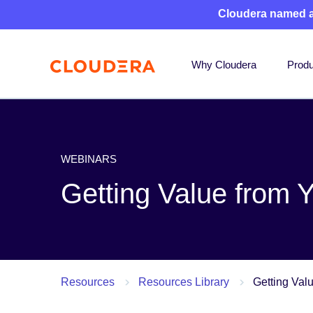
Cloudera named 
Why Cloudera
Produ
WEBINARS
Getting Value from 
Resources
Resources Library
Getting Val