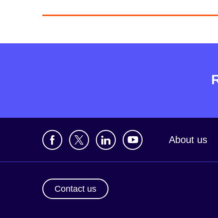
About us
Contact us