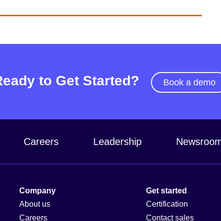
Ready to Get Started?
Book a demo
Careers
Leadership
Newsroo
Company
Get started
About us
Certification
Careers
Contact sales