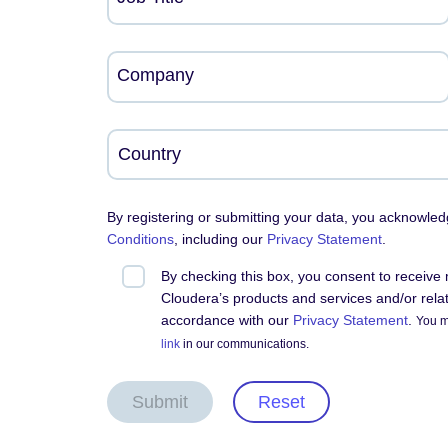
Company
By registering or submitting your data, you acknowle
Conditions
, including our
Privacy Statement
.
By checking this box, you consent to receiv
Cloudera’s products and services and/or relate
accordance with our
Privacy Statement
.
You m
link
in our communications.
Submit
Reset