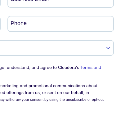
Phone
dge, understand, and agree to Cloudera's
Terms and
e marketing and promotional communications about
d offerings from us, or sent on our behalf, in
ay withdraw your consent by using the unsubscribe or opt-out