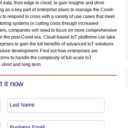
ata, from edge to cloud, to gain insights and drive
ng as a key part of enterprise plans to manage the Covid-
s to respond to crisis with a variety of use cases that meet
oring systems or cutting costs through increased
overs, companies will need to focus on more comprehensive
 in the post-Covid era. Cloud-based IoT platforms can take
rprises to gain the full benefits of advanced IoT solutions
 future development. Find out how enterprises are
rms to handle the complexity of full-scale IoT
 short and long term.
t it now
Last Name
Business Email