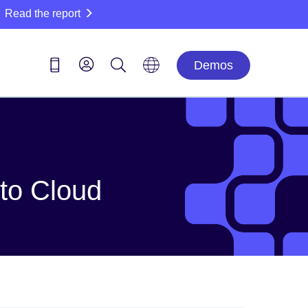
Read the report
Demos
 to Cloud