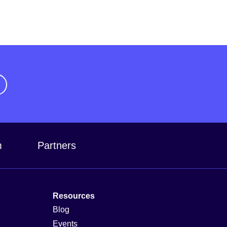
m
Partners
Resources
Blog
Events