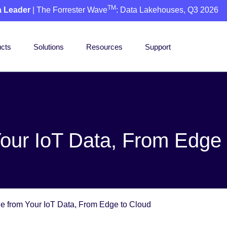
TM
a Leader
| The Forrester Wave
: Data Lakehouses, Q3 2026
cts
Solutions
Resources
Support
Your IoT Data, From Edge
ue from Your IoT Data, From Edge to Cloud