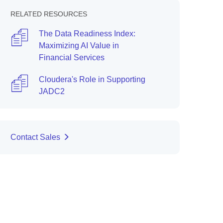
RELATED RESOURCES
The Data Readiness Index:
Maximizing AI Value in
Financial Services
Cloudera's Role in Supporting
JADC2
Contact Sales