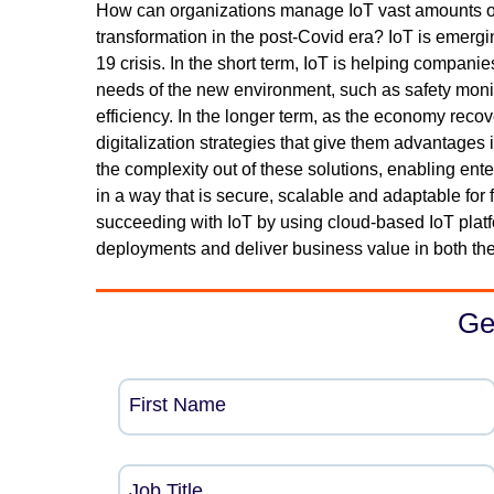
How can organizations manage IoT vast amounts of d
transformation in the post-Covid era? IoT is emergi
19 crisis. In the short term, IoT is helping companie
needs of the new environment, such as safety monit
efficiency. In the longer term, as the economy rec
digitalization strategies that give them advantages
the complexity out of these solutions, enabling ente
in a way that is secure, scalable and adaptable for
succeeding with IoT by using cloud-based IoT platfo
deployments and deliver business value in both the
Ge
First Name
Job Title