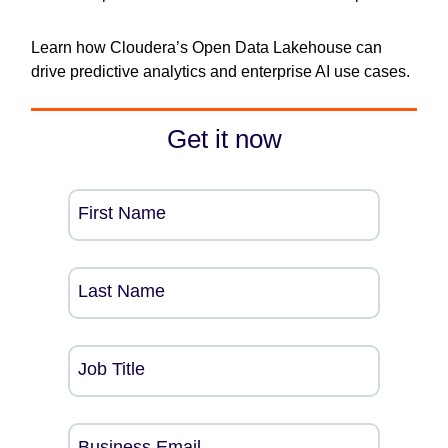
Learn how Cloudera’s Open Data Lakehouse can
drive predictive analytics and enterprise AI use cases.
Get it now
First Name
Last Name
Job Title
Business Email