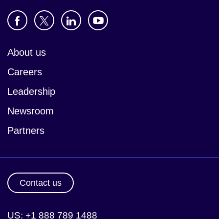
About us
Careers
Leadership
Newsroom
Partners
Contact us
US: +1 888 789 1488