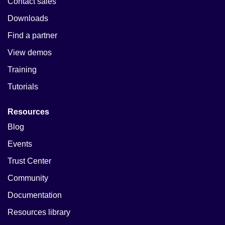
Contact sales
Downloads
Find a partner
View demos
Training
Tutorials
Resources
Blog
Events
Trust Center
Community
Documentation
Resources library