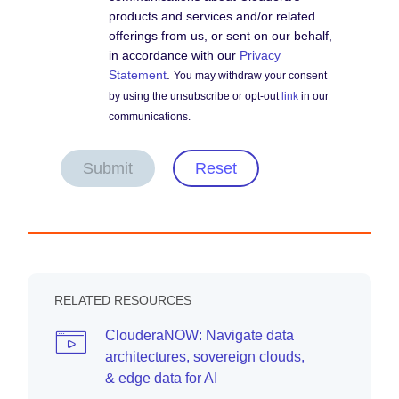
products and services and/or related
offerings from us, or sent on our behalf,
in accordance with our
Privacy
Statement
.
You may withdraw your consent
by using the unsubscribe or opt-out
link
in our
communications.
Submit
Reset
RELATED RESOURCES
ClouderaNOW: Navigate data
architectures, sovereign clouds,
& edge data for AI