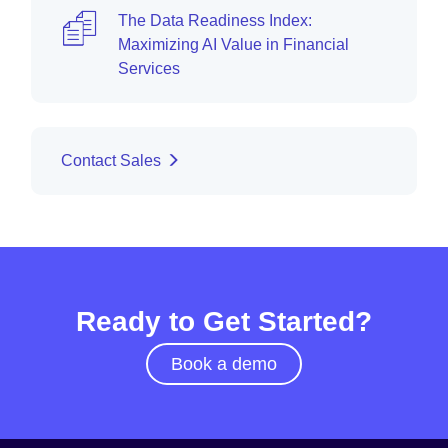
The Data Readiness Index:
Maximizing AI Value in Financial
Services
Contact Sales
Ready to Get Started?
Book a demo