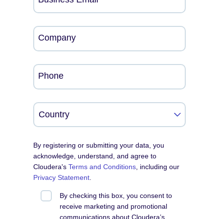
Company
Phone
By registering or submitting your data, you
acknowledge, understand, and agree to
Cloudera's
Terms and Conditions
, including our
Privacy Statement
.
By checking this box, you consent to
receive marketing and promotional
communications about Cloudera’s