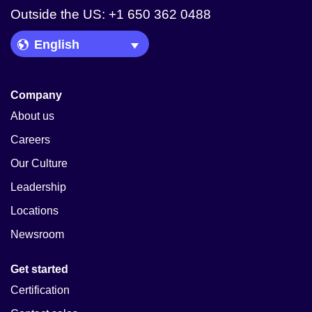
Outside the US: +1 650 362 0488
Language Picker
Company
About us
Careers
Our Culture
Leadership
Locations
Newsroom
Get started
Certification