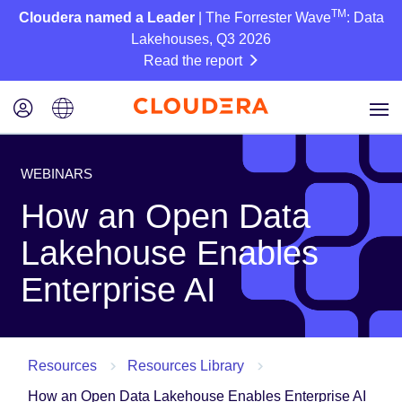
TM
Cloudera named a Leader
| The Forrester Wave
: Data
Lakehouses, Q3 2026
Read the report
WEBINARS
How an Open Data
Lakehouse Enables
Enterprise AI
Resources
Resources Library
How an Open Data Lakehouse Enables Enterprise AI