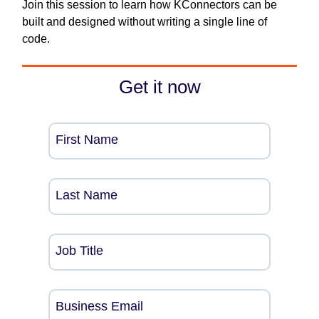
Join this session to learn how KConnectors can be
built and designed without writing a single line of
code.
Get it now
First Name
Last Name
Job Title
Business Email