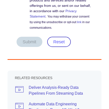
products and services and/or related
offerings from us, or sent on our behalf,
in accordance with our
Privacy
Statement
.
You may withdraw your consent
by using the unsubscribe or opt-out
link
in our
communications.
Submit
Reset
RELATED RESOURCES
Deliver Analysis-Ready Data
Pipelines From Streaming Data
Automate Data Engineering