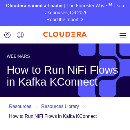
TM
Cloudera named a Leader
| The Forrester Wave
: Data
Lakehouses, Q3 2026
Read the report
WEBINARS
How to Run NiFi Flows
in Kafka KConnect
Resources
Resources Library
How to Run NiFi Flows in Kafka KConnect