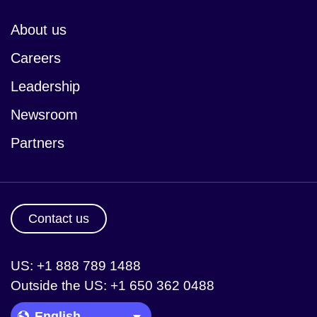
About us
Careers
Leadership
Newsroom
Partners
Contact us
US: +1 888 789 1488
Outside the US: +1 650 362 0488
Language Picker