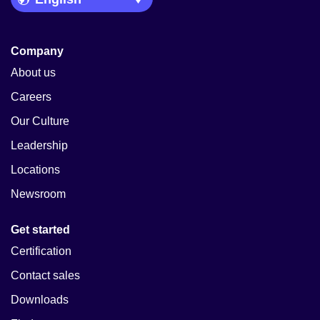
Company
About us
Careers
Our Culture
Leadership
Locations
Newsroom
Get started
Certification
Contact sales
Downloads