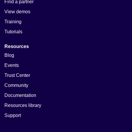
Find a partner
View demos
Training
Tutorials
Resources
Blog
Events
Trust Center
Community
Documentation
Resources library
Support