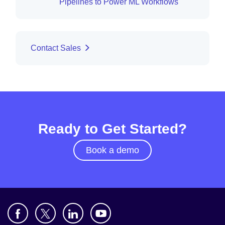
Pipelines to Power ML Workflows
Contact Sales
Ready to Get Started?
Book a demo