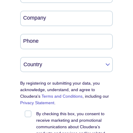
Company
Phone
By registering or submitting your data, you
acknowledge, understand, and agree to
Cloudera's
Terms and Conditions
, including our
Privacy Statement
.
By checking this box, you consent to
receive marketing and promotional
communications about Cloudera’s