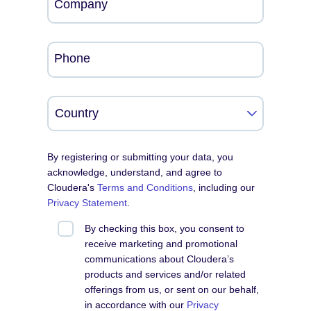
Company
Phone
By registering or submitting your data, you
acknowledge, understand, and agree to
Cloudera's
Terms and Conditions
, including our
Privacy Statement
.
By checking this box, you consent to
receive marketing and promotional
communications about Cloudera’s
products and services and/or related
offerings from us, or sent on our behalf,
in accordance with our
Privacy