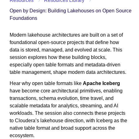
Resources
Resources Library
Open by Design: Building Lakehouses on Open Source
Foundations
Modern lakehouse architectures are built on a set of
foundational open-source projects that define how
data is stored, managed, and evolved at scale. This
session explores how these building blocks,
especially open table formats and metadata-driven
table management, shape modern data architectures.
Hear why open table formats like
Apache Iceberg
have become core architectural primitives, enabling
transactions, schema evolution, time travel, and
scalable metadata for analytics, streaming, and AI
workloads. The session also connects these projects
to Cloudera’s lakehouse direction, with Iceberg as the
native table format and broad support across the
ecosystem.