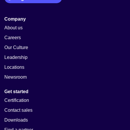
Company
About us
Careers
Our Culture
Leadership
Locations
Newsroom
Get started
Certification
Contact sales
Downloads
Find a partner