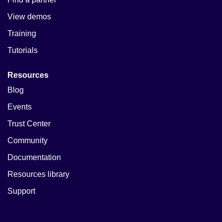
View demos
Training
Tutorials
Resources
Blog
Events
Trust Center
Community
Documentation
Resources library
Support