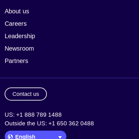
About us
Careers
Leadership
Newsroom
Partners
Contact us
US: +1 888 789 1488
Outside the US: +1 650 362 0488
Language Picker