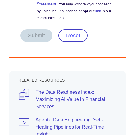
Statement
.
You may withdraw your consent
by using the unsubscribe or opt-out
link
in our
communications.
Submit
Reset
RELATED RESOURCES
The Data Readiness Index:
Maximizing AI Value in Financial
Services
Agentic Data Engineering: Self-
Healing Pipelines for Real-Time
Insight