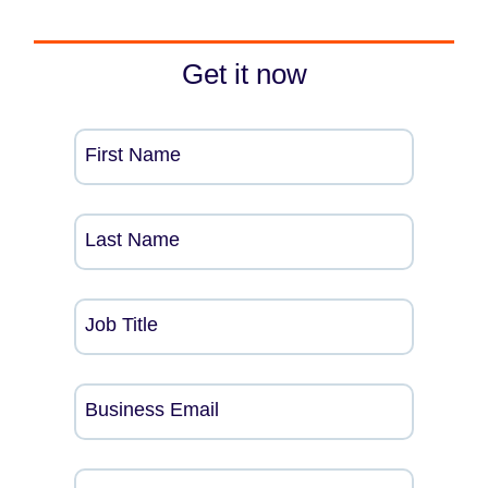
Get it now
First Name
Last Name
Job Title
Business Email