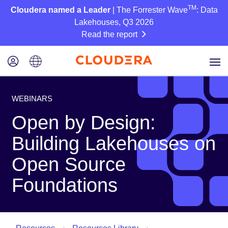
TM
Cloudera named a Leader
| The Forrester Wave
: Data
Lakehouses, Q3 2026
Read the report
WEBINARS
Open by Design:
Building Lakehouses on
Open Source
Foundations