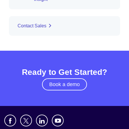
Contact Sales
Ready to Get Started?
Book a demo