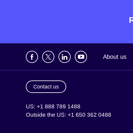
About us
Contact us
US: +1 888 789 1488
Outside the US: +1 650 362 0488