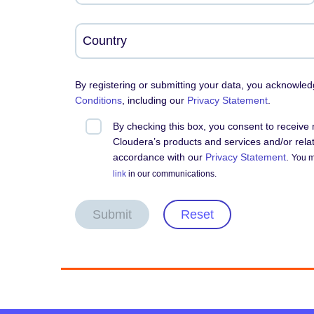
By registering or submitting your data, you acknowle
Conditions
, including our
Privacy Statement
.
By checking this box, you consent to receiv
Cloudera’s products and services and/or relate
accordance with our
Privacy Statement
.
You m
link
in our communications.
Submit
Reset