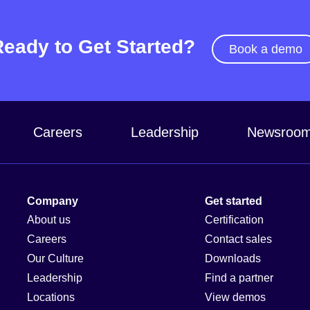
Ready to Get Started?
Book a demo
Careers
Leadership
Newsroo
Company
Get started
About us
Certification
Careers
Contact sales
Our Culture
Downloads
Leadership
Find a partner
Locations
View demos