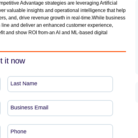
titive Advantage strategies are leveraging Artificial
er valuable insights and operational intelligence that help
ers, and, drive revenue growth in real-time.While business
m line and deliver an enhanced customer experience,
efit and show ROI from-an AI and ML-based digital
t it now
Last Name
Business Email
Phone