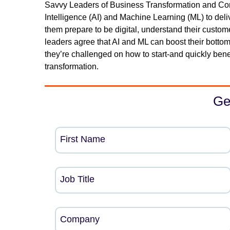
Savvy Leaders of Business Transformation and Compe
Intelligence (AI) and Machine Learning (ML) to deliv
them prepare to be digital, understand their custom
leaders agree that AI and ML can boost their botto
they’re challenged on how to start-and quickly ben
transformation.
Ge
First Name
Job Title
Company