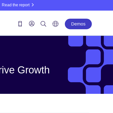
Read the report
Demos
rive Growth