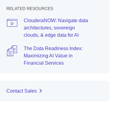
RELATED RESOURCES
ClouderaNOW: Navigate data
architectures, sovereign
clouds, & edge data for AI
The Data Readiness Index:
Maximizing AI Value in
Financial Services
Contact Sales