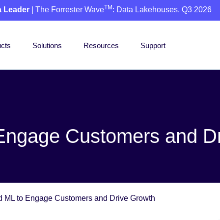
TM
a Leader
| The Forrester Wave
: Data Lakehouses, Q3 2026
cts
Solutions
Resources
Support
 Engage Customers and D
d ML to Engage Customers and Drive Growth