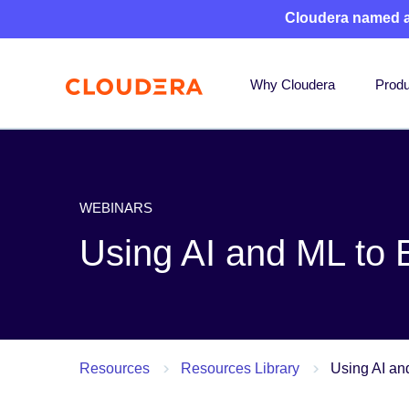
Cloudera named 
Why Cloudera
Produ
WEBINARS
Using AI and ML to
Resources
Resources Library
Using AI an