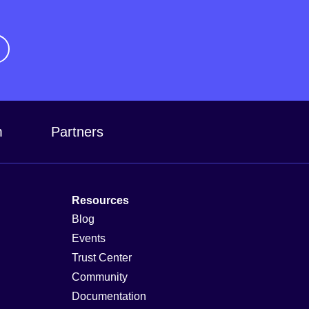
m
Partners
Resources
Blog
Events
Trust Center
Community
Documentation