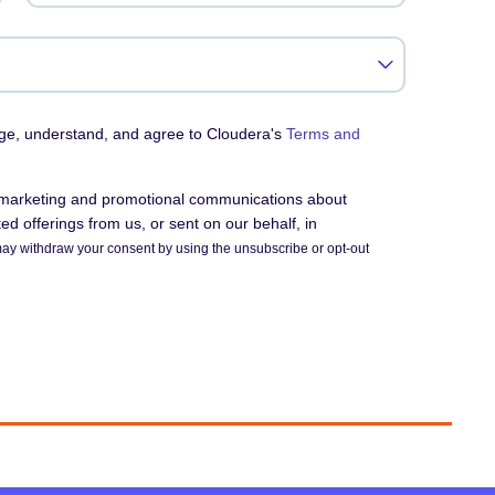
dge, understand, and agree to Cloudera's
Terms and
e marketing and promotional communications about
d offerings from us, or sent on our behalf, in
ay withdraw your consent by using the unsubscribe or opt-out