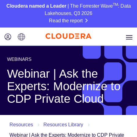
TM
Cloudera named a Leader
| The Forrester Wave
: Data
Lakehouses, Q3 2026
Read the report
WEBINARS
Webinar | Ask the
Experts: Modernize to
CDP Private Cloud
Resources
Resources Library
Webinar | Ask the Experts: Modernize to CDP Private