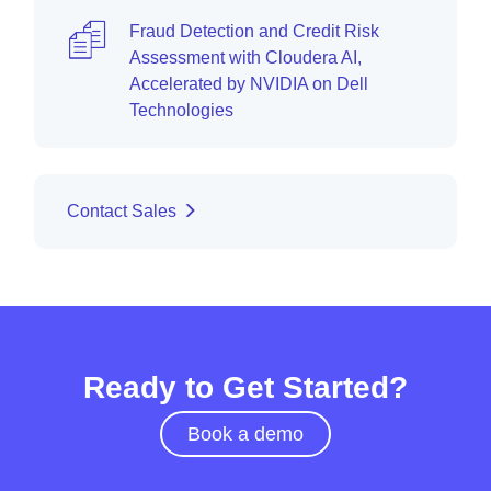
Fraud Detection and Credit Risk
Assessment with Cloudera AI,
Accelerated by NVIDIA on Dell
Technologies
Contact Sales
Ready to Get Started?
Book a demo