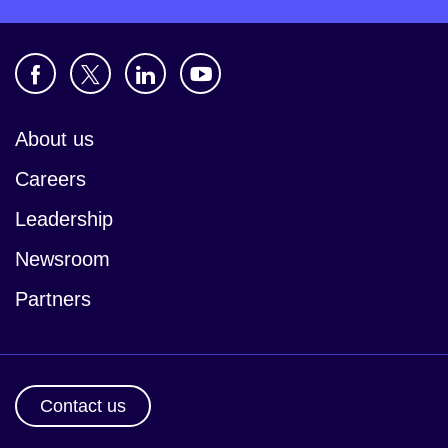
About us
Careers
Leadership
Newsroom
Partners
Contact us