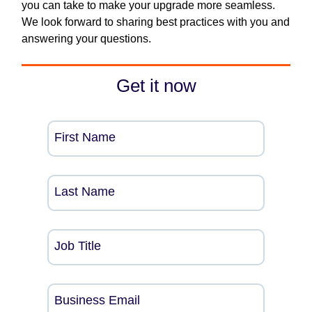
you can take to make your upgrade more seamless.
We look forward to sharing best practices with you and
answering your questions.
Get it now
First Name
Last Name
Job Title
Business Email