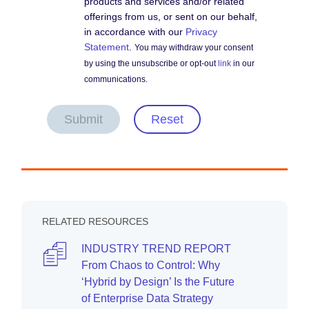
products and services and/or related
offerings from us, or sent on our behalf,
in accordance with our
Privacy
Statement
.
You may withdraw your consent
by using the unsubscribe or opt-out
link
in our
communications.
Submit
Reset
RELATED RESOURCES
INDUSTRY TREND REPORT
From Chaos to Control: Why
‘Hybrid by Design’ Is the Future
of Enterprise Data Strategy