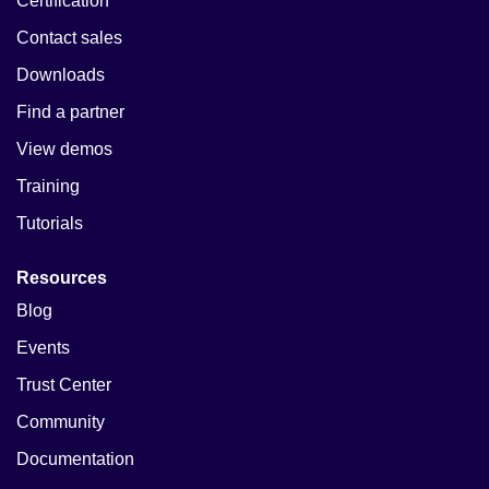
Certification
Contact sales
Downloads
Find a partner
View demos
Training
Tutorials
Resources
Blog
Events
Trust Center
Community
Documentation