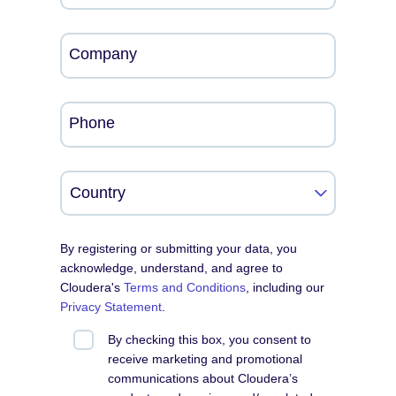
Company
Phone
By registering or submitting your data, you
acknowledge, understand, and agree to
Cloudera's
Terms and Conditions
, including our
Privacy Statement
.
By checking this box, you consent to
receive marketing and promotional
communications about Cloudera’s