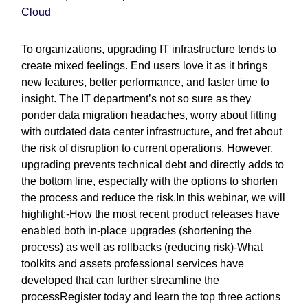
Cloud
To organizations, upgrading IT infrastructure tends to
create mixed feelings. End users love it as it brings
new features, better performance, and faster time to
insight. The IT department’s not so sure as they
ponder data migration headaches, worry about fitting
with outdated data center infrastructure, and fret about
the risk of disruption to current operations. However,
upgrading prevents technical debt and directly adds to
the bottom line, especially with the options to shorten
the process and reduce the risk.In this webinar, we will
highlight:-How the most recent product releases have
enabled both in-place upgrades (shortening the
process) as well as rollbacks (reducing risk)-What
toolkits and assets professional services have
developed that can further streamline the
processRegister today and learn the top three actions