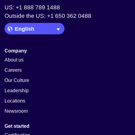
US: +1 888 789 1488
Outside the US: +1 650 362 0488
Language Picker
Company
About us
Careers
Our Culture
Leadership
Locations
Newsroom
Get started