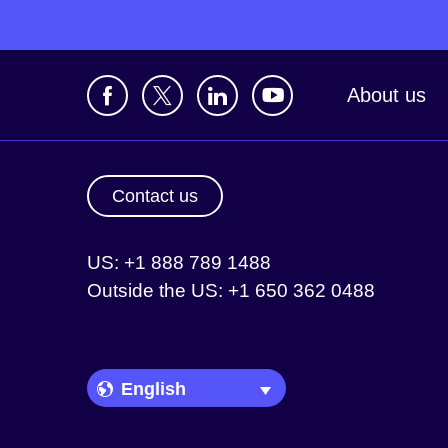
About us
Contact us
US: +1 888 789 1488
Outside the US: +1 650 362 0488
Language Picker