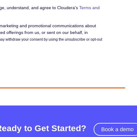
dge, understand, and agree to Cloudera's
Terms and
e marketing and promotional communications about
d offerings from us, or sent on our behalf, in
ay withdraw your consent by using the unsubscribe or opt-out
Ready to Get Started?
Book a demo