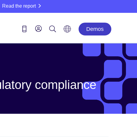
Read the report
Demos
ulatory compliance