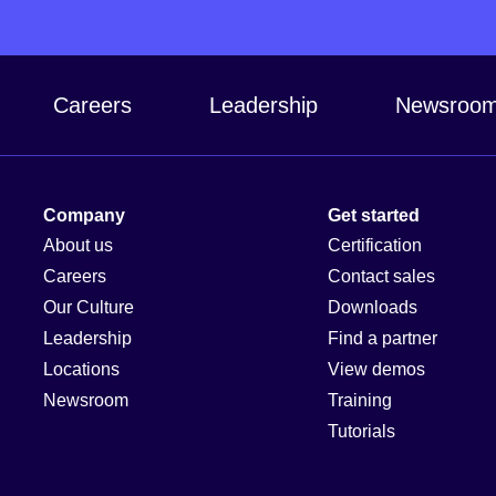
Careers
Leadership
Newsroo
Company
Get started
About us
Certification
Careers
Contact sales
Our Culture
Downloads
Leadership
Find a partner
Locations
View demos
Newsroom
Training
Tutorials