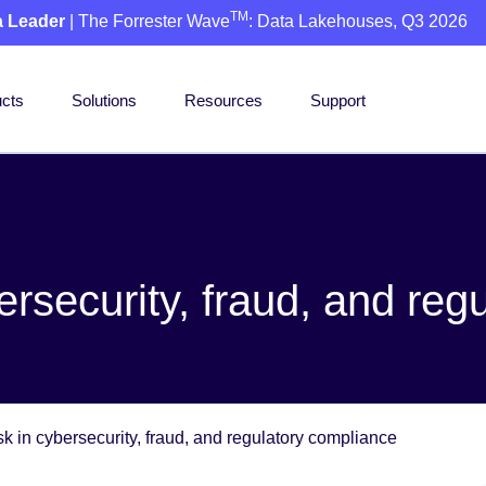
TM
a Leader
| The Forrester Wave
: Data Lakehouses, Q3 2026
cts
Solutions
Resources
Support
ersecurity, fraud, and reg
k in cybersecurity, fraud, and regulatory compliance