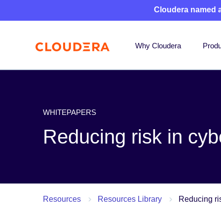
Cloudera named 
Why Cloudera
Produ
WHITEPAPERS
Reducing risk in cyb
Resources
Resources Library
Reducing ris