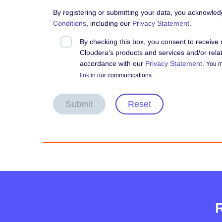
By registering or submitting your data, you acknowle
Conditions
, including our
Privacy Statement
.
By checking this box, you consent to receiv
Cloudera’s products and services and/or relate
accordance with our
Privacy Statement
.
You m
link
in our communications.
Submit
Reset