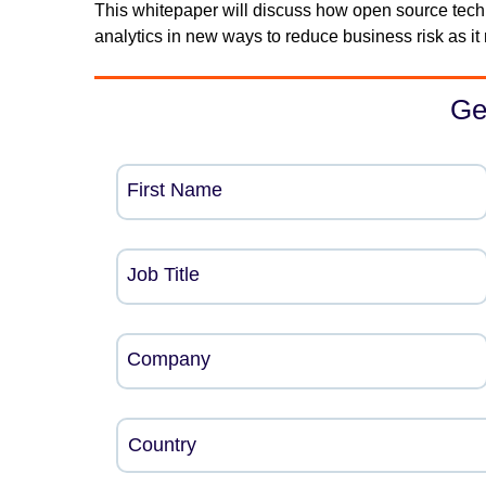
This whitepaper will discuss how open source tech
analytics in new ways to reduce business risk as it 
Ge
First Name
Job Title
Company