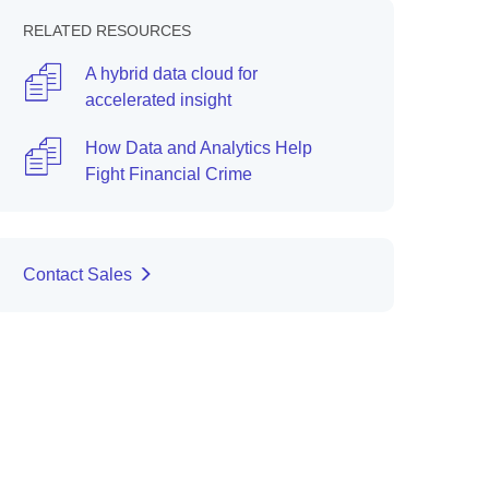
RELATED RESOURCES
A hybrid data cloud for
accelerated insight
How Data and Analytics Help
Fight Financial Crime
Contact Sales