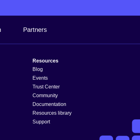
m
Partners
Resources
Blog
Events
Trust Center
Community
Documentation
Resources library
Support