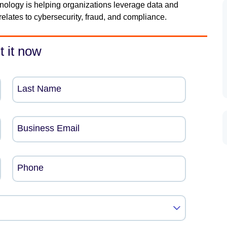
nology is helping organizations leverage data and
relates to cybersecurity, fraud, and compliance.
t it now
Last Name
Business Email
Phone