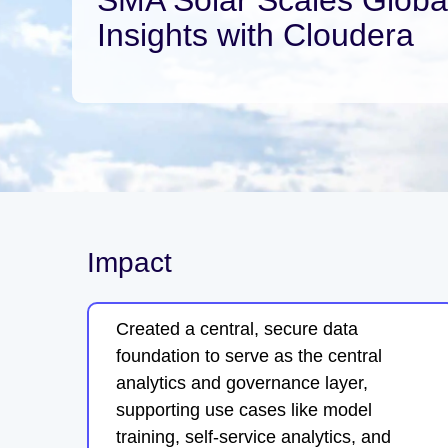
Insights with Cloudera
Impact
Created a central, secure data
foundation to serve as the central
analytics and governance layer,
supporting use cases like model
training, self-service analytics, and