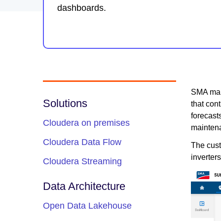
dashboards.
SMA mana
Solutions
that con
forecast
Cloudera on premises
maintena
Cloudera Data Flow
The cust
inverter
Cloudera Streaming
Data Architecture
Open Data Lakehouse