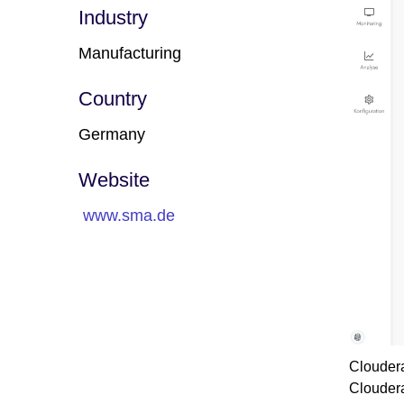
Industry
Manufacturing
Country
Germany
Website
www.sma.de
Cloudera
Cloudera