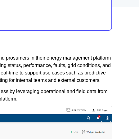
 and prosumers in their energy management platform
ng status, performance, faults, grid conditions, and
real-time to support use cases such as predictive
ing for internal teams and external customers.
ness by leveraging operational and field data from
platform.