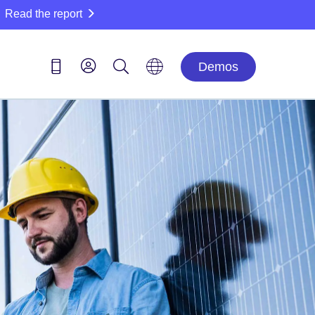
Read the report
Demos