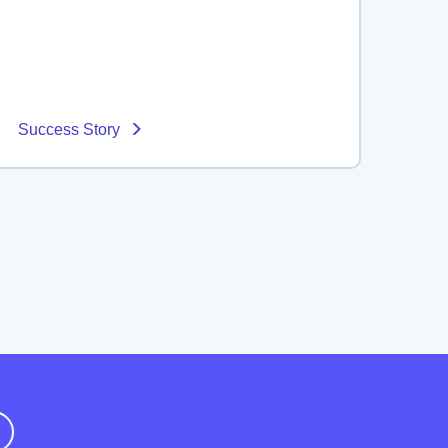
Success Story