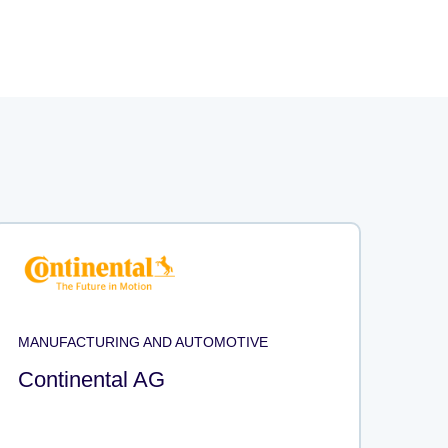
MANUFACTURING AND AUTOMOTIVE
Continental AG