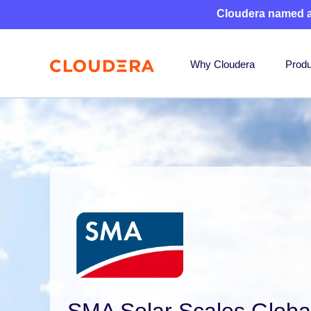
Cloudera named 
Why Cloudera
Produ
SMA Solar Scales Globa