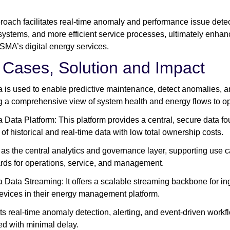
roach facilitates real-time anomaly and performance issue detec
systems, and more efficient service processes, ultimately enhanc
 SMA’s digital energy services.
 Cases, Solution and Impact
a is used to enable predictive maintenance, detect anomalies, a
g a comprehensive view of system health and energy flows to o
 Data Platform: This platform provides a central, secure data
of historical and real-time data with low total ownership costs.
s as the central analytics and governance layer, supporting use ca
ds for operations, service, and management.
 Data Streaming: It offers a scalable streaming backbone for i
vices in their energy management platform.
rts real-time anomaly detection, alerting, and event-driven workf
d with minimal delay.