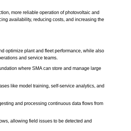
tion, more reliable operation of photovoltaic and
ing availability, reducing costs, and increasing the
nd optimize plant and fleet performance, while also
perations and service teams.
 foundation where SMA can store and manage large
ses like model training, self-service analytics, and
ngesting and processing continuous data flows from
lows, allowing field issues to be detected and