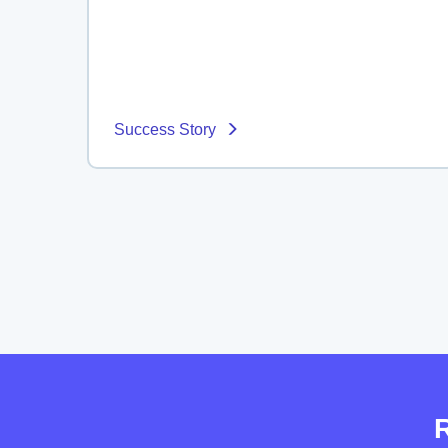
Success Story