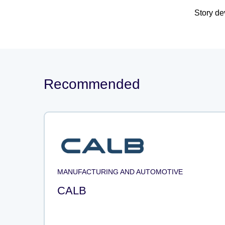
Story d
Recommended
MANUFACTURING AND AUTOMOTIVE
CALB