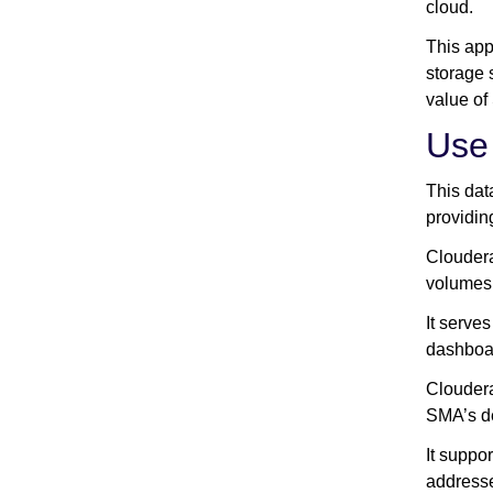
cloud.
This app
storage 
value of
Use
This dat
providin
Cloudera
volumes 
It serve
dashboar
Cloudera
SMA’s de
It suppo
addresse