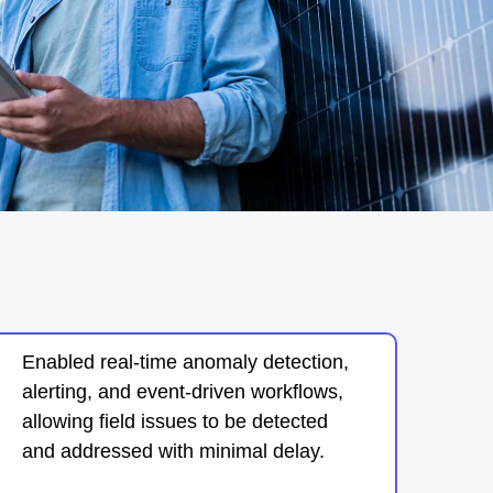
Enabled real-time anomaly detection,
alerting, and event-driven workflows,
allowing field issues to be detected
and addressed with minimal delay.