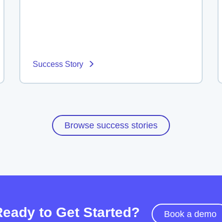
Success Story
Browse success stories
Ready to Get Started?
Book a demo