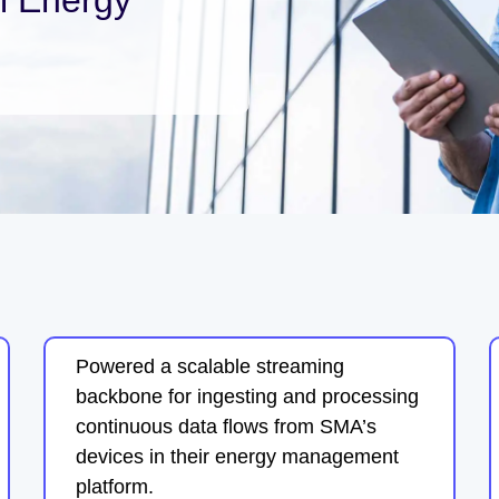
Powered a scalable streaming
backbone for ingesting and processing
continuous data flows from SMA’s
devices in their energy management
platform.