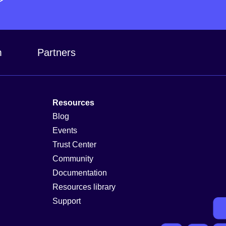
m
Partners
Resources
Blog
Events
Trust Center
Community
Documentation
Resources library
Support