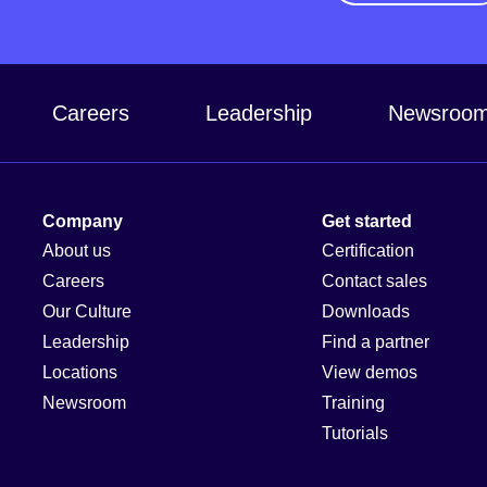
Careers
Leadership
Newsroo
Company
Get started
About us
Certification
Careers
Contact sales
Our Culture
Downloads
Leadership
Find a partner
Locations
View demos
Newsroom
Training
Tutorials