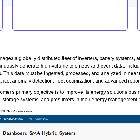
ges a globally distributed fleet of inverters, battery systems,
tinuously generate high-volume telemetry and event data, includi
s. This data must be ingested, processed, and analyzed in near 
nce, anomaly detection, fleet optimization, and advanced report
omer's primary objective is to improve its energy solutions busi
s, storage systems, and prosumers in their energy management 