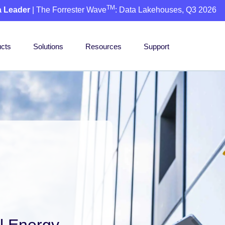
TM
a Leader
| The Forrester Wave
: Data Lakehouses, Q3 2026
cts
Solutions
Resources
Support
l Energy