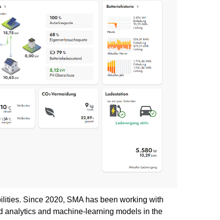
bilities. Since 2020, SMA has been working with
ed analytics and machine-learning models in the