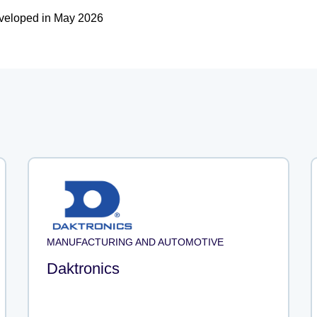
eveloped in May 2026
MANUFACTURING AND AUTOMOTIVE
Daktronics