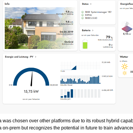
 was chosen over other platforms due to its robust hybrid capa
 on-prem but recognizes the potential in future to train advanc