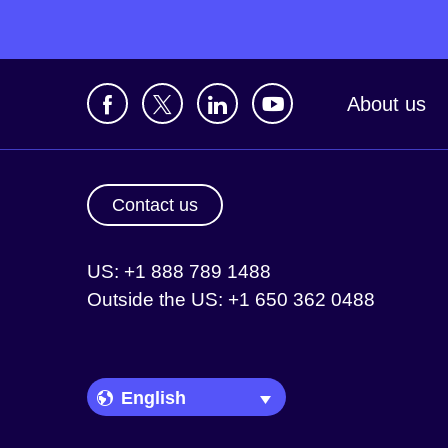
About us
Contact us
US: +1 888 789 1488
Outside the US: +1 650 362 0488
Language Picker